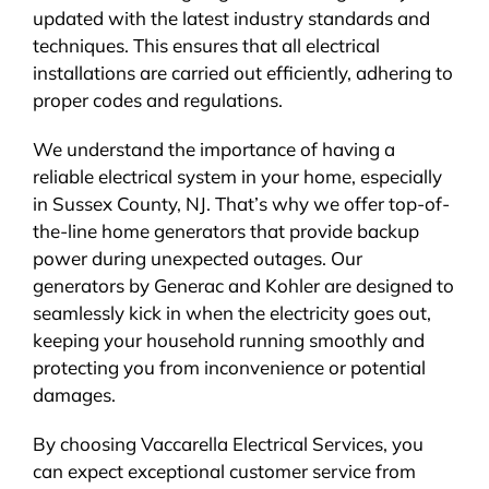
updated with the latest industry standards and
techniques. This ensures that all electrical
installations are carried out efficiently, adhering to
proper codes and regulations.
We understand the importance of having a
reliable electrical system in your home, especially
in Sussex County, NJ. That’s why we offer top-of-
the-line home generators that provide backup
power during unexpected outages. Our
generators by Generac and Kohler are designed to
seamlessly kick in when the electricity goes out,
keeping your household running smoothly and
protecting you from inconvenience or potential
damages.
By choosing Vaccarella Electrical Services, you
can expect exceptional customer service from