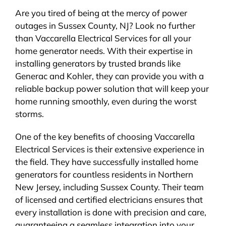
Are you tired of being at the mercy of power
outages in Sussex County, NJ? Look no further
than Vaccarella Electrical Services for all your
home generator needs. With their expertise in
installing generators by trusted brands like
Generac and Kohler, they can provide you with a
reliable backup power solution that will keep your
home running smoothly, even during the worst
storms.
One of the key benefits of choosing Vaccarella
Electrical Services is their extensive experience in
the field. They have successfully installed home
generators for countless residents in Northern
New Jersey, including Sussex County. Their team
of licensed and certified electricians ensures that
every installation is done with precision and care,
guaranteeing a seamless integration into your