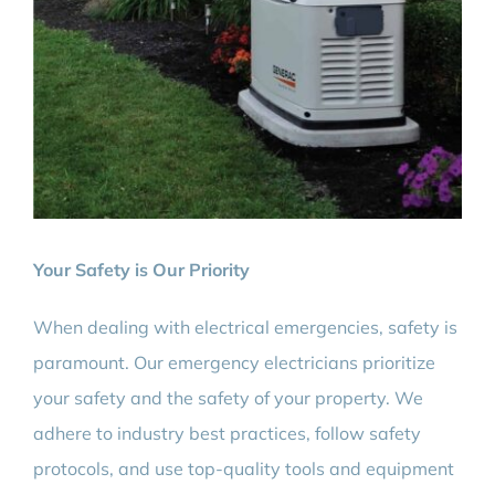
Your Safety is Our Priority
When dealing with electrical emergencies, safety is
paramount. Our emergency electricians prioritize
your safety and the safety of your property. We
adhere to industry best practices, follow safety
protocols, and use top-quality tools and equipment