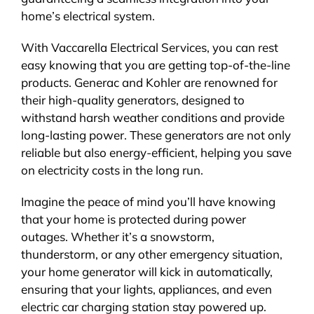
home’s electrical system.
With Vaccarella Electrical Services, you can rest
easy knowing that you are getting top-of-the-line
products. Generac and Kohler are renowned for
their high-quality generators, designed to
withstand harsh weather conditions and provide
long-lasting power. These generators are not only
reliable but also energy-efficient, helping you save
on electricity costs in the long run.
Imagine the peace of mind you’ll have knowing
that your home is protected during power
outages. Whether it’s a snowstorm,
thunderstorm, or any other emergency situation,
your home generator will kick in automatically,
ensuring that your lights, appliances, and even
electric car charging station stay powered up.