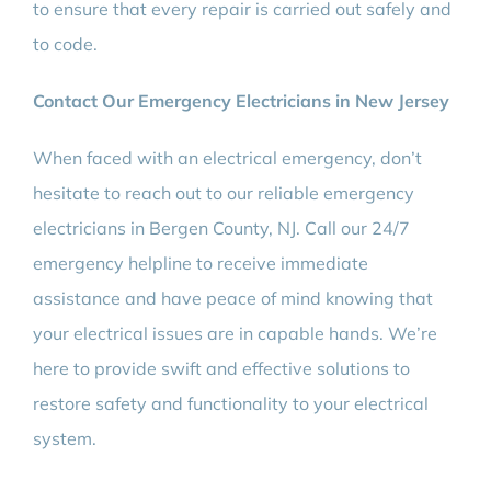
to ensure that every repair is carried out safely and
to code.
Contact Our Emergency Electricians in New Jersey
When faced with an electrical emergency, don’t
hesitate to reach out to our reliable emergency
electricians in Bergen County, NJ. Call our 24/7
emergency helpline to receive immediate
assistance and have peace of mind knowing that
your electrical issues are in capable hands. We’re
here to provide swift and effective solutions to
restore safety and functionality to your electrical
system.