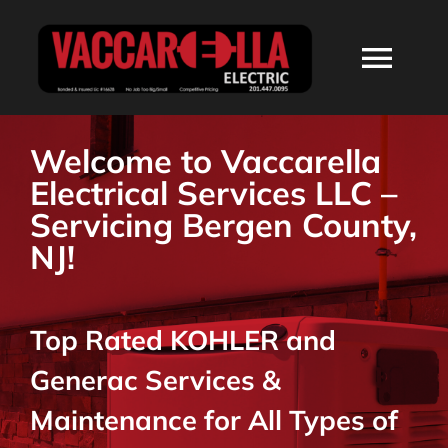
Skip
to
Togg
content
Navi
HOME
Welcome to Vaccarella
Electrical Services LLC –
ABOUT
Servicing Bergen County,
NJ!
SERVICES
Top Rated KOHLER and
RESIDENTIAL
Generac Services &
COMMERCIAL
Maintenance for All Types of