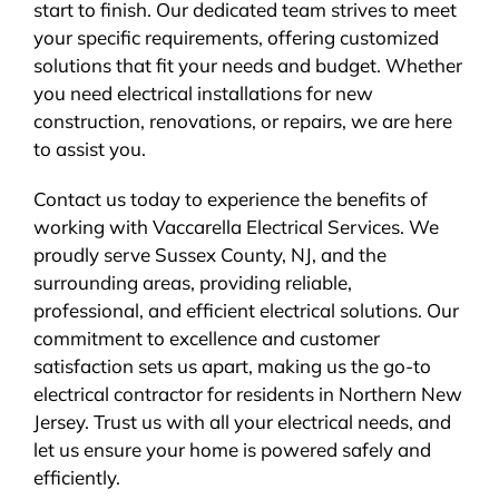
start to finish. Our dedicated team strives to meet
your specific requirements, offering customized
solutions that fit your needs and budget. Whether
you need electrical installations for new
construction, renovations, or repairs, we are here
to assist you.
Contact us today to experience the benefits of
working with Vaccarella Electrical Services. We
proudly serve Sussex County, NJ, and the
surrounding areas, providing reliable,
professional, and efficient electrical solutions. Our
commitment to excellence and customer
satisfaction sets us apart, making us the go-to
electrical contractor for residents in Northern New
Jersey. Trust us with all your electrical needs, and
let us ensure your home is powered safely and
efficiently.