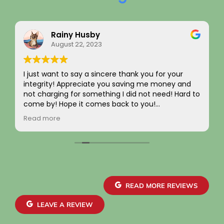
Rainy Husby
August 22, 2023
I just want to say a sincere thank you for your
integrity! Appreciate you saving me money and
not charging for something I did not need! Hard to
come by! Hope it comes back to you!
Your new customer!
Read more
~ Rainy H
READ MORE REVIEWS
LEAVE A REVIEW