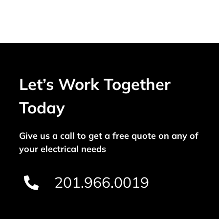
Let’s Work Together
Today
Give us a call to get a free quote on any of
your electrical needs
201.966.0019