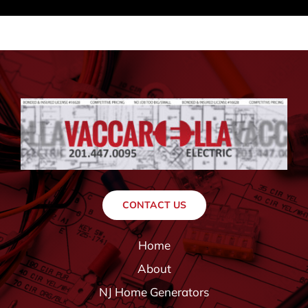
CONTACT US
Home
About
NJ Home Generators