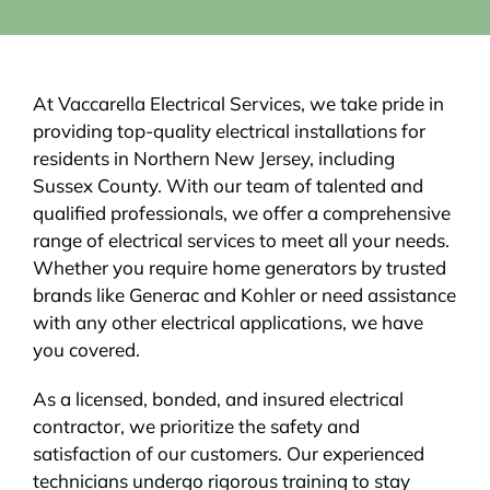
At Vaccarella Electrical Services, we take pride in
providing top-quality electrical installations for
residents in Northern New Jersey, including
Sussex County. With our team of talented and
qualified professionals, we offer a comprehensive
range of electrical services to meet all your needs.
Whether you require home generators by trusted
brands like Generac and Kohler or need assistance
with any other electrical applications, we have
you covered.
As a licensed, bonded, and insured electrical
contractor, we prioritize the safety and
satisfaction of our customers. Our experienced
technicians undergo rigorous training to stay