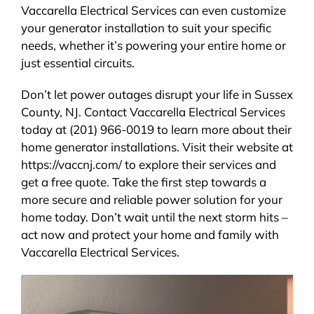
Vaccarella Electrical Services can even customize
your generator installation to suit your specific
needs, whether it’s powering your entire home or
just essential circuits.
Don’t let power outages disrupt your life in Sussex
County, NJ. Contact Vaccarella Electrical Services
today at (201) 966-0019 to learn more about their
home generator installations. Visit their website at
https://vaccnj.com/ to explore their services and
get a free quote. Take the first step towards a
more secure and reliable power solution for your
home today. Don’t wait until the next storm hits –
act now and protect your home and family with
Vaccarella Electrical Services.