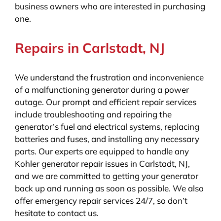
business owners who are interested in purchasing
one.
Repairs in Carlstadt, NJ
We understand the frustration and inconvenience
of a malfunctioning generator during a power
outage. Our prompt and efficient repair services
include troubleshooting and repairing the
generator’s fuel and electrical systems, replacing
batteries and fuses, and installing any necessary
parts. Our experts are equipped to handle any
Kohler generator repair issues in Carlstadt, NJ,
and we are committed to getting your generator
back up and running as soon as possible. We also
offer emergency repair services 24/7, so don’t
hesitate to contact us.