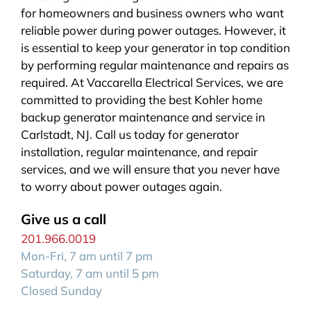
for homeowners and business owners who want
reliable power during power outages. However, it
is essential to keep your generator in top condition
by performing regular maintenance and repairs as
required. At Vaccarella Electrical Services, we are
committed to providing the best Kohler home
backup generator maintenance and service in
Carlstadt, NJ. Call us today for generator
installation, regular maintenance, and repair
services, and we will ensure that you never have
to worry about power outages again.
Give us a call
201.966.0019
Mon-Fri, 7 am until 7 pm
Saturday, 7 am until 5 pm
Closed Sunday