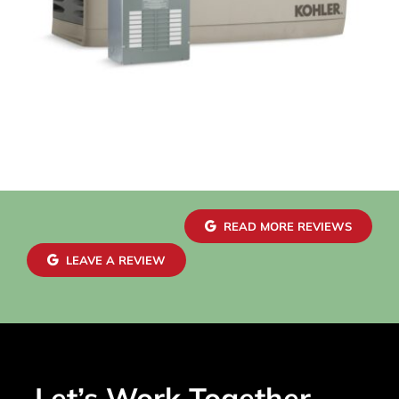
READ MORE REVIEWS
LEAVE A REVIEW
Let’s Work Together