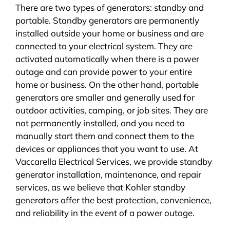
There are two types of generators: standby and
portable. Standby generators are permanently
installed outside your home or business and are
connected to your electrical system. They are
activated automatically when there is a power
outage and can provide power to your entire
home or business. On the other hand, portable
generators are smaller and generally used for
outdoor activities, camping, or job sites. They are
not permanently installed, and you need to
manually start them and connect them to the
devices or appliances that you want to use. At
Vaccarella Electrical Services, we provide standby
generator installation, maintenance, and repair
services, as we believe that Kohler standby
generators offer the best protection, convenience,
and reliability in the event of a power outage.