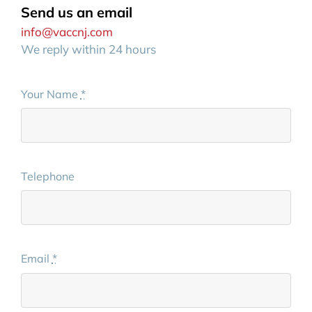
Send us an email
info@vaccnj.com
We reply within 24 hours
Your Name
*
Telephone
Email
*