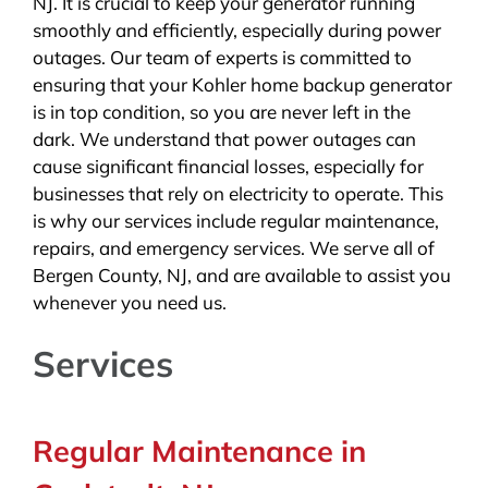
NJ. It is crucial to keep your generator running
smoothly and efficiently, especially during power
outages. Our team of experts is committed to
ensuring that your Kohler home backup generator
is in top condition, so you are never left in the
dark. We understand that power outages can
cause significant financial losses, especially for
businesses that rely on electricity to operate. This
is why our services include regular maintenance,
repairs, and emergency services. We serve all of
Bergen County, NJ, and are available to assist you
whenever you need us.
Services
Regular Maintenance in