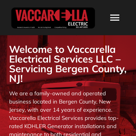
Skip
to
Togg
content
Navi
HOME
Welcome to Vaccarella
Electrical Services LLC –
ABOUT
Servicing Bergen County,
NJ!
SERVICES
We are a family-owned and operated
business located in Bergen County, New
RESIDENTIAL
Jersey, with over 14 years of experience.
Vaccarella Electrical Services provides top-
COMMERCIAL
rated KOHLER Generator installations and
maintenance to both residential and