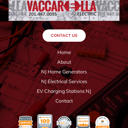
CONTACT US
Home
About
NJ Home Generators
NJ Electrical Services
EV Charging Stations NJ
Contact