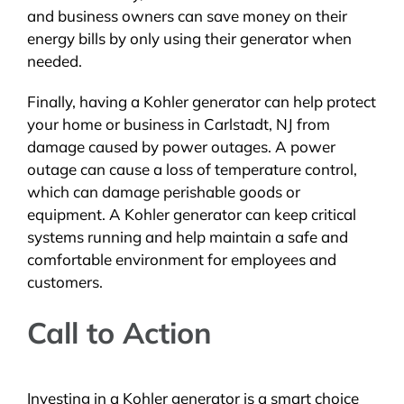
and business owners can save money on their
energy bills by only using their generator when
needed.
Finally, having a Kohler generator can help protect
your home or business in Carlstadt, NJ from
damage caused by power outages. A power
outage can cause a loss of temperature control,
which can damage perishable goods or
equipment. A Kohler generator can keep critical
systems running and help maintain a safe and
comfortable environment for employees and
customers.
Call to Action
Investing in a Kohler generator is a smart choice