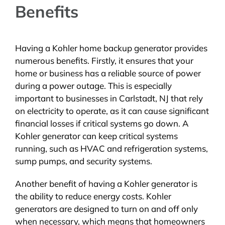
Benefits
Having a Kohler home backup generator provides
numerous benefits. Firstly, it ensures that your
home or business has a reliable source of power
during a power outage. This is especially
important to businesses in Carlstadt, NJ that rely
on electricity to operate, as it can cause significant
financial losses if critical systems go down. A
Kohler generator can keep critical systems
running, such as HVAC and refrigeration systems,
sump pumps, and security systems.
Another benefit of having a Kohler generator is
the ability to reduce energy costs. Kohler
generators are designed to turn on and off only
when necessary, which means that homeowners