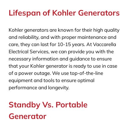
Lifespan of Kohler Generators
Kohler generators are known for their high quality
and reliability, and with proper maintenance and
care, they can last for 10-15 years. At Vaccarella
Electrical Services, we can provide you with the
necessary information and guidance to ensure
that your Kohler generator is ready to use in case
of a power outage. We use top-of-the-line
equipment and tools to ensure optimal
performance and longevity.
Standby Vs. Portable
Generator