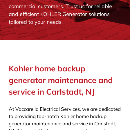
commercial customers. Trust us for reliable
BLOG
and efficient KOHLER Generator solutions
tailored to your needs.
CONTACT
Kohler home backup
generator maintenance and
service in Carlstadt, NJ
At Vaccarella Electrical Services, we are dedicated
to providing top-notch Kohler home backup
generator maintenance and service in Carlstadt,