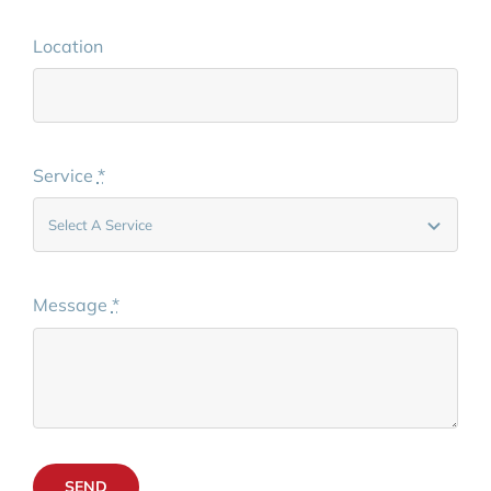
Location
Service
*
Message
*
SEND