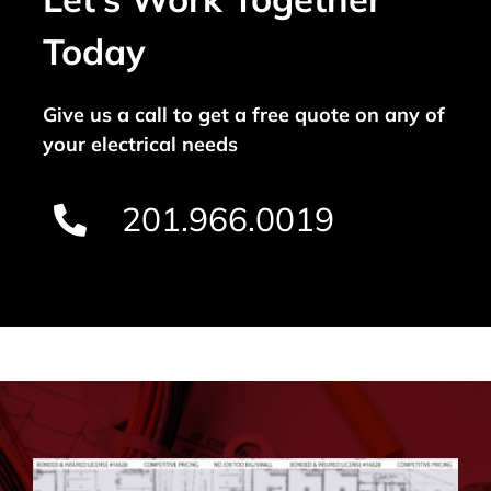
Today
Give us a call to get a free quote on any of
your electrical needs
201.966.0019