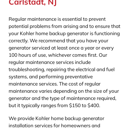
Carlstadt, NJ
Regular maintenance is essential to prevent
potential problems from arising and to ensure that
your Kohler home backup generator is functioning
correctly. We recommend that you have your
generator serviced at least once a year or every
100 hours of use, whichever comes first. Our
regular maintenance services include
troubleshooting, repairing the electrical and fuel
systems, and performing preventative
maintenance services. The cost of regular
maintenance varies depending on the size of your
generator and the type of maintenance required,
but it typically ranges from $150 to $400.
We provide Kohler home backup generator
installation services for homeowners and