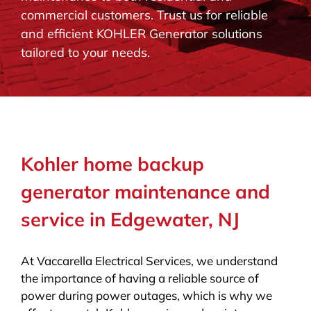
commercial customers. Trust us for reliable
BLOG
and efficient KOHLER Generator solutions
tailored to your needs.
CONTACT
Kohler home backup
generator maintenance and
service in Edgewater, NJ
At Vaccarella Electrical Services, we understand
the importance of having a reliable source of
power during power outages, which is why we