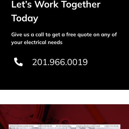
Let’s Work Together
Today
Give us a call to get a free quote on any of
your electrical needs
201.966.0019