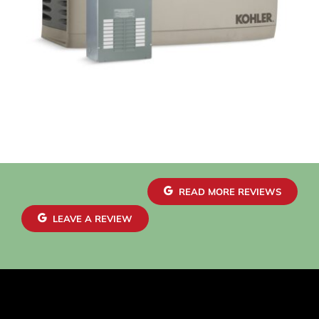
READ MORE REVIEWS
LEAVE A REVIEW