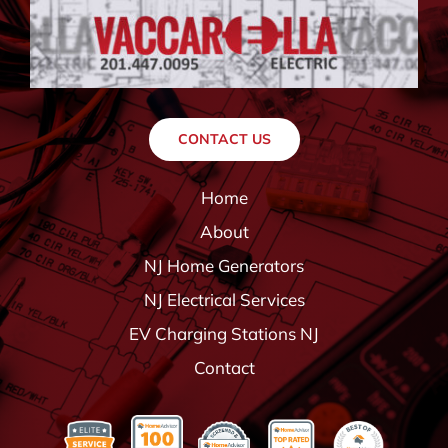
CONTACT US
Home
About
NJ Home Generators
NJ Electrical Services
EV Charging Stations NJ
Contact