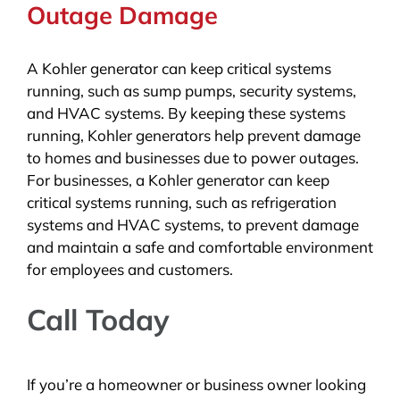
Outage Damage
A Kohler generator can keep critical systems
running, such as sump pumps, security systems,
and HVAC systems. By keeping these systems
running, Kohler generators help prevent damage
to homes and businesses due to power outages.
For businesses, a Kohler generator can keep
critical systems running, such as refrigeration
systems and HVAC systems, to prevent damage
and maintain a safe and comfortable environment
for employees and customers.
Call Today
If you’re a homeowner or business owner looking