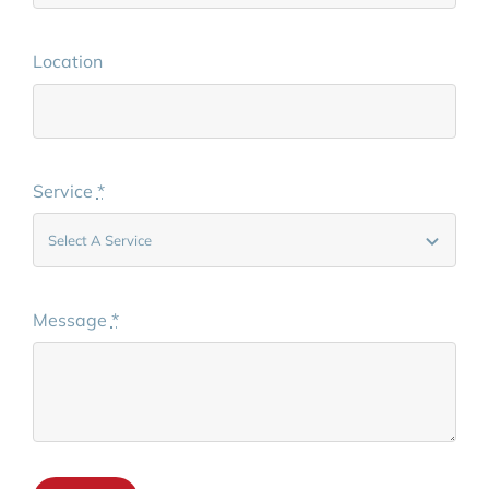
Location
Service
*
Message
*