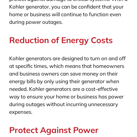
Kohler generator, you can be confident that your
home or business will continue to function even
during power outages.
Reduction of Energy Costs
Kohler generators are designed to turn on and off
at specific times, which means that homeowners
and business owners can save money on their
energy bills by only using their generator when
needed. Kohler generators are a cost-effective
way to ensure your home or business has power
during outages without incurring unnecessary
expenses.
Protect Against Power