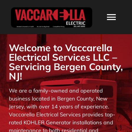
Skip
to
Togg
content
Navi
HOME
Welcome to Vaccarella
Electrical Services LLC –
ABOUT
Servicing Bergen County,
NJ!
SERVICES
We are a family-owned and operated
business located in Bergen County, New
RESIDENTIAL
Jersey, with over 14 years of experience.
Vaccarella Electrical Services provides top-
COMMERCIAL
rated KOHLER Generator installations and
maintenance to both residential and