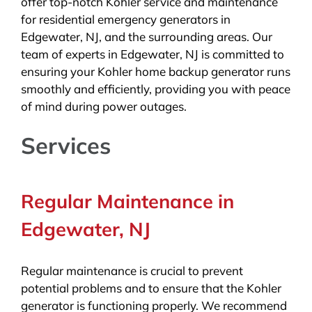
offer top-notch Kohler service and maintenance
for residential emergency generators in
Edgewater, NJ, and the surrounding areas. Our
team of experts in Edgewater, NJ is committed to
ensuring your Kohler home backup generator runs
smoothly and efficiently, providing you with peace
of mind during power outages.
Services
Regular Maintenance in
Edgewater, NJ
Regular maintenance is crucial to prevent
potential problems and to ensure that the Kohler
generator is functioning properly. We recommend