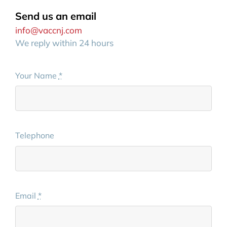
Send us an email
info@vaccnj.com
We reply within 24 hours
Your Name
*
Telephone
Email
*