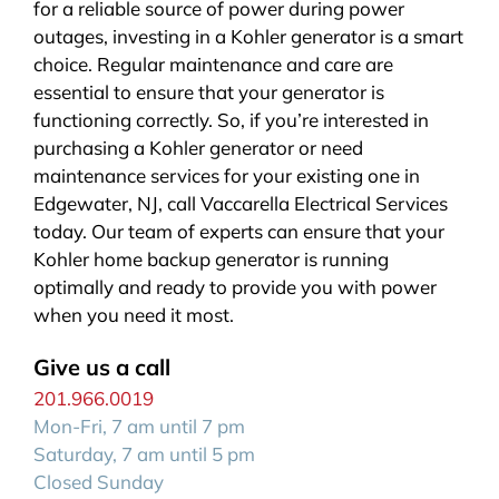
for a reliable source of power during power
outages, investing in a Kohler generator is a smart
choice. Regular maintenance and care are
essential to ensure that your generator is
functioning correctly. So, if you’re interested in
purchasing a Kohler generator or need
maintenance services for your existing one in
Edgewater, NJ, call Vaccarella Electrical Services
today. Our team of experts can ensure that your
Kohler home backup generator is running
optimally and ready to provide you with power
when you need it most.
Give us a call
201.966.0019
Mon-Fri, 7 am until 7 pm
Saturday, 7 am until 5 pm
Closed Sunday