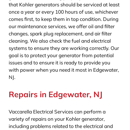
that Kohler generators should be serviced at least
once a year or every 100 hours of use, whichever
comes first, to keep them in top condition. During
our maintenance services, we offer oil and filter
changes, spark plug replacement, and air filter
cleaning. We also check the fuel and electrical
systems to ensure they are working correctly. Our
goal is to protect your generator from potential
issues and to ensure it is ready to provide you
with power when you need it most in Edgewater,
NJ.
Repairs in Edgewater, NJ
Vaccarella Electrical Services can perform a
variety of repairs on your Kohler generator,
including problems related to the electrical and