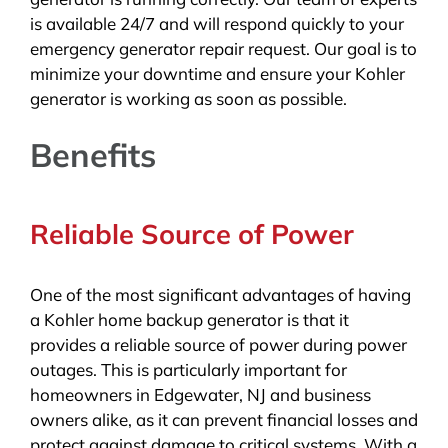
is available 24/7 and will respond quickly to your
emergency generator repair request. Our goal is to
minimize your downtime and ensure your Kohler
generator is working as soon as possible.
Benefits
Reliable Source of Power
One of the most significant advantages of having
a Kohler home backup generator is that it
provides a reliable source of power during power
outages. This is particularly important for
homeowners in Edgewater, NJ and business
owners alike, as it can prevent financial losses and
protect against damage to critical systems. With a