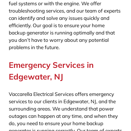
fuel systems or with the engine. We offer
troubleshooting services, and our team of experts
can identify and solve any issues quickly and
efficiently. Our goal is to ensure your home
backup generator is running optimally and that
you don’t have to worry about any potential
problems in the future.
Emergency Services in
Edgewater, NJ
Vaccarella Electrical Services offers emergency
services to our clients in Edgewater, NJ, and the
surrounding areas. We understand that power
outages can happen at any time, and when they
do, you need to ensure your home backup
generator is running correctly. Our team of experts