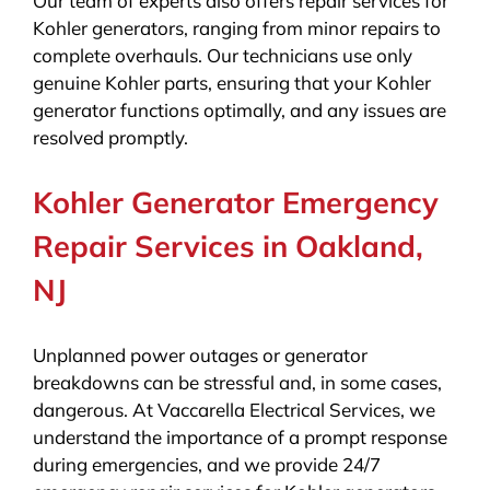
Our team of experts also offers repair services for
Kohler generators, ranging from minor repairs to
complete overhauls. Our technicians use only
genuine Kohler parts, ensuring that your Kohler
generator functions optimally, and any issues are
resolved promptly.
Kohler Generator Emergency
Repair Services in Oakland,
NJ
Unplanned power outages or generator
breakdowns can be stressful and, in some cases,
dangerous. At Vaccarella Electrical Services, we
understand the importance of a prompt response
during emergencies, and we provide 24/7