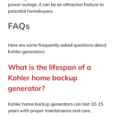
power outage, it can be an attractive feature to
potential homebuyers.
FAQs
Here are some frequently asked questions about
Kohler generators:
What is the lifespan of a
Kohler home backup
generator?
Kohler home backup generators can last 10-15
years with proper maintenance and care.