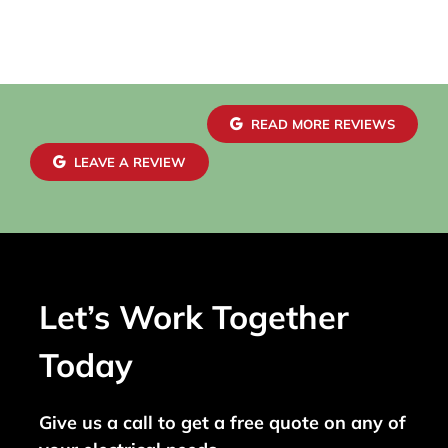
READ MORE REVIEWS
LEAVE A REVIEW
Let’s Work Together
Today
Give us a call to get a free quote on any of