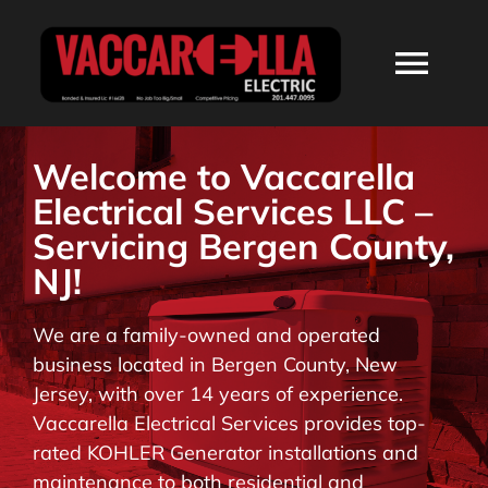
Skip
to
Togg
content
Navi
HOME
Welcome to Vaccarella
Electrical Services LLC –
ABOUT
Servicing Bergen County,
NJ!
SERVICES
We are a family-owned and operated
business located in Bergen County, New
RESIDENTIAL
Jersey, with over 14 years of experience.
Vaccarella Electrical Services provides top-
COMMERCIAL
rated KOHLER Generator installations and
maintenance to both residential and