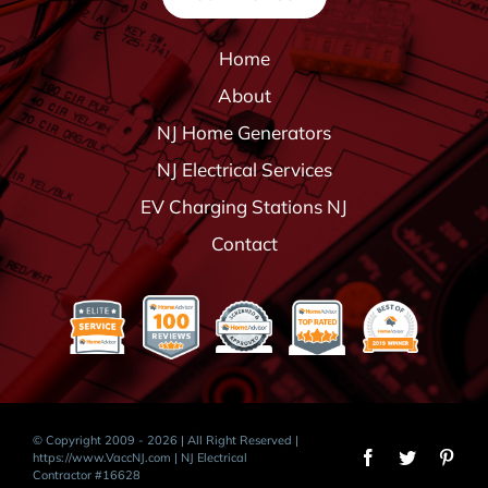
Home
About
NJ Home Generators
NJ Electrical Services
EV Charging Stations NJ
Contact
© Copyright 2009 - 2026 | All Right Reserved |
https://www.VaccNJ.com
| NJ Electrical
Contractor #16628