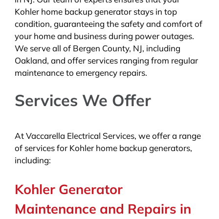
Kohler home backup generator stays in top
condition, guaranteeing the safety and comfort of
your home and business during power outages.
We serve all of Bergen County, NJ, including
Oakland, and offer services ranging from regular
maintenance to emergency repairs.
Services We Offer
At Vaccarella Electrical Services, we offer a range
of services for Kohler home backup generators,
including:
Kohler Generator
Maintenance and Repairs in