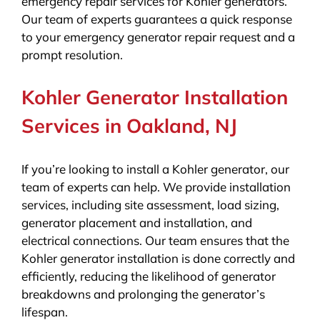
emergency repair services for Kohler generators.
Our team of experts guarantees a quick response
to your emergency generator repair request and a
prompt resolution.
Kohler Generator Installation
Services in Oakland, NJ
If you’re looking to install a Kohler generator, our
team of experts can help. We provide installation
services, including site assessment, load sizing,
generator placement and installation, and
electrical connections. Our team ensures that the
Kohler generator installation is done correctly and
efficiently, reducing the likelihood of generator
breakdowns and prolonging the generator’s
lifespan.