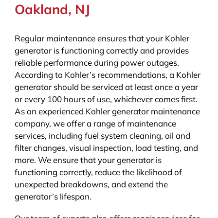
Oakland, NJ
Regular maintenance ensures that your Kohler
generator is functioning correctly and provides
reliable performance during power outages.
According to Kohler’s recommendations, a Kohler
generator should be serviced at least once a year
or every 100 hours of use, whichever comes first.
As an experienced Kohler generator maintenance
company, we offer a range of maintenance
services, including fuel system cleaning, oil and
filter changes, visual inspection, load testing, and
more. We ensure that your generator is
functioning correctly, reduce the likelihood of
unexpected breakdowns, and extend the
generator’s lifespan.