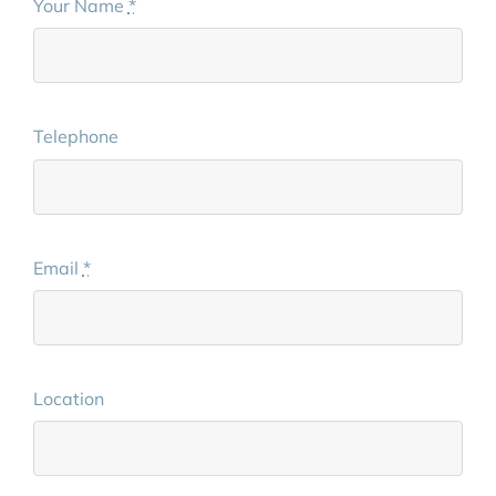
Your Name
*
Telephone
Email
*
Location