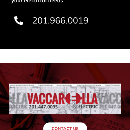
your electrical needs
201.966.0019
CONTACT US