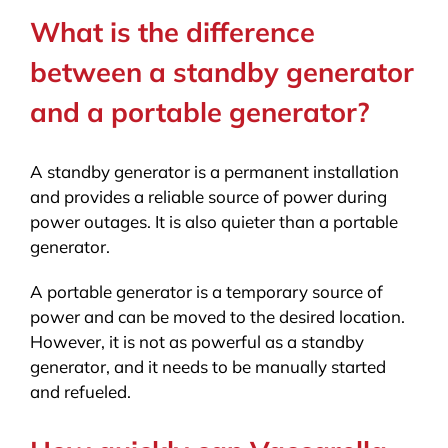
What is the difference
between a standby generator
and a portable generator?
A standby generator is a permanent installation
and provides a reliable source of power during
power outages. It is also quieter than a portable
generator.
A portable generator is a temporary source of
power and can be moved to the desired location.
However, it is not as powerful as a standby
generator, and it needs to be manually started
and refueled.