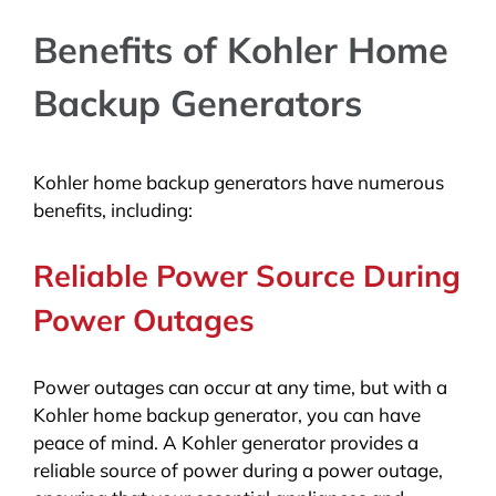
Benefits of Kohler Home
Backup Generators
Kohler home backup generators have numerous
benefits, including:
Reliable Power Source During
Power Outages
Power outages can occur at any time, but with a
Kohler home backup generator, you can have
peace of mind. A Kohler generator provides a
reliable source of power during a power outage,