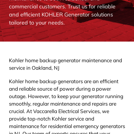
commercial customers. Trust us for reliable
BLOG
and efficient KOHLER Generator solutions
tailored to your needs.
CONTACT
Kohler home backup generator maintenance and
service in Oakland, NJ
Kohler home backup generators are an efficient
and reliable source of power during a power
outage. However, to keep your generator running
smoothly, regular maintenance and repairs are
crucial. At Vaccarella Electrical Services, we
provide top-notch Kohler service and
maintenance for residential emergency generators
in NJ. Our team of experts ensures that your