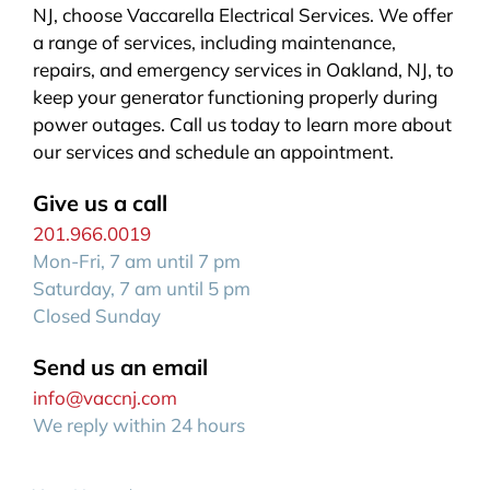
NJ, choose Vaccarella Electrical Services. We offer
a range of services, including maintenance,
repairs, and emergency services in Oakland, NJ, to
keep your generator functioning properly during
power outages. Call us today to learn more about
our services and schedule an appointment.
Give us a call
201.966.0019
Mon-Fri, 7 am until 7 pm
Saturday, 7 am until 5 pm
Closed Sunday
Send us an email
info@vaccnj.com
We reply within 24 hours