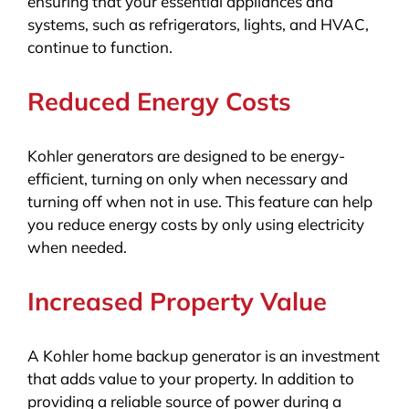
ensuring that your essential appliances and
systems, such as refrigerators, lights, and HVAC,
continue to function.
Reduced Energy Costs
Kohler generators are designed to be energy-
efficient, turning on only when necessary and
turning off when not in use. This feature can help
you reduce energy costs by only using electricity
when needed.
Increased Property Value
A Kohler home backup generator is an investment
that adds value to your property. In addition to
providing a reliable source of power during a