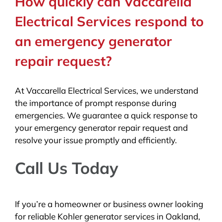
How quickly can Vaccarella
Electrical Services respond to
an emergency generator
repair request?
At Vaccarella Electrical Services, we understand
the importance of prompt response during
emergencies. We guarantee a quick response to
your emergency generator repair request and
resolve your issue promptly and efficiently.
Call Us Today
If you’re a homeowner or business owner looking
for reliable Kohler generator services in Oakland,