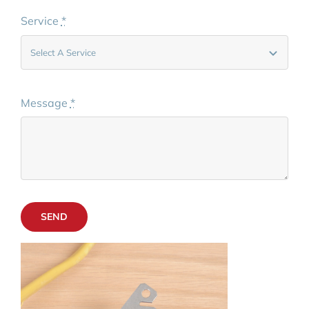
Service
*
Message
*
SEND