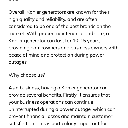
Overall, Kohler generators are known for their
high quality and reliability, and are often
considered to be one of the best brands on the
market. With proper maintenance and care, a
Kohler generator can last for 10-15 years,
providing homeowners and business owners with
peace of mind and protection during power
outages.
Why choose us?
As a business, having a Kohler generator can
provide several benefits. Firstly, it ensures that
your business operations can continue
uninterrupted during a power outage, which can
prevent financial losses and maintain customer
satisfaction. This is particularly important for