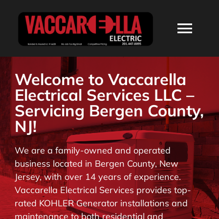
Skip
to
Togg
content
Navi
HOME
Welcome to Vaccarella
Electrical Services LLC –
ABOUT
Servicing Bergen County,
NJ!
SERVICES
We are a family-owned and operated
business located in Bergen County, New
RESIDENTIAL
Jersey, with over 14 years of experience.
Vaccarella Electrical Services provides top-
COMMERCIAL
rated KOHLER Generator installations and
maintenance to both residential and