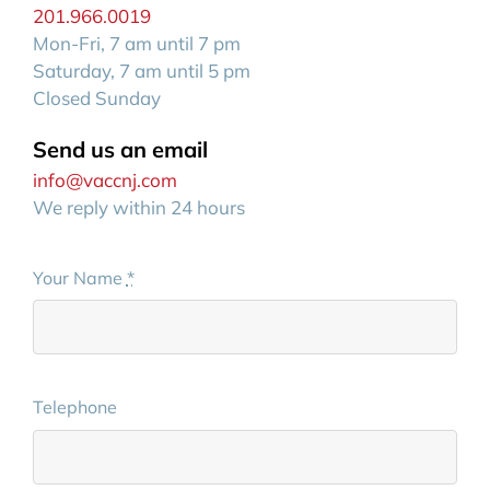
201.966.0019
Mon-Fri, 7 am until 7 pm
Saturday, 7 am until 5 pm
Closed Sunday
Send us an email
info@vaccnj.com
We reply within 24 hours
Your Name
*
Telephone