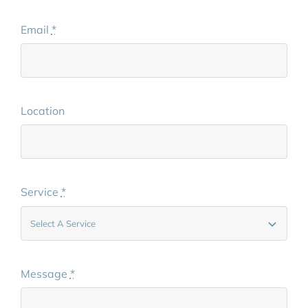
Email
*
Location
Service
*
Message
*