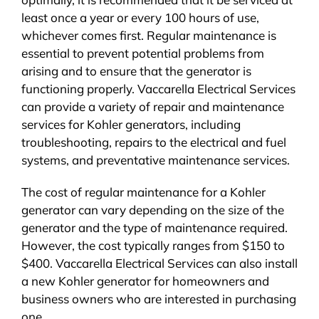
least once a year or every 100 hours of use,
whichever comes first. Regular maintenance is
essential to prevent potential problems from
arising and to ensure that the generator is
functioning properly. Vaccarella Electrical Services
can provide a variety of repair and maintenance
services for Kohler generators, including
troubleshooting, repairs to the electrical and fuel
systems, and preventative maintenance services.
The cost of regular maintenance for a Kohler
generator can vary depending on the size of the
generator and the type of maintenance required.
However, the cost typically ranges from $150 to
$400. Vaccarella Electrical Services can also install
a new Kohler generator for homeowners and
business owners who are interested in purchasing
one.