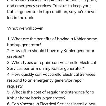
and emergency services. Trust us to keep your
Kohler generator in top condition, so you’re never
left in the dark.
What we will cover:
1. What are the benefits of having a Kohler home
backup generator?
2. How often should I have my Kohler generator
serviced?
3. What types of repairs can Vaccarella Electrical
Services perform on my Kohler generator?
4. How quickly can Vaccarella Electrical Services
respond to an emergency generator repair
request?
5. What is the cost of regular maintenance for a
Kohler home backup generator?
6. Can Vaccarella Electrical Services install a new