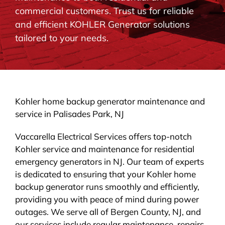
commercial customers. Trust us for reliable
BLOG
and efficient KOHLER Generator solutions
tailored to your needs.
CONTACT
Kohler home backup generator maintenance and
service in Palisades Park, NJ
Vaccarella Electrical Services offers top-notch
Kohler service and maintenance for residential
emergency generators in NJ. Our team of experts
is dedicated to ensuring that your Kohler home
backup generator runs smoothly and efficiently,
providing you with peace of mind during power
outages. We serve all of Bergen County, NJ, and
our services include regular maintenance, repairs,