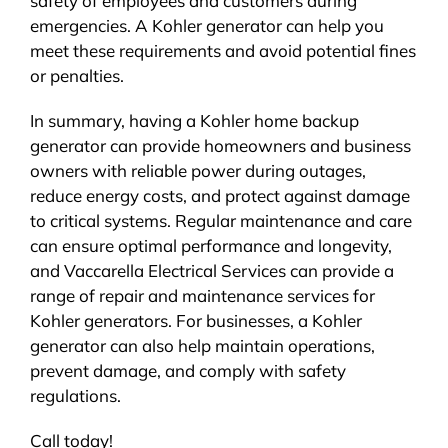
safety of employees and customers during
emergencies. A Kohler generator can help you
meet these requirements and avoid potential fines
or penalties.
In summary, having a Kohler home backup
generator can provide homeowners and business
owners with reliable power during outages,
reduce energy costs, and protect against damage
to critical systems. Regular maintenance and care
can ensure optimal performance and longevity,
and Vaccarella Electrical Services can provide a
range of repair and maintenance services for
Kohler generators. For businesses, a Kohler
generator can also help maintain operations,
prevent damage, and comply with safety
regulations.
Call today!