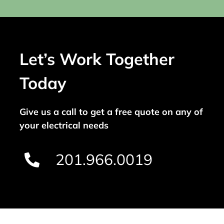
Let’s Work Together
Today
Give us a call to get a free quote on any of
your electrical needs
201.966.0019