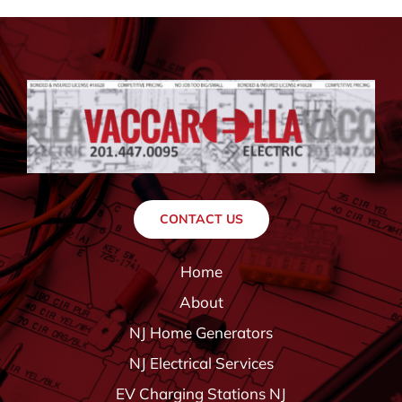
CONTACT US
Home
About
NJ Home Generators
NJ Electrical Services
EV Charging Stations NJ