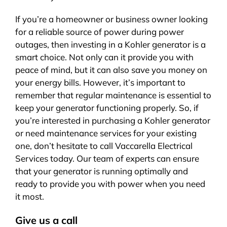
If you’re a homeowner or business owner looking
for a reliable source of power during power
outages, then investing in a Kohler generator is a
smart choice. Not only can it provide you with
peace of mind, but it can also save you money on
your energy bills. However, it’s important to
remember that regular maintenance is essential to
keep your generator functioning properly. So, if
you’re interested in purchasing a Kohler generator
or need maintenance services for your existing
one, don’t hesitate to call Vaccarella Electrical
Services today. Our team of experts can ensure
that your generator is running optimally and
ready to provide you with power when you need
it most.
Give us a call