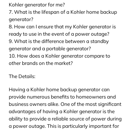
Kohler generator for me?
7. What is the lifespan of a Kohler home backup
generator?
8. How can I ensure that my Kohler generator is
ready to use in the event of a power outage?
9. What is the difference between a standby
generator and a portable generator?
10. How does a Kohler generator compare to
other brands on the market?
The Details:
Having a Kohler home backup generator can
provide numerous benefits to homeowners and
business owners alike. One of the most significant
advantages of having a Kohler generator is the
ability to provide a reliable source of power during
a power outage. This is particularly important for