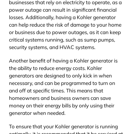
businesses that rely on electricity to operate, as a
power outage can result in significant financial
losses. Additionally, having a Kohler generator
can help reduce the risk of damage to your home
or business due to power outages, as it can keep
critical systems running, such as sump pumps,
security systems, and HVAC systems.
Another benefit of having a Kohler generator is
the ability to reduce energy costs. Kohler
generators are designed to only kick in when
necessary, and can be programmed to turn on
and off at specific times. This means that
homeowners and business owners can save
money on their energy bills by only using their
generator when needed.
To ensure that your Kohler generator is running
optimally, it is recommended that it be serviced at