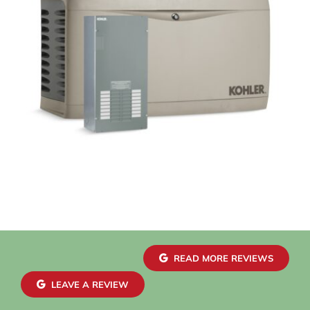
READ MORE REVIEWS
LEAVE A REVIEW