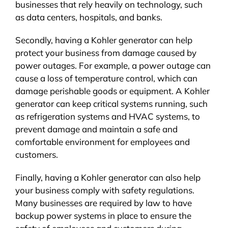
businesses that rely heavily on technology, such
as data centers, hospitals, and banks.
Secondly, having a Kohler generator can help
protect your business from damage caused by
power outages. For example, a power outage can
cause a loss of temperature control, which can
damage perishable goods or equipment. A Kohler
generator can keep critical systems running, such
as refrigeration systems and HVAC systems, to
prevent damage and maintain a safe and
comfortable environment for employees and
customers.
Finally, having a Kohler generator can also help
your business comply with safety regulations.
Many businesses are required by law to have
backup power systems in place to ensure the