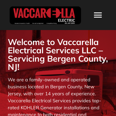
Skip
to
Togg
content
Navi
HOME
Welcome to Vaccarella
Electrical Services LLC –
ABOUT
Servicing Bergen County,
NJ!
SERVICES
We are a family-owned and operated
business located in Bergen County, New
RESIDENTIAL
Jersey, with over 14 years of experience.
Vaccarella Electrical Services provides top-
COMMERCIAL
rated KOHLER Generator installations and
maintenance to both residential and