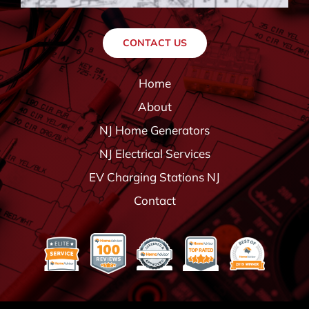
CONTACT US
Home
About
NJ Home Generators
NJ Electrical Services
EV Charging Stations NJ
Contact