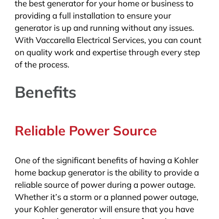
the best generator for your home or business to
providing a full installation to ensure your
generator is up and running without any issues.
With Vaccarella Electrical Services, you can count
on quality work and expertise through every step
of the process.
Benefits
Reliable Power Source
One of the significant benefits of having a Kohler
home backup generator is the ability to provide a
reliable source of power during a power outage.
Whether it’s a storm or a planned power outage,
your Kohler generator will ensure that you have