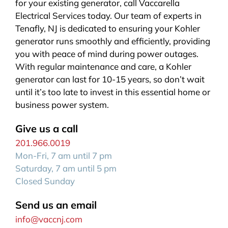
for your existing generator, call Vaccarella
Electrical Services today. Our team of experts in
Tenafly, NJ is dedicated to ensuring your Kohler
generator runs smoothly and efficiently, providing
you with peace of mind during power outages.
With regular maintenance and care, a Kohler
generator can last for 10-15 years, so don’t wait
until it’s too late to invest in this essential home or
business power system.
Give us a call
201.966.0019
Mon-Fri, 7 am until 7 pm
Saturday, 7 am until 5 pm
Closed Sunday
Send us an email
info@vaccnj.com