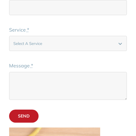
Service
*
Message
*
SEND