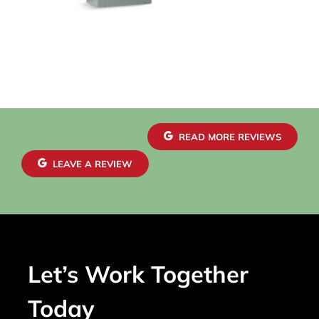
READ MORE REVIEWS
LEAVE A REVIEW
Let’s Work Together
Today