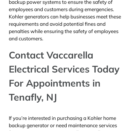
backup power systems to ensure the safety of
employees and customers during emergencies.
Kohler generators can help businesses meet these
requirements and avoid potential fines and
penalties while ensuring the safety of employees
and customers.
Contact Vaccarella
Electrical Services Today
For Appointments in
Tenafly, NJ
If you’re interested in purchasing a Kohler home
backup generator or need maintenance services