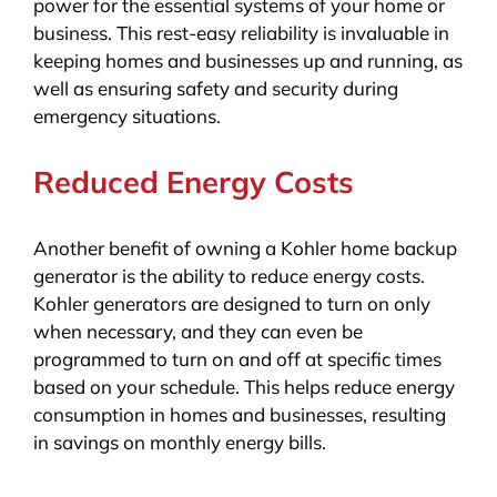
power for the essential systems of your home or
business. This rest-easy reliability is invaluable in
keeping homes and businesses up and running, as
well as ensuring safety and security during
emergency situations.
Reduced Energy Costs
Another benefit of owning a Kohler home backup
generator is the ability to reduce energy costs.
Kohler generators are designed to turn on only
when necessary, and they can even be
programmed to turn on and off at specific times
based on your schedule. This helps reduce energy
consumption in homes and businesses, resulting
in savings on monthly energy bills.