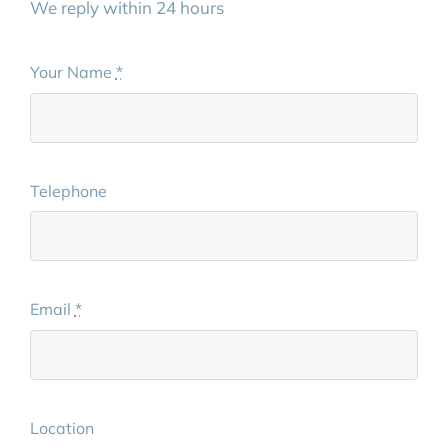
We reply within 24 hours
Your Name
*
Telephone
Email
*
Location