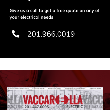
Give us a call to get a free quote on any of
your electrical needs
201.966.0019