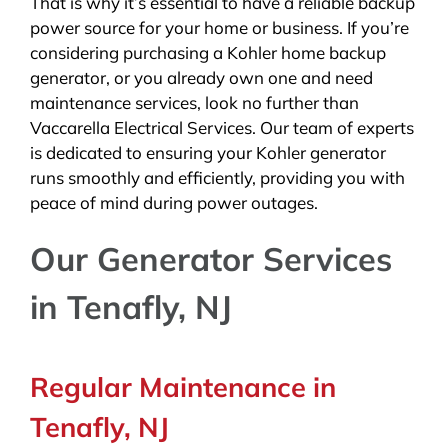
That is why it’s essential to have a reliable backup
power source for your home or business. If you’re
considering purchasing a Kohler home backup
generator, or you already own one and need
maintenance services, look no further than
Vaccarella Electrical Services. Our team of experts
is dedicated to ensuring your Kohler generator
runs smoothly and efficiently, providing you with
peace of mind during power outages.
Our Generator Services
in Tenafly, NJ
Regular Maintenance in
Tenafly, NJ