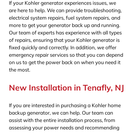
If your Kohler generator experiences issues, we
are here to help. We can provide troubleshooting,
electrical system repairs, fuel system repairs, and
more to get your generator back up and running.
Our team of experts has experience with all types
of repairs, ensuring that your Kohler generator is
fixed quickly and correctly. In addition, we offer
emergency repair services so that you can depend
on us to get the power back on when you need it
the most.
New Installation in Tenafly, NJ
If you are interested in purchasing a Kohler home
backup generator, we can help. Our team can
assist with the entire installation process, from
assessing your power needs and recommending