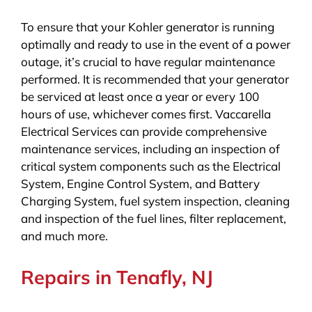
To ensure that your Kohler generator is running
optimally and ready to use in the event of a power
outage, it’s crucial to have regular maintenance
performed. It is recommended that your generator
be serviced at least once a year or every 100
hours of use, whichever comes first. Vaccarella
Electrical Services can provide comprehensive
maintenance services, including an inspection of
critical system components such as the Electrical
System, Engine Control System, and Battery
Charging System, fuel system inspection, cleaning
and inspection of the fuel lines, filter replacement,
and much more.
Repairs in Tenafly, NJ