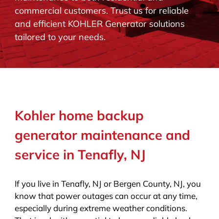
commercial customers. Trust us for reliable
BLOG
and efficient KOHLER Generator solutions
tailored to your needs.
CONTACT
Kohler home backup
generator maintenance and
service in Tenafly, NJ
If you live in Tenafly, NJ or Bergen County, NJ, you
know that power outages can occur at any time,
especially during extreme weather conditions.