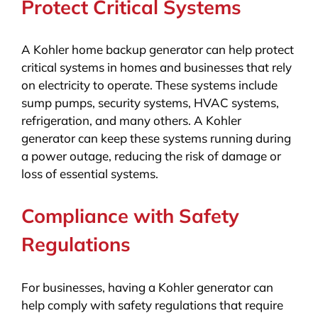
Protect Critical Systems
A Kohler home backup generator can help protect
critical systems in homes and businesses that rely
on electricity to operate. These systems include
sump pumps, security systems, HVAC systems,
refrigeration, and many others. A Kohler
generator can keep these systems running during
a power outage, reducing the risk of damage or
loss of essential systems.
Compliance with Safety
Regulations
For businesses, having a Kohler generator can
help comply with safety regulations that require