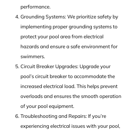
performance.
Grounding Systems: We prioritize safety by
implementing proper grounding systems to
protect your pool area from electrical
hazards and ensure a safe environment for
swimmers.
Circuit Breaker Upgrades: Upgrade your
pool’s circuit breaker to accommodate the
increased electrical load. This helps prevent
overloads and ensures the smooth operation
of your pool equipment.
Troubleshooting and Repairs: If you’re
experiencing electrical issues with your pool,