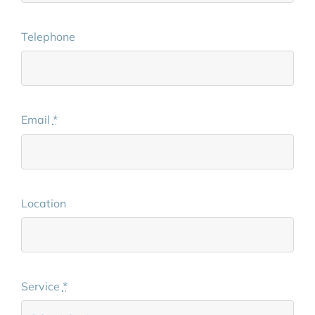
Telephone
Email
*
Location
Service
*