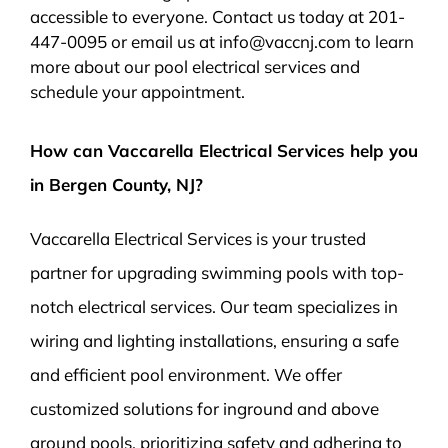
accessible to everyone. Contact us today at 201-
447-0095 or email us at info@vaccnj.com to learn
more about our pool electrical services and
schedule your appointment.
How can Vaccarella Electrical Services help you
in Bergen County, NJ?
Vaccarella Electrical Services is your trusted
partner for upgrading swimming pools with top-
notch electrical services. Our team specializes in
wiring and lighting installations, ensuring a safe
and efficient pool environment. We offer
customized solutions for inground and above
ground pools, prioritizing safety and adhering to