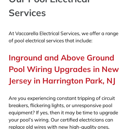
Services
At Vaccarella Electrical Services, we offer a range
of pool electrical services that include:
Inground and Above Ground
Pool Wiring Upgrades in New
Jersey in Harrington Park, NJ
Are you experiencing constant tripping of circuit
breakers, flickering lights, or unresponsive pool
equipment? If yes, then it may be time to upgrade
your pool’s wiring. Our certified electricians can
replace old wires with new high-quality ones,