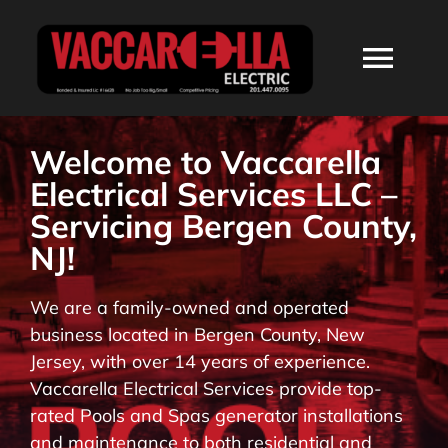
Skip
to
Togg
content
Navi
HOME
Welcome to Vaccarella
Electrical Services LLC –
ABOUT
Servicing Bergen County,
NJ!
SERVICES
We are a family-owned and operated
business located in Bergen County, New
RESIDENTIAL
Jersey, with over 14 years of experience.
Vaccarella Electrical Services provide top-
COMMERCIAL
rated Pools and Spas generator installations
and maintenance to both residential and