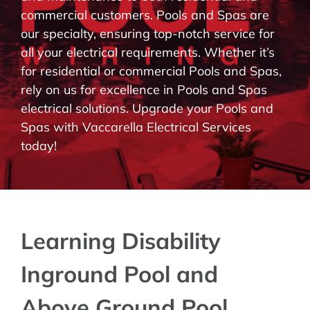
commercial customers. Pools and Spas are
BLOG
our specialty, ensuring top-notch service for
all your electrical requirements. Whether it’s
CONTACT
for residential or commercial Pools and Spas,
rely on us for excellence in Pools and Spas
electrical solutions. Upgrade your Pools and
Spas with Vaccarella Electrical Services
today!
Learning Disability
Inground Pool and
Above Ground Pool