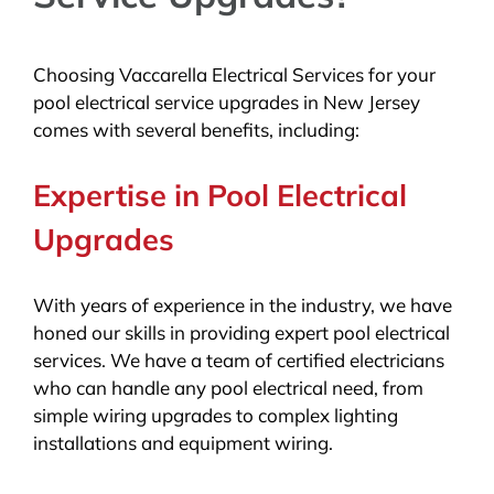
Choosing Vaccarella Electrical Services for your
pool electrical service upgrades in New Jersey
comes with several benefits, including:
Expertise in Pool Electrical
Upgrades
With years of experience in the industry, we have
honed our skills in providing expert pool electrical
services. We have a team of certified electricians
who can handle any pool electrical need, from
simple wiring upgrades to complex lighting
installations and equipment wiring.