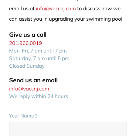
email us at
info@vaccnj.com
to discuss how we
can assist you in upgrading your swimming pool.
Give us a call
201.966.0019
Mon-Fri, 7 am until 7 pm
Saturday, 7 am until 5 pm
Closed Sunday
Send us an email
info@vaccnj.com
We reply within 24 hours
Your Name
*