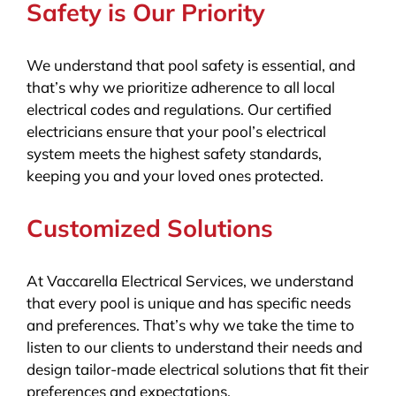
Safety is Our Priority
We understand that pool safety is essential, and
that’s why we prioritize adherence to all local
electrical codes and regulations. Our certified
electricians ensure that your pool’s electrical
system meets the highest safety standards,
keeping you and your loved ones protected.
Customized Solutions
At Vaccarella Electrical Services, we understand
that every pool is unique and has specific needs
and preferences. That’s why we take the time to
listen to our clients to understand their needs and
design tailor-made electrical solutions that fit their
preferences and expectations.