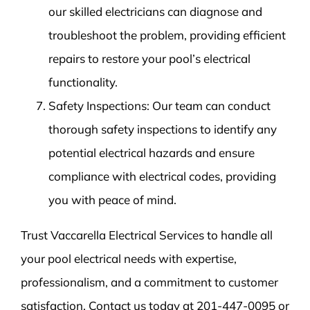
our skilled electricians can diagnose and
troubleshoot the problem, providing efficient
repairs to restore your pool’s electrical
functionality.
Safety Inspections: Our team can conduct
thorough safety inspections to identify any
potential electrical hazards and ensure
compliance with electrical codes, providing
you with peace of mind.
Trust Vaccarella Electrical Services to handle all
your pool electrical needs with expertise,
professionalism, and a commitment to customer
satisfaction. Contact us today at 201-447-0095 or