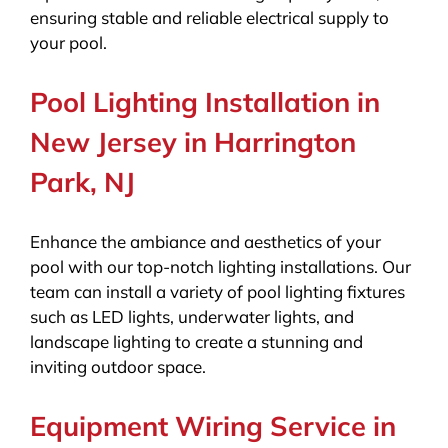
ensuring stable and reliable electrical supply to
your pool.
Pool Lighting Installation in
New Jersey in Harrington
Park, NJ
Enhance the ambiance and aesthetics of your
pool with our top-notch lighting installations. Our
team can install a variety of pool lighting fixtures
such as LED lights, underwater lights, and
landscape lighting to create a stunning and
inviting outdoor space.
Equipment Wiring Service in