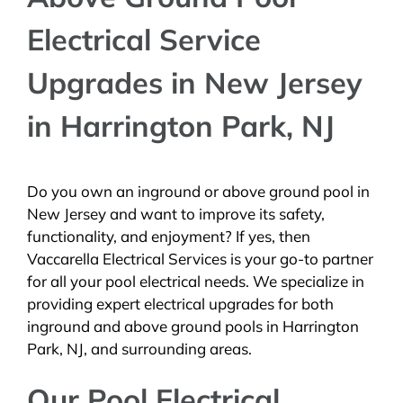
Electrical Service
Upgrades in New Jersey
in Harrington Park, NJ
Do you own an inground or above ground pool in
New Jersey and want to improve its safety,
functionality, and enjoyment? If yes, then
Vaccarella Electrical Services is your go-to partner
for all your pool electrical needs. We specialize in
providing expert electrical upgrades for both
inground and above ground pools in Harrington
Park, NJ, and surrounding areas.
Our Pool Electrical