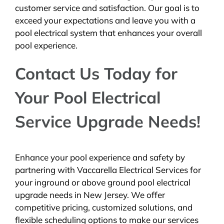
customer service and satisfaction. Our goal is to
exceed your expectations and leave you with a
pool electrical system that enhances your overall
pool experience.
Contact Us Today for
Your Pool Electrical
Service Upgrade Needs!
Enhance your pool experience and safety by
partnering with Vaccarella Electrical Services for
your inground or above ground pool electrical
upgrade needs in New Jersey. We offer
competitive pricing, customized solutions, and
flexible scheduling options to make our services