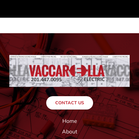
CONTACT US
Home
About