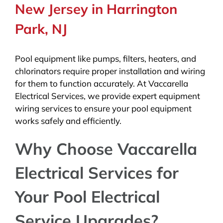
New Jersey in Harrington
Park, NJ
Pool equipment like pumps, filters, heaters, and
chlorinators require proper installation and wiring
for them to function accurately. At Vaccarella
Electrical Services, we provide expert equipment
wiring services to ensure your pool equipment
works safely and efficiently.
Why Choose Vaccarella
Electrical Services for
Your Pool Electrical
Service Upgrades?