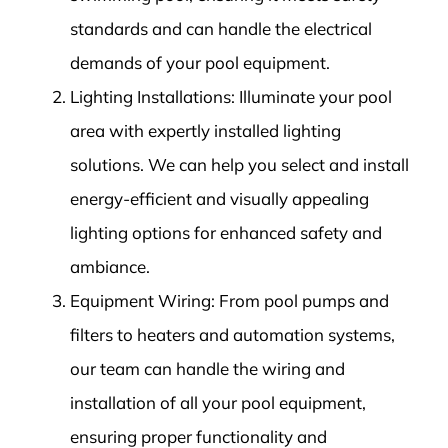
standards and can handle the electrical
demands of your pool equipment.
Lighting Installations: Illuminate your pool
area with expertly installed lighting
solutions. We can help you select and install
energy-efficient and visually appealing
lighting options for enhanced safety and
ambiance.
Equipment Wiring: From pool pumps and
filters to heaters and automation systems,
our team can handle the wiring and
installation of all your pool equipment,
ensuring proper functionality and