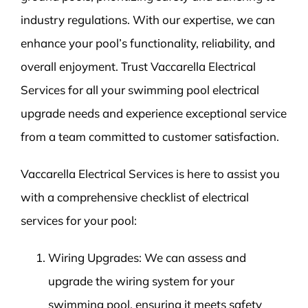
industry regulations. With our expertise, we can
enhance your pool’s functionality, reliability, and
overall enjoyment. Trust Vaccarella Electrical
Services for all your swimming pool electrical
upgrade needs and experience exceptional service
from a team committed to customer satisfaction.
Vaccarella Electrical Services is here to assist you
with a comprehensive checklist of electrical
services for your pool:
Wiring Upgrades: We can assess and
upgrade the wiring system for your
swimming pool, ensuring it meets safety