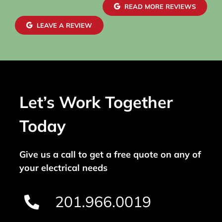
READ MORE REVIEWS
LEAVE A REVIEW
Let’s Work Together
Today
Give us a call to get a free quote on any of
your electrical needs
201.966.0019