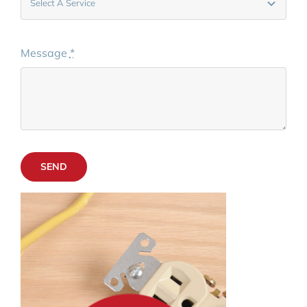
Message
*
SEND