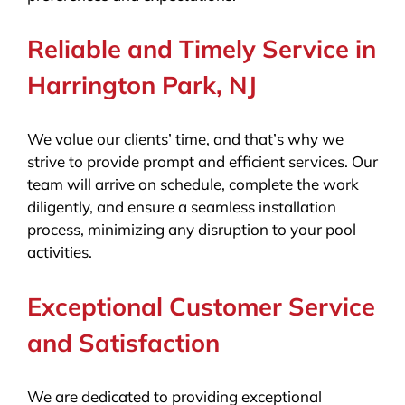
Reliable and Timely Service in
Harrington Park, NJ
We value our clients’ time, and that’s why we
strive to provide prompt and efficient services. Our
team will arrive on schedule, complete the work
diligently, and ensure a seamless installation
process, minimizing any disruption to your pool
activities.
Exceptional Customer Service
and Satisfaction
We are dedicated to providing exceptional