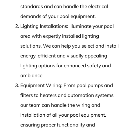
standards and can handle the electrical
demands of your pool equipment.
Lighting Installations: Illuminate your pool
area with expertly installed lighting
solutions. We can help you select and install
energy-efficient and visually appealing
lighting options for enhanced safety and
ambiance.
Equipment Wiring: From pool pumps and
filters to heaters and automation systems,
our team can handle the wiring and
installation of all your pool equipment,
ensuring proper functionality and