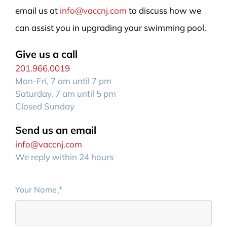
email us at
info@vaccnj.com
to discuss how we
can assist you in upgrading your swimming pool.
Give us a call
201.966.0019
Mon-Fri, 7 am until 7 pm
Saturday, 7 am until 5 pm
Closed Sunday
Send us an email
info@vaccnj.com
We reply within 24 hours
Your Name
*