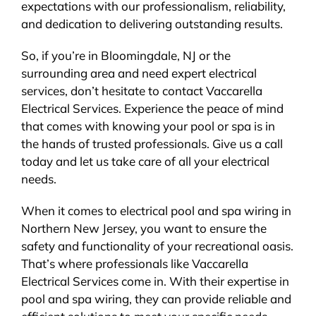
expectations with our professionalism, reliability,
and dedication to delivering outstanding results.
So, if you’re in Bloomingdale, NJ or the
surrounding area and need expert electrical
services, don’t hesitate to contact Vaccarella
Electrical Services. Experience the peace of mind
that comes with knowing your pool or spa is in
the hands of trusted professionals. Give us a call
today and let us take care of all your electrical
needs.
When it comes to electrical pool and spa wiring in
Northern New Jersey, you want to ensure the
safety and functionality of your recreational oasis.
That’s where professionals like Vaccarella
Electrical Services come in. With their expertise in
pool and spa wiring, they can provide reliable and