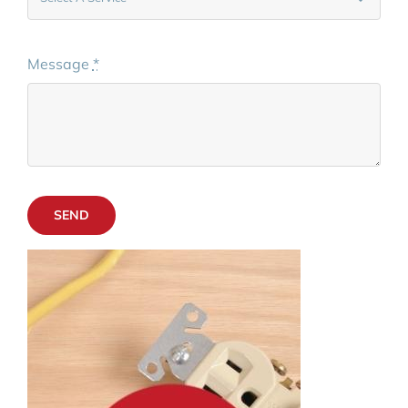
Message
*
SEND