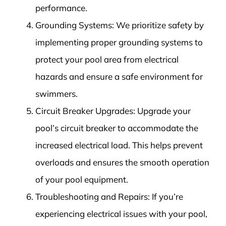
performance.
Grounding Systems: We prioritize safety by
implementing proper grounding systems to
protect your pool area from electrical
hazards and ensure a safe environment for
swimmers.
Circuit Breaker Upgrades: Upgrade your
pool’s circuit breaker to accommodate the
increased electrical load. This helps prevent
overloads and ensures the smooth operation
of your pool equipment.
Troubleshooting and Repairs: If you’re
experiencing electrical issues with your pool,