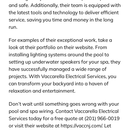
and safe. Additionally, their team is equipped with
the latest tools and technology to deliver efficient
service, saving you time and money in the long
run.
For examples of their exceptional work, take a
look at their portfolio on their website. From
installing lighting systems around the pool to
setting up underwater speakers for your spa, they
have successfully managed a wide range of
projects. With Vaccarella Electrical Services, you
can transform your backyard into a haven of
relaxation and entertainment.
Don’t wait until something goes wrong with your
pool and spa wiring. Contact Vaccarella Electrical
Services today for a free quote at (201) 966-0019
or visit their website at https://vaccnj.com/. Let