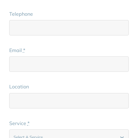
Telephone
Email
*
Location
Service
*