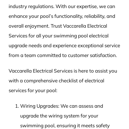
industry regulations. With our expertise, we can
enhance your pool’s functionality, reliability, and
overall enjoyment. Trust Vaccarella Electrical
Services for all your swimming pool electrical
upgrade needs and experience exceptional service
from a team committed to customer satisfaction.
Vaccarella Electrical Services is here to assist you
with a comprehensive checklist of electrical
services for your pool:
Wiring Upgrades: We can assess and
upgrade the wiring system for your
swimming pool, ensuring it meets safety