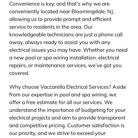
Convenience is key, and that’s why we are
conveniently located near Bloomingdale, NJ,
allowing us to provide prompt and efficient
service to residents in the area. Our
knowledgeable technicians are just a phone call
away, always ready to assist you with any
electrical issues you may have. Whether you need
a new pool or spa wiring installation, electrical
repairs, or maintenance services, we’ve got you
covered.
Why choose Vaccarella Electrical Services? Aside
from our expertise in pool and spa wiring, we
offer a free estimate for all our services. We
understand the importance of budgeting for your
electrical projects and aim to provide transparent
and competitive pricing. Customer satisfaction is
our priority, and we strive to exceed your