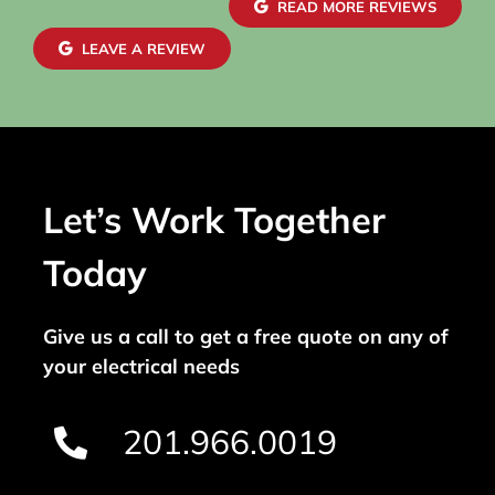
READ MORE REVIEWS
LEAVE A REVIEW
Let’s Work Together
Today
Give us a call to get a free quote on any of
your electrical needs
201.966.0019