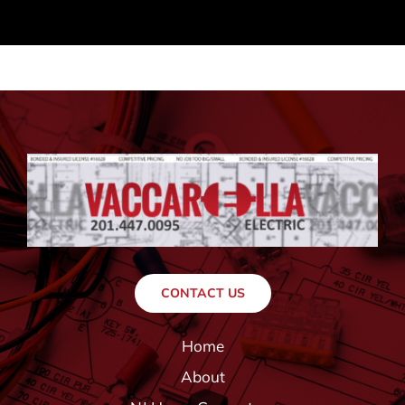
CONTACT US
Home
About