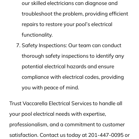
our skilled electricians can diagnose and
troubleshoot the problem, providing efficient
repairs to restore your pool’s electrical
functionality.
Safety Inspections: Our team can conduct
thorough safety inspections to identify any
potential electrical hazards and ensure
compliance with electrical codes, providing
you with peace of mind.
Trust Vaccarella Electrical Services to handle all
your pool electrical needs with expertise,
professionalism, and a commitment to customer
satisfaction. Contact us today at 201-447-0095 or