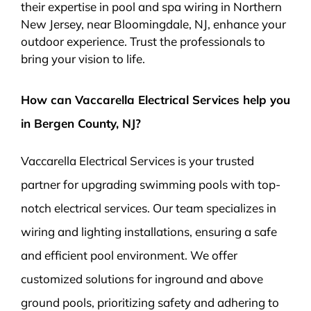
their expertise in pool and spa wiring in Northern
New Jersey, near Bloomingdale, NJ, enhance your
outdoor experience. Trust the professionals to
bring your vision to life.
How can Vaccarella Electrical Services help you
in Bergen County, NJ?
Vaccarella Electrical Services is your trusted
partner for upgrading swimming pools with top-
notch electrical services. Our team specializes in
wiring and lighting installations, ensuring a safe
and efficient pool environment. We offer
customized solutions for inground and above
ground pools, prioritizing safety and adhering to