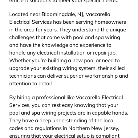
efficient solutions to meet your specific needs.
Located near Bloomingdale, NJ, Vaccarella
Electrical Services has been serving homeowners
in the area for years. They understand the unique
challenges that come with pool and spa wiring
and have the knowledge and experience to
handle any electrical installation or repair job.
Whether you’re building a new pool or need to
upgrade your existing wiring system, their skilled
technicians can deliver superior workmanship and
attention to detail.
By hiring a professional like Vaccarella Electrical
Services, you can rest easy knowing that your
pool and spa wiring projects are in capable hands.
They have a deep understanding of the local
codes and regulations in Northern New Jersey,
ensuring that your electrical setup is compliant