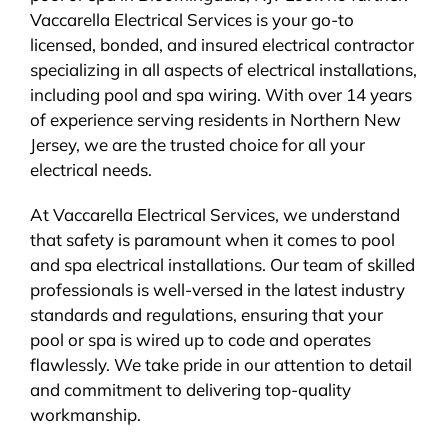
Vaccarella Electrical Services is your go-to
BLOG
licensed, bonded, and insured electrical contractor
specializing in all aspects of electrical installations,
CONTACT
including pool and spa wiring. With over 14 years
of experience serving residents in Northern New
Jersey, we are the trusted choice for all your
electrical needs.
At Vaccarella Electrical Services, we understand
that safety is paramount when it comes to pool
and spa electrical installations. Our team of skilled
professionals is well-versed in the latest industry
standards and regulations, ensuring that your
pool or spa is wired up to code and operates
flawlessly. We take pride in our attention to detail
and commitment to delivering top-quality
workmanship.