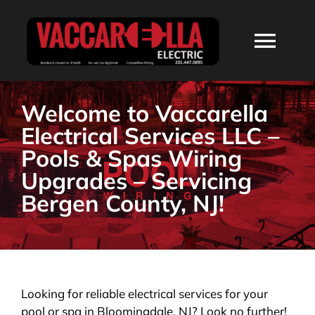
Skip
to
Togg
content
Navi
HOME
Welcome to Vaccarella
Electrical Services LLC –
ABOUT
Pools & Spas Wiring
Upgrades – Servicing
SERVICES
Bergen County, NJ!
RESIDENTIAL
COMMERCIAL
Looking for reliable electrical services for your
pool or spa in Bloomingdale, NJ? Look no further!