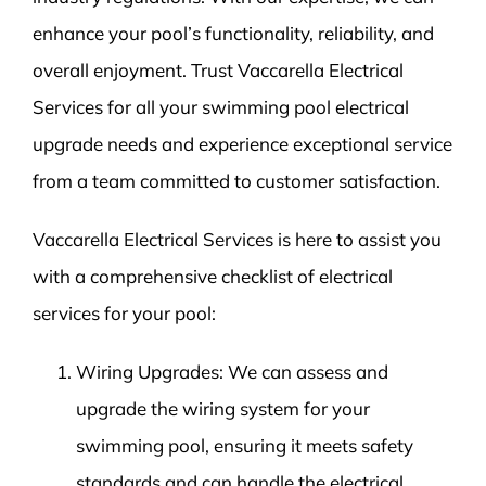
enhance your pool’s functionality, reliability, and
overall enjoyment. Trust Vaccarella Electrical
Services for all your swimming pool electrical
upgrade needs and experience exceptional service
from a team committed to customer satisfaction.
Vaccarella Electrical Services is here to assist you
with a comprehensive checklist of electrical
services for your pool:
Wiring Upgrades: We can assess and
upgrade the wiring system for your
swimming pool, ensuring it meets safety
standards and can handle the electrical