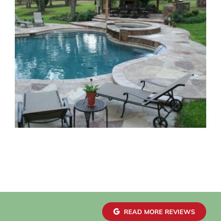
READ MORE REVIEWS