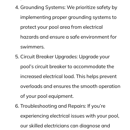
Grounding Systems: We prioritize safety by
implementing proper grounding systems to
protect your pool area from electrical
hazards and ensure a safe environment for
swimmers.
Circuit Breaker Upgrades: Upgrade your
pool’s circuit breaker to accommodate the
increased electrical load. This helps prevent
overloads and ensures the smooth operation
of your pool equipment.
Troubleshooting and Repairs: If you’re
experiencing electrical issues with your pool,
our skilled electricians can diagnose and