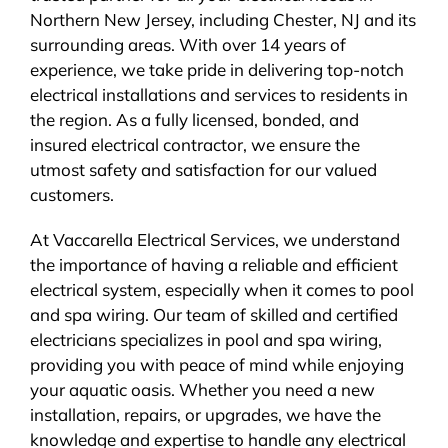
Northern New Jersey, including Chester, NJ and its
BLOG
surrounding areas. With over 14 years of
experience, we take pride in delivering top-notch
CONTACT
electrical installations and services to residents in
the region. As a fully licensed, bonded, and
insured electrical contractor, we ensure the
utmost safety and satisfaction for our valued
customers.
At Vaccarella Electrical Services, we understand
the importance of having a reliable and efficient
electrical system, especially when it comes to pool
and spa wiring. Our team of skilled and certified
electricians specializes in pool and spa wiring,
providing you with peace of mind while enjoying
your aquatic oasis. Whether you need a new
installation, repairs, or upgrades, we have the
knowledge and expertise to handle any electrical