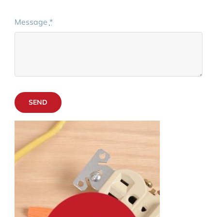
Message
*
SEND