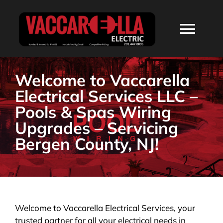
Skip
to
Togg
content
Navi
HOME
Welcome to Vaccarella
Electrical Services LLC –
ABOUT
Pools & Spas Wiring
Upgrades – Servicing
SERVICES
Bergen County, NJ!
RESIDENTIAL
COMMERCIAL
Welcome to Vaccarella Electrical Services, your
trusted partner for all your electrical needs in