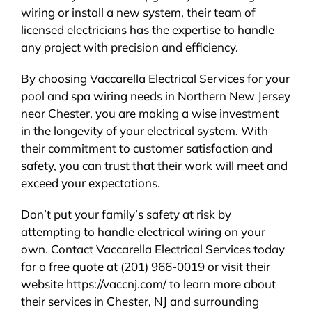
wiring or install a new system, their team of
licensed electricians has the expertise to handle
any project with precision and efficiency.
By choosing Vaccarella Electrical Services for your
pool and spa wiring needs in Northern New Jersey
near Chester, you are making a wise investment
in the longevity of your electrical system. With
their commitment to customer satisfaction and
safety, you can trust that their work will meet and
exceed your expectations.
Don’t put your family’s safety at risk by
attempting to handle electrical wiring on your
own. Contact Vaccarella Electrical Services today
for a free quote at (201) 966-0019 or visit their
website https://vaccnj.com/ to learn more about
their services in Chester, NJ and surrounding