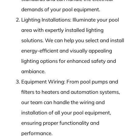
demands of your pool equipment.
Lighting Installations: Illuminate your pool
area with expertly installed lighting
solutions. We can help you select and install
energy-efficient and visually appealing
lighting options for enhanced safety and
ambiance.
Equipment Wiring: From pool pumps and
filters to heaters and automation systems,
our team can handle the wiring and
installation of all your pool equipment,
ensuring proper functionality and
performance.