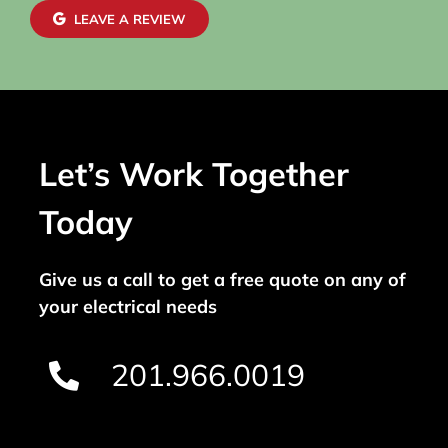
LEAVE A REVIEW
Let’s Work Together
Today
Give us a call to get a free quote on any of
your electrical needs
201.966.0019