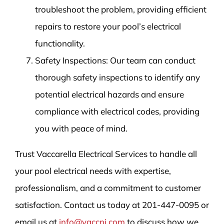
troubleshoot the problem, providing efficient
repairs to restore your pool’s electrical
functionality.
Safety Inspections: Our team can conduct
thorough safety inspections to identify any
potential electrical hazards and ensure
compliance with electrical codes, providing
you with peace of mind.
Trust Vaccarella Electrical Services to handle all
your pool electrical needs with expertise,
professionalism, and a commitment to customer
satisfaction. Contact us today at 201-447-0095 or
email us at
info@vaccnj.com
to discuss how we