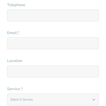
Telephone
Email
*
Location
Service
*