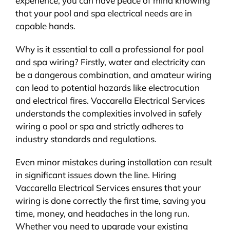
experience, you can have peace of mind knowing
that your pool and spa electrical needs are in
capable hands.
Why is it essential to call a professional for pool
and spa wiring? Firstly, water and electricity can
be a dangerous combination, and amateur wiring
can lead to potential hazards like electrocution
and electrical fires. Vaccarella Electrical Services
understands the complexities involved in safely
wiring a pool or spa and strictly adheres to
industry standards and regulations.
Even minor mistakes during installation can result
in significant issues down the line. Hiring
Vaccarella Electrical Services ensures that your
wiring is done correctly the first time, saving you
time, money, and headaches in the long run.
Whether you need to upgrade your existing