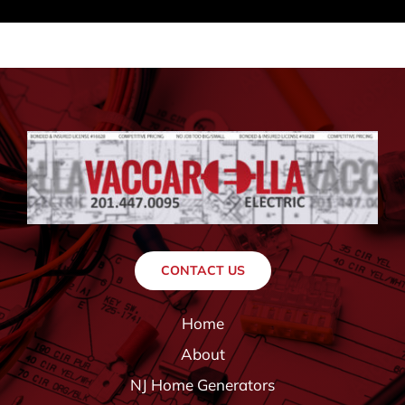
CONTACT US
Home
About
NJ Home Generators