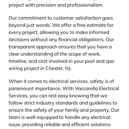
project with precision and professionalism.
Our commitment to customer satisfaction goes
beyond just words. We offer a free estimate for
every project, allowing you to make informed
decisions without any financial obligations. Our
transparent approach ensures that you have a
clear understanding of the scope of work,
timeline, and cost involved in your pool and spa
wiring project in Chester, NJ.
When it comes to electrical services, safety is of
paramount importance. With Vaccarella Electrical
Services, you can rest easy knowing that we
follow strict industry standards and guidelines to
ensure the safety of your family and property. Our
team is well-equipped to handle any electrical
issue, providing reliable and efficient solutions