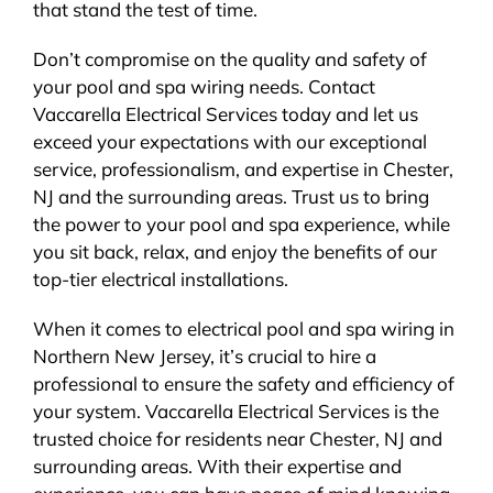
that stand the test of time.
Don’t compromise on the quality and safety of
your pool and spa wiring needs. Contact
Vaccarella Electrical Services today and let us
exceed your expectations with our exceptional
service, professionalism, and expertise in Chester,
NJ and the surrounding areas. Trust us to bring
the power to your pool and spa experience, while
you sit back, relax, and enjoy the benefits of our
top-tier electrical installations.
When it comes to electrical pool and spa wiring in
Northern New Jersey, it’s crucial to hire a
professional to ensure the safety and efficiency of
your system. Vaccarella Electrical Services is the
trusted choice for residents near Chester, NJ and
surrounding areas. With their expertise and