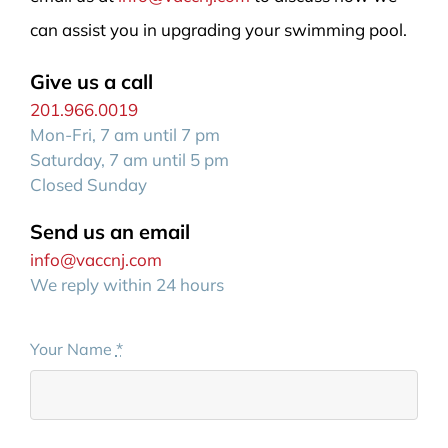
can assist you in upgrading your swimming pool.
Give us a call
201.966.0019
Mon-Fri, 7 am until 7 pm
Saturday, 7 am until 5 pm
Closed Sunday
Send us an email
info@vaccnj.com
We reply within 24 hours
Your Name
*