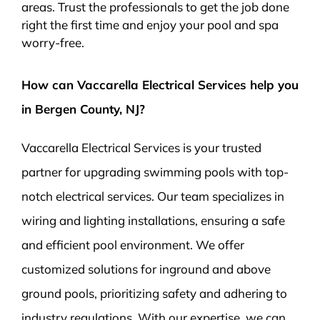
areas. Trust the professionals to get the job done
right the first time and enjoy your pool and spa
worry-free.
How can Vaccarella Electrical Services help you
in Bergen County, NJ?
Vaccarella Electrical Services is your trusted
partner for upgrading swimming pools with top-
notch electrical services. Our team specializes in
wiring and lighting installations, ensuring a safe
and efficient pool environment. We offer
customized solutions for inground and above
ground pools, prioritizing safety and adhering to
industry regulations. With our expertise, we can