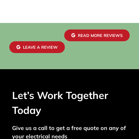
READ MORE REVIEWS
LEAVE A REVIEW
Let’s Work Together
Today
Give us a call to get a free quote on any of
your electrical needs