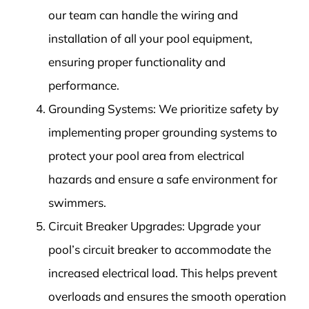
our team can handle the wiring and
installation of all your pool equipment,
ensuring proper functionality and
performance.
Grounding Systems: We prioritize safety by
implementing proper grounding systems to
protect your pool area from electrical
hazards and ensure a safe environment for
swimmers.
Circuit Breaker Upgrades: Upgrade your
pool’s circuit breaker to accommodate the
increased electrical load. This helps prevent
overloads and ensures the smooth operation