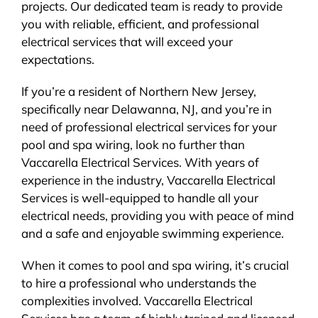
projects. Our dedicated team is ready to provide
you with reliable, efficient, and professional
electrical services that will exceed your
expectations.
If you’re a resident of Northern New Jersey,
specifically near Delawanna, NJ, and you’re in
need of professional electrical services for your
pool and spa wiring, look no further than
Vaccarella Electrical Services. With years of
experience in the industry, Vaccarella Electrical
Services is well-equipped to handle all your
electrical needs, providing you with peace of mind
and a safe and enjoyable swimming experience.
When it comes to pool and spa wiring, it’s crucial
to hire a professional who understands the
complexities involved. Vaccarella Electrical