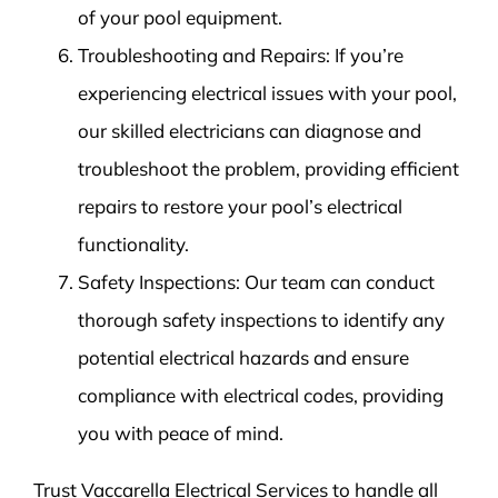
of your pool equipment.
Troubleshooting and Repairs: If you’re
experiencing electrical issues with your pool,
our skilled electricians can diagnose and
troubleshoot the problem, providing efficient
repairs to restore your pool’s electrical
functionality.
Safety Inspections: Our team can conduct
thorough safety inspections to identify any
potential electrical hazards and ensure
compliance with electrical codes, providing
you with peace of mind.
Trust Vaccarella Electrical Services to handle all