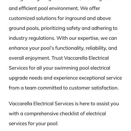
and efficient pool environment. We offer
customized solutions for inground and above
ground pools, prioritizing safety and adhering to
industry regulations. With our expertise, we can
enhance your pool’s functionality, reliability, and
overall enjoyment. Trust Vaccarella Electrical
Services for all your swimming pool electrical
upgrade needs and experience exceptional service
from a team committed to customer satisfaction.
Vaccarella Electrical Services is here to assist you
with a comprehensive checklist of electrical
services for your pool: