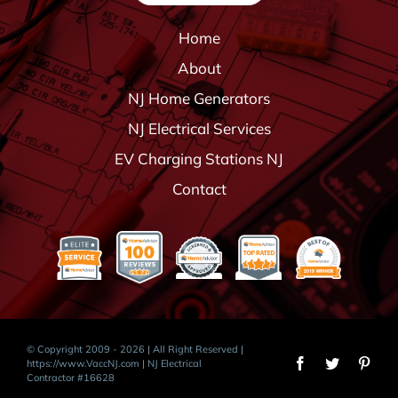
Home
About
NJ Home Generators
NJ Electrical Services
EV Charging Stations NJ
Contact
© Copyright 2009 - 2026 | All Right Reserved |
https://www.VaccNJ.com
| NJ Electrical
Contractor #16628