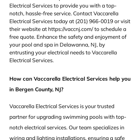
Electrical Services to provide you with a top-
notch, hassle-free service. Contact Vaccarella
Electrical Services today at (201) 966-0019 or visit
their website at https://vaccnj.com/ to schedule a
free quote. Enhance the safety and enjoyment of
your pool and spa in Delawanna, NJ, by
entrusting your electrical needs to Vaccarella
Electrical Services.
How can Vaccarella Electrical Services help you
in Bergen County, NJ?
Vaccarella Electrical Services is your trusted
partner for upgrading swimming pools with top-
notch electrical services. Our team specializes in
wiring and lighting installations, ensuring a safe