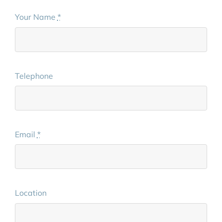
Your Name
*
Telephone
Email
*
Location