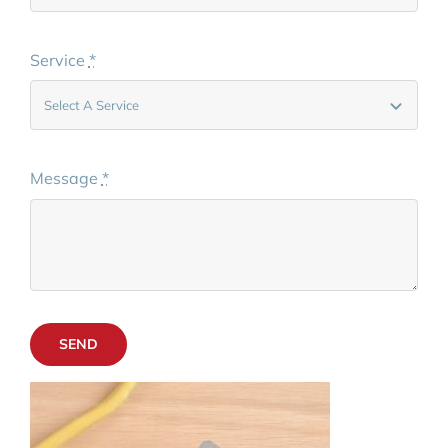
Service
*
Message
*
SEND