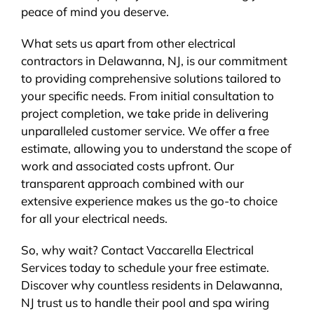
peace of mind you deserve.
What sets us apart from other electrical
contractors in Delawanna, NJ, is our commitment
to providing comprehensive solutions tailored to
your specific needs. From initial consultation to
project completion, we take pride in delivering
unparalleled customer service. We offer a free
estimate, allowing you to understand the scope of
work and associated costs upfront. Our
transparent approach combined with our
extensive experience makes us the go-to choice
for all your electrical needs.
So, why wait? Contact Vaccarella Electrical
Services today to schedule your free estimate.
Discover why countless residents in Delawanna,
NJ trust us to handle their pool and spa wiring