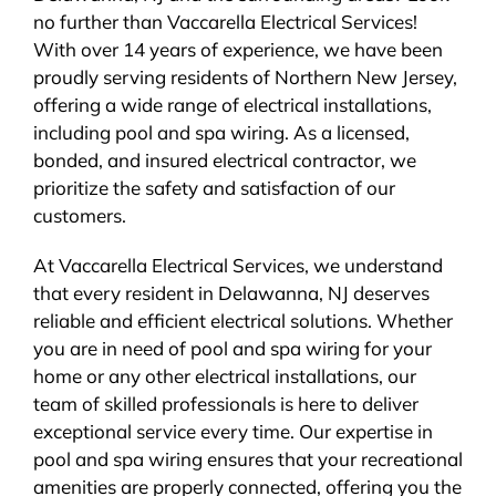
no further than Vaccarella Electrical Services!
BLOG
With over 14 years of experience, we have been
proudly serving residents of Northern New Jersey,
CONTACT
offering a wide range of electrical installations,
including pool and spa wiring. As a licensed,
bonded, and insured electrical contractor, we
prioritize the safety and satisfaction of our
customers.
At Vaccarella Electrical Services, we understand
that every resident in Delawanna, NJ deserves
reliable and efficient electrical solutions. Whether
you are in need of pool and spa wiring for your
home or any other electrical installations, our
team of skilled professionals is here to deliver
exceptional service every time. Our expertise in
pool and spa wiring ensures that your recreational
amenities are properly connected, offering you the