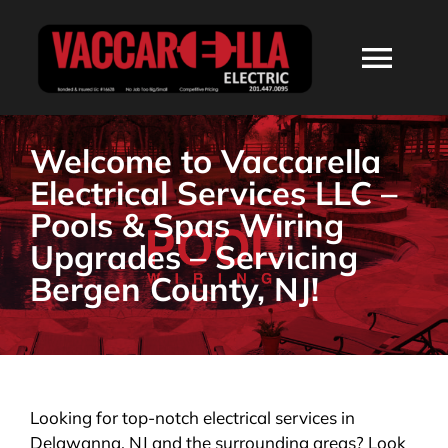
Skip
to
Togg
content
Navi
HOME
Welcome to Vaccarella
Electrical Services LLC –
ABOUT
Pools & Spas Wiring
Upgrades – Servicing
SERVICES
Bergen County, NJ!
RESIDENTIAL
COMMERCIAL
Looking for top-notch electrical services in
Delawanna, NJ and the surrounding areas? Look