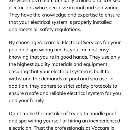
Services has a team of highly trained and licensed
electricians who specialize in pool and spa wiring.
They have the knowledge and expertise to ensure
that your electrical system is properly installed
and meets all safety regulations.
By choosing Vaccarella Electrical Services for your
pool and spa wiring needs, you can rest easy
knowing that you’re in good hands. They use only
the highest quality materials and equipment,
ensuring that your electrical system is built to
withstand the demands of pool and spa use. In
addition, they adhere to strict safety protocols to
ensure a safe and reliable electrical system for you
and your family.
Don’t make the mistake of trying to handle pool
and spa wiring yourself or hiring an inexperienced
electrician. Trust the professionals at Vaccarella