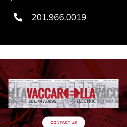
201.966.0019
CONTACT US