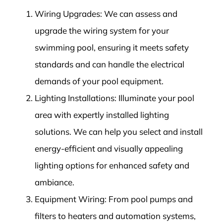
Wiring Upgrades: We can assess and
upgrade the wiring system for your
swimming pool, ensuring it meets safety
standards and can handle the electrical
demands of your pool equipment.
Lighting Installations: Illuminate your pool
area with expertly installed lighting
solutions. We can help you select and install
energy-efficient and visually appealing
lighting options for enhanced safety and
ambiance.
Equipment Wiring: From pool pumps and
filters to heaters and automation systems,