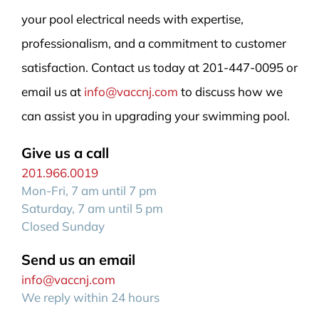
your pool electrical needs with expertise,
professionalism, and a commitment to customer
satisfaction. Contact us today at 201-447-0095 or
email us at
info@vaccnj.com
to discuss how we
can assist you in upgrading your swimming pool.
Give us a call
201.966.0019
Mon-Fri, 7 am until 7 pm
Saturday, 7 am until 5 pm
Closed Sunday
Send us an email
info@vaccnj.com
We reply within 24 hours