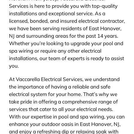
Services is here to provide you with top-quality
BLOG
installations and exceptional service. As a
licensed, bonded, and insured electrical contractor,
CONTACT
we have been serving residents of East Hanover,
NJ and surrounding areas for the past 14 years.
Whether you’re looking to upgrade your pool and
spa wiring or require any other electrical
installations, our team of experts is ready to assist
you.
At Vaccarella Electrical Services, we understand
the importance of having a reliable and safe
electrical system for your home. That’s why we
take pride in offering a comprehensive range of
services that cater to all your electrical needs.
With our expertise in pool and spa wiring, you can
enhance your outdoor oasis in East Hanover, NJ,
and enjoy a refreshing dip or relaxing soak with