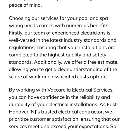
peace of mind.
Choosing our services for your pool and spa
wiring needs comes with numerous benefits.
Firstly, our team of experienced electricians is
well-versed in the latest industry standards and
regulations, ensuring that your installations are
completed to the highest quality and safety
standards. Additionally, we offer a free estimate,
allowing you to get a clear understanding of the
scope of work and associated costs upfront.
By working with Vaccarella Electrical Services,
you can have confidence in the reliability and
durability of your electrical installations. As East
Hanover, NJ’s trusted electrical contractor, we
prioritize customer satisfaction, ensuring that our
services meet and exceed your expectations. So