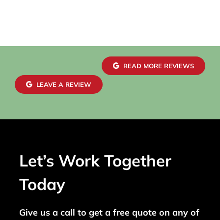
READ MORE REVIEWS
LEAVE A REVIEW
Let’s Work Together
Today
Give us a call to get a free quote on any of