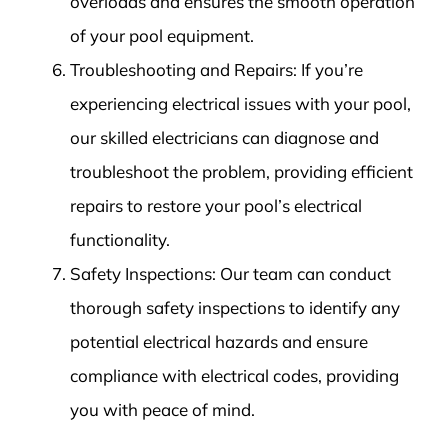
overloads and ensures the smooth operation
of your pool equipment.
Troubleshooting and Repairs: If you’re
experiencing electrical issues with your pool,
our skilled electricians can diagnose and
troubleshoot the problem, providing efficient
repairs to restore your pool’s electrical
functionality.
Safety Inspections: Our team can conduct
thorough safety inspections to identify any
potential electrical hazards and ensure
compliance with electrical codes, providing
you with peace of mind.