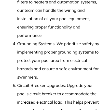
filters to heaters and automation systems,
our team can handle the wiring and
installation of all your pool equipment,
ensuring proper functionality and
performance.
Grounding Systems: We prioritize safety by
implementing proper grounding systems to
protect your pool area from electrical
hazards and ensure a safe environment for
swimmers.
Circuit Breaker Upgrades: Upgrade your
pool’s circuit breaker to accommodate the
increased electrical load. This helps prevent