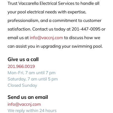
Trust Vaccarella Electrical Services to handle all
your pool electrical needs with expertise,
professionalism, and a commitment to customer
satisfaction. Contact us today at 201-447-0095 or
email us at
info@vaccnj.com
to discuss how we
can assist you in upgrading your swimming pool.
Give us a call
201.966.0019
Mon-Fri, 7 am until 7 pm
Saturday, 7 am until 5 pm
Closed Sunday
Send us an email
info@vaccnj.com
We reply within 24 hours