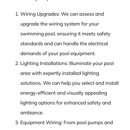
Wiring Upgrades: We can assess and
upgrade the wiring system for your
swimming pool, ensuring it meets safety
standards and can handle the electrical
demands of your pool equipment.
Lighting Installations: Illuminate your pool
area with expertly installed lighting
solutions. We can help you select and install
energy-efficient and visually appealing
lighting options for enhanced safety and
ambiance.
Equipment Wiring: From pool pumps and