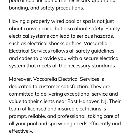
pool or spa, including the necessary grounding,
bonding, and safety precautions.
Having a properly wired pool or spa is not just
about convenience, but also about safety. Faulty
electrical systems can lead to serious hazards,
such as electrical shocks or fires. Vaccarella
Electrical Services follows all safety guidelines
and codes to provide you with a secure electrical
system that meets all the necessary standards.
Moreover, Vaccarella Electrical Services is
dedicated to customer satisfaction. They are
committed to delivering exceptional service and
value to their clients near East Hanover, NJ. Their
team of licensed and insured electricians is
prompt, reliable, and professional, taking care of
all your pool and spa wiring needs efficiently and
effectively.