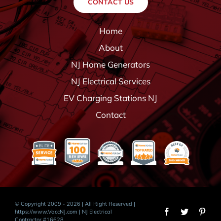
CONTACT US
Home
About
NJ Home Generators
NJ Electrical Services
EV Charging Stations NJ
Contact
© Copyright 2009 - 2026 | All Right Reserved |
https://www.VaccNJ.com
| NJ Electrical
Contractor #16628