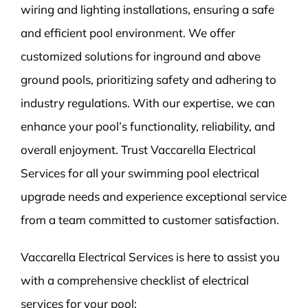
wiring and lighting installations, ensuring a safe
and efficient pool environment. We offer
customized solutions for inground and above
ground pools, prioritizing safety and adhering to
industry regulations. With our expertise, we can
enhance your pool’s functionality, reliability, and
overall enjoyment. Trust Vaccarella Electrical
Services for all your swimming pool electrical
upgrade needs and experience exceptional service
from a team committed to customer satisfaction.
Vaccarella Electrical Services is here to assist you
with a comprehensive checklist of electrical
services for your pool: