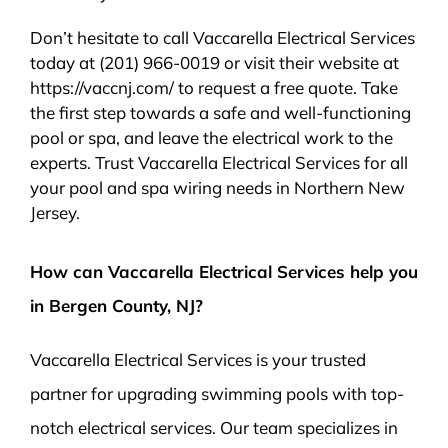
Don’t hesitate to call Vaccarella Electrical Services
today at (201) 966-0019 or visit their website at
https://vaccnj.com/ to request a free quote. Take
the first step towards a safe and well-functioning
pool or spa, and leave the electrical work to the
experts. Trust Vaccarella Electrical Services for all
your pool and spa wiring needs in Northern New
Jersey.
How can Vaccarella Electrical Services help you
in Bergen County, NJ?
Vaccarella Electrical Services is your trusted
partner for upgrading swimming pools with top-
notch electrical services. Our team specializes in