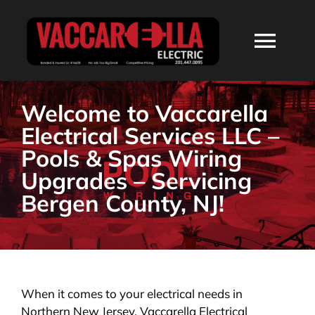
Skip
to
Togg
content
Navi
HOME
Welcome to Vaccarella
Electrical Services LLC –
ABOUT
Pools & Spas Wiring
Upgrades – Servicing
SERVICES
Bergen County, NJ!
RESIDENTIAL
COMMERCIAL
When it comes to your electrical needs in
Northern New Jersey, Vaccarella Electrical