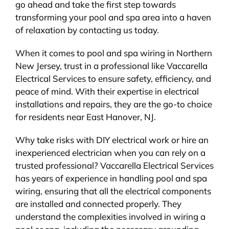
go ahead and take the first step towards
transforming your pool and spa area into a haven
of relaxation by contacting us today.
When it comes to pool and spa wiring in Northern
New Jersey, trust in a professional like Vaccarella
Electrical Services to ensure safety, efficiency, and
peace of mind. With their expertise in electrical
installations and repairs, they are the go-to choice
for residents near East Hanover, NJ.
Why take risks with DIY electrical work or hire an
inexperienced electrician when you can rely on a
trusted professional? Vaccarella Electrical Services
has years of experience in handling pool and spa
wiring, ensuring that all the electrical components
are installed and connected properly. They
understand the complexities involved in wiring a