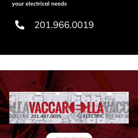
your electrical needs
201.966.0019