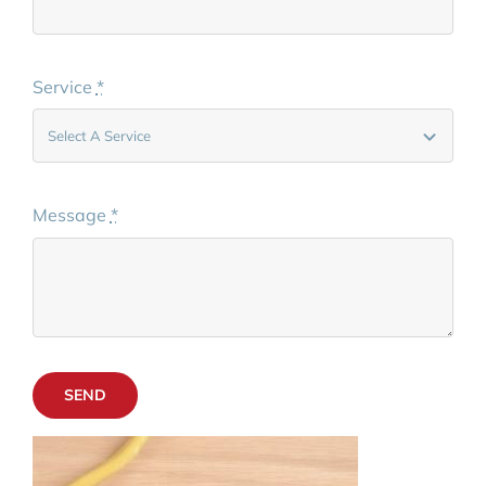
Service
*
Message
*
SEND