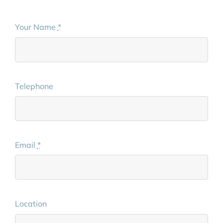
Your Name
*
Telephone
Email
*
Location