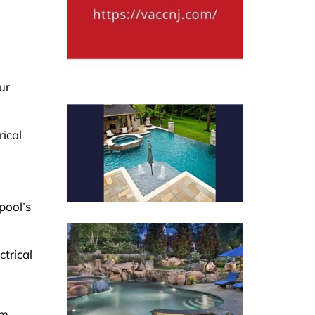
ur
ical
pool’s
ctrical
sm,