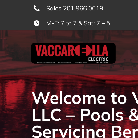
Skip
Sales 201.966.0019
to
M-F: 7 to 7 & Sat: 7 – 5
content
Welcome to Va
LLC – Pools 
Servicing Be