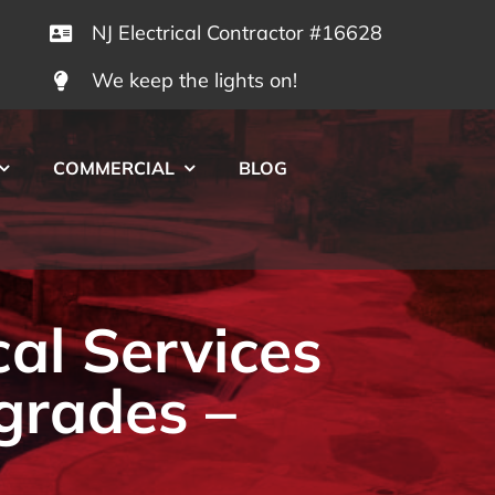
NJ Electrical Contractor #16628
We keep the lights on!
COMMERCIAL
BLOG
cal Services
grades –