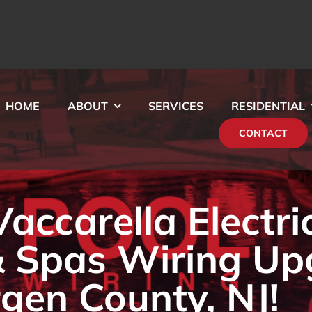
HOME
ABOUT
SERVICES
RESIDENTIAL
CONTACT
ccarella Electri
& Spas Wiring Up
rgen County, NJ!