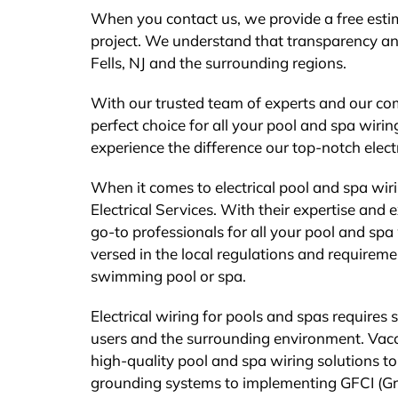
When you contact us, we provide a free estim
project. We understand that transparency and
Fells, NJ and the surrounding regions.
With our trusted team of experts and our comm
perfect choice for all your pool and spa wiri
experience the difference our top-notch elect
When it comes to electrical pool and spa wir
Electrical Services. With their expertise and 
go-to professionals for all your pool and spa 
versed in the local regulations and requirement
swimming pool or spa.
Electrical wiring for pools and spas requires 
users and the surrounding environment. Vaccar
high-quality pool and spa wiring solutions to
grounding systems to implementing GFCI (Groun