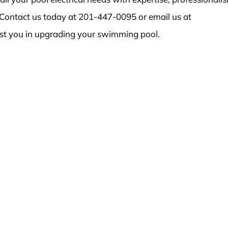
Contact us today at 201-447-0095 or email us at
st you in upgrading your swimming pool.