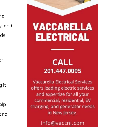
and
y, and
eds
or
 it
elp
 and