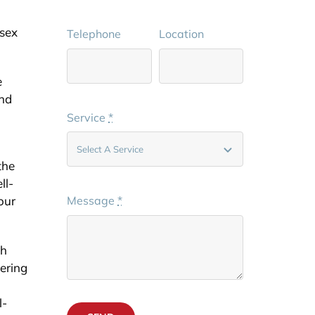
ssex
Telephone
Location
e
and
Service
*
the
ll-
our
Message
*
th
vering
l-