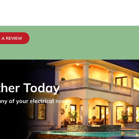
 A REVIEW
ther Today
any of your electrical needs