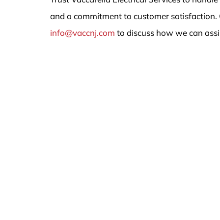
and a commitment to customer satisfaction. 
info@vaccnj.com
to discuss how we can assi