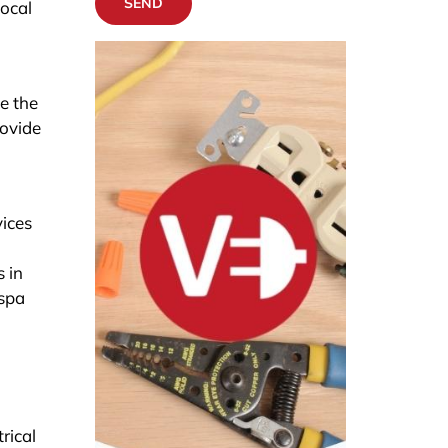
SEND
local
de the
rovide
vices
s in
 spa
rical