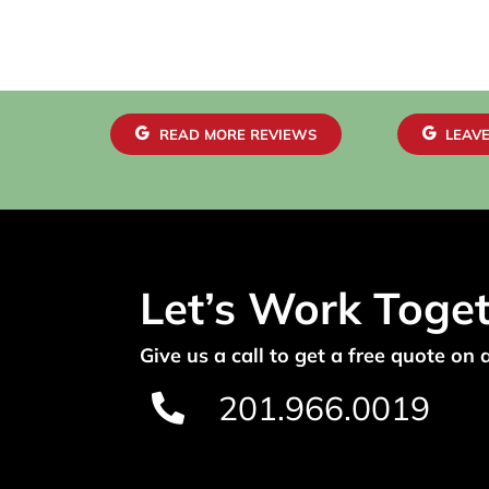
READ MORE REVIEWS
LEAVE
Let’s Work Toge
Give us a call to get a free quote on 
201.966.0019