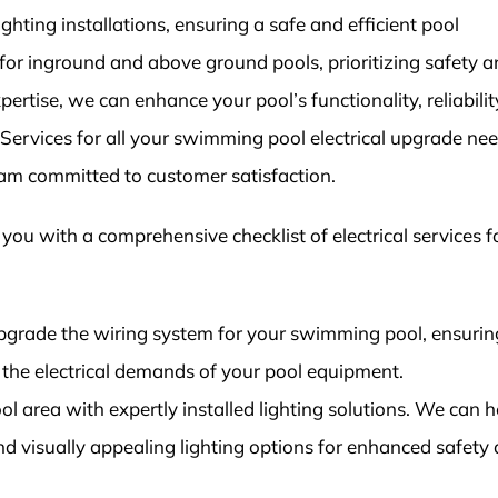
ighting installations, ensuring a safe and efficient pool
or inground and above ground pools, prioritizing safety 
ertise, we can enhance your pool’s functionality, reliabilit
l Services for all your swimming pool electrical upgrade ne
eam committed to customer satisfaction.
t you with a comprehensive checklist of electrical services f
grade the wiring system for your swimming pool, ensuring
the electrical demands of your pool equipment.
ool area with expertly installed lighting solutions. We can h
and visually appealing lighting options for enhanced safety