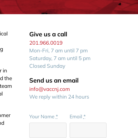
ical
Give us a call
201.966.0019
ng
Mon-Fri, 7 am until 7 pm
Saturday, 7 am until 5 pm
Closed Sunday
r in
nd the
Send us an email
d team
info@vaccnj.com
al
We reply within 24 hours
tomer
Your Name
*
Email
*
nd