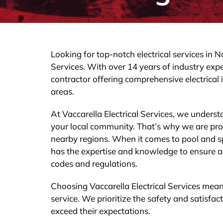
Looking for top-notch electrical services in 
Services. With over 14 years of industry expe
contractor offering comprehensive electrical i
areas.
At Vaccarella Electrical Services, we understa
your local community. That’s why we are proud
nearby regions. When it comes to pool and sp
has the expertise and knowledge to ensure a sa
codes and regulations.
Choosing Vaccarella Electrical Services mea
service. We prioritize the safety and satisf
exceed their expectations.