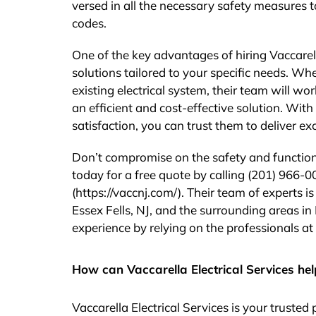
versed in all the necessary safety measures t
codes.
One of the key advantages of hiring Vaccarella
solutions tailored to your specific needs. Wh
existing electrical system, their team will w
an efficient and cost-effective solution. Wit
satisfaction, you can trust them to deliver ex
Don’t compromise on the safety and functional
today for a free quote by calling (201) 966-00
(https://vaccnj.com/). Their team of experts i
Essex Fells, NJ, and the surrounding areas 
experience by relying on the professionals at 
How can Vaccarella Electrical Services hel
Vaccarella Electrical Services is your truste