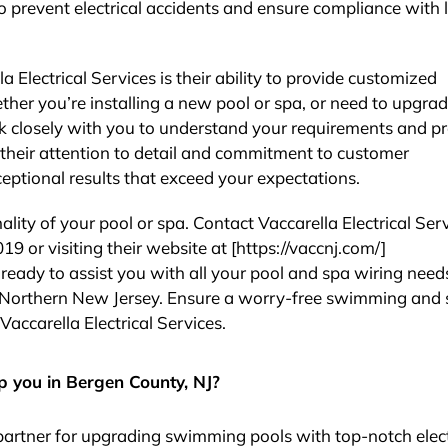
o prevent electrical accidents and ensure compliance with 
 Electrical Services is their ability to provide customized
ether you’re installing a new pool or spa, or need to upgra
ork closely with you to understand your requirements and p
h their attention to detail and commitment to customer
ceptional results that exceed your expectations.
ity of your pool or spa. Contact Vaccarella Electrical Ser
19 or visiting their website at [https://vaccnj.com/]
s ready to assist you with all your pool and spa wiring need
in Northern New Jersey. Ensure a worry-free swimming and
Vaccarella Electrical Services.
p you in Bergen County, NJ?
d partner for upgrading swimming pools with top-notch elect