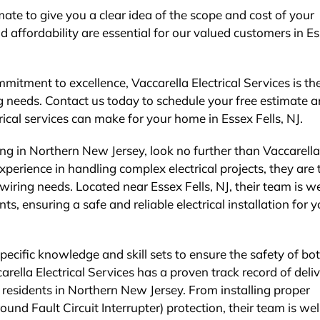
ate to give you a clear idea of the scope and cost of your
 affordability are essential for our valued customers in E
itment to excellence, Vaccarella Electrical Services is th
ng needs. Contact us today to schedule your free estimate 
rical services can make for your home in Essex Fells, NJ.
ing in Northern New Jersey, look no further than Vaccarella
experience in handling complex electrical projects, they are 
wiring needs. Located near Essex Fells, NJ, their team is we
s, ensuring a safe and reliable electrical installation for y
specific knowledge and skill sets to ensure the safety of bo
ella Electrical Services has a proven track record of deli
 residents in Northern New Jersey. From installing proper
d Fault Circuit Interrupter) protection, their team is wel