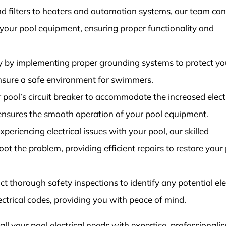
 filters to heaters and automation systems, our team can
l your pool equipment, ensuring proper functionality and
y by implementing proper grounding systems to protect yo
ensure a safe environment for swimmers.
pool’s circuit breaker to accommodate the increased electr
 ensures the smooth operation of your pool equipment.
periencing electrical issues with your pool, our skilled
ot the problem, providing efficient repairs to restore your 
 thorough safety inspections to identify any potential ele
ctrical codes, providing you with peace of mind.
 all your pool electrical needs with expertise, professionali