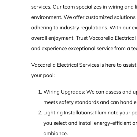
services. Our team specializes in wiring and l
environment. We offer customized solutions f
adhering to industry regulations. With our exp
overall enjoyment. Trust Vaccarella Electrica
and experience exceptional service from a t
Vaccarella Electrical Services is here to assis
your pool:
Wiring Upgrades: We can assess and up
meets safety standards and can handle 
Lighting Installations: Illuminate your p
you select and install energy-efficient 
ambiance.