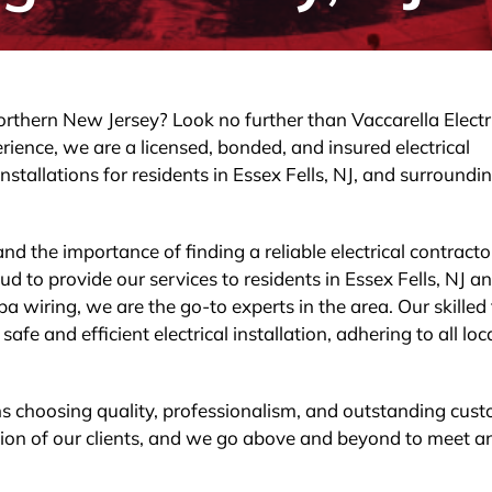
Northern New Jersey? Look no further than Vaccarella Electr
rience, we are a licensed, bonded, and insured electrical
nstallations for residents in Essex Fells, NJ, and surroundi
nd the importance of finding a reliable electrical contracto
 to provide our services to residents in Essex Fells, NJ a
a wiring, we are the go-to experts in the area. Our skille
fe and efficient electrical installation, adhering to all loc
ns choosing quality, professionalism, and outstanding cus
action of our clients, and we go above and beyond to meet a