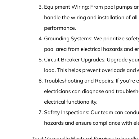
Equipment Wiring: From pool pumps and
handle the wiring and installation of al
performance.
Grounding Systems: We prioritize safet
pool area from electrical hazards and 
Circuit Breaker Upgrades: Upgrade your 
load. This helps prevent overloads and
Troubleshooting and Repairs: If you’re ex
electricians can diagnose and troublesho
electrical functionality.
Safety Inspections: Our team can conduct
hazards and ensure compliance with ele
Trust Vaccarella Electrical Services to handle