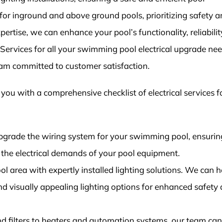
or inground and above ground pools, prioritizing safety 
ertise, we can enhance your pool’s functionality, reliabilit
l Services for all your swimming pool electrical upgrade ne
eam committed to customer satisfaction.
t you with a comprehensive checklist of electrical services f
grade the wiring system for your swimming pool, ensuring
the electrical demands of your pool equipment.
ool area with expertly installed lighting solutions. We can h
and visually appealing lighting options for enhanced safety
 filters to heaters and automation systems, our team can