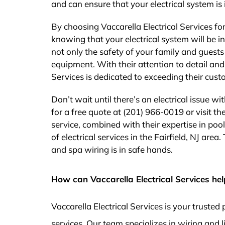
and can ensure that your electrical system is 
By choosing Vaccarella Electrical Services f
knowing that your electrical system will be in
not only the safety of your family and guest
equipment. With their attention to detail an
Services is dedicated to exceeding their cust
Don’t wait until there’s an electrical issue w
for a free quote at (201) 966-0019 or visit th
service, combined with their expertise in po
of electrical services in the Fairfield, NJ are
and spa wiring is in safe hands.
How can Vaccarella Electrical Services hel
Vaccarella Electrical Services is your truste
services. Our team specializes in wiring and l