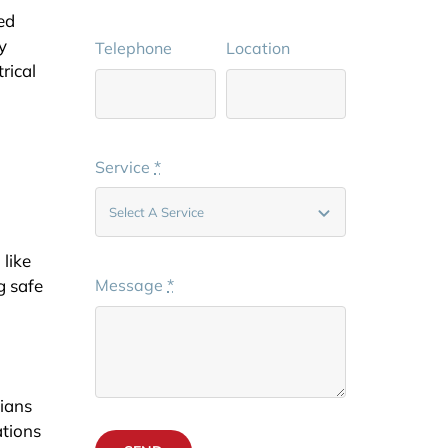
ed
y
Telephone
Location
rical
Service
*
 like
g safe
Message
*
cians
ations