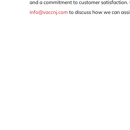
and a commitment to customer satisfaction. 
info@vaccnj.com
to discuss how we can assi