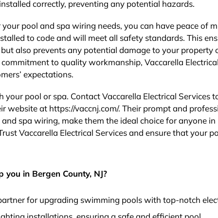
installed correctly, preventing any potential hazards.
or your pool and spa wiring needs, you can have peace of m
stalled to code and will meet all safety standards. This en
s but also prevents any potential damage to your property 
d commitment to quality workmanship, Vaccarella Electrica
omers’ expectations.
ith your pool or spa. Contact Vaccarella Electrical Services 
eir website at https://vaccnj.com/. Their prompt and profess
ol and spa wiring, make them the ideal choice for anyone in
a. Trust Vaccarella Electrical Services and ensure that your p
p you in Bergen County, NJ?
d partner for upgrading swimming pools with top-notch elect
ighting installations, ensuring a safe and efficient pool