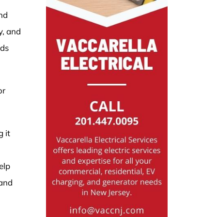
and
y, and
eds
or
 it
elp
 and