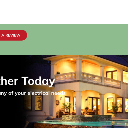
 A REVIEW
ther Today
any of your electrical needs