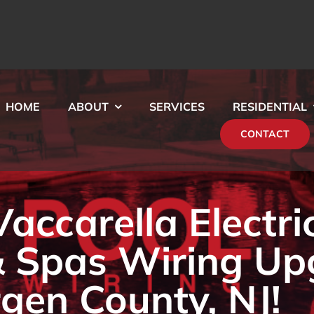
HOME
ABOUT
SERVICES
RESIDENTIAL
CONTACT
ccarella Electri
& Spas Wiring Up
rgen County, NJ!