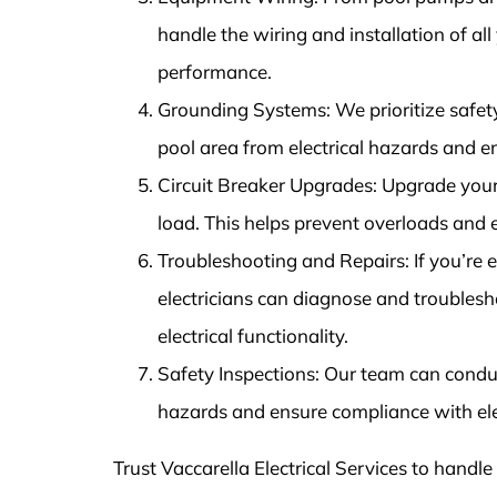
handle the wiring and installation of al
performance.
Grounding Systems: We prioritize safet
pool area from electrical hazards and 
Circuit Breaker Upgrades: Upgrade your 
load. This helps prevent overloads and
Troubleshooting and Repairs: If you’re ex
electricians can diagnose and troublesho
electrical functionality.
Safety Inspections: Our team can conduct
hazards and ensure compliance with ele
Trust Vaccarella Electrical Services to handle