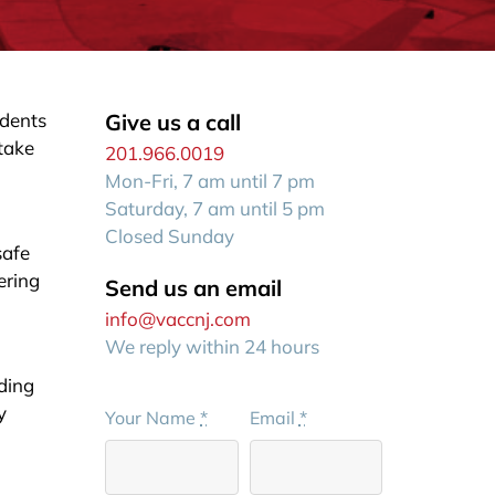
idents
Give us a call
 take
201.966.0019
Mon-Fri, 7 am until 7 pm
Saturday, 7 am until 5 pm
Closed Sunday
safe
ering
Send us an email
info@vaccnj.com
We reply within 24 hours
iding
y
Your Name
*
Email
*