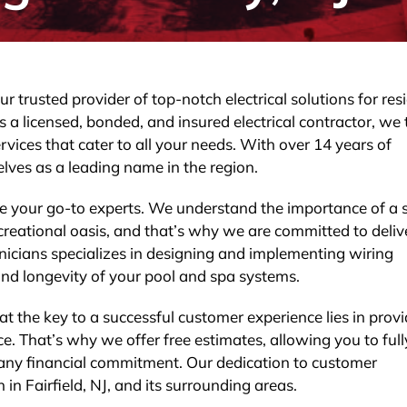
r trusted provider of top-notch electrical solutions for res
s a licensed, bonded, and insured electrical contractor, we
rvices that cater to all your needs. With over 14 years of
lves as a leading name in the region.
e your go-to experts. We understand the importance of a 
 recreational oasis, and that’s why we are committed to deliv
hnicians specializes in designing and implementing wiring
nd longevity of your pool and spa systems.
at the key to a successful customer experience lies in prov
e. That’s why we offer free estimates, allowing you to full
 any financial commitment. Our dedication to customer
 in Fairfield, NJ, and its surrounding areas.