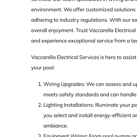
environment. We offer customized solutions f
adhering to industry regulations. With our exp
overall enjoyment. Trust Vaccarella Electrica
and experience exceptional service from a t
Vaccarella Electrical Services is here to assis
your pool:
Wiring Upgrades: We can assess and up
meets safety standards and can handle 
Lighting Installations: Illuminate your p
you select and install energy-efficient 
ambiance.
Equipment Wiring: From pool pumps and