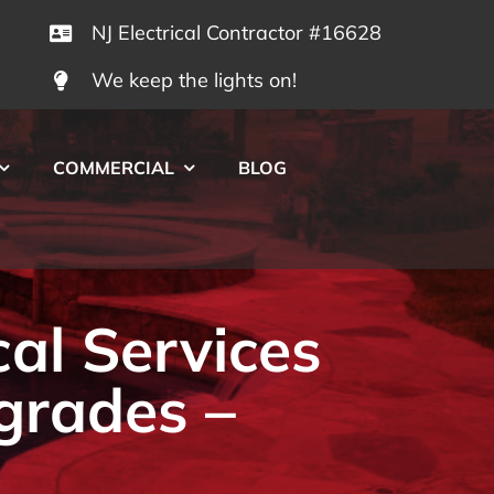
NJ Electrical Contractor #16628
We keep the lights on!
COMMERCIAL
BLOG
cal Services
grades –