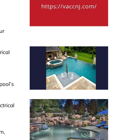
ur
ical
pool’s
ctrical
sm,