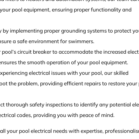
l your pool equipment, ensuring proper functionality and
y by implementing proper grounding systems to protect yo
ensure a safe environment for swimmers.
pool’s circuit breaker to accommodate the increased electr
 ensures the smooth operation of your pool equipment.
periencing electrical issues with your pool, our skilled
ot the problem, providing efficient repairs to restore your 
 thorough safety inspections to identify any potential ele
ctrical codes, providing you with peace of mind.
 all your pool electrical needs with expertise, professionali