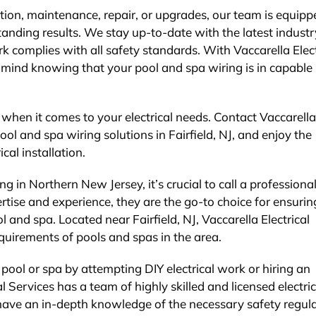
ion, maintenance, repair, or upgrades, our team is equipp
tanding results. We stay up-to-date with the latest industr
k complies with all safety standards. With Vaccarella Elect
 mind knowing that your pool and spa wiring is in capable
e when it comes to your electrical needs. Contact Vaccarella
pool and spa wiring solutions in Fairfield, NJ, and enjoy the
ical installation.
g in Northern New Jersey, it’s crucial to call a professional
ertise and experience, they are the go-to choice for ensurin
ol and spa. Located near Fairfield, NJ, Vaccarella Electrical
quirements of pools and spas in the area.
 pool or spa by attempting DIY electrical work or hiring an
al Services has a team of highly skilled and licensed electri
 have an in-depth knowledge of the necessary safety regul