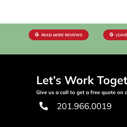
READ MORE REVIEWS
LEAVE
Let’s Work Toge
Give us a call to get a free quote on 
201.966.0019