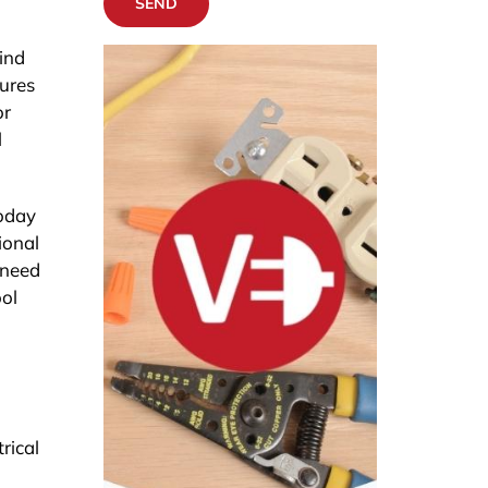
SEND
ind
sures
or
l
today
ional
 need
ool
rical