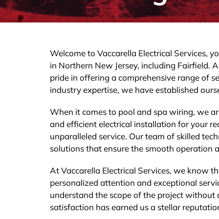
Welcome to Vaccarella Electrical Services, you
in Northern New Jersey, including Fairfield. A
pride in offering a comprehensive range of se
industry expertise, we have established ourse
When it comes to pool and spa wiring, we ar
and efficient electrical installation for your
unparalleled service. Our team of skilled tec
solutions that ensure the smooth operation a
At Vaccarella Electrical Services, we know th
personalized attention and exceptional servic
understand the scope of the project without
satisfaction has earned us a stellar reputation