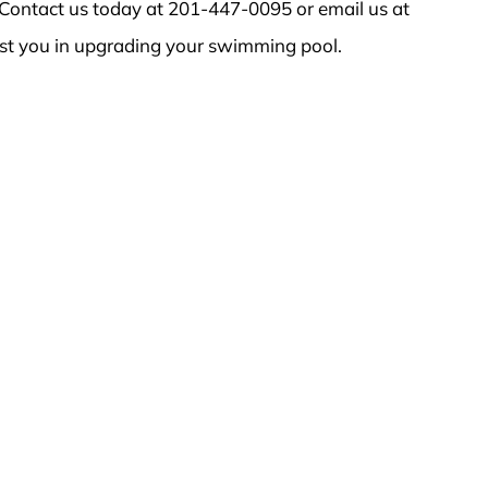
Contact us today at 201-447-0095 or email us at
st you in upgrading your swimming pool.