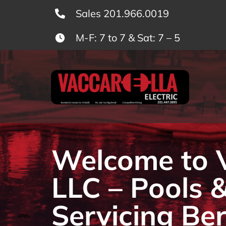
Skip
Sales 201.966.0019
to
M-F: 7 to 7 & Sat: 7 – 5
content
Welcome to Va
LLC – Pools 
Servicing Be