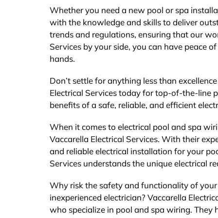
Whether you need a new pool or spa installat
with the knowledge and skills to deliver outs
trends and regulations, ensuring that our wor
Services by your side, you can have peace of
hands.
Don’t settle for anything less than excellenc
Electrical Services today for top-of-the-line 
benefits of a safe, reliable, and efficient electr
When it comes to electrical pool and spa wirin
Vaccarella Electrical Services. With their exp
and reliable electrical installation for your po
Services understands the unique electrical re
Why risk the safety and functionality of your
inexperienced electrician? Vaccarella Electric
who specialize in pool and spa wiring. They