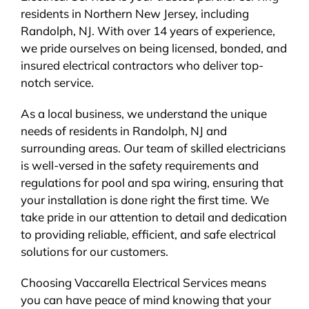
residents in Northern New Jersey, including
BLOG
Randolph, NJ. With over 14 years of experience,
we pride ourselves on being licensed, bonded, and
CONTACT
insured electrical contractors who deliver top-
notch service.
As a local business, we understand the unique
needs of residents in Randolph, NJ and
surrounding areas. Our team of skilled electricians
is well-versed in the safety requirements and
regulations for pool and spa wiring, ensuring that
your installation is done right the first time. We
take pride in our attention to detail and dedication
to providing reliable, efficient, and safe electrical
solutions for our customers.
Choosing Vaccarella Electrical Services means
you can have peace of mind knowing that your