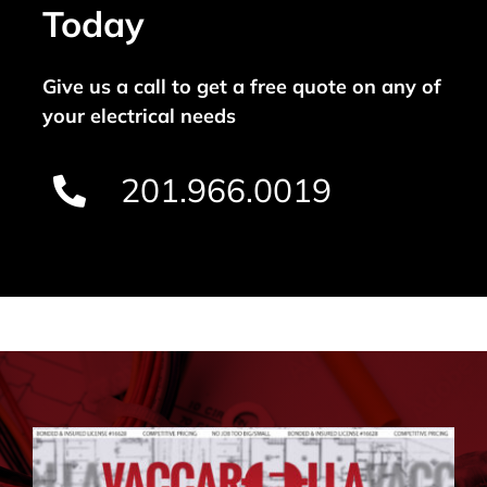
Today
Give us a call to get a free quote on any of
your electrical needs
201.966.0019