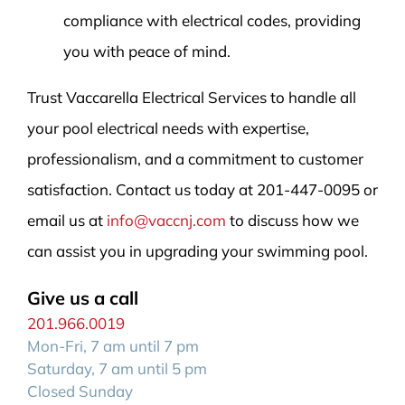
compliance with electrical codes, providing
you with peace of mind.
Trust Vaccarella Electrical Services to handle all
your pool electrical needs with expertise,
professionalism, and a commitment to customer
satisfaction. Contact us today at 201-447-0095 or
email us at
info@vaccnj.com
to discuss how we
can assist you in upgrading your swimming pool.
Give us a call
201.966.0019
Mon-Fri, 7 am until 7 pm
Saturday, 7 am until 5 pm
Closed Sunday