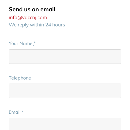
Send us an email
info@vaccnj.com
We reply within 24 hours
Your Name
*
Telephone
Email
*