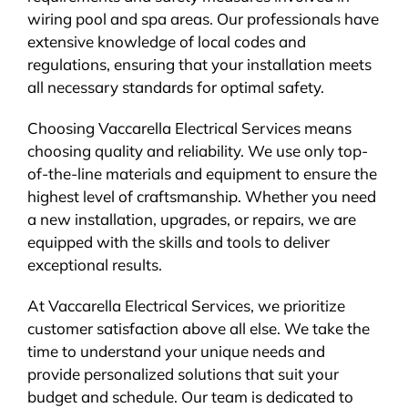
wiring pool and spa areas. Our professionals have
extensive knowledge of local codes and
regulations, ensuring that your installation meets
all necessary standards for optimal safety.
Choosing Vaccarella Electrical Services means
choosing quality and reliability. We use only top-
of-the-line materials and equipment to ensure the
highest level of craftsmanship. Whether you need
a new installation, upgrades, or repairs, we are
equipped with the skills and tools to deliver
exceptional results.
At Vaccarella Electrical Services, we prioritize
customer satisfaction above all else. We take the
time to understand your unique needs and
provide personalized solutions that suit your
budget and schedule. Our team is dedicated to