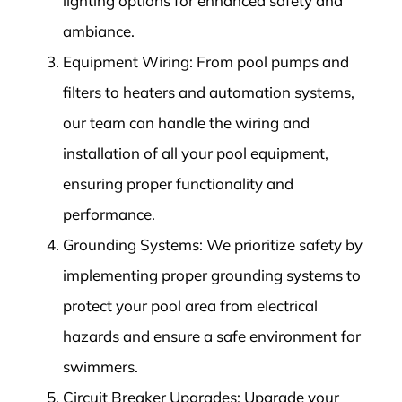
lighting options for enhanced safety and
ambiance.
Equipment Wiring: From pool pumps and
filters to heaters and automation systems,
our team can handle the wiring and
installation of all your pool equipment,
ensuring proper functionality and
performance.
Grounding Systems: We prioritize safety by
implementing proper grounding systems to
protect your pool area from electrical
hazards and ensure a safe environment for
swimmers.
Circuit Breaker Upgrades: Upgrade your