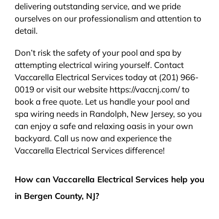
delivering outstanding service, and we pride
ourselves on our professionalism and attention to
detail.
Don’t risk the safety of your pool and spa by
attempting electrical wiring yourself. Contact
Vaccarella Electrical Services today at (201) 966-
0019 or visit our website https://vaccnj.com/ to
book a free quote. Let us handle your pool and
spa wiring needs in Randolph, New Jersey, so you
can enjoy a safe and relaxing oasis in your own
backyard. Call us now and experience the
Vaccarella Electrical Services difference!
How can Vaccarella Electrical Services help you
in Bergen County, NJ?