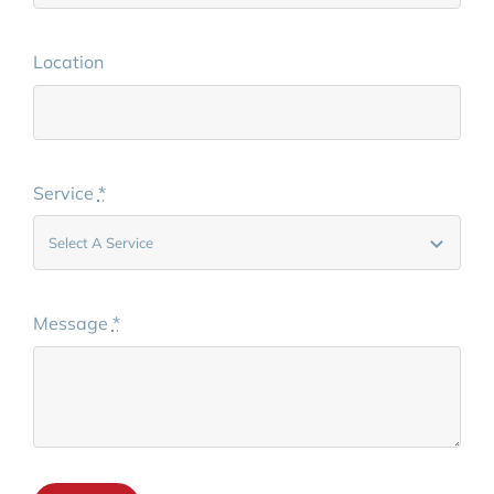
Location
Service
*
Message
*