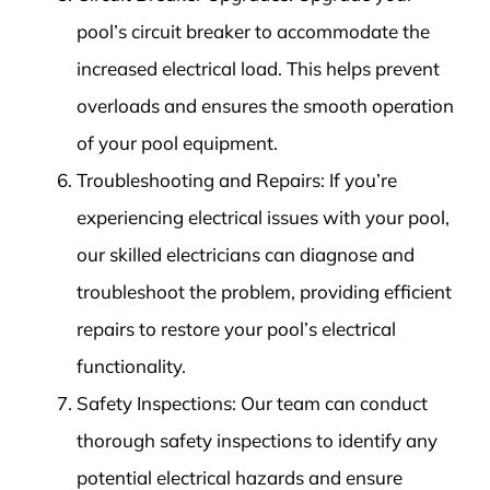
pool’s circuit breaker to accommodate the
increased electrical load. This helps prevent
overloads and ensures the smooth operation
of your pool equipment.
Troubleshooting and Repairs: If you’re
experiencing electrical issues with your pool,
our skilled electricians can diagnose and
troubleshoot the problem, providing efficient
repairs to restore your pool’s electrical
functionality.
Safety Inspections: Our team can conduct
thorough safety inspections to identify any
potential electrical hazards and ensure