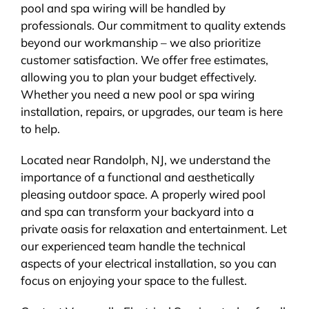
pool and spa wiring will be handled by
professionals. Our commitment to quality extends
beyond our workmanship – we also prioritize
customer satisfaction. We offer free estimates,
allowing you to plan your budget effectively.
Whether you need a new pool or spa wiring
installation, repairs, or upgrades, our team is here
to help.
Located near Randolph, NJ, we understand the
importance of a functional and aesthetically
pleasing outdoor space. A properly wired pool
and spa can transform your backyard into a
private oasis for relaxation and entertainment. Let
our experienced team handle the technical
aspects of your electrical installation, so you can
focus on enjoying your space to the fullest.