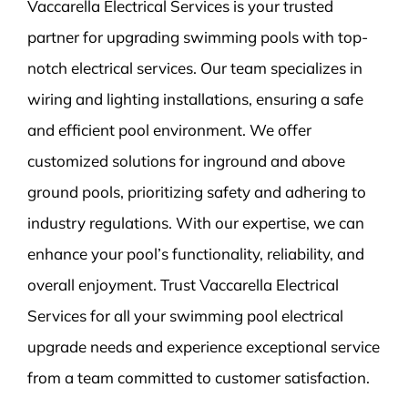
Vaccarella Electrical Services is your trusted
partner for upgrading swimming pools with top-
notch electrical services. Our team specializes in
wiring and lighting installations, ensuring a safe
and efficient pool environment. We offer
customized solutions for inground and above
ground pools, prioritizing safety and adhering to
industry regulations. With our expertise, we can
enhance your pool’s functionality, reliability, and
overall enjoyment. Trust Vaccarella Electrical
Services for all your swimming pool electrical
upgrade needs and experience exceptional service
from a team committed to customer satisfaction.