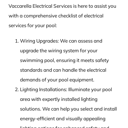
Vaccarella Electrical Services is here to assist you
with a comprehensive checklist of electrical
services for your pool:
Wiring Upgrades: We can assess and
upgrade the wiring system for your
swimming pool, ensuring it meets safety
standards and can handle the electrical
demands of your pool equipment.
Lighting Installations: Illuminate your pool
area with expertly installed lighting
solutions. We can help you select and install
energy-efficient and visually appealing