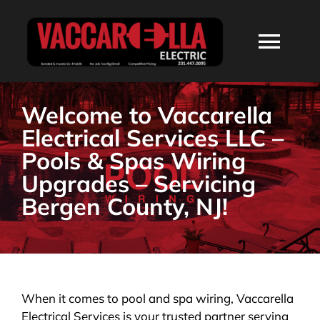
Skip
to
Togg
content
Navi
HOME
Welcome to Vaccarella
Electrical Services LLC –
ABOUT
Pools & Spas Wiring
Upgrades – Servicing
SERVICES
Bergen County, NJ!
RESIDENTIAL
COMMERCIAL
When it comes to pool and spa wiring, Vaccarella
Electrical Services is your trusted partner serving