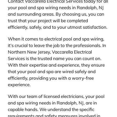
Contact Vaccarella Electrical Services today for all
your pool and spa wiring needs in Randolph, NJ
and surrounding areas. By choosing us, you can
trust that your project will be completed
efficiently, safely, and to your utmost satisfaction.
When it comes to electrical pool and spa wiring,
it’s crucial to leave the job to the professionals. In
Northern New Jersey, Vaccarella Electrical
Services is the trusted name you can count on.
With their expertise and experience, they ensure
that your pool and spa are wired safely and
efficiently, providing you with a worry-free
experience.
With our team of licensed electricians, your pool
and spa wiring needs in Randolph, NJ, are in
capable hands. We understand the specific
requirements and safety measures involved in