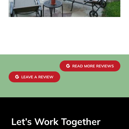
READ MORE REVIEWS
LEAVE A REVIEW
Let’s Work Together