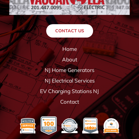
CONTACT US
Home
About
NJ Home Generators
NJ Electrical Services
EV Charging Stations NJ
Contact