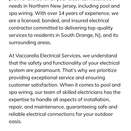
needs in Northern New Jersey, including pool and
BLOG
spa wiring. With over 14 years of experience, we
are a licensed, bonded, and insured electrical
CONTACT
contractor committed to delivering top-quality
services to residents in South Orange, NJ, and its
surrounding areas.
At Vaccarella Electrical Services, we understand
that the safety and functionality of your electrical
system are paramount. That’s why we prioritize
providing exceptional service and ensuring
customer satisfaction. When it comes to pool and
spa wiring, our team of skilled electricians has the
expertise to handle all aspects of installation,
repair, and maintenance, guaranteeing safe and
reliable electrical connections for your outdoor
oasis.