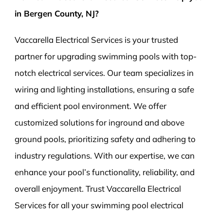
in Bergen County, NJ?
Vaccarella Electrical Services is your trusted
partner for upgrading swimming pools with top-
notch electrical services. Our team specializes in
wiring and lighting installations, ensuring a safe
and efficient pool environment. We offer
customized solutions for inground and above
ground pools, prioritizing safety and adhering to
industry regulations. With our expertise, we can
enhance your pool’s functionality, reliability, and
overall enjoyment. Trust Vaccarella Electrical
Services for all your swimming pool electrical