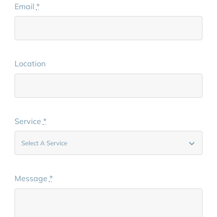
Email
*
Location
Service
*
Message
*