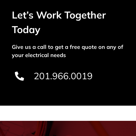
Let’s Work Together
Today
Give us a call to get a free quote on any of
your electrical needs
201.966.0019