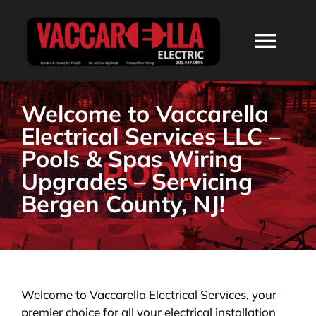
Skip
to
Togg
content
Navi
HOME
Welcome to Vaccarella
Electrical Services LLC –
ABOUT
Pools & Spas Wiring
Upgrades – Servicing
SERVICES
Bergen County, NJ!
RESIDENTIAL
COMMERCIAL
Welcome to Vaccarella Electrical Services, your
premier choice for all your electrical installation