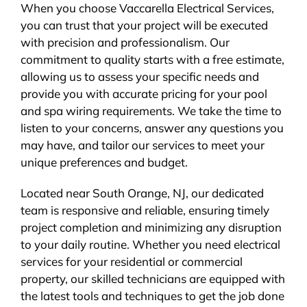
When you choose Vaccarella Electrical Services,
you can trust that your project will be executed
with precision and professionalism. Our
commitment to quality starts with a free estimate,
allowing us to assess your specific needs and
provide you with accurate pricing for your pool
and spa wiring requirements. We take the time to
listen to your concerns, answer any questions you
may have, and tailor our services to meet your
unique preferences and budget.
Located near South Orange, NJ, our dedicated
team is responsive and reliable, ensuring timely
project completion and minimizing any disruption
to your daily routine. Whether you need electrical
services for your residential or commercial
property, our skilled technicians are equipped with
the latest tools and techniques to get the job done