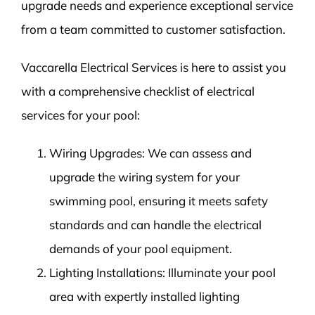
upgrade needs and experience exceptional service
from a team committed to customer satisfaction.
Vaccarella Electrical Services is here to assist you
with a comprehensive checklist of electrical
services for your pool:
Wiring Upgrades: We can assess and
upgrade the wiring system for your
swimming pool, ensuring it meets safety
standards and can handle the electrical
demands of your pool equipment.
Lighting Installations: Illuminate your pool
area with expertly installed lighting