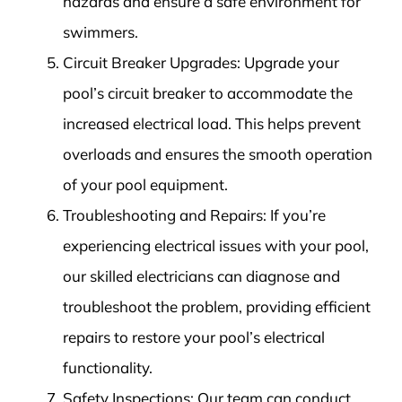
hazards and ensure a safe environment for
swimmers.
Circuit Breaker Upgrades: Upgrade your
pool’s circuit breaker to accommodate the
increased electrical load. This helps prevent
overloads and ensures the smooth operation
of your pool equipment.
Troubleshooting and Repairs: If you’re
experiencing electrical issues with your pool,
our skilled electricians can diagnose and
troubleshoot the problem, providing efficient
repairs to restore your pool’s electrical
functionality.
Safety Inspections: Our team can conduct