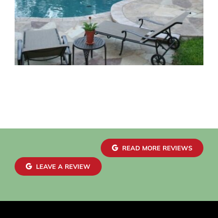
READ MORE REVIEWS
LEAVE A REVIEW