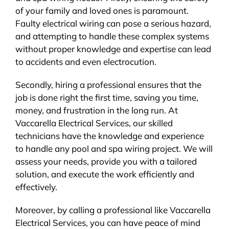
of your family and loved ones is paramount.
Faulty electrical wiring can pose a serious hazard,
and attempting to handle these complex systems
without proper knowledge and expertise can lead
to accidents and even electrocution.
Secondly, hiring a professional ensures that the
job is done right the first time, saving you time,
money, and frustration in the long run. At
Vaccarella Electrical Services, our skilled
technicians have the knowledge and experience
to handle any pool and spa wiring project. We will
assess your needs, provide you with a tailored
solution, and execute the work efficiently and
effectively.
Moreover, by calling a professional like Vaccarella
Electrical Services, you can have peace of mind