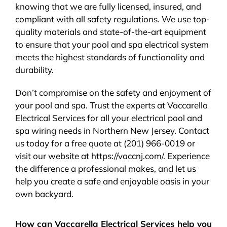
knowing that we are fully licensed, insured, and
compliant with all safety regulations. We use top-
quality materials and state-of-the-art equipment
to ensure that your pool and spa electrical system
meets the highest standards of functionality and
durability.
Don’t compromise on the safety and enjoyment of
your pool and spa. Trust the experts at Vaccarella
Electrical Services for all your electrical pool and
spa wiring needs in Northern New Jersey. Contact
us today for a free quote at (201) 966-0019 or
visit our website at https://vaccnj.com/. Experience
the difference a professional makes, and let us
help you create a safe and enjoyable oasis in your
own backyard.
How can Vaccarella Electrical Services help you