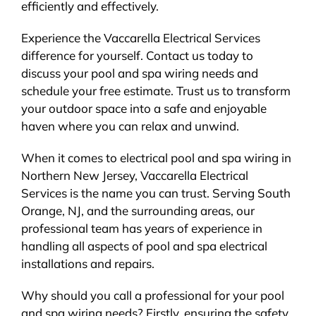
efficiently and effectively.
Experience the Vaccarella Electrical Services
difference for yourself. Contact us today to
discuss your pool and spa wiring needs and
schedule your free estimate. Trust us to transform
your outdoor space into a safe and enjoyable
haven where you can relax and unwind.
When it comes to electrical pool and spa wiring in
Northern New Jersey, Vaccarella Electrical
Services is the name you can trust. Serving South
Orange, NJ, and the surrounding areas, our
professional team has years of experience in
handling all aspects of pool and spa electrical
installations and repairs.
Why should you call a professional for your pool
and spa wiring needs? Firstly, ensuring the safety