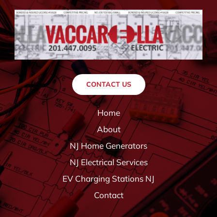
CONTACT US
Home
About
NJ Home Generators
NJ Electrical Services
EV Charging Stations NJ
Contact