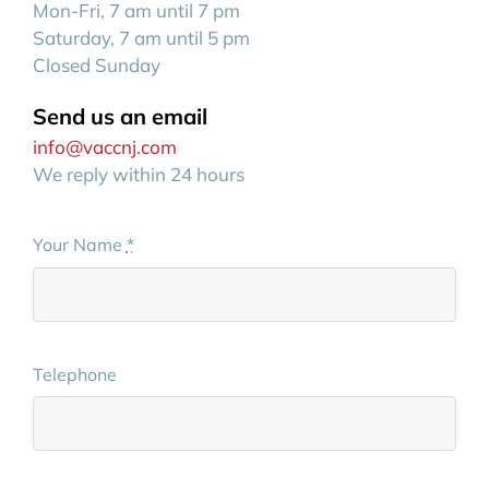
Mon-Fri, 7 am until 7 pm
Saturday, 7 am until 5 pm
Closed Sunday
Send us an email
info@vaccnj.com
We reply within 24 hours
Your Name
*
Telephone