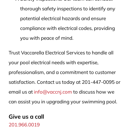
thorough safety inspections to identify any
potential electrical hazards and ensure
compliance with electrical codes, providing
you with peace of mind.
Trust Vaccarella Electrical Services to handle all
your pool electrical needs with expertise,
professionalism, and a commitment to customer
satisfaction. Contact us today at 201-447-0095 or
email us at
info@vaccnj.com
to discuss how we
can assist you in upgrading your swimming pool.
Give us a call
201.966.0019