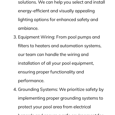
solutions. We can help you select and install
energy-efficient and visually appealing
lighting options for enhanced safety and
ambiance.
Equipment Wiring: From pool pumps and
filters to heaters and automation systems,
our team can handle the wiring and
installation of all your pool equipment,
ensuring proper functionality and
performance.
Grounding Systems: We prioritize safety by
implementing proper grounding systems to
protect your pool area from electrical