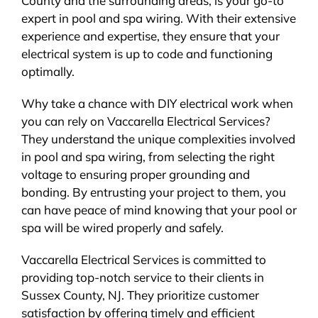
County and the surrounding areas, is your go-to
expert in pool and spa wiring. With their extensive
experience and expertise, they ensure that your
electrical system is up to code and functioning
optimally.
Why take a chance with DIY electrical work when
you can rely on Vaccarella Electrical Services?
They understand the unique complexities involved
in pool and spa wiring, from selecting the right
voltage to ensuring proper grounding and
bonding. By entrusting your project to them, you
can have peace of mind knowing that your pool or
spa will be wired properly and safely.
Vaccarella Electrical Services is committed to
providing top-notch service to their clients in
Sussex County, NJ. They prioritize customer
satisfaction by offering timely and efficient