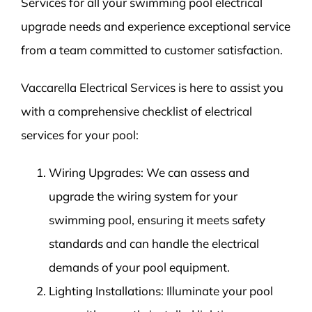
Services for all your swimming pool electrical
upgrade needs and experience exceptional service
from a team committed to customer satisfaction.
Vaccarella Electrical Services is here to assist you
with a comprehensive checklist of electrical
services for your pool:
Wiring Upgrades: We can assess and
upgrade the wiring system for your
swimming pool, ensuring it meets safety
standards and can handle the electrical
demands of your pool equipment.
Lighting Installations: Illuminate your pool