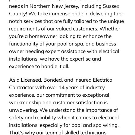
needs in Northern New Jersey, including Sussex
BLOG
County! We take immense pride in delivering top-
notch services that are fully tailored to the unique
CONTACT
requirements of our valued customers. Whether
you’re a homeowner looking to enhance the
functionality of your pool or spa, or a business
owner needing expert assistance with electrical
installations, we have the expertise and
experience to handle it all.
As a Licensed, Bonded, and Insured Electrical
Contractor with over 14 years of industry
experience, our commitment to exceptional
workmanship and customer satisfaction is
unwavering. We understand the importance of
safety and reliability when it comes to electrical
installations, especially for pool and spa wiring.
That’s why our team of skilled technicians