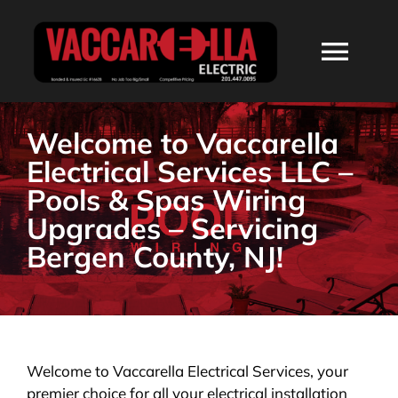
Skip
to
Togg
content
Navi
HOME
Welcome to Vaccarella
Electrical Services LLC –
ABOUT
Pools & Spas Wiring
Upgrades – Servicing
SERVICES
Bergen County, NJ!
RESIDENTIAL
COMMERCIAL
Welcome to Vaccarella Electrical Services, your
premier choice for all your electrical installation