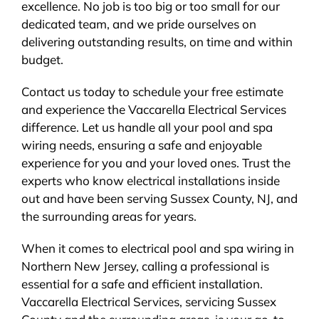
excellence. No job is too big or too small for our
dedicated team, and we pride ourselves on
delivering outstanding results, on time and within
budget.
Contact us today to schedule your free estimate
and experience the Vaccarella Electrical Services
difference. Let us handle all your pool and spa
wiring needs, ensuring a safe and enjoyable
experience for you and your loved ones. Trust the
experts who know electrical installations inside
out and have been serving Sussex County, NJ, and
the surrounding areas for years.
When it comes to electrical pool and spa wiring in
Northern New Jersey, calling a professional is
essential for a safe and efficient installation.
Vaccarella Electrical Services, servicing Sussex