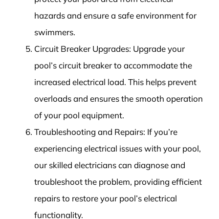
hazards and ensure a safe environment for
swimmers.
Circuit Breaker Upgrades: Upgrade your
pool’s circuit breaker to accommodate the
increased electrical load. This helps prevent
overloads and ensures the smooth operation
of your pool equipment.
Troubleshooting and Repairs: If you’re
experiencing electrical issues with your pool,
our skilled electricians can diagnose and
troubleshoot the problem, providing efficient
repairs to restore your pool’s electrical
functionality.