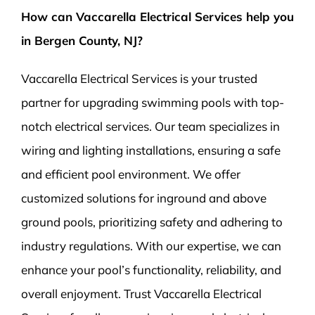
How can Vaccarella Electrical Services help you
in Bergen County, NJ?
Vaccarella Electrical Services is your trusted
partner for upgrading swimming pools with top-
notch electrical services. Our team specializes in
wiring and lighting installations, ensuring a safe
and efficient pool environment. We offer
customized solutions for inground and above
ground pools, prioritizing safety and adhering to
industry regulations. With our expertise, we can
enhance your pool’s functionality, reliability, and
overall enjoyment. Trust Vaccarella Electrical