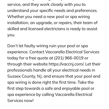
service, and they work closely with you to
understand your specific needs and preferences.
Whether you need a new pool or spa wiring
installation, an upgrade, or repairs, their team of
skilled and licensed electricians is ready to assist
you.
Don’t let faulty wiring ruin your pool or spa
experience. Contact Vaccarella Electrical Services
today for a free quote at (201) 966-0019 or
through their website https://vaccnj.com/. Let their
professionals handle all your electrical needs in
Sussex County, NJ, and ensure that your pool and
spa wiring is done right the first time. Take the
first step towards a safe and enjoyable pool or
spa experience by calling Vaccarella Electrical
Services now!