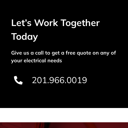
Let’s Work Together
Today
Give us a call to get a free quote on any of
your electrical needs
201.966.0019