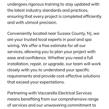
undergoes rigorous training to stay updated with
the latest industry standards and practices,
ensuring that every project is completed efficiently
and with utmost precision.
Conveniently located near Sussex County, NJ, we
are your trusted local experts in pool and spa
wiring. We offer a free estimate for all our
services, allowing you to plan your project with
ease and confidence. Whether you need a full
installation, repair, or upgrade, our team will work
closely with you to understand your specific
requirements and provide cost-effective solutions
that exceed your expectations.
Partnering with Vaccarella Electrical Services
means benefiting from our comprehensive range
of services and our unwavering commitment to