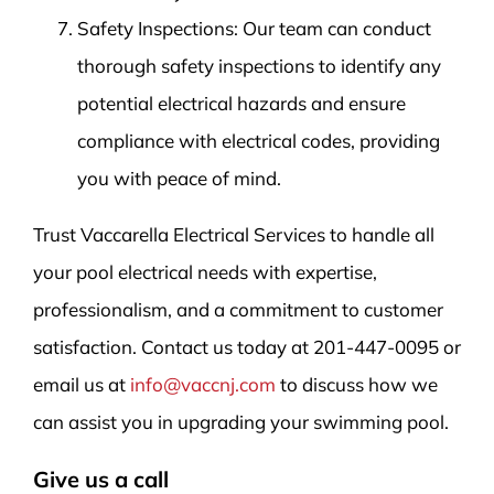
Safety Inspections: Our team can conduct
thorough safety inspections to identify any
potential electrical hazards and ensure
compliance with electrical codes, providing
you with peace of mind.
Trust Vaccarella Electrical Services to handle all
your pool electrical needs with expertise,
professionalism, and a commitment to customer
satisfaction. Contact us today at 201-447-0095 or
email us at
info@vaccnj.com
to discuss how we
can assist you in upgrading your swimming pool.
Give us a call