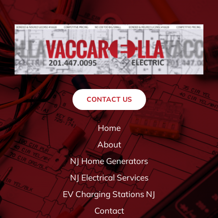
CONTACT US
Home
About
NJ Home Generators
NJ Electrical Services
EV Charging Stations NJ
Contact