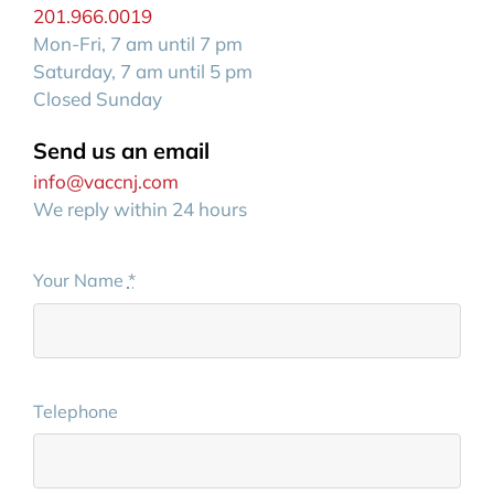
201.966.0019
Mon-Fri, 7 am until 7 pm
Saturday, 7 am until 5 pm
Closed Sunday
Send us an email
info@vaccnj.com
We reply within 24 hours
Your Name
*
Telephone