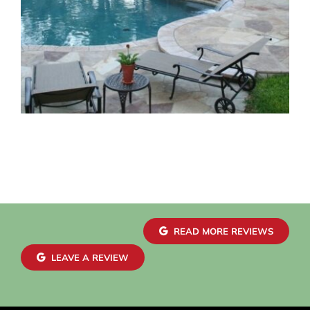
READ MORE REVIEWS
LEAVE A REVIEW