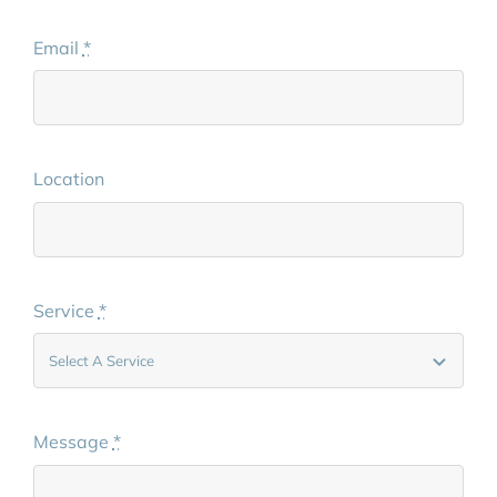
Email
*
Location
Service
*
Message
*