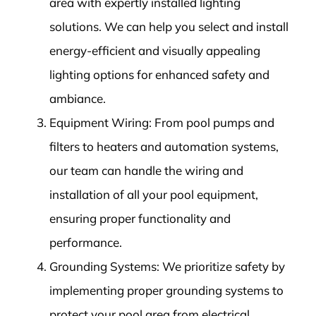
area with expertly installed lighting
solutions. We can help you select and install
energy-efficient and visually appealing
lighting options for enhanced safety and
ambiance.
Equipment Wiring: From pool pumps and
filters to heaters and automation systems,
our team can handle the wiring and
installation of all your pool equipment,
ensuring proper functionality and
performance.
Grounding Systems: We prioritize safety by
implementing proper grounding systems to
protect your pool area from electrical