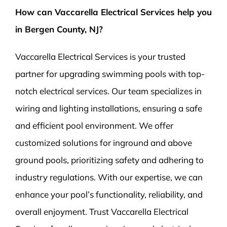
How can Vaccarella Electrical Services help you
in Bergen County, NJ?
Vaccarella Electrical Services is your trusted
partner for upgrading swimming pools with top-
notch electrical services. Our team specializes in
wiring and lighting installations, ensuring a safe
and efficient pool environment. We offer
customized solutions for inground and above
ground pools, prioritizing safety and adhering to
industry regulations. With our expertise, we can
enhance your pool’s functionality, reliability, and
overall enjoyment. Trust Vaccarella Electrical