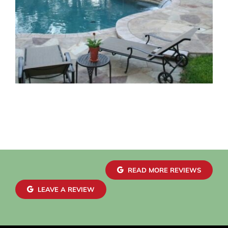
READ MORE REVIEWS
LEAVE A REVIEW