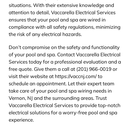
situations. With their extensive knowledge and
attention to detail, Vaccarella Electrical Services
ensures that your pool and spa are wired in
compliance with all safety regulations, minimizing
the risk of any electrical hazards.
Don’t compromise on the safety and functionality
of your pool and spa. Contact Vaccarella Electrical
Services today for a professional evaluation and a
free quote. Give them a call at (201) 966-0019 or
visit their website at https://vaccnj.com/ to
schedule an appointment. Let their expert team
take care of your pool and spa wiring needs in
Vernon, NJ and the surrounding areas. Trust
Vaccarella Electrical Services to provide top-notch
electrical solutions for a worry-free pool and spa
experience.