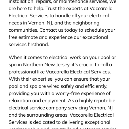
installation, repairs, or maintenance services, we
are here to help. Trust the experts at Vaccarella
Electrical Services to handle all your electrical
needs in Vernon, NJ, and the neighboring
communities. Contact us today to schedule your
free estimate and experience our exceptional
services firsthand.
When it comes to electrical work on your pool or
spa in Northern New Jersey, it’s crucial to call a
professional like Vaccarella Electrical Services.
With their expertise, you can ensure that your
pool and spa are wired safely and efficiently,
providing you with a worry-free experience of
relaxation and enjoyment. As a highly reputable
electrical service company servicing Vernon, NJ
and the surrounding areas, Vaccarella Electrical
Services is dedicated to delivering exceptional