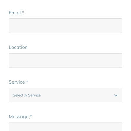
Email
*
Location
Service
*
Message
*