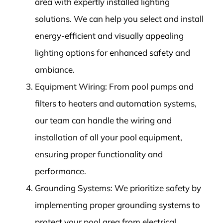
area with expertly installed lighting
solutions. We can help you select and install
energy-efficient and visually appealing
lighting options for enhanced safety and
ambiance.
Equipment Wiring: From pool pumps and
filters to heaters and automation systems,
our team can handle the wiring and
installation of all your pool equipment,
ensuring proper functionality and
performance.
Grounding Systems: We prioritize safety by
implementing proper grounding systems to
protect your pool area from electrical