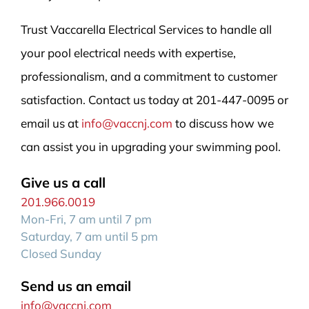
Trust Vaccarella Electrical Services to handle all
your pool electrical needs with expertise,
professionalism, and a commitment to customer
satisfaction. Contact us today at 201-447-0095 or
email us at
info@vaccnj.com
to discuss how we
can assist you in upgrading your swimming pool.
Give us a call
201.966.0019
Mon-Fri, 7 am until 7 pm
Saturday, 7 am until 5 pm
Closed Sunday
Send us an email
info@vaccnj.com