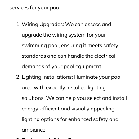
services for your pool:
Wiring Upgrades: We can assess and
upgrade the wiring system for your
swimming pool, ensuring it meets safety
standards and can handle the electrical
demands of your pool equipment.
Lighting Installations: Illuminate your pool
area with expertly installed lighting
solutions. We can help you select and install
energy-efficient and visually appealing
lighting options for enhanced safety and
ambiance.