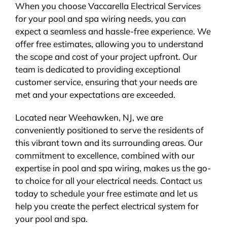
When you choose Vaccarella Electrical Services
for your pool and spa wiring needs, you can
expect a seamless and hassle-free experience. We
offer free estimates, allowing you to understand
the scope and cost of your project upfront. Our
team is dedicated to providing exceptional
customer service, ensuring that your needs are
met and your expectations are exceeded.
Located near Weehawken, NJ, we are
conveniently positioned to serve the residents of
this vibrant town and its surrounding areas. Our
commitment to excellence, combined with our
expertise in pool and spa wiring, makes us the go-
to choice for all your electrical needs. Contact us
today to schedule your free estimate and let us
help you create the perfect electrical system for
your pool and spa.