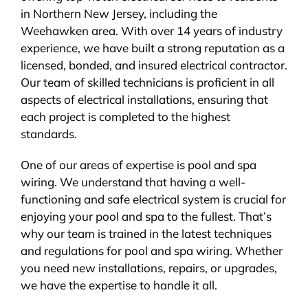
in Northern New Jersey, including the
BLOG
Weehawken area. With over 14 years of industry
experience, we have built a strong reputation as a
CONTACT
licensed, bonded, and insured electrical contractor.
Our team of skilled technicians is proficient in all
aspects of electrical installations, ensuring that
each project is completed to the highest
standards.
One of our areas of expertise is pool and spa
wiring. We understand that having a well-
functioning and safe electrical system is crucial for
enjoying your pool and spa to the fullest. That’s
why our team is trained in the latest techniques
and regulations for pool and spa wiring. Whether
you need new installations, repairs, or upgrades,
we have the expertise to handle it all.