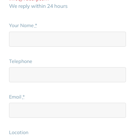
We reply within 24 hours
Your Name
*
Telephone
Email
*
Location