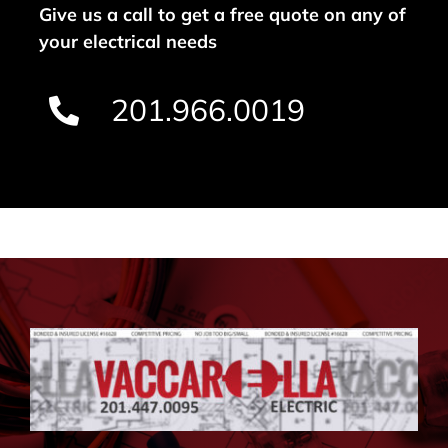
Give us a call to get a free quote on any of
your electrical needs
201.966.0019