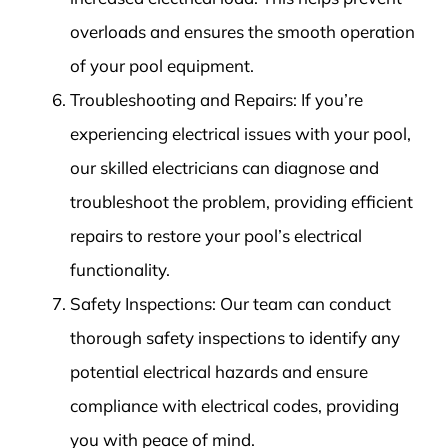
overloads and ensures the smooth operation
of your pool equipment.
Troubleshooting and Repairs: If you’re
experiencing electrical issues with your pool,
our skilled electricians can diagnose and
troubleshoot the problem, providing efficient
repairs to restore your pool’s electrical
functionality.
Safety Inspections: Our team can conduct
thorough safety inspections to identify any
potential electrical hazards and ensure
compliance with electrical codes, providing
you with peace of mind.