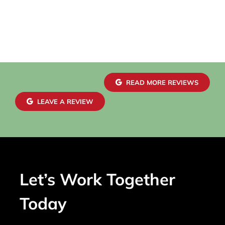
READ MORE REVIEWS
LEAVE A REVIEW
Let’s Work Together
Today