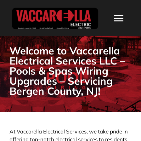
Skip
to
Togg
content
Navi
HOME
Welcome to Vaccarella
Electrical Services LLC –
ABOUT
Pools & Spas Wiring
Upgrades – Servicing
SERVICES
Bergen County, NJ!
RESIDENTIAL
COMMERCIAL
At Vaccarella Electrical Services, we take pride in
offering top-notch electrical services to residents