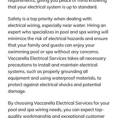
requirements, giving you peace of mind knowing
that your electrical system is up to standard.
Safety is a top priority when dealing with
electrical wiring, especially near water. Hiring an
expert who specializes in pool and spa wiring will
minimize the risk of electrical hazards and ensure
that your family and guests can enjoy your
swimming pool or spa without any concerns.
Vaccarella Electrical Services takes all necessary
precautions to install and maintain electrical
systems, such as properly grounding all
equipment and using waterproof materials, to
protect against electrical shocks and potential
damage.
By choosing Vaccarella Electrical Services for your
pool and spa wiring needs, you can expect top-
quality workmanship and exceptional customer