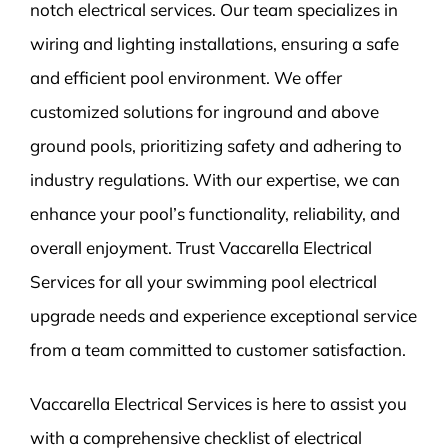
notch electrical services. Our team specializes in
wiring and lighting installations, ensuring a safe
and efficient pool environment. We offer
customized solutions for inground and above
ground pools, prioritizing safety and adhering to
industry regulations. With our expertise, we can
enhance your pool’s functionality, reliability, and
overall enjoyment. Trust Vaccarella Electrical
Services for all your swimming pool electrical
upgrade needs and experience exceptional service
from a team committed to customer satisfaction.
Vaccarella Electrical Services is here to assist you
with a comprehensive checklist of electrical