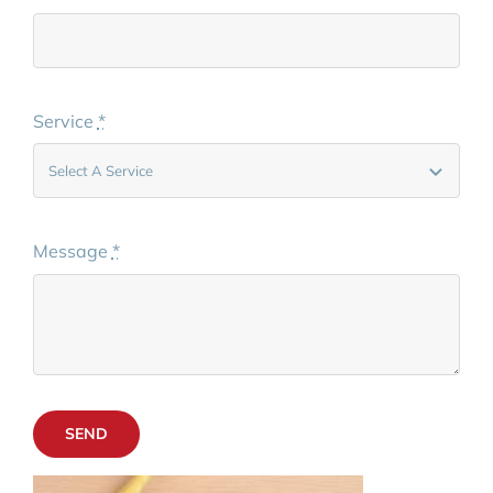
Service
*
Message
*
SEND