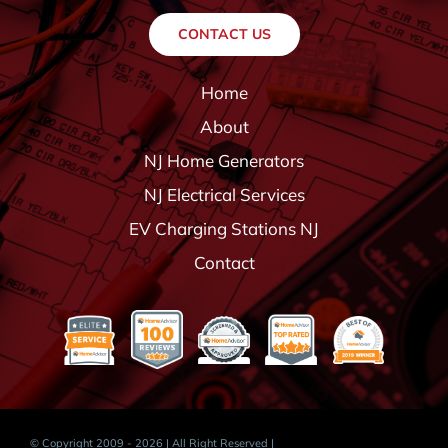
CONTACT US
Home
About
NJ Home Generators
NJ Electrical Services
EV Charging Stations NJ
Contact
© Copyright 2009 - 2026 | All Right Reserved |