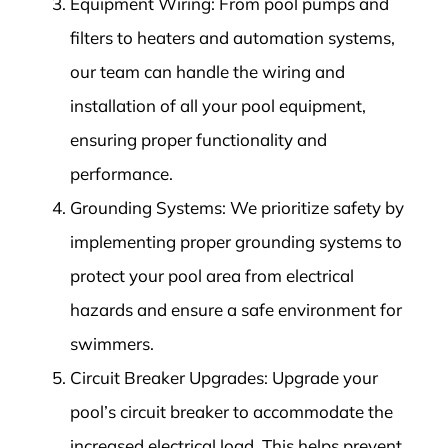
Equipment Wiring: From pool pumps and
filters to heaters and automation systems,
our team can handle the wiring and
installation of all your pool equipment,
ensuring proper functionality and
performance.
Grounding Systems: We prioritize safety by
implementing proper grounding systems to
protect your pool area from electrical
hazards and ensure a safe environment for
swimmers.
Circuit Breaker Upgrades: Upgrade your
pool’s circuit breaker to accommodate the
increased electrical load. This helps prevent