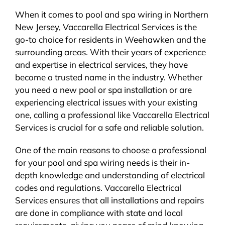
When it comes to pool and spa wiring in Northern
New Jersey, Vaccarella Electrical Services is the
go-to choice for residents in Weehawken and the
surrounding areas. With their years of experience
and expertise in electrical services, they have
become a trusted name in the industry. Whether
you need a new pool or spa installation or are
experiencing electrical issues with your existing
one, calling a professional like Vaccarella Electrical
Services is crucial for a safe and reliable solution.
One of the main reasons to choose a professional
for your pool and spa wiring needs is their in-
depth knowledge and understanding of electrical
codes and regulations. Vaccarella Electrical
Services ensures that all installations and repairs
are done in compliance with state and local