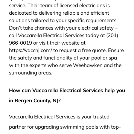
service. Their team of licensed electricians is
dedicated to delivering reliable and efficient
solutions tailored to your specific requirements.
Don’t take chances with your electrical safety –
call Vaccarella Electrical Services today at (201)
966-0019 or visit their website at
https://vaccnj.com/ to request a free quote. Ensure
the safety and functionality of your pool or spa
with the experts who serve Weehawken and the
surrounding areas.
How can Vaccarella Electrical Services help you
in Bergen County, NJ?
Vaccarella Electrical Services is your trusted
partner for upgrading swimming pools with top-