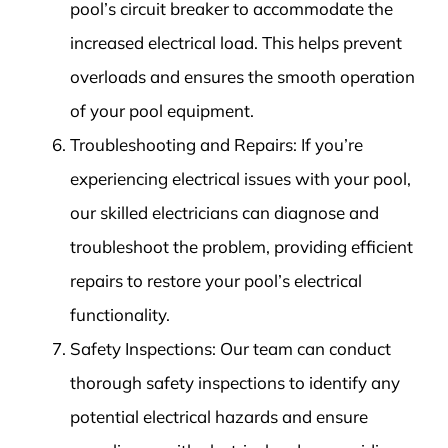
pool’s circuit breaker to accommodate the
increased electrical load. This helps prevent
overloads and ensures the smooth operation
of your pool equipment.
Troubleshooting and Repairs: If you’re
experiencing electrical issues with your pool,
our skilled electricians can diagnose and
troubleshoot the problem, providing efficient
repairs to restore your pool’s electrical
functionality.
Safety Inspections: Our team can conduct
thorough safety inspections to identify any
potential electrical hazards and ensure