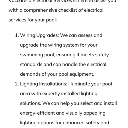
Vaccarella Electrical Services is here to assist you
with a comprehensive checklist of electrical
services for your pool:
Wiring Upgrades: We can assess and
upgrade the wiring system for your
swimming pool, ensuring it meets safety
standards and can handle the electrical
demands of your pool equipment.
Lighting Installations: Illuminate your pool
area with expertly installed lighting
solutions. We can help you select and install
energy-efficient and visually appealing
lighting options for enhanced safety and