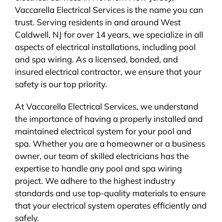
Vaccarella Electrical Services is the name you can
BLOG
trust. Serving residents in and around West
Caldwell, NJ for over 14 years, we specialize in all
CONTACT
aspects of electrical installations, including pool
and spa wiring. As a licensed, bonded, and
insured electrical contractor, we ensure that your
safety is our top priority.
At Vaccarella Electrical Services, we understand
the importance of having a properly installed and
maintained electrical system for your pool and
spa. Whether you are a homeowner or a business
owner, our team of skilled electricians has the
expertise to handle any pool and spa wiring
project. We adhere to the highest industry
standards and use top-quality materials to ensure
that your electrical system operates efficiently and
safely.