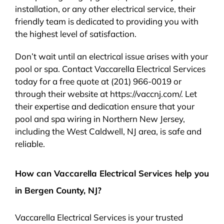
installation, or any other electrical service, their
friendly team is dedicated to providing you with
the highest level of satisfaction.
Don’t wait until an electrical issue arises with your
pool or spa. Contact Vaccarella Electrical Services
today for a free quote at (201) 966-0019 or
through their website at https://vaccnj.com/. Let
their expertise and dedication ensure that your
pool and spa wiring in Northern New Jersey,
including the West Caldwell, NJ area, is safe and
reliable.
How can Vaccarella Electrical Services help you
in Bergen County, NJ?
Vaccarella Electrical Services is your trusted