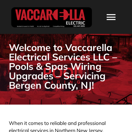
Skip
to
Togg
content
Navi
HOME
Welcome to Vaccarella
Electrical Services LLC –
ABOUT
Pools & Spas Wiring
Upgrades – Servicing
SERVICES
Bergen County, NJ!
RESIDENTIAL
COMMERCIAL
When it comes to reliable and professional
electrical services in Northern New Jersey,