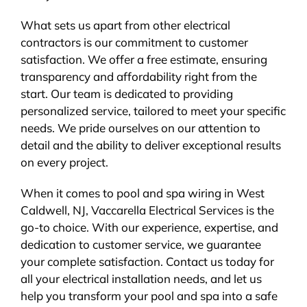
What sets us apart from other electrical
contractors is our commitment to customer
satisfaction. We offer a free estimate, ensuring
transparency and affordability right from the
start. Our team is dedicated to providing
personalized service, tailored to meet your specific
needs. We pride ourselves on our attention to
detail and the ability to deliver exceptional results
on every project.
When it comes to pool and spa wiring in West
Caldwell, NJ, Vaccarella Electrical Services is the
go-to choice. With our experience, expertise, and
dedication to customer service, we guarantee
your complete satisfaction. Contact us today for
all your electrical installation needs, and let us
help you transform your pool and spa into a safe