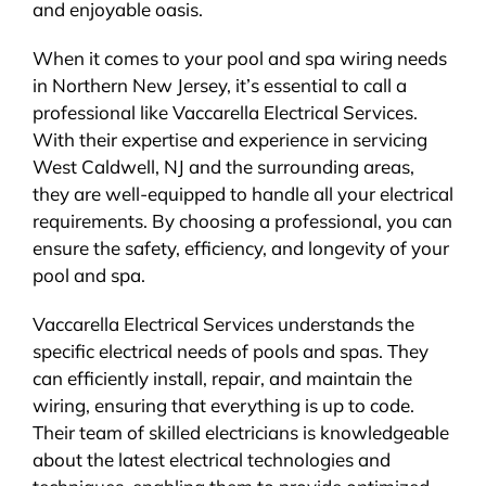
and enjoyable oasis.
When it comes to your pool and spa wiring needs
in Northern New Jersey, it’s essential to call a
professional like Vaccarella Electrical Services.
With their expertise and experience in servicing
West Caldwell, NJ and the surrounding areas,
they are well-equipped to handle all your electrical
requirements. By choosing a professional, you can
ensure the safety, efficiency, and longevity of your
pool and spa.
Vaccarella Electrical Services understands the
specific electrical needs of pools and spas. They
can efficiently install, repair, and maintain the
wiring, ensuring that everything is up to code.
Their team of skilled electricians is knowledgeable
about the latest electrical technologies and