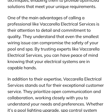
techniques, enabling them to provide optimized
solutions that meet your unique requirements.
One of the main advantages of calling a
professional like Vaccarella Electrical Services is
their attention to detail and commitment to
quality. They understand that even the smallest
wiring issue can compromise the safety of your
pool and spa. By trusting experts like Vaccarella
Electrical Services, you can have peace of mind
knowing that your electrical systems are in
capable hands.
In addition to their expertise, Vaccarella Electrical
Services stands out for their exceptional customer
service. They prioritize open communication and
collaboration, working closely with you to
understand your needs and preferences. Whether
it’s a pool lighting upgrade, spa control system