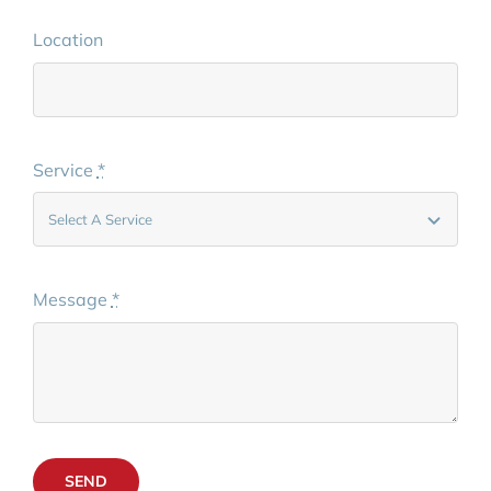
Location
Service
*
Message
*
SEND