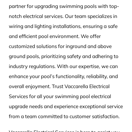
partner for upgrading swimming pools with top-
notch electrical services. Our team specializes in
wiring and lighting installations, ensuring a safe
and efficient pool environment. We offer
customized solutions for inground and above
ground pools, prioritizing safety and adhering to
industry regulations. With our expertise, we can
enhance your pool’s functionality, reliability, and
overall enjoyment. Trust Vaccarella Electrical
Services for all your swimming pool electrical
upgrade needs and experience exceptional service
from a team committed to customer satisfaction.