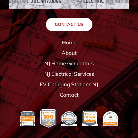
CONTACT US
Home
About
NJ Home Generators
NJ Electrical Services
EV Charging Stations NJ
Contact