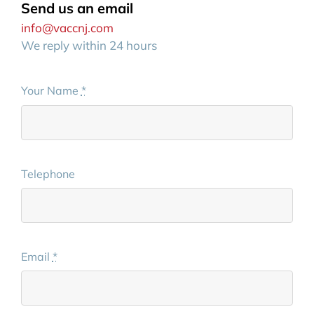
Send us an email
info@vaccnj.com
We reply within 24 hours
Your Name
*
Telephone
Email
*