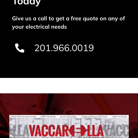
Today
Give us a call to get a free quote on any of
your electrical needs
201.966.0019