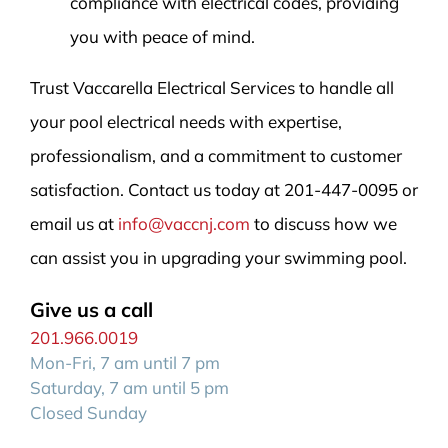
compliance with electrical codes, providing
you with peace of mind.
Trust Vaccarella Electrical Services to handle all
your pool electrical needs with expertise,
professionalism, and a commitment to customer
satisfaction. Contact us today at 201-447-0095 or
email us at
info@vaccnj.com
to discuss how we
can assist you in upgrading your swimming pool.
Give us a call
201.966.0019
Mon-Fri, 7 am until 7 pm
Saturday, 7 am until 5 pm
Closed Sunday