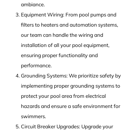
ambiance.
Equipment Wiring: From pool pumps and
filters to heaters and automation systems,
our team can handle the wiring and
installation of all your pool equipment,
ensuring proper functionality and
performance.
Grounding Systems: We prioritize safety by
implementing proper grounding systems to
protect your pool area from electrical
hazards and ensure a safe environment for
swimmers.
Circuit Breaker Upgrades: Upgrade your