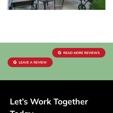
READ MORE REVIEWS
LEAVE A REVIEW
Let’s Work Together