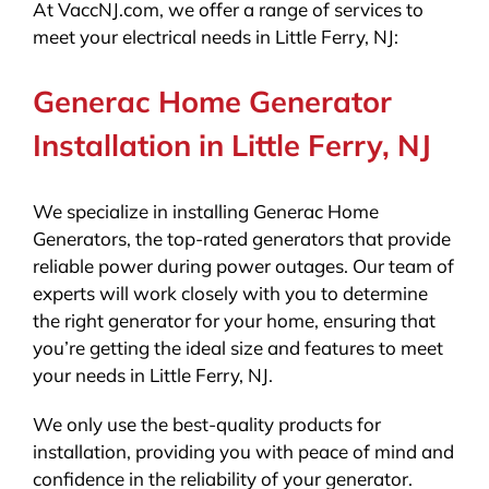
At VaccNJ.com, we offer a range of services to
meet your electrical needs in Little Ferry, NJ:
Generac Home Generator
Installation in Little Ferry, NJ
We specialize in installing Generac Home
Generators, the top-rated generators that provide
reliable power during power outages. Our team of
experts will work closely with you to determine
the right generator for your home, ensuring that
you’re getting the ideal size and features to meet
your needs in Little Ferry, NJ.
We only use the best-quality products for
installation, providing you with peace of mind and
confidence in the reliability of your generator.