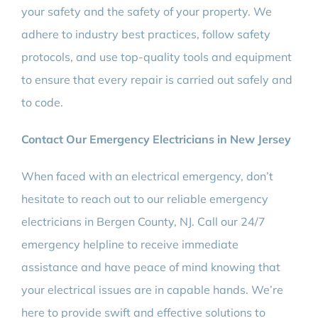
your safety and the safety of your property. We
adhere to industry best practices, follow safety
protocols, and use top-quality tools and equipment
to ensure that every repair is carried out safely and
to code.
Contact Our Emergency Electricians in New Jersey
When faced with an electrical emergency, don’t
hesitate to reach out to our reliable emergency
electricians in Bergen County, NJ. Call our 24/7
emergency helpline to receive immediate
assistance and have peace of mind knowing that
your electrical issues are in capable hands. We’re
here to provide swift and effective solutions to