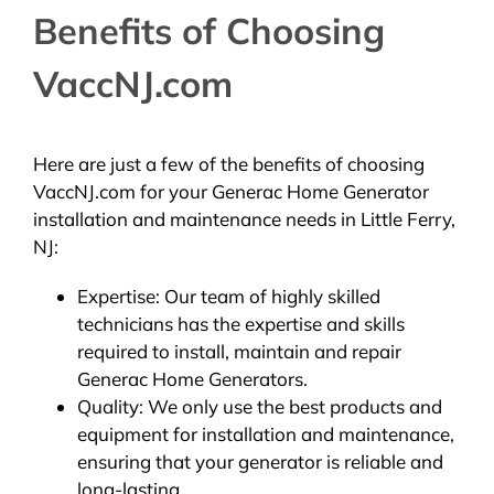
Benefits of Choosing
VaccNJ.com
Here are just a few of the benefits of choosing
VaccNJ.com for your Generac Home Generator
installation and maintenance needs in Little Ferry,
NJ:
Expertise: Our team of highly skilled
technicians has the expertise and skills
required to install, maintain and repair
Generac Home Generators.
Quality: We only use the best products and
equipment for installation and maintenance,
ensuring that your generator is reliable and
long-lasting.