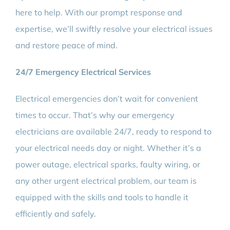
here to help. With our prompt response and
expertise, we’ll swiftly resolve your electrical issues
and restore peace of mind.
24/7 Emergency Electrical Services
Electrical emergencies don’t wait for convenient
times to occur. That’s why our emergency
electricians are available 24/7, ready to respond to
your electrical needs day or night. Whether it’s a
power outage, electrical sparks, faulty wiring, or
any other urgent electrical problem, our team is
equipped with the skills and tools to handle it
efficiently and safely.