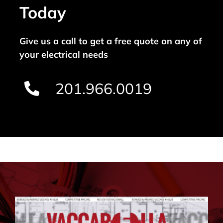
Today
Give us a call to get a free quote on any of
your electrical needs
201.966.0019