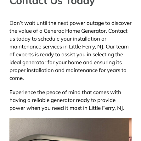
Contact Us Today
Don’t wait until the next power outage to discover
the value of a Generac Home Generator. Contact
us today to schedule your installation or
maintenance services in Little Ferry, NJ. Our team
of experts is ready to assist you in selecting the
ideal generator for your home and ensuring its
proper installation and maintenance for years to
come.
Experience the peace of mind that comes with
having a reliable generator ready to provide
power when you need it most in Little Ferry, NJ.