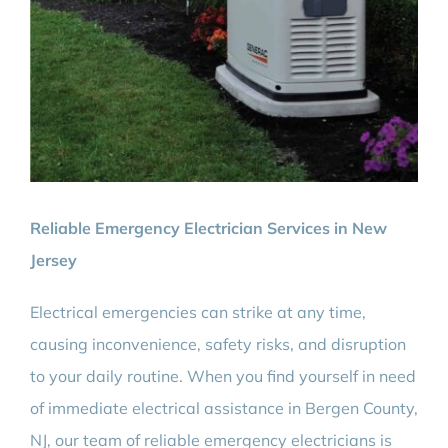
Reliable Emergency Electrician Services in New
Jersey
Electrical emergencies can strike at any time,
causing inconvenience, safety risks, and disruption
to your daily routine. When you find yourself in need
of immediate electrical assistance in Bergen County,
NJ, our team of reliable emergency electricians is