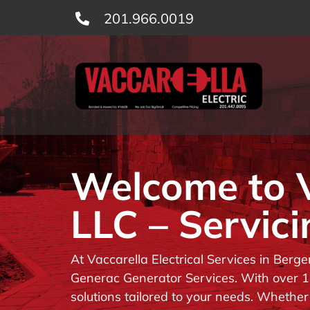
Skip
201.966.0019
to
content
Welcome to Va
LLC – Servici
At Vaccarella Electrical Services in Berg
Generac Generator Services. With over 14
solutions tailored to your needs. Whether 