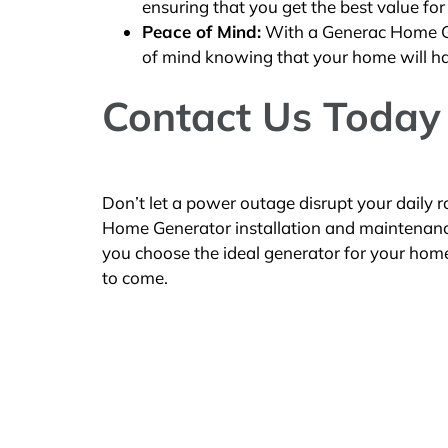
ensuring that you get the best value for
Peace of Mind:
With a Generac Home Gen
of mind knowing that your home will h
Contact Us Today
Don’t let a power outage disrupt your daily
Home Generator installation and maintenance s
you choose the ideal generator for your home 
to come.