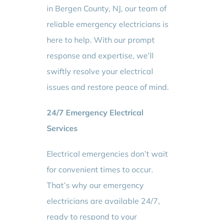
in Bergen County, NJ, our team of
reliable emergency electricians is
here to help. With our prompt
response and expertise, we’ll
swiftly resolve your electrical
issues and restore peace of mind.
24/7 Emergency Electrical
Services
Electrical emergencies don’t wait
for convenient times to occur.
That’s why our emergency
electricians are available 24/7,
ready to respond to your