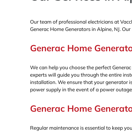
Our team of professional electricians at Vacc
Generac Home Generators in Alpine, NJ. Our s
Generac Home Generator 
We can help you choose the perfect Generac
experts will guide you through the entire insta
installation. We ensure that your generator is
power supply in the event of a power outage
Generac Home Generator
Regular maintenance is essential to keep yo