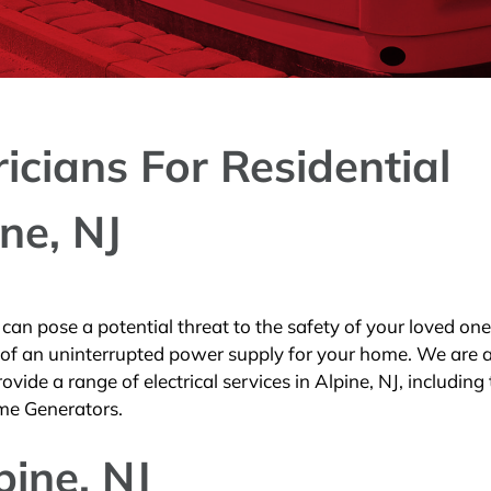
ricians For Residential
ne, NJ
an pose a potential threat to the safety of your loved one
 of an uninterrupted power supply for your home. We are 
vide a range of electrical services in Alpine, NJ, including
me Generators.
pine, NJ