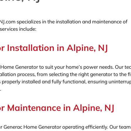
NJ.com specializes in the installation and maintenance of
ervices include:
Installation in Alpine, NJ
 Home Generator to suit your home’s power needs. Our te
llation process, from selecting the right generator to the f
 properly installed and fully functional, ensuring uninterru
.
 Maintenance in Alpine, NJ
ur Generac Home Generator operating efficiently. Our team