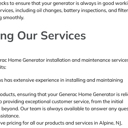
ecks to ensure that your generator is always in good work
ices, including oil changes, battery inspections, and filter
g smoothly.
ing Our Services
ac Home Generator installation and maintenance services
ts:
ns has extensive experience in installing and maintaining
oducts, ensuring that your Generac Home Generator is reli
providing exceptional customer service, from the initial
and beyond. Our team is always available to answer any que
sistance.
e pricing for all our products and services in Alpine, NJ,