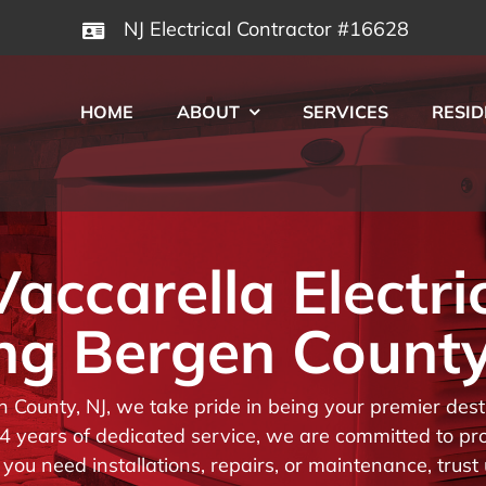
NJ Electrical Contractor #16628
HOME
ABOUT
SERVICES
RESID
ccarella Electri
ng Bergen County
en County, NJ, we take pride in being your premier de
 years of dedicated service, we are committed to prov
you need installations, repairs, or maintenance, trust 