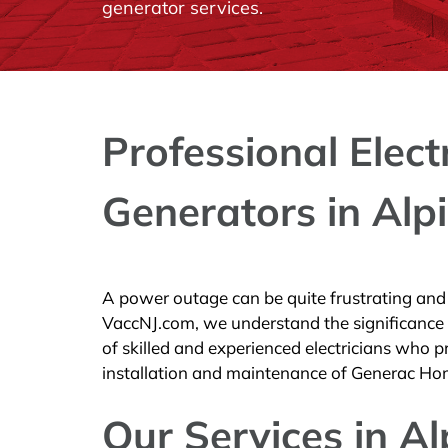
generator services.
Professional Elect
Generators in Alpi
A power outage can be quite frustrating and c
VaccNJ.com, we understand the significance
of skilled and experienced electricians who pro
installation and maintenance of Generac Ho
Our Services in Al