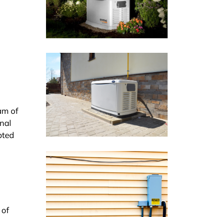
am of
inal
pted
 of