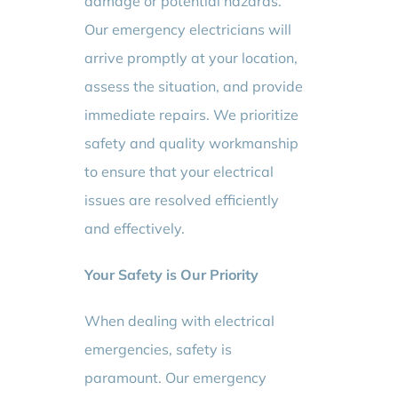
damage or potential hazards.
Our emergency electricians will
arrive promptly at your location,
assess the situation, and provide
immediate repairs. We prioritize
safety and quality workmanship
to ensure that your electrical
issues are resolved efficiently
and effectively.
Your Safety is Our Priority
When dealing with electrical
emergencies, safety is
paramount. Our emergency