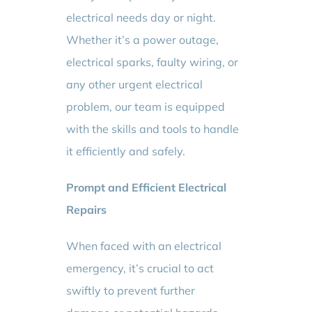
electrical needs day or night.
Whether it’s a power outage,
electrical sparks, faulty wiring, or
any other urgent electrical
problem, our team is equipped
with the skills and tools to handle
it efficiently and safely.
Prompt and Efficient Electrical
Repairs
When faced with an electrical
emergency, it’s crucial to act
swiftly to prevent further