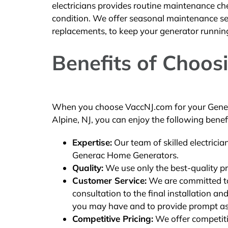
electricians provides routine maintenance ch
condition. We offer seasonal maintenance serv
replacements, to keep your generator runnin
Benefits of Choos
When you choose VaccNJ.com for your Gener
Alpine, NJ, you can enjoy the following benefi
Expertise:
Our team of skilled electricia
Generac Home Generators.
Quality:
We use only the best-quality pr
Customer Service:
We are committed to 
consultation to the final installation 
you may have and to provide prompt as
Competitive Pricing:
We offer competitiv