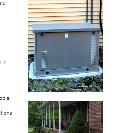
ing
 in
able.
stions