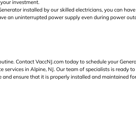
 your investment.
erator installed by our skilled electricians, you can hav
ave an uninterrupted power supply even during power out
 routine. Contact VaccNJ.com today to schedule your Gener
ervices in Alpine, NJ. Our team of specialists is ready to
and ensure that it is properly installed and maintained fo