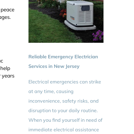
e peace
ages.
Reliable Emergency Electrician
ac
Services in New Jersey
 help
r years
Electrical emergencies can strike
at any time, causing
inconvenience, safety risks, and
disruption to your daily routine.
When you find yourself in need of
immediate electrical assistance