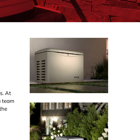
s. At
a team
 the