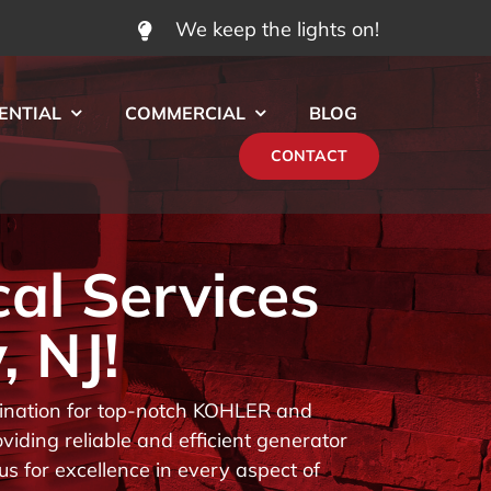
We keep the lights on!
ENTIAL
COMMERCIAL
BLOG
CONTACT
cal Services
, NJ!
stination for top-notch KOHLER and
iding reliable and efficient generator
us for excellence in every aspect of