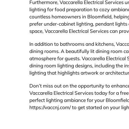
Furthermore, Vaccarella Electrical Services u
lighting for food preparation to cozy ambian
countless homeowners in Bloomfield, helping
prefer under-cabinet lighting, pendant lights o
space, Vaccarella Electrical Services can prov
In addition to bathrooms and kitchens, Vaccare
dining rooms. A beautifully lit dining room c
atmosphere for guests. Vaccarella Electrica
dining room lighting designs, including the i
lighting that highlights artwork or architectur
Don’t miss out on the opportunity to enhance 
Vaccarella Electrical Services today for a free
perfect lighting ambiance for your Bloomfield
https://vaccnj.com/ to get started on your lig