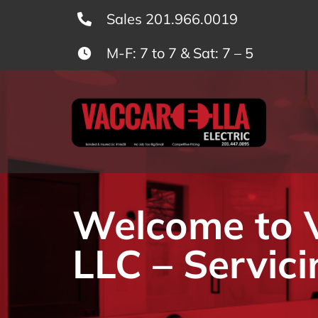
Skip
Sales 201.966.0019
to
M-F: 7 to 7 & Sat: 7 – 5
content
Welcome to Va
LLC – Servici