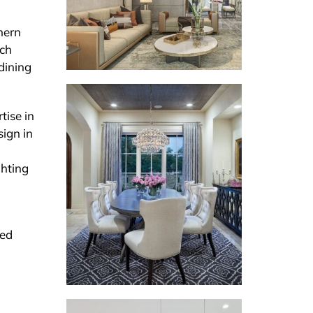
thern
tch
 dining
tise in
sign in
ghting
med