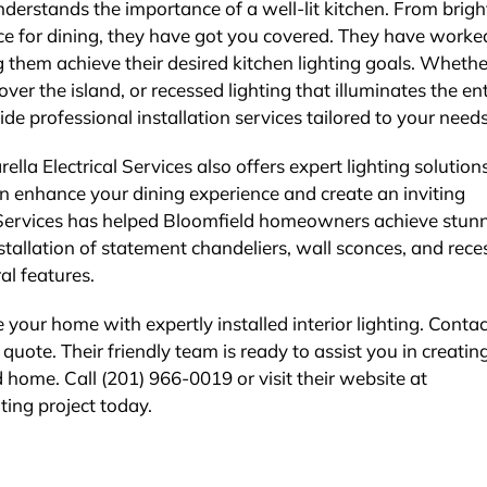
nderstands the importance of a well-lit kitchen. From brigh
ce for dining, they have got you covered. They have worke
 them achieve their desired kitchen lighting goals. Wheth
ver the island, or recessed lighting that illuminates the ent
ide professional installation services tailored to your needs
lla Electrical Services also offers expert lighting solutions
an enhance your dining experience and create an inviting
l Services has helped Bloomfield homeowners achieve stun
nstallation of statement chandeliers, wall sconces, and rec
al features.
your home with expertly installed interior lighting. Contac
 quote. Their friendly team is ready to assist you in creatin
 home. Call (201) 966-0019 or visit their website at
hting project today.