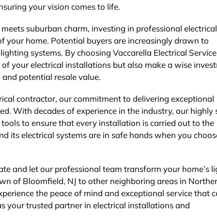
suring your vision comes to life.
 meets suburban charm, investing in professional electrical
 of your home. Potential buyers are increasingly drawn to
ighting systems. By choosing Vaccarella Electrical Service
 of your electrical installations but also make a wise inve
and potential resale value.
trical contractor, our commitment to delivering exceptional
d. With decades of experience in the industry, our highly s
tools to ensure that every installation is carried out to the
d its electrical systems are in safe hands when you choos
ate and let our professional team transform your home’s li
wn of Bloomfield, NJ to other neighboring areas in Northe
xperience the peace of mind and exceptional service that 
s your trusted partner in electrical installations and