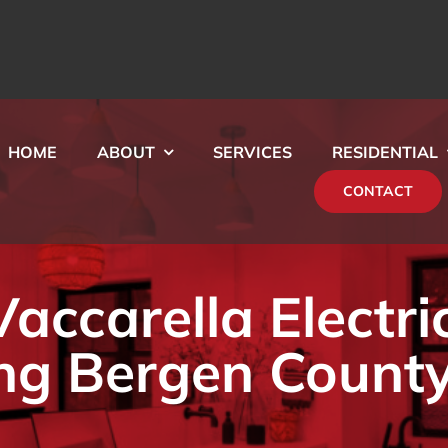
HOME
ABOUT
SERVICES
RESIDENTIAL
CONTACT
ccarella Electri
ng Bergen County