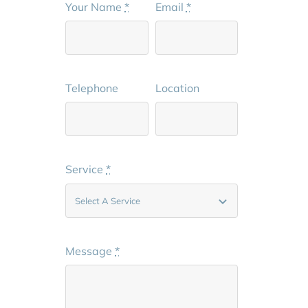
Your Name
*
Email
*
Telephone
Location
Service
*
Message
*