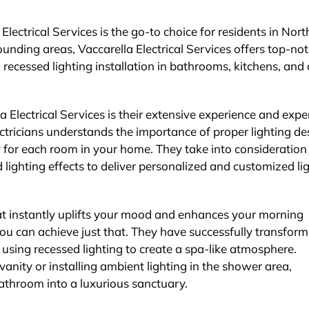
Electrical Services is the go-to choice for residents in Nor
unding areas, Vaccarella Electrical Services offers top-no
g recessed lighting installation in bathrooms, kitchens, and
 Electrical Services is their extensive experience and exper
electricians understands the importance of proper lighting de
y for each room in your home. They take into consideration
 lighting effects to deliver personalized and customized li
at instantly uplifts your mood and enhances your morning
 you can achieve just that. They have successfully transfor
sing recessed lighting to create a spa-like atmosphere.
vanity or installing ambient lighting in the shower area,
bathroom into a luxurious sanctuary.