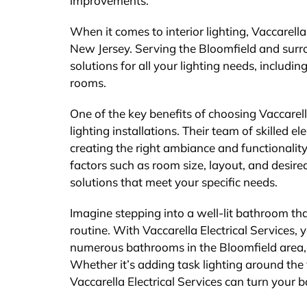
improvements.
When it comes to interior lighting, Vaccarella 
New Jersey. Serving the Bloomfield and surro
solutions for all your lighting needs, includin
rooms.
One of the key benefits of choosing Vaccarella
lighting installations. Their team of skilled 
creating the right ambiance and functionalit
factors such as room size, layout, and desired
solutions that meet your specific needs.
Imagine stepping into a well-lit bathroom th
routine. With Vaccarella Electrical Services,
numerous bathrooms in the Bloomfield area, u
Whether it’s adding task lighting around the 
Vaccarella Electrical Services can turn your 