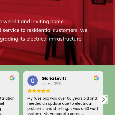
a well-lit and inviting home
d service to residential customers, we
ading its electrical infrastructure,
Gloria Levitt
June 5, 2025
tallation
My fuse box was over 60 years old and
L
nel
needed an update due to electrical
a
g
problems and shorting. It was a 60 watt
u
s
system . Mr. Vaccarella came,
t