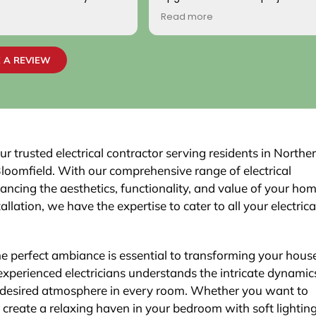
ionally, the two
handled with professionalism a
Read more
o came to work on the
precision from beginning to en
ndly, professional, and
team carefully evaluated my 
 highly satisfied with the
electrical system, explained th
 A REVIEW
job passed inspection
necessary upgrades, and exec
r town. We would highly
work flawlessly.
is company to others.
The new electrical panel was in
neatly and brought everything 
code, giving me confidence in
safety and reliability. The exteri
r trusted electrical contractor serving residents in Northe
was routed with great care,
Bloomfield. With our comprehensive range of electrical
maintaining a clean and organi
hancing the aesthetics, functionality, and value of your hom
that blends seamlessly with th
allation, we have the expertise to cater to all your electrica
Finally, the EV charger installatio
was done perfectly.
the perfect ambiance is essential to transforming your hous
xperienced electricians understands the intricate dynamic
e desired atmosphere in every room. Whether you want to
r create a relaxing haven in your bedroom with soft lighting