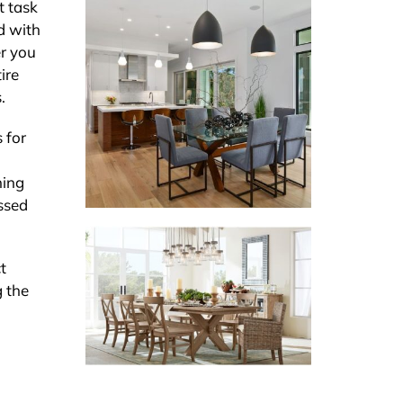
t task
d with
er you
ire
.
 for
ning
essed
t
g the