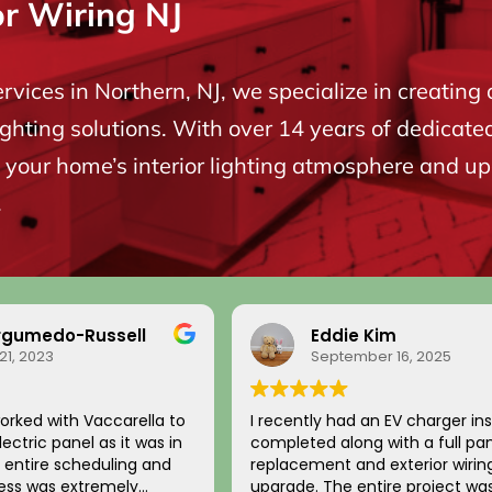
or Wiring NJ
ervices in Northern, NJ, we specialize in creating 
ighting solutions. With over 14 years of dedicate
your home’s interior lighting atmosphere and upgr
.
rgumedo-Russell
Eddie Kim
21, 2023
September 16, 2025
orked with Vaccarella to
I recently had an EV charger ins
ectric panel as it was in
completed along with a full pa
replacement and exterior wirin
cess was extremely
upgrade. The entire project wa