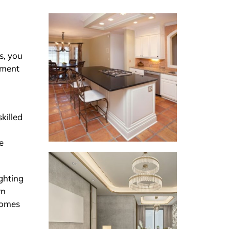
s, you
stment
killed
e
ghting
rn
comes