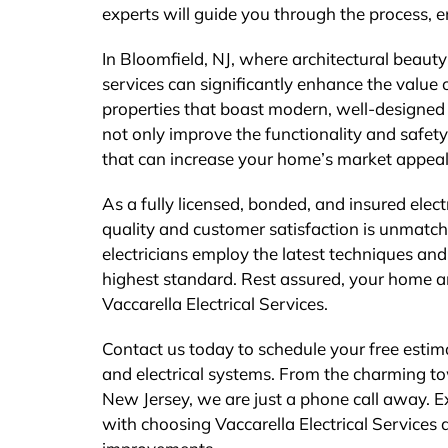
experts will guide you through the process, en
In Bloomfield, NJ, where architectural beauty
services can significantly enhance the value
properties that boast modern, well-designed l
not only improve the functionality and safety
that can increase your home’s market appeal 
As a fully licensed, bonded, and insured elec
quality and customer satisfaction is unmatche
electricians employ the latest techniques and 
highest standard. Rest assured, your home an
Vaccarella Electrical Services.
Contact us today to schedule your free estim
and electrical systems. From the charming to
New Jersey, we are just a phone call away. E
with choosing Vaccarella Electrical Services a