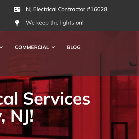
NJ Electrical Contractor #16628
We keep the lights on!
COMMERCIAL
BLOG
cal Services
, NJ!