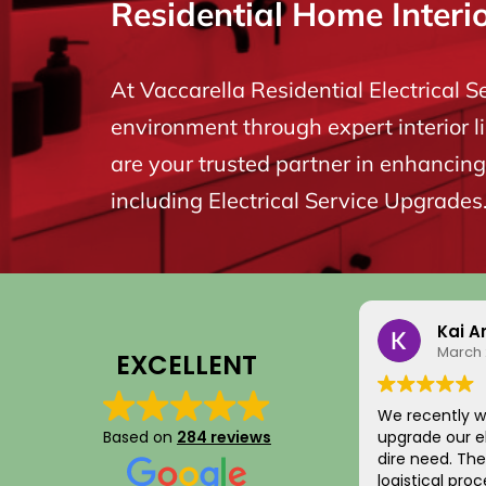
Residential Home Interi
At Vaccarella Residential Electrical S
environment through expert interior l
are your trusted partner in enhancing 
including Electrical Service Upgrades
Kai A
March 
EXCELLENT
We recently w
Based on
284 reviews
upgrade our el
dire need. The entire scheduling and
logistical pro