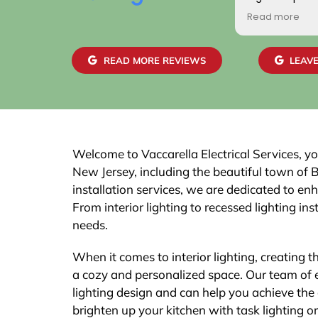
positive. Addit
Read more
gentlemen wh
home were frie
skilled. We are
READ MORE REVIEWS
LEAVE
work and the 
easily with ou
recommend th
Welcome to Vaccarella Electrical Services, you
New Jersey, including the beautiful town of 
installation services, we are dedicated to en
From interior lighting to recessed lighting inst
needs.
When it comes to interior lighting, creating 
a cozy and personalized space. Our team of e
lighting design and can help you achieve th
brighten up your kitchen with task lighting o