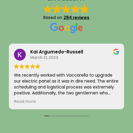
Based on
284 reviews
Eddie Kim
September 16, 2025
I recently had an EV charger installation
completed along with a full panel replacement
y
and exterior wiring upgrade. The entire project
was handled with professionalism and precision
from beginning to end. The team carefully
Read more
evaluated my home’s electrical system, explained
ily
the necessary upgrades, and executed the work
s
flawlessly.
The new electrical panel was installed neatly and