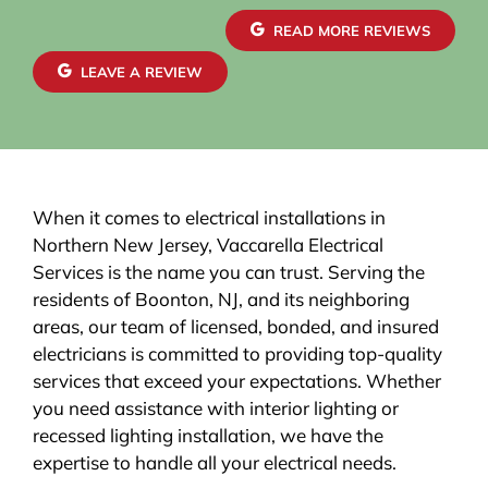
brought everything up to code, giving me
confidence in both safety and reliability. The
READ MORE REVIEWS
exterior wiring was routed with great care,
maintaining a clean and organized look that
LEAVE A REVIEW
blends seamlessly with the house. Finally, the EV
charger installation itself was done perfectly.
When it comes to electrical installations in
Northern New Jersey, Vaccarella Electrical
Services is the name you can trust. Serving the
residents of Boonton, NJ, and its neighboring
areas, our team of licensed, bonded, and insured
electricians is committed to providing top-quality
services that exceed your expectations. Whether
you need assistance with interior lighting or
recessed lighting installation, we have the
expertise to handle all your electrical needs.