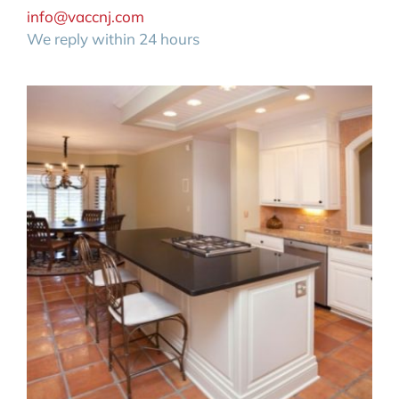
info@vaccnj.com
We reply within 24 hours