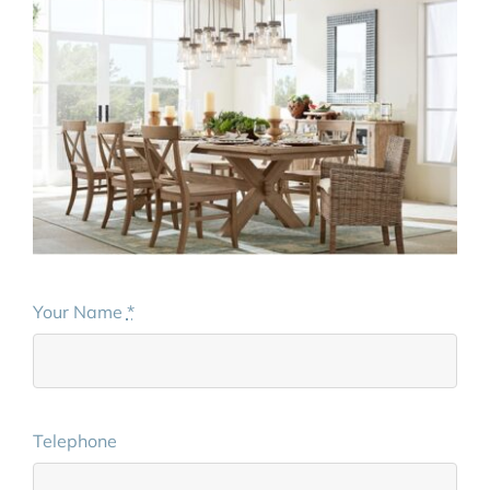
Your Name
*
Telephone