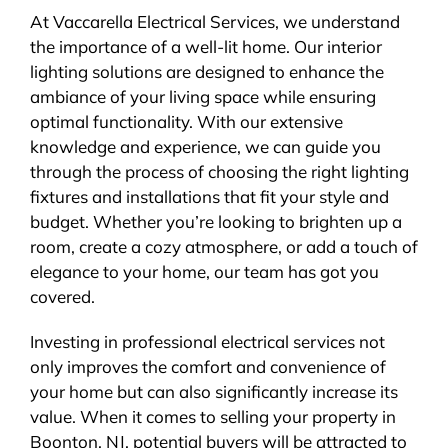
At Vaccarella Electrical Services, we understand
the importance of a well-lit home. Our interior
lighting solutions are designed to enhance the
ambiance of your living space while ensuring
optimal functionality. With our extensive
knowledge and experience, we can guide you
through the process of choosing the right lighting
fixtures and installations that fit your style and
budget. Whether you’re looking to brighten up a
room, create a cozy atmosphere, or add a touch of
elegance to your home, our team has got you
covered.
Investing in professional electrical services not
only improves the comfort and convenience of
your home but can also significantly increase its
value. When it comes to selling your property in
Boonton, NJ, potential buyers will be attracted to