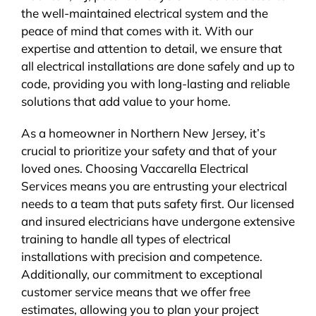
the well-maintained electrical system and the
peace of mind that comes with it. With our
expertise and attention to detail, we ensure that
all electrical installations are done safely and up to
code, providing you with long-lasting and reliable
solutions that add value to your home.
As a homeowner in Northern New Jersey, it’s
crucial to prioritize your safety and that of your
loved ones. Choosing Vaccarella Electrical
Services means you are entrusting your electrical
needs to a team that puts safety first. Our licensed
and insured electricians have undergone extensive
training to handle all types of electrical
installations with precision and competence.
Additionally, our commitment to exceptional
customer service means that we offer free
estimates, allowing you to plan your project