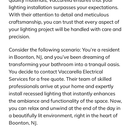
lighting installation surpasses your expectations.
With their attention to detail and meticulous
craftsmanship, you can trust that every aspect of
your lighting project will be handled with care and
precision.
Consider the following scenario: You’re a resident
in Boonton, NJ, and you’ve been dreaming of
transforming your bathroom into a tranquil oasis.
You decide to contact Vaccarella Electrical
Services for a free quote. Their team of skilled
professionals arrive at your home and expertly
install recessed lighting that instantly enhances
the ambiance and functionality of the space. Now,
you can relax and unwind at the end of the day in
a beautifully lit environment, right in the heart of
Boonton, NJ.