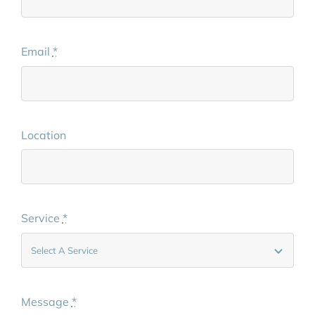
Email
*
Location
Service
*
Message
*