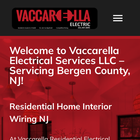
Skip
to
Togg
content
Navi
HOME
Welcome to Vaccarella
Electrical Services LLC –
ABOUT
Servicing Bergen County,
NJ!
SERVICES
Residential Home Interior
RESIDENTIAL
Wiring NJ
COMMERCIAL
At Vaccarella Residential Electrical