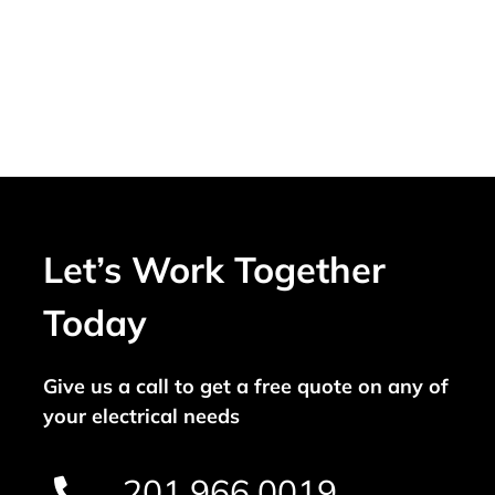
Let’s Work Together
Today
Give us a call to get a free quote on any of
your electrical needs
201.966.0019