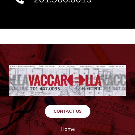
CONTACT US
Home