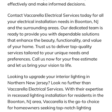
effectively and make informed decisions.
Contact Vaccarella Electrical Services today for all
your electrical installation needs in Boonton, NJ
and the surrounding areas. Our dedicated team is
ready to provide you with dependable solutions
that enhance the beauty, functionality, and value
of your home. Trust us to deliver top-quality
services tailored to your unique needs and
preferences. Call us now for your free estimate
and let us bring your vision to life.
Looking to upgrade your interior lighting in
Northern New Jersey? Look no further than
Vaccarella Electrical Services. With their expertise
in recessed lighting installation for residents in the
Boonton, NJ area, Vaccarella is the go-to choice
for homeowners seeking top-notch lighting