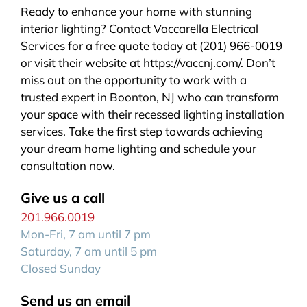
Ready to enhance your home with stunning
interior lighting? Contact Vaccarella Electrical
Services for a free quote today at (201) 966-0019
or visit their website at https://vaccnj.com/. Don’t
miss out on the opportunity to work with a
trusted expert in Boonton, NJ who can transform
your space with their recessed lighting installation
services. Take the first step towards achieving
your dream home lighting and schedule your
consultation now.
Give us a call
201.966.0019
Mon-Fri, 7 am until 7 pm
Saturday, 7 am until 5 pm
Closed Sunday
Send us an email