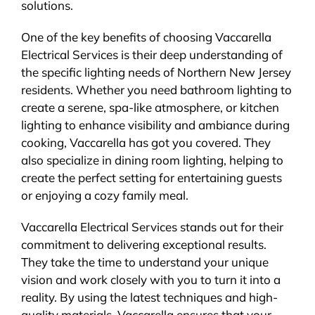
solutions.
One of the key benefits of choosing Vaccarella
Electrical Services is their deep understanding of
the specific lighting needs of Northern New Jersey
residents. Whether you need bathroom lighting to
create a serene, spa-like atmosphere, or kitchen
lighting to enhance visibility and ambiance during
cooking, Vaccarella has got you covered. They
also specialize in dining room lighting, helping to
create the perfect setting for entertaining guests
or enjoying a cozy family meal.
Vaccarella Electrical Services stands out for their
commitment to delivering exceptional results.
They take the time to understand your unique
vision and work closely with you to turn it into a
reality. By using the latest techniques and high-
quality materials, Vaccarella ensures that your