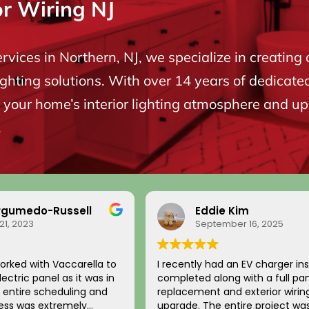
or Wiring NJ
ervices in Northern, NJ, we specialize in creating 
ighting solutions. With over 14 years of dedicate
your home’s interior lighting atmosphere and upgr
.
rgumedo-Russell
Eddie Kim
21, 2023
September 16, 2025
orked with Vaccarella to
I recently had an EV charger ins
ectric panel as it was in
completed along with a full pa
replacement and exterior wirin
cess was extremely
upgrade. The entire project wa