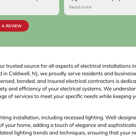
ionally, the two
handled with professionalism a
Read more
o came to work on the
precision from beginning to en
ndly, professional, and
team carefully evaluated my 
 highly satisfied with the
electrical system, explained th
 A REVIEW
job passed inspection
necessary upgrades, and exec
r town. We would highly
work flawlessly.
is company to others.
The new electrical panel was in
neatly and brought everything 
code, giving me confidence in
safety and reliability. The exteri
 trusted source for all aspects of electrical installations i
was routed with great care,
in Caldwell, NJ, we proudly serve residents and businesse
maintaining a clean and organi
ensed, bonded, and insured electrical contractors is dedica
that blends seamlessly with th
fety and efficiency of your electrical systems. We understa
Finally, the EV charger installatio
was done perfectly.
ge of services to meet your specific needs while keeping 
ghting installation, including recessed lighting. Well-design
 of your home, adding a touch of elegance and sophisticati
e latest lighting trends and techniques, ensuring that your 