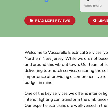
positive. Addit
Read more
gentlemen wh
home were frie
skilled. We are
READ MORE REVIEWS
LEAVE
work and the 
easily with ou
recommend th
Welcome to Vaccarella Electrical Services, your
Northern New Jersey. While we are not based 
and around this vibrant town. Our team of lic
delivering top-notch service, ensuring the sa
importance of providing a comprehensive ran
budget in mind.
One of the key services we offer is interior li
interior lighting can transform the ambiance
Our expert electricians are well-versed in th