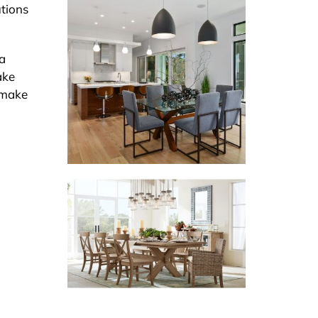
utions
la
ake
n make