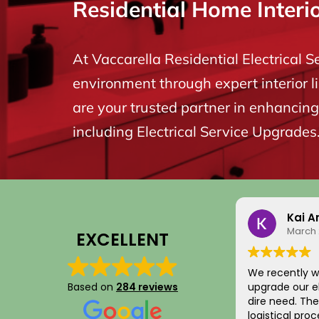
Residential Home Interi
At Vaccarella Residential Electrical S
environment through expert interior l
are your trusted partner in enhancing 
including Electrical Service Upgrades
Kai A
March 
EXCELLENT
We recently w
Based on
284 reviews
upgrade our el
dire need. The entire scheduling and
logistical pro