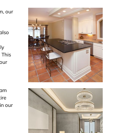
m, our
 also
ly
 This
 our
eam
ire
in our