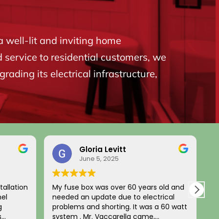
a well-lit and inviting home
d service to residential customers, we
ading its electrical infrastructure,
Gloria Levitt
June 5, 2025
tallation
My fuse box was over 60 years old and
L
nel
needed an update due to electrical
a
g
problems and shorting. It was a 60 watt
u
s
system . Mr. Vaccarella came,
t