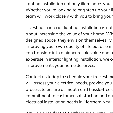
lighting installation not only illuminates your
Whether you’re looking to brighten up your l
team will work closely with you to bring your 
Investing in interior lighting installation is 
about increasing the value of your home. Whe
designed space, they envision themselves livi
improving your own quality of life but also 
can translate into a higher resale value and 
expertise in interior lighting installation, w
improvements your home deserves.
Contact us today to schedule your free estim
will assess your electrical needs, provide yo
process to ensure a smooth and hassle-free ex
commitment to customer satisfaction and our ab
electrical installation needs in Northern New 