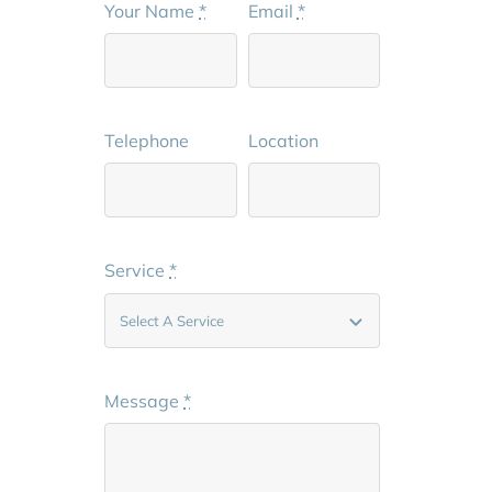
Your Name
*
Email
*
Telephone
Location
Service
*
Message
*