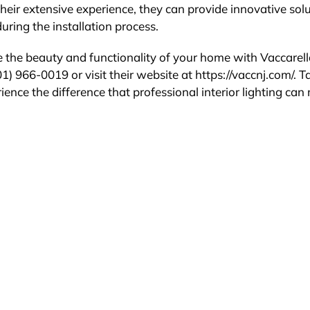
heir extensive experience, they can provide innovative sol
ring the installation process.
 the beauty and functionality of your home with Vaccarel
1) 966-0019 or visit their website at https://vaccnj.com/. T
ience the difference that professional interior lighting ca