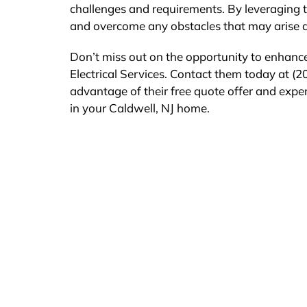
challenges and requirements. By leveraging t
and overcome any obstacles that may arise du
Don’t miss out on the opportunity to enhance
Electrical Services. Contact them today at (20
advantage of their free quote offer and exper
in your Caldwell, NJ home.