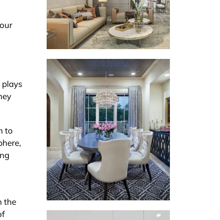
your
 plays
hey
n to
phere,
ing
n the
of