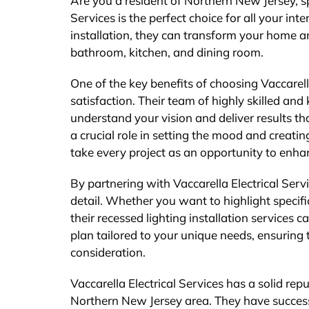
Are you a resident of Northern New Jersey, spe
Services is the perfect choice for all your inte
installation, they can transform your home a
bathroom, kitchen, and dining room.
One of the key benefits of choosing Vaccarell
satisfaction. Their team of highly skilled and
understand your vision and deliver results t
a crucial role in setting the mood and creat
take every project as an opportunity to enhan
By partnering with Vaccarella Electrical Ser
detail. Whether you want to highlight specif
their recessed lighting installation services c
plan tailored to your unique needs, ensuring t
consideration.
Vaccarella Electrical Services has a solid rep
Northern New Jersey area. They have successf