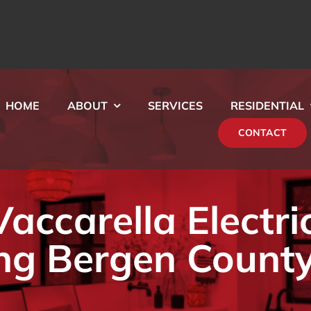
HOME
ABOUT
SERVICES
RESIDENTIAL
CONTACT
ccarella Electri
ng Bergen County