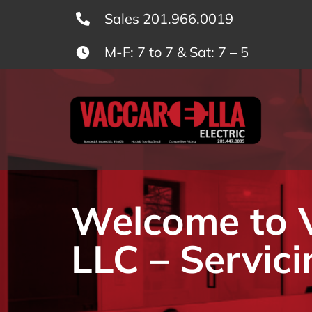
Skip
Sales 201.966.0019
to
M-F: 7 to 7 & Sat: 7 – 5
content
Welcome to Va
LLC – Servici