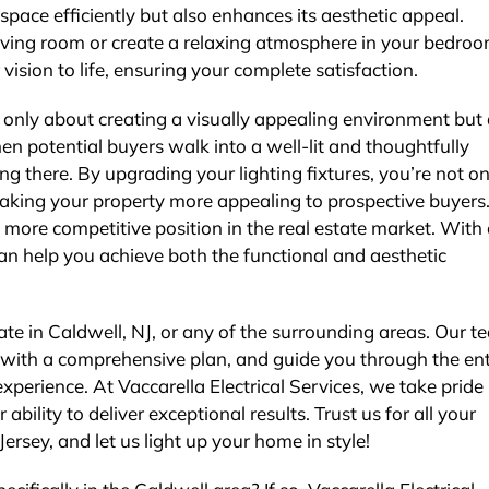
 space efficiently but also enhances its aesthetic appeal.
iving room or create a relaxing atmosphere in your bedroo
vision to life, ensuring your complete satisfaction.
not only about creating a visually appealing environment but
n potential buyers walk into a well-lit and thoughtfully
ng there. By upgrading your lighting fixtures, you’re not on
making your property more appealing to prospective buyers.
a more competitive position in the real estate market. With
e can help you achieve both the functional and aesthetic
ate in Caldwell, NJ, or any of the surrounding areas. Our t
u with a comprehensive plan, and guide you through the ent
perience. At Vaccarella Electrical Services, we take pride 
ility to deliver exceptional results. Trust us for all your
Jersey, and let us light up your home in style!