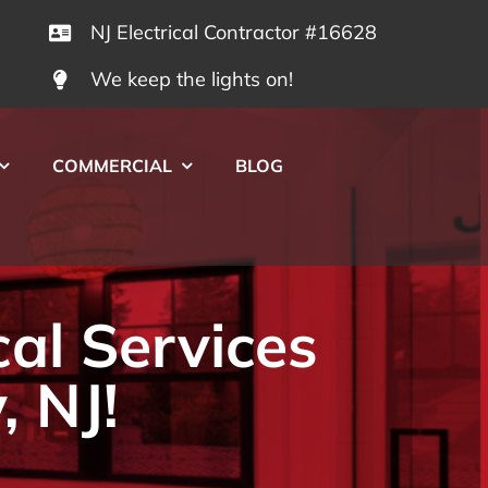
NJ Electrical Contractor #16628
We keep the lights on!
COMMERCIAL
BLOG
cal Services
, NJ!