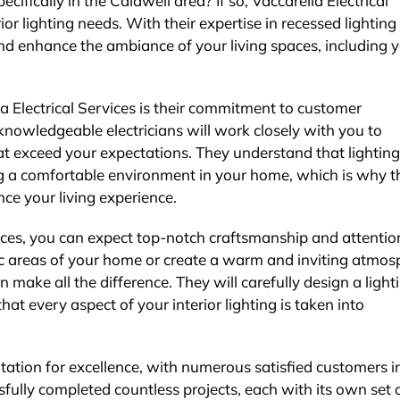
cifically in the Caldwell area? If so, Vaccarella Electrical
rior lighting needs. With their expertise in recessed lighting
nd enhance the ambiance of your living spaces, including 
a Electrical Services is their commitment to customer
 knowledgeable electricians will work closely with you to
hat exceed your expectations. They understand that lighting
ing a comfortable environment in your home, which is why t
ce your living experience.
vices, you can expect top-notch craftsmanship and attentio
ic areas of your home or create a warm and inviting atmos
an make all the difference. They will carefully design a light
hat every aspect of your interior lighting is taken into
utation for excellence, with numerous satisfied customers i
ully completed countless projects, each with its own set 