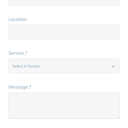
Location
Service
*
Message
*