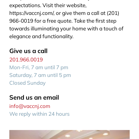
expectations. Visit their website,
https://vaccnj.com/, or give them a call at (201)
966-0019 for a free quote. Take the first step
towards illuminating your home with a touch of
elegance and functionality.
Give us a call
201.966.0019
Mon-Fri, 7 am until 7 pm
Saturday, 7 am until 5 pm
Closed Sunday
Send us an email
info@vaccnj.com
We reply within 24 hours