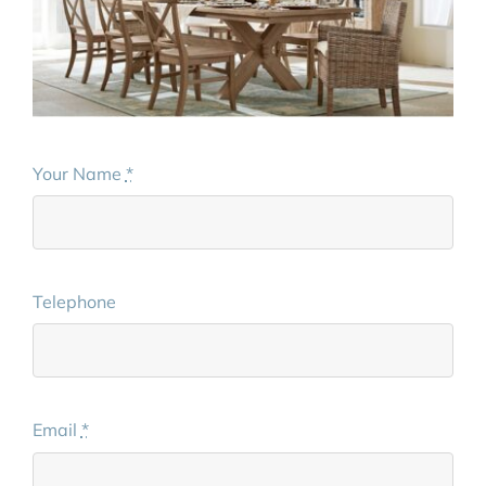
Your Name
*
Telephone
Email
*