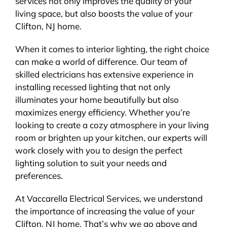
services not only improves the quality of your
living space, but also boosts the value of your
Clifton, NJ home.
When it comes to interior lighting, the right choice
can make a world of difference. Our team of
skilled electricians has extensive experience in
installing recessed lighting that not only
illuminates your home beautifully but also
maximizes energy efficiency. Whether you’re
looking to create a cozy atmosphere in your living
room or brighten up your kitchen, our experts will
work closely with you to design the perfect
lighting solution to suit your needs and
preferences.
At Vaccarella Electrical Services, we understand
the importance of increasing the value of your
Clifton, NJ home. That’s why we go above and