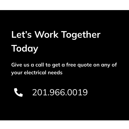
Let’s Work Together
Today
Give us a call to get a free quote on any of
your electrical needs
201.966.0019