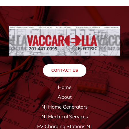
CONTACT US
Home
About
NJ Home Generators
NJ Electrical Services
EV Charging Stations NJ