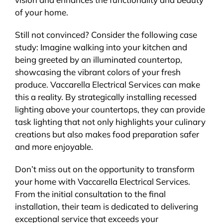
of your home.
Still not convinced? Consider the following case
study: Imagine walking into your kitchen and
being greeted by an illuminated countertop,
showcasing the vibrant colors of your fresh
produce. Vaccarella Electrical Services can make
this a reality. By strategically installing recessed
lighting above your countertops, they can provide
task lighting that not only highlights your culinary
creations but also makes food preparation safer
and more enjoyable.
Don’t miss out on the opportunity to transform
your home with Vaccarella Electrical Services.
From the initial consultation to the final
installation, their team is dedicated to delivering
exceptional service that exceeds your