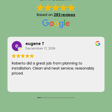
Based on
283 reviews
Rainy Husby
August 22, 2023
I just want to say a sincere thank you for your
y
integrity! Appreciate you saving me money and
not charging for something I did not need! Hard to
come by! Hope it comes back to you!
Your new customer!
Read more
~ Rainy H