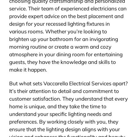
choosing quality craftsmanship and personalized
service. Their team of experienced electricians can
provide expert advice on the best placement and
design for your recessed lighting fixtures in
various rooms. Whether you’re looking to
brighten up your bathroom for an invigorating
morning routine or create a warm and cozy
atmosphere in your dining room for entertaining
guests, they have the knowledge and skills to
make it happen.
But what sets Vaccarella Electrical Services apart?
It’s their attention to detail and commitment to
customer satisfaction. They understand that every
home is unique, and they take the time to
understand your specific lighting needs and
preferences. By working closely with you, they
ensure that the lighting design aligns with your
vision and enhances the functionality and beauty