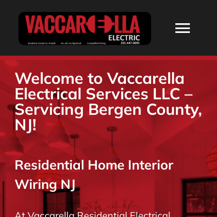
Skip
to
Togg
content
Navi
HOME
Welcome to Vaccarella
Electrical Services LLC –
ABOUT
Servicing Bergen County,
NJ!
SERVICES
Residential Home Interior
RESIDENTIAL
Wiring NJ
COMMERCIAL
At Vaccarella Residential Electrical