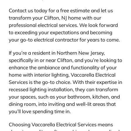
Contact us today for a free estimate and let us
transform your Clifton, NJ home with our
professional electrical services. We look forward
to exceeding your expectations and becoming
your go-to electrical contractor for years to come.
If you’re a resident in Northern New Jersey,
specifically in or near Clifton, and you’re looking to
enhance the ambiance and functionality of your
home with interior lighting, Vaccarella Electrical
Services is the go-to choice. With their expertise in
recessed lighting installation, they can transform
your spaces, such as your bathroom, kitchen, and
dining room, into inviting and well-lit areas that
you’ll love spending time in.
Choosing Vaccarella Electrical Services means