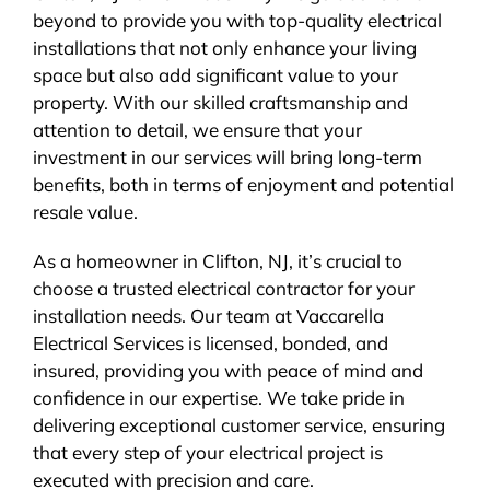
beyond to provide you with top-quality electrical
installations that not only enhance your living
space but also add significant value to your
property. With our skilled craftsmanship and
attention to detail, we ensure that your
investment in our services will bring long-term
benefits, both in terms of enjoyment and potential
resale value.
As a homeowner in Clifton, NJ, it’s crucial to
choose a trusted electrical contractor for your
installation needs. Our team at Vaccarella
Electrical Services is licensed, bonded, and
insured, providing you with peace of mind and
confidence in our expertise. We take pride in
delivering exceptional customer service, ensuring
that every step of your electrical project is
executed with precision and care.