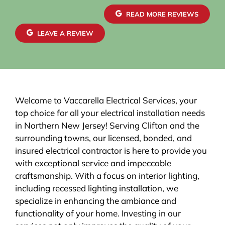
READ MORE REVIEWS
LEAVE A REVIEW
Welcome to Vaccarella Electrical Services, your
top choice for all your electrical installation needs
in Northern New Jersey! Serving Clifton and the
surrounding towns, our licensed, bonded, and
insured electrical contractor is here to provide you
with exceptional service and impeccable
craftsmanship. With a focus on interior lighting,
including recessed lighting installation, we
specialize in enhancing the ambiance and
functionality of your home. Investing in our