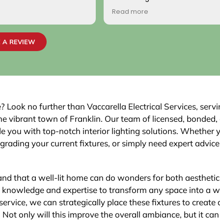
come by! Hope it comes back t
Read more
Your new customer!
~ Rainy H
 A REVIEW
 Look no further than Vaccarella Electrical Services, serv
the vibrant town of Franklin. Our team of licensed, bonded,
ide you with top-notch interior lighting solutions. Whether 
upgrading your current fixtures, or simply need expert advic
tand that a well-lit home can do wonders for both aestheti
he knowledge and expertise to transform any space into a we
service, we can strategically place these fixtures to create 
ot only will this improve the overall ambiance, but it can