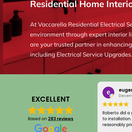
Residential Home Interi
At Vaccarella Residential Electrical S
environment through expert interior l
are your trusted partner in enhancing 
including Electrical Service Upgrades
euge
Decemb
EXCELLENT
Roberto did a 
Based on
283 reviews
to installatio
reasonably pri