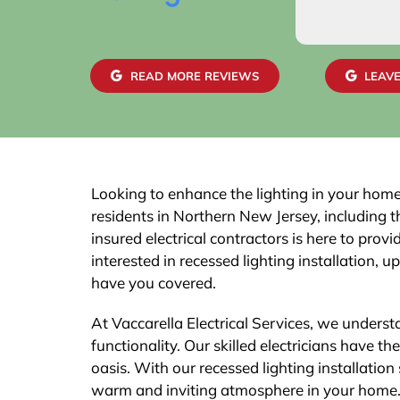
READ MORE REVIEWS
LEAVE
Looking to enhance the lighting in your home?
residents in Northern New Jersey, including 
insured electrical contractors is here to prov
interested in recessed lighting installation, 
have you covered.
At Vaccarella Electrical Services, we unders
functionality. Our skilled electricians have t
oasis. With our recessed lighting installation 
warm and inviting atmosphere in your home. N