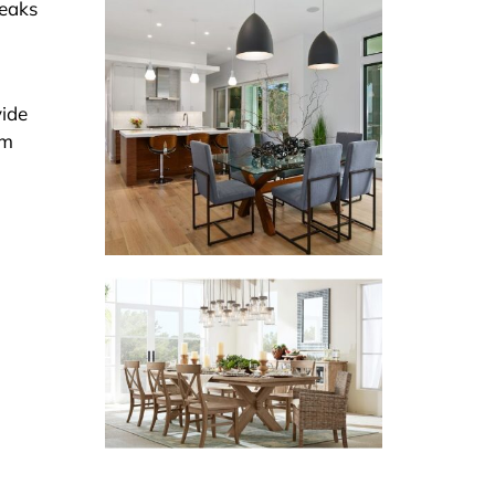
peaks
vide
em