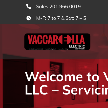
Skip
Sales 201.966.0019
to
M-F: 7 to 7 & Sat: 7 – 5
content
Welcome to Va
LLC – Servici