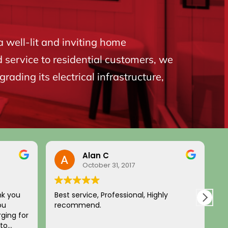
a well-lit and inviting home
d service to residential customers, we
ading its electrical infrastructure,
Alan C
October 31, 2017
nk you
Best service, Professional, Highly
H
ou
recommend.
c
ging for
a
 to
p