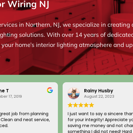
or Wiring NJ
ervices in Northern, NJ, we specialize in creating 
ighting solutions. With over 14 years of dedicate
your home’s interior lighting atmosphere and upgr
.
ne T
Rainy Husby
er 17, 2019
August 22, 2023
great job from planning
I just want to say a sincere tha
n. Clean and neat service,
for your integrity! Appreciate y
ced.
saving me money and not char
something I did not need! Hard