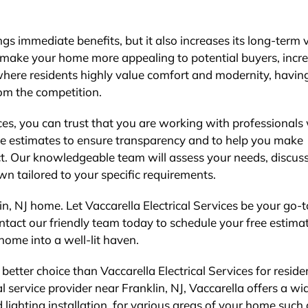
ngs immediate benefits, but it also increases its long-term 
n make your home more appealing to potential buyers, incr
, where residents highly value comfort and modernity, havin
om the competition.
ces, you can trust that you are working with professional
ree estimates to ensure transparency and to help you make
ct. Our knowledgeable team will assess your needs, discus
n tailored to your specific requirements.
lin, NJ home. Let Vaccarella Electrical Services be your go-t
Contact our friendly team today to schedule your free estim
home into a well-lit haven.
 better choice than Vaccarella Electrical Services for reside
l service provider near Franklin, NJ, Vaccarella offers a wi
d lighting installation, for various areas of your home such 