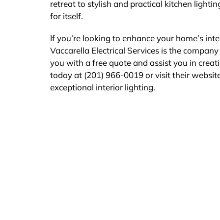
retreat to stylish and practical kitchen ligh
for itself.
If you’re looking to enhance your home’s inter
Vaccarella Electrical Services is the company 
you with a free quote and assist you in creat
today at (201) 966-0019 or visit their website
exceptional interior lighting.