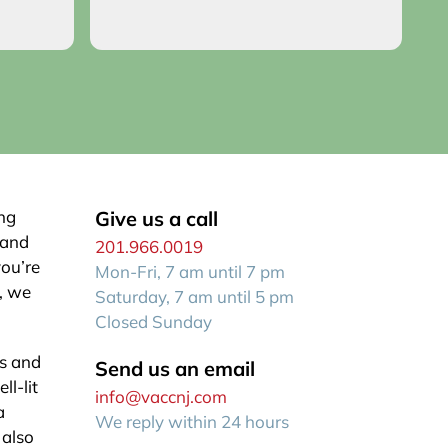
o you!
an
R
f
ing
Give us a call
 and
201.966.0019
you’re
Mon-Fri, 7 am until 7 pm
e, we
Saturday, 7 am until 5 pm
Closed Sunday
cs and
Send us an email
ll-lit
info@vaccnj.com
a
We reply within 24 hours
 also