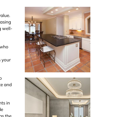
value.
easing
g well-
s who
s your
o
ate and
nts in
de
as the