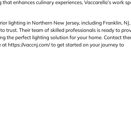
ting that enhances culinary experiences, Vaccarella’s work s
ior lighting in Northern New Jersey, including Franklin, NJ,
to trust. Their team of skilled professionals is ready to pro
ing the perfect lighting solution for your home. Contact th
 at https://vaccnj.com/ to get started on your journey to