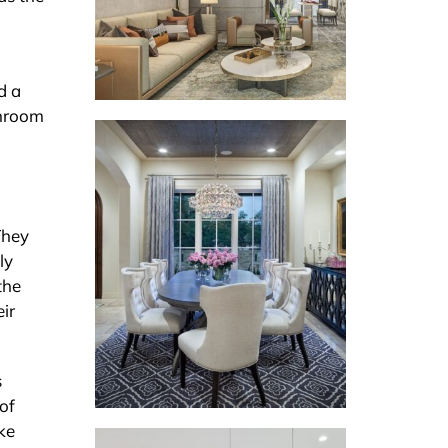
d a
throom
They
ly
the
ir
s
of
ke