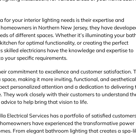
 for your interior lighting needs is their expertise and
ng homeowners in Northern New Jersey, they have develope
eds of different spaces. Whether it’s illuminating your ba
itchen for optimal functionality, or creating the perfect
s skilled electricians have the knowledge and expertise to
to your specific requirements.
 their commitment to excellence and customer satisfaction. 
a space, making it more inviting, functional, and aesthetical
ect personalized attention and a dedication to delivering 
e. They work closely with their customers to understand the
vice to help bring that vision to life.
lla Electrical Services has a portfolio of satisfied customer
homeowners have experienced the transformative power 
homes. From elegant bathroom lighting that creates a spa-li