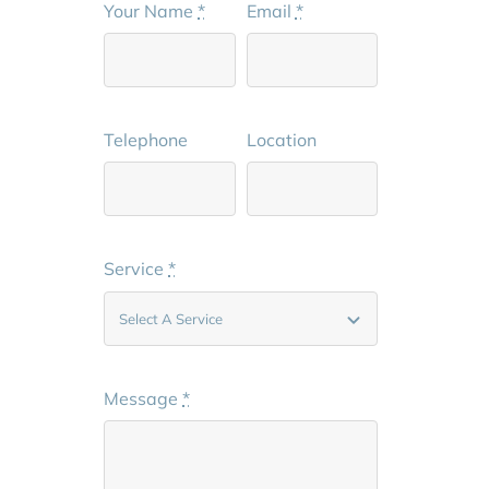
Your Name
*
Email
*
Telephone
Location
Service
*
Message
*