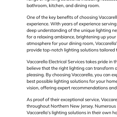
bathroom, kitchen, and dining room.
One of the key benefits of choosing Vaccarella
experience. With years of experience servi
deep understanding of the unique lighting ne
for a relaxing ambiance, brightening up your k
atmosphere for your dining room, Vaccarella’
provide top-notch lighting solutions tailored 
Vaccarella Electrical Services takes pride in
believe that the right lighting can transform 
pleasing. By choosing Vaccarella, you can exp
best possible lighting solutions for your hom
vision, offering expert recommendations and ad
As proof of their exceptional service, Vaccare
throughout Northern New Jersey. Numerous 
Vaccarella’s lighting solutions in their own 