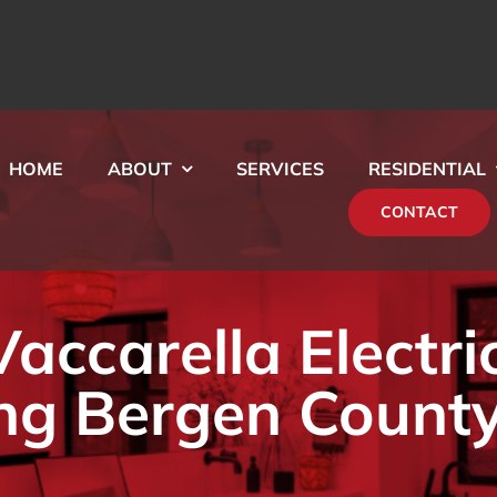
HOME
ABOUT
SERVICES
RESIDENTIAL
CONTACT
ccarella Electri
ng Bergen County