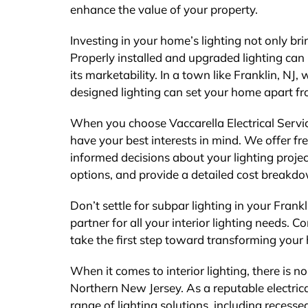
enhance the value of your property.
Investing in your home’s lighting not only bri
Properly installed and upgraded lighting ca
its marketability. In a town like Franklin, NJ
designed lighting can set your home apart fr
When you choose Vaccarella Electrical Servi
have your best interests in mind. We offer f
informed decisions about your lighting proje
options, and provide a detailed cost breakdow
Don’t settle for subpar lighting in your Frank
partner for all your interior lighting needs. 
take the first step toward transforming your 
When it comes to interior lighting, there is no
Northern New Jersey. As a reputable electrica
range of lighting solutions, including recesse