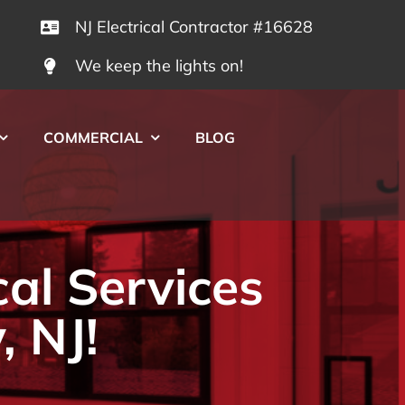
NJ Electrical Contractor #16628
We keep the lights on!
COMMERCIAL
BLOG
cal Services
, NJ!