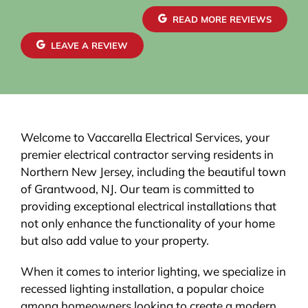
READ MORE REVIEWS
LEAVE A REVIEW
Welcome to Vaccarella Electrical Services, your
premier electrical contractor serving residents in
Northern New Jersey, including the beautiful town
of Grantwood, NJ. Our team is committed to
providing exceptional electrical installations that
not only enhance the functionality of your home
but also add value to your property.
When it comes to interior lighting, we specialize in
recessed lighting installation, a popular choice
among homeowners looking to create a modern