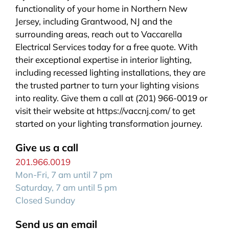
functionality of your home in Northern New
Jersey, including Grantwood, NJ and the
surrounding areas, reach out to Vaccarella
Electrical Services today for a free quote. With
their exceptional expertise in interior lighting,
including recessed lighting installations, they are
the trusted partner to turn your lighting visions
into reality. Give them a call at (201) 966-0019 or
visit their website at https://vaccnj.com/ to get
started on your lighting transformation journey.
Give us a call
201.966.0019
Mon-Fri, 7 am until 7 pm
Saturday, 7 am until 5 pm
Closed Sunday
Send us an email