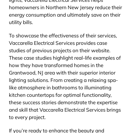
homeowners in Northern New Jersey reduce their
energy consumption and ultimately save on their
utility bills.
To showcase the effectiveness of their services,
Vaccarella Electrical Services provides case
studies of previous projects on their website.
These case studies highlight real-life examples of
how they have transformed homes in the
Grantwood, NJ area with their superior interior
lighting solutions. From creating a relaxing spa-
like atmosphere in bathrooms to illuminating
kitchen countertops for optimal functionality,
these success stories demonstrate the expertise
and skill that Vaccarella Electrical Services brings
to every project.
If you’re ready to enhance the beauty and