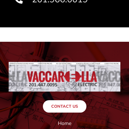
CONTACT US
Home