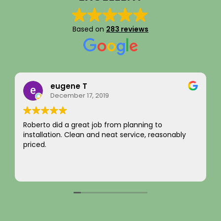
Based on
283 reviews
Rainy Husby
August 22, 2023
I just want to say a sincere thank you for your
y
integrity! Appreciate you saving me money and
not charging for something I did not need! Hard to
come by! Hope it comes back to you!
Your new customer!
Read more
~ Rainy H