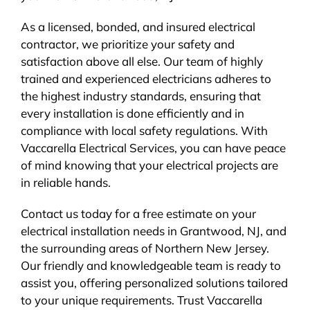
As a licensed, bonded, and insured electrical
contractor, we prioritize your safety and
satisfaction above all else. Our team of highly
trained and experienced electricians adheres to
the highest industry standards, ensuring that
every installation is done efficiently and in
compliance with local safety regulations. With
Vaccarella Electrical Services, you can have peace
of mind knowing that your electrical projects are
in reliable hands.
Contact us today for a free estimate on your
electrical installation needs in Grantwood, NJ, and
the surrounding areas of Northern New Jersey.
Our friendly and knowledgeable team is ready to
assist you, offering personalized solutions tailored
to your unique requirements. Trust Vaccarella