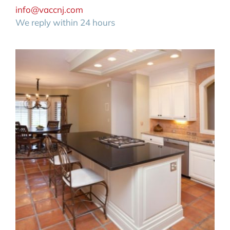
info@vaccnj.com
We reply within 24 hours