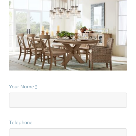
Your Name
*
Telephone