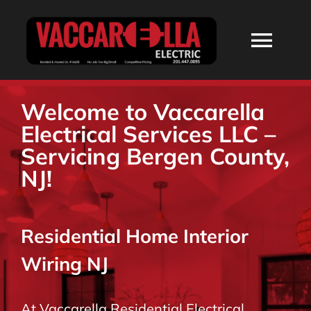
Skip
to
Togg
content
Navi
HOME
Welcome to Vaccarella
Electrical Services LLC –
ABOUT
Servicing Bergen County,
NJ!
SERVICES
Residential Home Interior
RESIDENTIAL
Wiring NJ
COMMERCIAL
At Vaccarella Residential Electrical