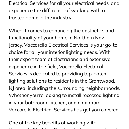
Electrical Services for all your electrical needs, and
experience the difference of working with a
trusted name in the industry.
When it comes to enhancing the aesthetics and
functionality of your home in Northern New
Jersey, Vaccarella Electrical Services is your go-to
choice for all your interior lighting needs. With
their expert team of electricians and extensive
experience in the field, Vaccarella Electrical
Services is dedicated to providing top-notch
lighting solutions to residents in the Grantwood,
NJ area, including the surrounding neighborhoods.
Whether you’re looking to install recessed lighting
in your bathroom, kitchen, or dining room,
Vaccarella Electrical Services has got you covered.
One of the key benefits of working with