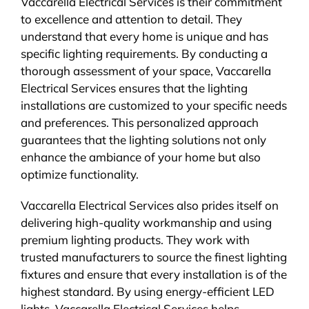
Vaccarella Electrical Services is their commitment
to excellence and attention to detail. They
understand that every home is unique and has
specific lighting requirements. By conducting a
thorough assessment of your space, Vaccarella
Electrical Services ensures that the lighting
installations are customized to your specific needs
and preferences. This personalized approach
guarantees that the lighting solutions not only
enhance the ambiance of your home but also
optimize functionality.
Vaccarella Electrical Services also prides itself on
delivering high-quality workmanship and using
premium lighting products. They work with
trusted manufacturers to source the finest lighting
fixtures and ensure that every installation is of the
highest standard. By using energy-efficient LED
lights, Vaccarella Electrical Services helps