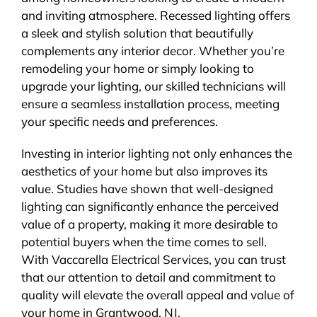
and inviting atmosphere. Recessed lighting offers
a sleek and stylish solution that beautifully
complements any interior decor. Whether you’re
remodeling your home or simply looking to
upgrade your lighting, our skilled technicians will
ensure a seamless installation process, meeting
your specific needs and preferences.
Investing in interior lighting not only enhances the
aesthetics of your home but also improves its
value. Studies have shown that well-designed
lighting can significantly enhance the perceived
value of a property, making it more desirable to
potential buyers when the time comes to sell.
With Vaccarella Electrical Services, you can trust
that our attention to detail and commitment to
quality will elevate the overall appeal and value of
your home in Grantwood, NJ.