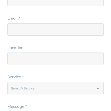
Email
*
Location
Service
*
Message
*