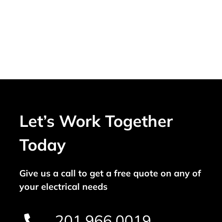
Let’s Work Together
Today
Give us a call to get a free quote on any of
your electrical needs
201.966.0019