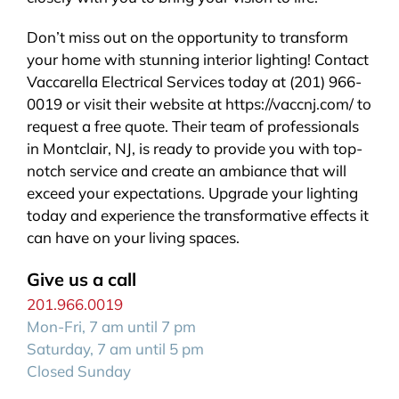
Don’t miss out on the opportunity to transform
your home with stunning interior lighting! Contact
Vaccarella Electrical Services today at (201) 966-
0019 or visit their website at https://vaccnj.com/ to
request a free quote. Their team of professionals
in Montclair, NJ, is ready to provide you with top-
notch service and create an ambiance that will
exceed your expectations. Upgrade your lighting
today and experience the transformative effects it
can have on your living spaces.
Give us a call
201.966.0019
Mon-Fri, 7 am until 7 pm
Saturday, 7 am until 5 pm
Closed Sunday