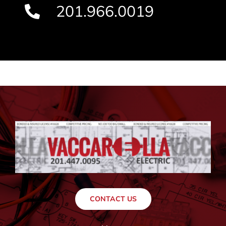
201.966.0019
CONTACT US