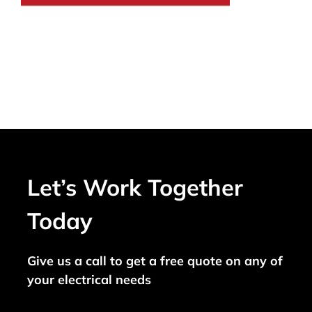
Let’s Work Together
Today
Give us a call to get a free quote on any of
your electrical needs