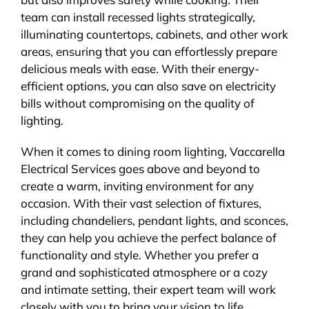
team can install recessed lights strategically,
illuminating countertops, cabinets, and other work
areas, ensuring that you can effortlessly prepare
delicious meals with ease. With their energy-
efficient options, you can also save on electricity
bills without compromising on the quality of
lighting.
When it comes to dining room lighting, Vaccarella
Electrical Services goes above and beyond to
create a warm, inviting environment for any
occasion. With their vast selection of fixtures,
including chandeliers, pendant lights, and sconces,
they can help you achieve the perfect balance of
functionality and style. Whether you prefer a
grand and sophisticated atmosphere or a cozy
and intimate setting, their expert team will work
closely with you to bring your vision to life.