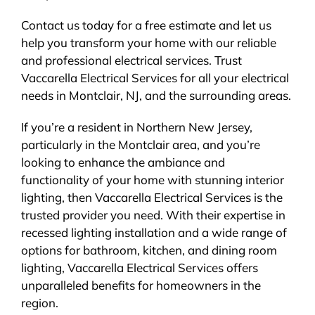
Contact us today for a free estimate and let us
help you transform your home with our reliable
and professional electrical services. Trust
Vaccarella Electrical Services for all your electrical
needs in Montclair, NJ, and the surrounding areas.
If you’re a resident in Northern New Jersey,
particularly in the Montclair area, and you’re
looking to enhance the ambiance and
functionality of your home with stunning interior
lighting, then Vaccarella Electrical Services is the
trusted provider you need. With their expertise in
recessed lighting installation and a wide range of
options for bathroom, kitchen, and dining room
lighting, Vaccarella Electrical Services offers
unparalleled benefits for homeowners in the
region.