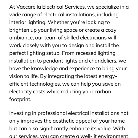
At Vaccarella Electrical Services, we specialize in a
wide range of electrical installations, including
interior lighting. Whether you’re looking to
brighten up your living space or create a cozy
ambiance, our team of skilled electricians will
work closely with you to design and install the
perfect lighting setup. From recessed lighting
installation to pendant lights and chandeliers, we
have the knowledge and experience to bring your
vision to life. By integrating the latest energy-
efficient technologies, we can help you save on
electricity costs while reducing your carbon
footprint.
Investing in professional electrical installations not
only improves the aesthetic appeal of your home
but can also significantly enhance its value. With
our services, you can create a well-lit environment