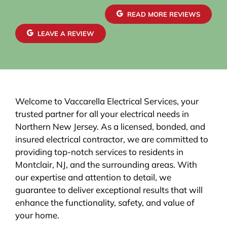
READ MORE REVIEWS
LEAVE A REVIEW
Welcome to Vaccarella Electrical Services, your
trusted partner for all your electrical needs in
Northern New Jersey. As a licensed, bonded, and
insured electrical contractor, we are committed to
providing top-notch services to residents in
Montclair, NJ, and the surrounding areas. With
our expertise and attention to detail, we
guarantee to deliver exceptional results that will
enhance the functionality, safety, and value of
your home.