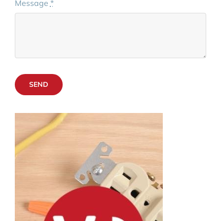
Message
*
SEND