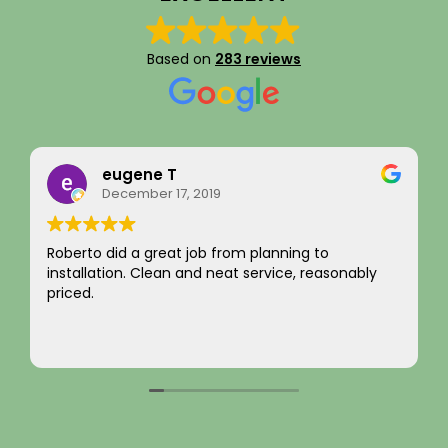
Based on
283 reviews
Rainy Husby
August 22, 2023
I just want to say a sincere thank you for your
integrity! Appreciate you saving me money and
not charging for something I did not need! Hard to
come by! Hope it comes back to you!
Your new customer!
Read more
~ Rainy H