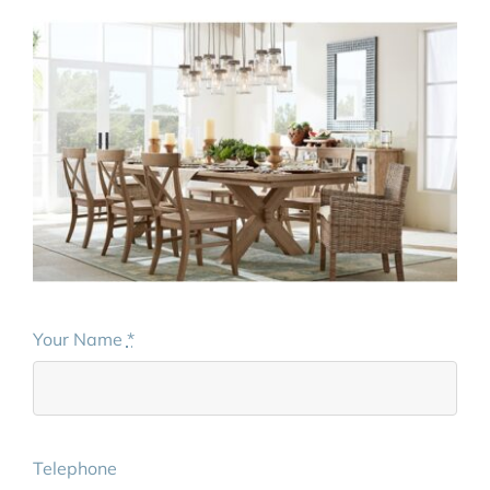
Your Name
*
Telephone