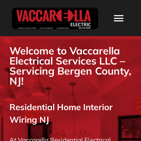
Skip
to
Togg
content
Navi
HOME
Welcome to Vaccarella
Electrical Services LLC –
ABOUT
Servicing Bergen County,
NJ!
SERVICES
Residential Home Interior
RESIDENTIAL
Wiring NJ
COMMERCIAL
At Vaccarella Residential Electrical