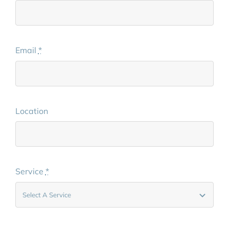
Email
*
Location
Service
*