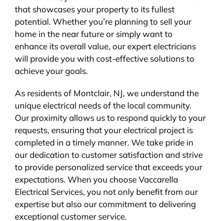
that showcases your property to its fullest
potential. Whether you’re planning to sell your
home in the near future or simply want to
enhance its overall value, our expert electricians
will provide you with cost-effective solutions to
achieve your goals.
As residents of Montclair, NJ, we understand the
unique electrical needs of the local community.
Our proximity allows us to respond quickly to your
requests, ensuring that your electrical project is
completed in a timely manner. We take pride in
our dedication to customer satisfaction and strive
to provide personalized service that exceeds your
expectations. When you choose Vaccarella
Electrical Services, you not only benefit from our
expertise but also our commitment to delivering
exceptional customer service.