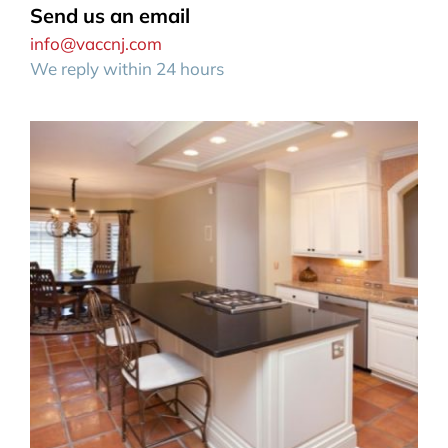
Send us an email
info@vaccnj.com
We reply within 24 hours