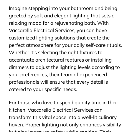
Imagine stepping into your bathroom and being
greeted by soft and elegant lighting that sets a
relaxing mood for a rejuvenating bath. With
Vaccarella Electrical Services, you can have
customized lighting solutions that create the
perfect atmosphere for your daily self-care rituals.
Whether it’s selecting the right fixtures to
accentuate architectural features or installing
dimmers to adjust the lighting levels according to
your preferences, their team of experienced
professionals will ensure that every detail is
catered to your specific needs.
For those who love to spend quality time in their
kitchen, Vaccarella Electrical Services can
transform this vital space into a well-lit culinary
haven. Proper lighting not only enhances visibility
but also improves safety while cooking. Their