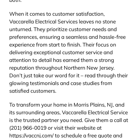
When it comes to customer satisfaction,
Vaccarella Electrical Services leaves no stone
unturned. They prioritize customer needs and
preferences, ensuring a seamless and hassle-free
experience from start to finish. Their focus on
delivering exceptional customer service and
attention to detail has earned them a strong
reputation throughout Northern New Jersey.
Don’t just take our word for it – read through their
glowing testimonials and case studies from
satisfied customers.
To transform your home in Morris Plains, NJ, and
its surrounding areas, Vaccarella Electrical Service
is the trusted partner you need. Give them a call at
(201) 966-0019 or visit their website at
https://vaccnj.com/ to schedule a free quote and