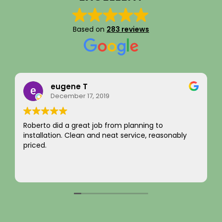
Based on
283 reviews
Rainy Husby
August 22, 2023
I just want to say a sincere thank you for your
ly
integrity! Appreciate you saving me money and
not charging for something I did not need! Hard to
come by! Hope it comes back to you!
Your new customer!
Read more
~ Rainy H