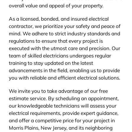
overall value and appeal of your property.
As a licensed, bonded, and insured electrical
contractor, we prioritize your safety and peace of
mind. We adhere to strict industry standards and
regulations to ensure that every project is
executed with the utmost care and precision. Our
team of skilled electricians undergoes regular
training to stay updated on the latest
advancements in the field, enabling us to provide
you with reliable and efficient electrical solutions.
We invite you to take advantage of our free
estimate service. By scheduling an appointment,
our knowledgeable technicians will assess your
electrical requirements, provide expert guidance,
and offer a competitive price for your project in
Morris Plains, New Jersey, and its neighboring