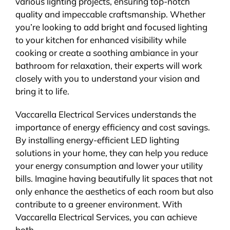
various lighting projects, ensuring top-notch
quality and impeccable craftsmanship. Whether
you’re looking to add bright and focused lighting
to your kitchen for enhanced visibility while
cooking or create a soothing ambiance in your
bathroom for relaxation, their experts will work
closely with you to understand your vision and
bring it to life.
Vaccarella Electrical Services understands the
importance of energy efficiency and cost savings.
By installing energy-efficient LED lighting
solutions in your home, they can help you reduce
your energy consumption and lower your utility
bills. Imagine having beautifully lit spaces that not
only enhance the aesthetics of each room but also
contribute to a greener environment. With
Vaccarella Electrical Services, you can achieve
both.