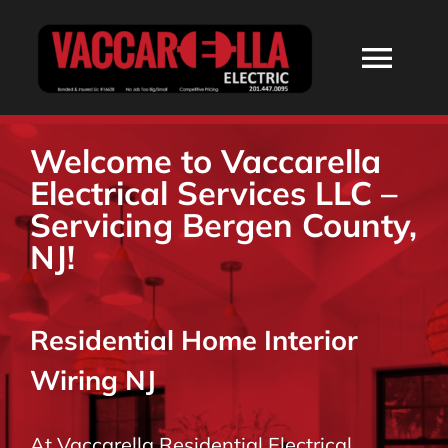
Skip
to
Togg
content
Navi
HOME
Welcome to Vaccarella
Electrical Services LLC –
ABOUT
Servicing Bergen County,
NJ!
SERVICES
Residential Home Interior
RESIDENTIAL
Wiring NJ
COMMERCIAL
At Vaccarella Residential Electrical