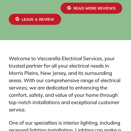
READ MORE REVIEWS
LEAVE A REVIEW
Welcome to Vaccarella Electrical Services, your
trusted partner for all your electrical needs in
Morris Plains, New Jersey, and its surrounding
areas. With our comprehensive range of electrical
services, we are dedicated to enhancing the
comfort, safety, and value of your home through
top-notch installations and exceptional customer
service.
One of our specialties is interior lighting, including
recessed lighting installation. Lighting can make a