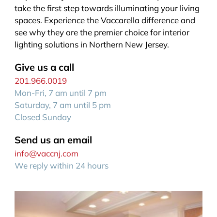
take the first step towards illuminating your living
spaces. Experience the Vaccarella difference and
see why they are the premier choice for interior
lighting solutions in Northern New Jersey.
Give us a call
201.966.0019
Mon-Fri, 7 am until 7 pm
Saturday, 7 am until 5 pm
Closed Sunday
Send us an email
info@vaccnj.com
We reply within 24 hours