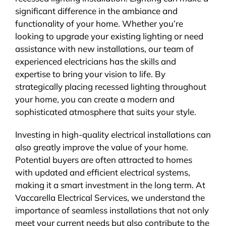
significant difference in the ambiance and
functionality of your home. Whether you’re
looking to upgrade your existing lighting or need
assistance with new installations, our team of
experienced electricians has the skills and
expertise to bring your vision to life. By
strategically placing recessed lighting throughout
your home, you can create a modern and
sophisticated atmosphere that suits your style.
Investing in high-quality electrical installations can
also greatly improve the value of your home.
Potential buyers are often attracted to homes
with updated and efficient electrical systems,
making it a smart investment in the long term. At
Vaccarella Electrical Services, we understand the
importance of seamless installations that not only
meet your current needs but also contribute to the