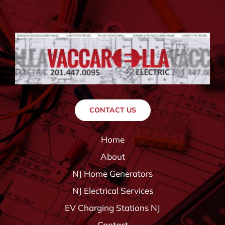
CONTACT US
Home
About
NJ Home Generators
NJ Electrical Services
EV Charging Stations NJ
Contact