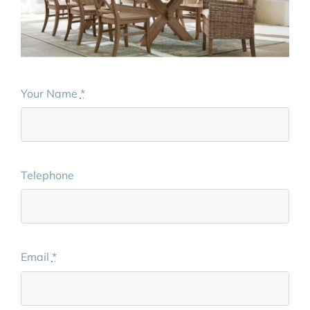
Your Name
*
Telephone
Email
*