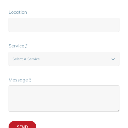
Location
Service
*
Message
*
SEND