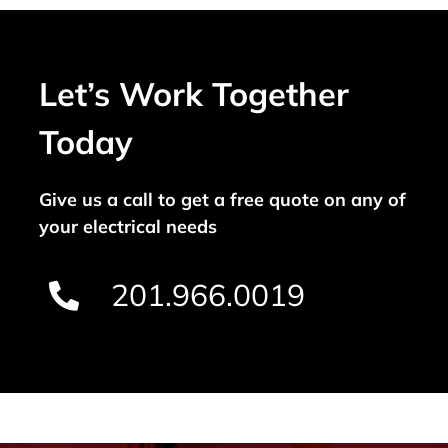
Let’s Work Together
Today
Give us a call to get a free quote on any of
your electrical needs
201.966.0019