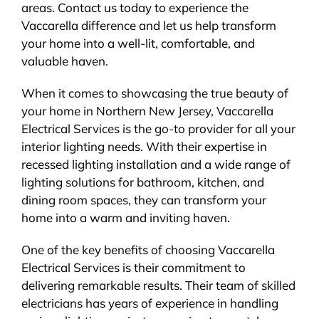
areas. Contact us today to experience the
Vaccarella difference and let us help transform
your home into a well-lit, comfortable, and
valuable haven.
When it comes to showcasing the true beauty of
your home in Northern New Jersey, Vaccarella
Electrical Services is the go-to provider for all your
interior lighting needs. With their expertise in
recessed lighting installation and a wide range of
lighting solutions for bathroom, kitchen, and
dining room spaces, they can transform your
home into a warm and inviting haven.
One of the key benefits of choosing Vaccarella
Electrical Services is their commitment to
delivering remarkable results. Their team of skilled
electricians has years of experience in handling