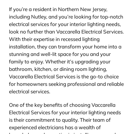
If you’re a resident in Northern New Jersey,
including Nutley, and you’re looking for top-notch
electrical services for your interior lighting needs,
look no further than Vaccarella Electrical Services.
With their expertise in recessed lighting
installation, they can transform your home into a
stunning and well-lit space for you and your
family to enjoy. Whether it’s upgrading your
bathroom, kitchen, or dining room lighting,
Vaccarella Electrical Services is the go-to choice
for homeowners seeking professional and reliable
electrical services.
One of the key benefits of choosing Vaccarella
Electrical Services for your interior lighting needs
is their commitment to quality. Their team of
experienced electricians has a wealth of