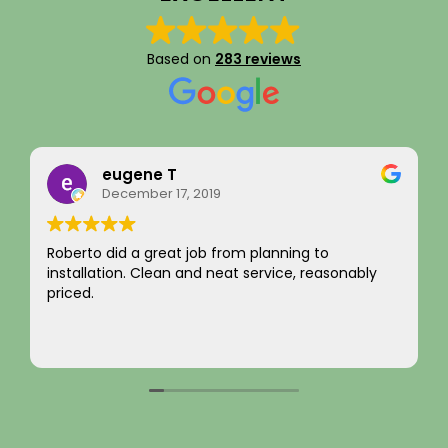
Based on
283 reviews
Rainy Husby
August 22, 2023
I just want to say a sincere thank you for your
ably
integrity! Appreciate you saving me money and
not charging for something I did not need! Hard t
come by! Hope it comes back to you!
Your new customer!
Read more
~ Rainy H