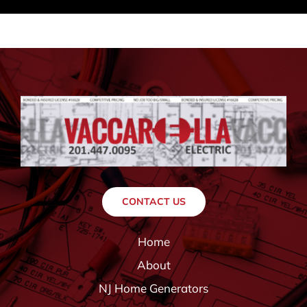
CONTACT US
Home
About
NJ Home Generators