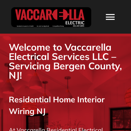
Skip
to
Togg
content
Navi
HOME
Welcome to Vaccarella
Electrical Services LLC –
ABOUT
Servicing Bergen County,
NJ!
SERVICES
Residential Home Interior
RESIDENTIAL
Wiring NJ
COMMERCIAL
At Vaccarella Residential Electrical