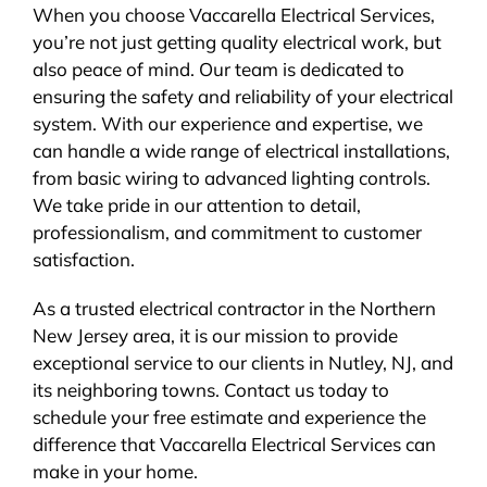
When you choose Vaccarella Electrical Services,
you’re not just getting quality electrical work, but
also peace of mind. Our team is dedicated to
ensuring the safety and reliability of your electrical
system. With our experience and expertise, we
can handle a wide range of electrical installations,
from basic wiring to advanced lighting controls.
We take pride in our attention to detail,
professionalism, and commitment to customer
satisfaction.
As a trusted electrical contractor in the Northern
New Jersey area, it is our mission to provide
exceptional service to our clients in Nutley, NJ, and
its neighboring towns. Contact us today to
schedule your free estimate and experience the
difference that Vaccarella Electrical Services can
make in your home.