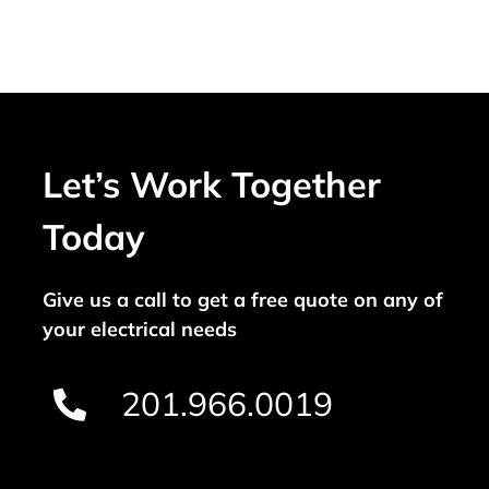
Let’s Work Together
Today
Give us a call to get a free quote on any of
your electrical needs
201.966.0019