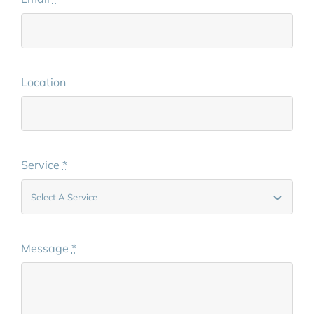
Location
Service
*
Message
*