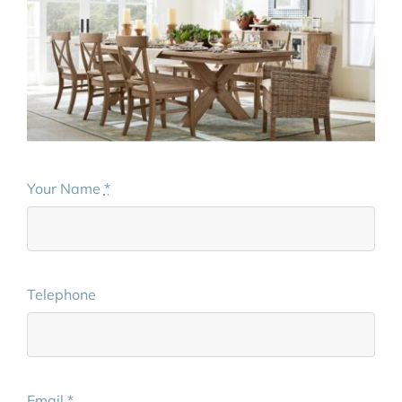
Your Name
*
Telephone
Email
*