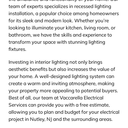
team of experts specializes in recessed lighting
installation, a popular choice among homeowners
for its sleek and modern look. Whether you’re
looking to illuminate your kitchen, living room, or
bathroom, we have the skills and experience to
transform your space with stunning lighting
fixtures.
Investing in interior lighting not only brings
aesthetic benefits but also increases the value of
your home. A well-designed lighting system can
create a warm and inviting atmosphere, making
your property more appealing to potential buyers.
Best of all, our team at Vaccarella Electrical
Services can provide you with a free estimate,
allowing you to plan and budget for your electrical
project in Nutley, NJ and the surrounding areas.