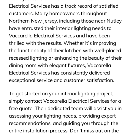
Electrical Services has a track record of satisfied
customers. Many homeowners throughout
Northern New Jersey, including those near Nutley,
have entrusted their interior lighting needs to
Vaccarella Electrical Services and have been
thrilled with the results. Whether it’s improving
the functionality of their kitchen with well-placed
recessed lighting or enhancing the beauty of their
dining room with elegant fixtures, Vaccarella
Electrical Services has consistently delivered
exceptional service and customer satisfaction.
To get started on your interior lighting project,
simply contact Vaccarella Electrical Services for a
free quote. Their dedicated team will assist you in
assessing your lighting needs, providing expert
recommendations, and guiding you through the
entire installation process. Don’t miss out on the