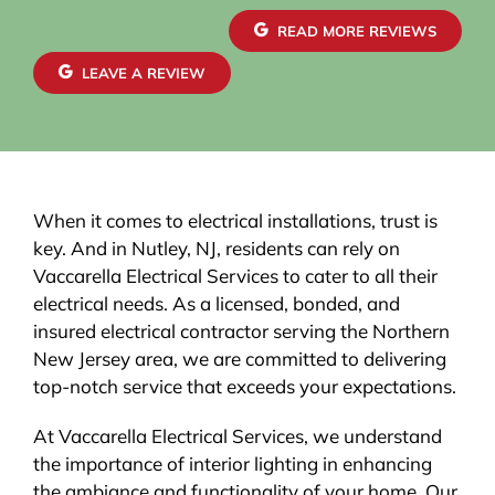
READ MORE REVIEWS
LEAVE A REVIEW
When it comes to electrical installations, trust is
key. And in Nutley, NJ, residents can rely on
Vaccarella Electrical Services to cater to all their
electrical needs. As a licensed, bonded, and
insured electrical contractor serving the Northern
New Jersey area, we are committed to delivering
top-notch service that exceeds your expectations.
At Vaccarella Electrical Services, we understand
the importance of interior lighting in enhancing
the ambiance and functionality of your home. Our