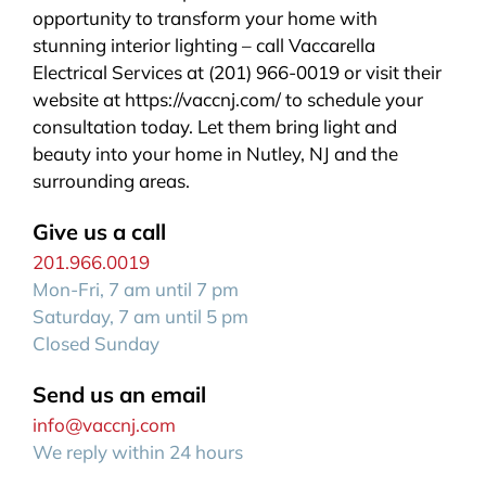
opportunity to transform your home with
stunning interior lighting – call Vaccarella
Electrical Services at (201) 966-0019 or visit their
website at https://vaccnj.com/ to schedule your
consultation today. Let them bring light and
beauty into your home in Nutley, NJ and the
surrounding areas.
Give us a call
201.966.0019
Mon-Fri, 7 am until 7 pm
Saturday, 7 am until 5 pm
Closed Sunday
Send us an email
info@vaccnj.com
We reply within 24 hours