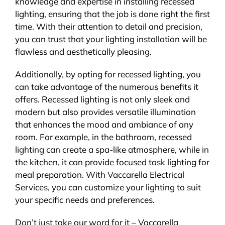
knowledge and expertise in installing recessed
lighting, ensuring that the job is done right the first
time. With their attention to detail and precision,
you can trust that your lighting installation will be
flawless and aesthetically pleasing.
Additionally, by opting for recessed lighting, you
can take advantage of the numerous benefits it
offers. Recessed lighting is not only sleek and
modern but also provides versatile illumination
that enhances the mood and ambiance of any
room. For example, in the bathroom, recessed
lighting can create a spa-like atmosphere, while in
the kitchen, it can provide focused task lighting for
meal preparation. With Vaccarella Electrical
Services, you can customize your lighting to suit
your specific needs and preferences.
Don’t just take our word for it – Vaccarella