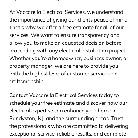
At Vaccarella Electrical Services, we understand
the importance of giving our clients peace of mind.
That’s why we offer a free estimate for all of our
services. We want to ensure transparency and
allow you to make an educated decision before
proceeding with any electrical installation project.
Whether you’re a homeowner, business owner, or
property manager, we are here to provide you
with the highest level of customer service and
craftsmanship.
Contact Vaccarella Electrical Services today to
schedule your free estimate and discover how our
electrical expertise can enhance your home in
Sandyston, NJ, and the surrounding areas. Trust
the professionals who are committed to delivering
exceptional service, reliable results, and complete