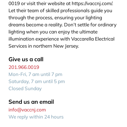
0019 or visit their website at https://vaccnj.com/.
Let their team of skilled professionals guide you
through the process, ensuring your lighting
dreams become a reality. Don’t settle for ordinary
lighting when you can enjoy the ultimate
illumination experience with Vaccarella Electrical
Services in northern New Jersey.
Give us a call
201.966.0019
Mon-Fri, 7 am until 7 pm
Saturday, 7 am until 5 pm
Closed Sunday
Send us an email
info@vaccnj.com
We reply within 24 hours