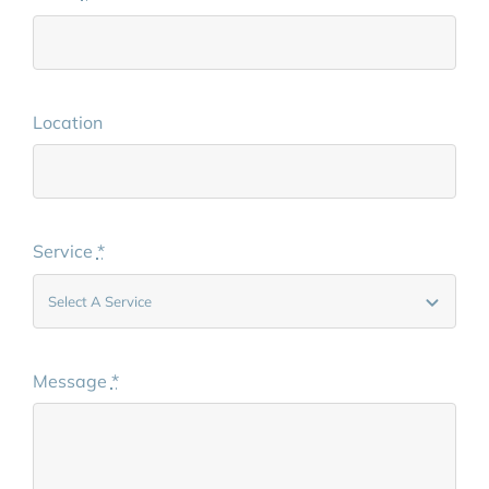
Location
Service
*
Message
*