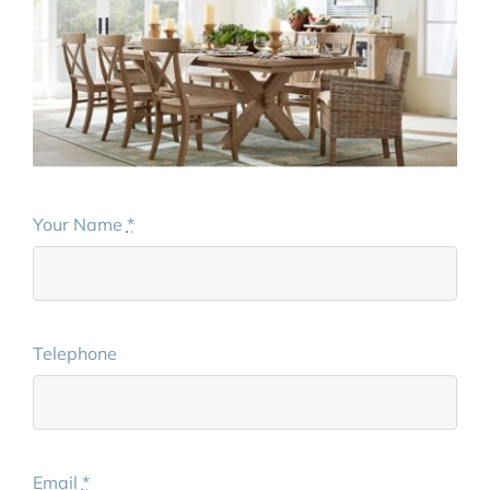
Your Name
*
Telephone
Email
*