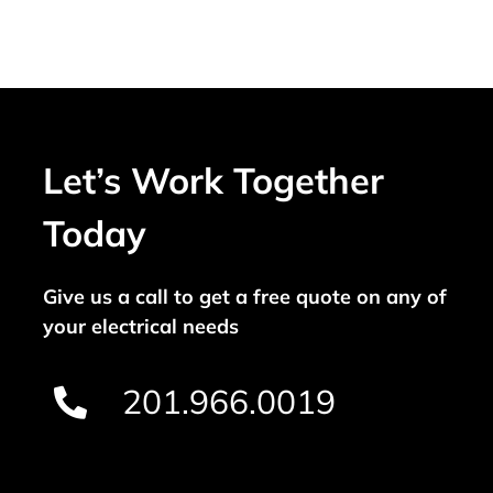
Let’s Work Together
Today
Give us a call to get a free quote on any of
your electrical needs
201.966.0019