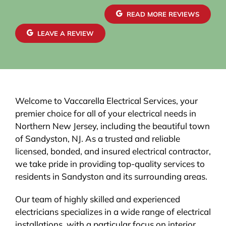
READ MORE REVIEWS
LEAVE A REVIEW
Welcome to Vaccarella Electrical Services, your
premier choice for all of your electrical needs in
Northern New Jersey, including the beautiful town
of Sandyston, NJ. As a trusted and reliable
licensed, bonded, and insured electrical contractor,
we take pride in providing top-quality services to
residents in Sandyston and its surrounding areas.
Our team of highly skilled and experienced
electricians specializes in a wide range of electrical
installations, with a particular focus on interior