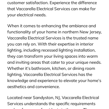
customer satisfaction. Experience the difference
that Vaccarella Electrical Services can make for
your electrical needs.
When it comes to enhancing the ambiance and
functionality of your home in northern New Jersey,
Vaccarella Electrical Services is the trusted name
you can rely on. With their expertise in interior
lighting, including recessed lighting installation,
they can transform your living spaces into warm
and inviting areas that cater to your unique needs.
Whether it’s bathroom, kitchen, or dining room
lighting, Vaccarella Electrical Services has the
knowledge and experience to elevate your home’s
aesthetics and convenience.
Located near Sandyston, NJ, Vaccarella Electrical
Services understands the specific requirements