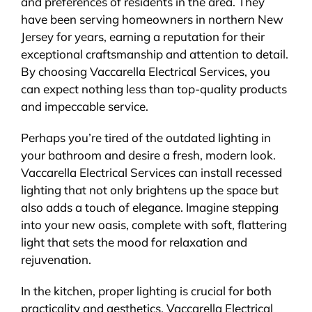
and preferences of residents in the area. They
have been serving homeowners in northern New
Jersey for years, earning a reputation for their
exceptional craftsmanship and attention to detail.
By choosing Vaccarella Electrical Services, you
can expect nothing less than top-quality products
and impeccable service.
Perhaps you’re tired of the outdated lighting in
your bathroom and desire a fresh, modern look.
Vaccarella Electrical Services can install recessed
lighting that not only brightens up the space but
also adds a touch of elegance. Imagine stepping
into your new oasis, complete with soft, flattering
light that sets the mood for relaxation and
rejuvenation.
In the kitchen, proper lighting is crucial for both
practicality and aesthetics. Vaccarella Electrical