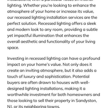
lighting. Whether you’re looking to enhance the
atmosphere of your home or increase its value,
our recessed lighting installation services are the
perfect solution. Recessed lighting offers a sleek
and modern look to any room, providing a subtle
yet impactful illumination that enhances the
overall aesthetic and functionality of your living
space.
Investing in recessed lighting can have a profound
impact on your home’s value. Not only does it
create an inviting atmosphere, but it also adds a
touch of luxury and sophistication. Potential
buyers are often drawn to houses with well-
designed lighting installations, making it a
worthwhile investment for both homeowners and
those looking to sell their property in Sandyston,
NJ, or its neighboring towns.