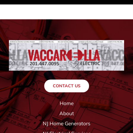
CONTACT US
Home
About
NJ Home Generators