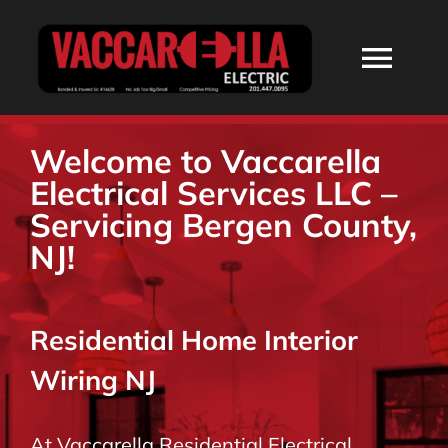
Skip
to
Togg
content
Navi
HOME
Welcome to Vaccarella
Electrical Services LLC –
ABOUT
Servicing Bergen County,
NJ!
SERVICES
Residential Home Interior
RESIDENTIAL
Wiring NJ
COMMERCIAL
At Vaccarella Residential Electrical