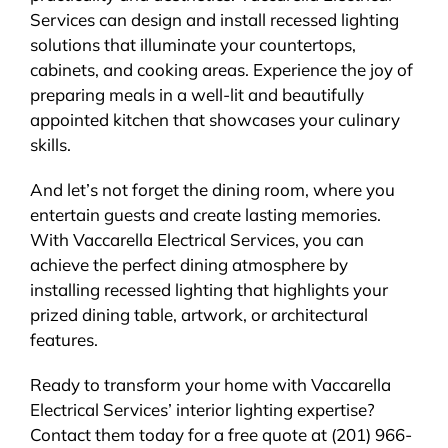
Services can design and install recessed lighting
solutions that illuminate your countertops,
cabinets, and cooking areas. Experience the joy of
preparing meals in a well-lit and beautifully
appointed kitchen that showcases your culinary
skills.
And let’s not forget the dining room, where you
entertain guests and create lasting memories.
With Vaccarella Electrical Services, you can
achieve the perfect dining atmosphere by
installing recessed lighting that highlights your
prized dining table, artwork, or architectural
features.
Ready to transform your home with Vaccarella
Electrical Services’ interior lighting expertise?
Contact them today for a free quote at (201) 966-