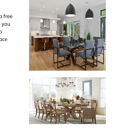
a free
e you
p
pace