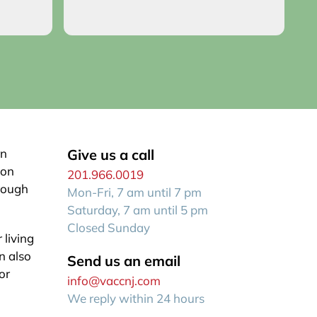
o you!
an
R
f
rn
Give us a call
ion
201.966.0019
hrough
Mon-Fri, 7 am until 7 pm
Saturday, 7 am until 5 pm
Closed Sunday
 living
n also
Send us an email
or
info@vaccnj.com
We reply within 24 hours