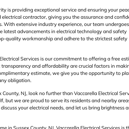
ority is providing exceptional service and ensuring your pea
 electrical contractor, giving you the assurance and confi
nds. With extensive industry experience, our team undergoes
he latest advancements in electrical technology and safety
op-quality workmanship and adhere to the strictest safety
Electrical Services is our commitment to offering a free es
 transparency and affordability are crucial factors in maki
omplimentary estimate, we give you the opportunity to pl
ny obligation.
 County, NJ, look no further than Vaccarella Electrical Serv
f, but we are proud to serve its residents and nearby area
discuss your electrical needs, and let us bring brightness 
me in Sussex County, NJ, Vaccarella Electrical Services is 