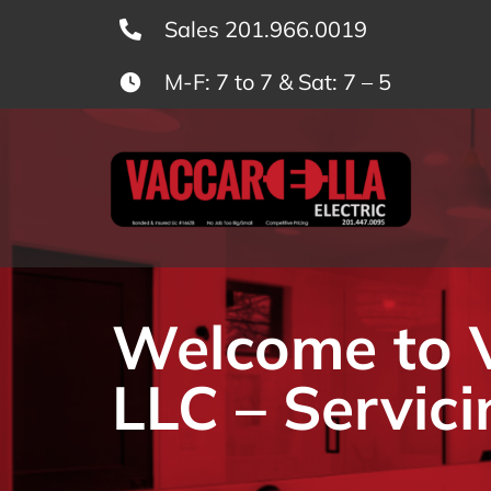
Skip
Sales 201.966.0019
to
M-F: 7 to 7 & Sat: 7 – 5
content
Welcome to Va
LLC – Servici