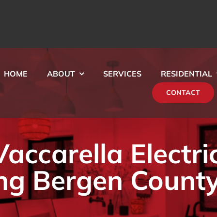
HOME
ABOUT
SERVICES
RESIDENTIAL
CONTACT
ccarella Electri
ng Bergen County