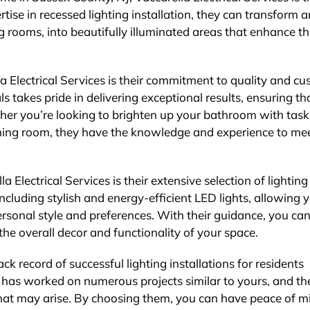
ertise in recessed lighting installation, they can transform 
 rooms, into beautifully illuminated areas that enhance t
a Electrical Services is their commitment to quality and c
ls takes pride in delivering exceptional results, ensuring th
ether you’re looking to brighten up your bathroom with task
dining room, they have the knowledge and experience to me
Electrical Services is their extensive selection of lighting
including stylish and energy-efficient LED lights, allowing 
ersonal style and preferences. With their guidance, you ca
he overall decor and functionality of your space.
ck record of successful lighting installations for residents
has worked on numerous projects similar to yours, and th
that may arise. By choosing them, you can have peace of m