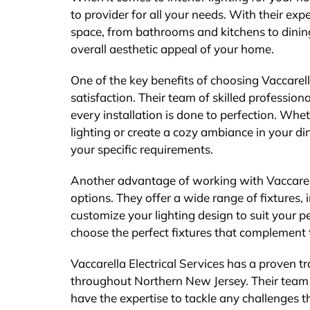
to provider for all your needs. With their exp
space, from bathrooms and kitchens to dining
overall aesthetic appeal of your home.
One of the key benefits of choosing Vaccarell
satisfaction. Their team of skilled professiona
every installation is done to perfection. Wh
lighting or create a cozy ambiance in your 
your specific requirements.
Another advantage of working with Vaccarella 
options. They offer a wide range of fixtures, 
customize your lighting design to suit your p
choose the perfect fixtures that complement t
Vaccarella Electrical Services has a proven tra
throughout Northern New Jersey. Their team 
have the expertise to tackle any challenges 