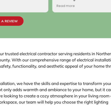
come by! Hope it comes back t
Read more
Your new customer!
~ Rainy H
 A REVIEW
r trusted electrical contractor serving residents in Northe
unty. With our comprehensive range of electrical installat
safety, functionality, and aesthetic appeal of your home t
tallation, we have the skills and expertise to transform your
 not only adds warmth and ambiance to your home, but it ca
re looking to create a cozy atmosphere in your living room 
workspace, our team will help you choose the right lighting