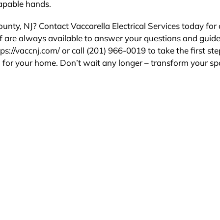
capable hands.
nty, NJ? Contact Vaccarella Electrical Services today for 
ff are always available to answer your questions and guid
ps://vaccnj.com/ or call (201) 966-0019 to take the first ste
n for your home. Don’t wait any longer – transform your s