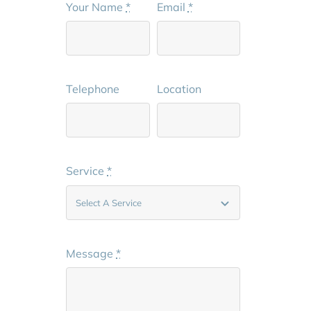
Your Name
*
Email
*
Telephone
Location
Service
*
Message
*