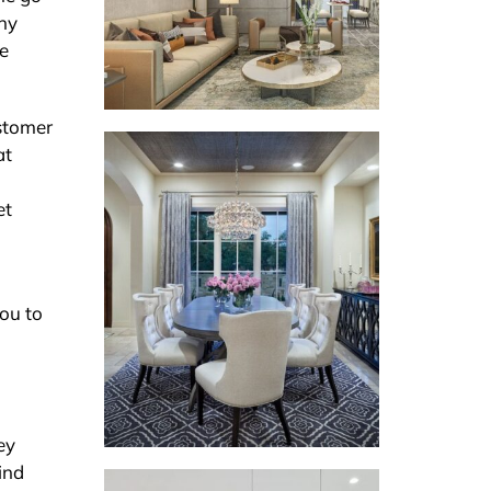
any
he
ustomer
at
et
you to
n
ey
ind