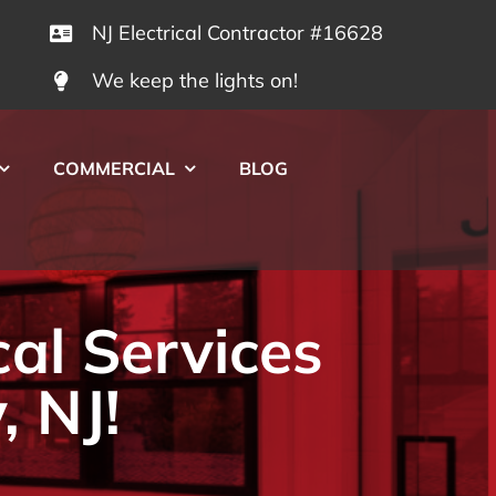
NJ Electrical Contractor #16628
We keep the lights on!
COMMERCIAL
BLOG
cal Services
, NJ!