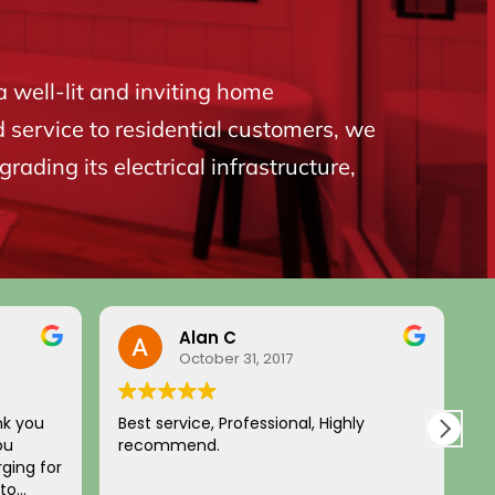
a well-lit and inviting home
d service to residential customers, we
ading its electrical infrastructure,
Alan C
October 31, 2017
nk you
Best service, Professional, Highly
H
ou
recommend.
c
ging for
a
 to
p