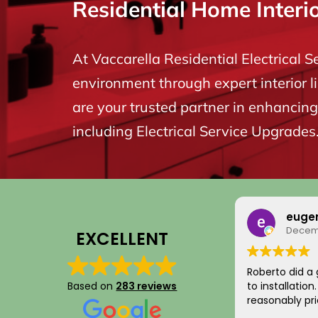
Residential Home Interi
At Vaccarella Residential Electrical S
environment through expert interior l
are your trusted partner in enhancing 
including Electrical Service Upgrades
euge
Decemb
EXCELLENT
Roberto did a 
Based on
283 reviews
to installatio
reasonably pri