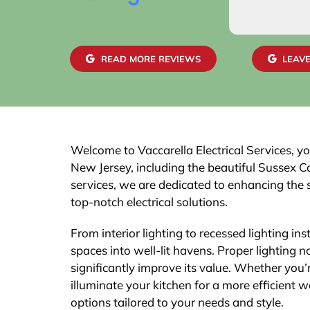
READ MORE REVIEWS
LEAVE
Welcome to Vaccarella Electrical Services, you
New Jersey, including the beautiful Sussex Co
services, we are dedicated to enhancing the 
top-notch electrical solutions.
From interior lighting to recessed lighting ins
spaces into well-lit havens. Proper lighting
significantly improve its value. Whether you’
illuminate your kitchen for a more efficient 
options tailored to your needs and style.