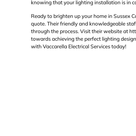
knowing that your lighting installation is in 
Ready to brighten up your home in Sussex Cou
quote. Their friendly and knowledgeable sta
through the process. Visit their website at htt
towards achieving the perfect lighting desig
with Vaccarella Electrical Services today!