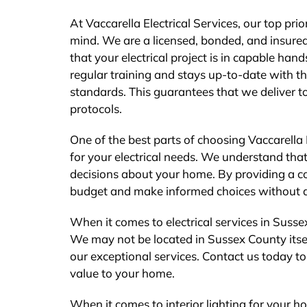
At Vaccarella Electrical Services, our top pri
mind. We are a licensed, bonded, and insured
that your electrical project is in capable ha
regular training and stays up-to-date with t
standards. This guarantees that we deliver t
protocols.
One of the best parts of choosing Vaccarella 
for your electrical needs. We understand that
decisions about your home. By providing a c
budget and make informed choices without a
When it comes to electrical services in Sussex
We may not be located in Sussex County itsel
our exceptional services. Contact us today to 
value to your home.
When it comes to interior lighting for your ho