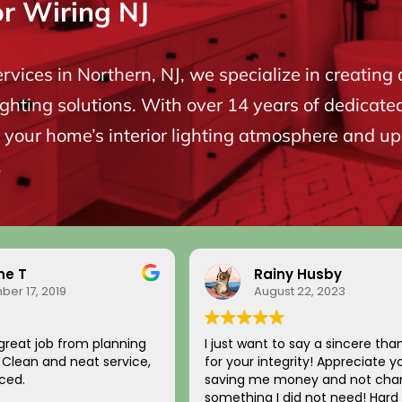
or Wiring NJ
ervices in Northern, NJ, we specialize in creating 
ighting solutions. With over 14 years of dedicate
your home’s interior lighting atmosphere and upgr
.
ne T
Rainy Husby
er 17, 2019
August 22, 2023
great job from planning
I just want to say a sincere tha
n. Clean and neat service,
for your integrity! Appreciate y
ced.
saving me money and not char
something I did not need! Hard