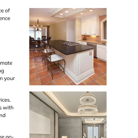
ce of
dence
timate
ng
an your
ices.
s with
and
the go-