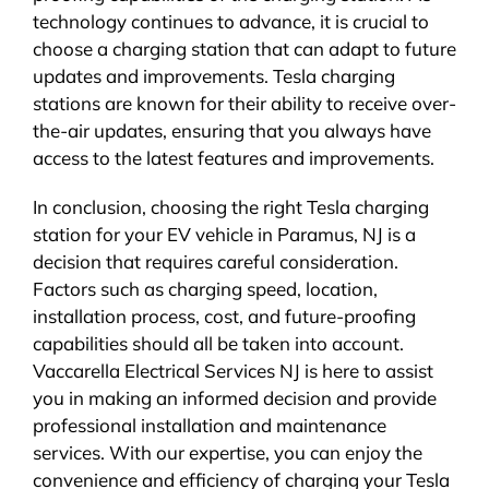
technology continues to advance, it is crucial to
choose a charging station that can adapt to future
updates and improvements. Tesla charging
stations are known for their ability to receive over-
the-air updates, ensuring that you always have
access to the latest features and improvements.
In conclusion, choosing the right Tesla charging
station for your EV vehicle in Paramus, NJ is a
decision that requires careful consideration.
Factors such as charging speed, location,
installation process, cost, and future-proofing
capabilities should all be taken into account.
Vaccarella Electrical Services NJ is here to assist
you in making an informed decision and provide
professional installation and maintenance
services. With our expertise, you can enjoy the
convenience and efficiency of charging your Tesla