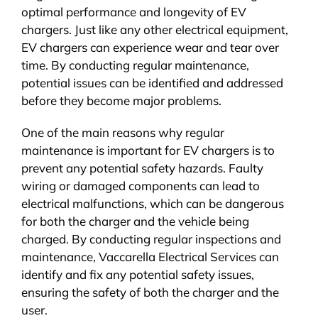
optimal performance and longevity of EV
chargers. Just like any other electrical equipment,
EV chargers can experience wear and tear over
time. By conducting regular maintenance,
potential issues can be identified and addressed
before they become major problems.
One of the main reasons why regular
maintenance is important for EV chargers is to
prevent any potential safety hazards. Faulty
wiring or damaged components can lead to
electrical malfunctions, which can be dangerous
for both the charger and the vehicle being
charged. By conducting regular inspections and
maintenance, Vaccarella Electrical Services can
identify and fix any potential safety issues,
ensuring the safety of both the charger and the
user.