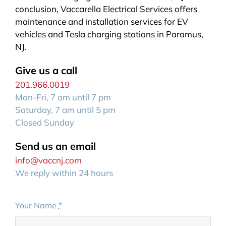
conclusion, Vaccarella Electrical Services offers
maintenance and installation services for EV
vehicles and Tesla charging stations in Paramus,
NJ.
Give us a call
201.966.0019
Mon-Fri, 7 am until 7 pm
Saturday, 7 am until 5 pm
Closed Sunday
Send us an email
info@vaccnj.com
We reply within 24 hours
Your Name
*