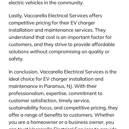
electric vehicles in the community.
Lastly, Vaccarella Electrical Services offers
competitive pricing for their EV charger
installation and maintenance services. They
understand that cost is an important factor for
customers, and they strive to provide affordable
solutions without compromising on quality or
safety.
In conclusion, Vaccarella Electrical Services is the
ideal choice for EV charger installation and
maintenance in Paramus, NJ. With their
professionalism, expertise, commitment to
customer satisfaction, timely service,
sustainability focus, and competitive pricing, they
offer a range of benefits to customers. Whether
you are a homeowner or a business owner, you