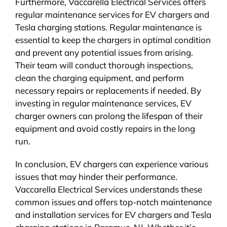
Furthermore, Vaccarella Electrical Services offers
regular maintenance services for EV chargers and
Tesla charging stations. Regular maintenance is
essential to keep the chargers in optimal condition
and prevent any potential issues from arising.
Their team will conduct thorough inspections,
clean the charging equipment, and perform
necessary repairs or replacements if needed. By
investing in regular maintenance services, EV
charger owners can prolong the lifespan of their
equipment and avoid costly repairs in the long
run.
In conclusion, EV chargers can experience various
issues that may hinder their performance.
Vaccarella Electrical Services understands these
common issues and offers top-notch maintenance
and installation services for EV chargers and Tesla