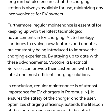
long run but also ensures that the charging
station is always available for use, minimizing any
inconvenience for EV owners.
Furthermore, regular maintenance is essential for
keeping up with the latest technological
advancements in EV charging. As technology
continues to evolve, new features and updates
are constantly being introduced to improve the
charging experience. By staying up to date with
these advancements, Vaccarella Electrical
Services can provide their customers with the
latest and most efficient charging solutions.
In conclusion, regular maintenance is of utmost
importance for EV chargers in Paramus, NJ. It
ensures the safety of the charger and the user,
optimizes charging efficiency, extends the lifespan
of the charger, and keeps up with the latest