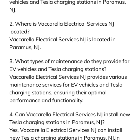
vehicles and Tesla charging stations in Paramus,
NJ.
2. Where is Vaccarella Electrical Services NJ
located?
Vaccarella Electrical Services NJ is located in
Paramus, NJ.
3. What types of maintenance do they provide for
EV vehicles and Tesla charging stations?
Vaccarella Electrical Services NJ provides various
maintenance services for EV vehicles and Tesla
charging stations, ensuring their optimal
performance and functionality.
4. Can Vaccarella Electrical Services NJ install new
Tesla charging stations in Paramus, NJ?
Yes, Vaccarella Electrical Services NJ can install
new Tesla charging stations in Paramus, NJ.In