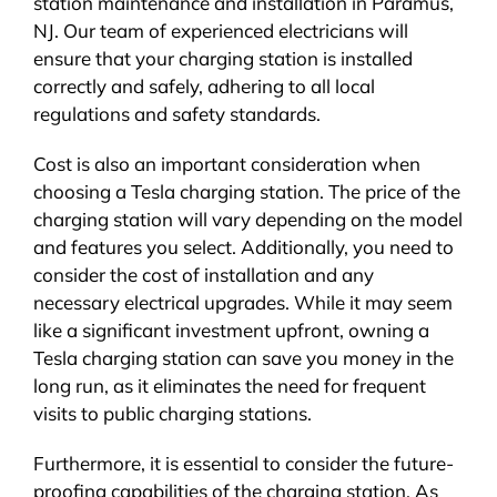
station maintenance and installation in Paramus,
NJ. Our team of experienced electricians will
ensure that your charging station is installed
correctly and safely, adhering to all local
regulations and safety standards.
Cost is also an important consideration when
choosing a Tesla charging station. The price of the
charging station will vary depending on the model
and features you select. Additionally, you need to
consider the cost of installation and any
necessary electrical upgrades. While it may seem
like a significant investment upfront, owning a
Tesla charging station can save you money in the
long run, as it eliminates the need for frequent
visits to public charging stations.
Furthermore, it is essential to consider the future-
proofing capabilities of the charging station. As