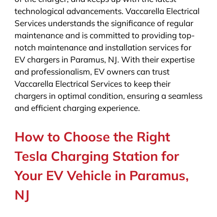
technological advancements. Vaccarella Electrical
Services understands the significance of regular
maintenance and is committed to providing top-
notch maintenance and installation services for
EV chargers in Paramus, NJ. With their expertise
and professionalism, EV owners can trust
Vaccarella Electrical Services to keep their
chargers in optimal condition, ensuring a seamless
and efficient charging experience.
How to Choose the Right
Tesla Charging Station for
Your EV Vehicle in Paramus,
NJ