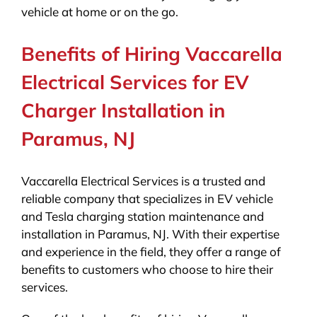
vehicle at home or on the go.
Benefits of Hiring Vaccarella
Electrical Services for EV
Charger Installation in
Paramus, NJ
Vaccarella Electrical Services is a trusted and
reliable company that specializes in EV vehicle
and Tesla charging station maintenance and
installation in Paramus, NJ. With their expertise
and experience in the field, they offer a range of
benefits to customers who choose to hire their
services.