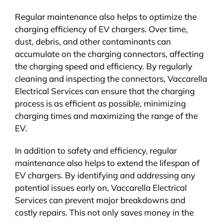
Regular maintenance also helps to optimize the
charging efficiency of EV chargers. Over time,
dust, debris, and other contaminants can
accumulate on the charging connectors, affecting
the charging speed and efficiency. By regularly
cleaning and inspecting the connectors, Vaccarella
Electrical Services can ensure that the charging
process is as efficient as possible, minimizing
charging times and maximizing the range of the
EV.
In addition to safety and efficiency, regular
maintenance also helps to extend the lifespan of
EV chargers. By identifying and addressing any
potential issues early on, Vaccarella Electrical
Services can prevent major breakdowns and
costly repairs. This not only saves money in the