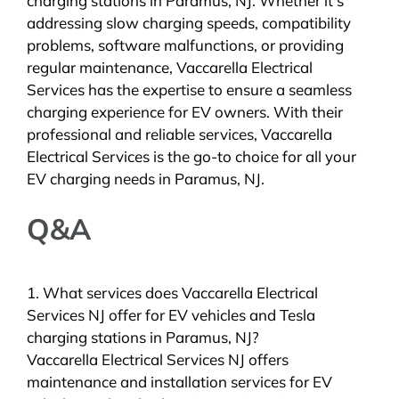
charging stations in Paramus, NJ. Whether it’s
addressing slow charging speeds, compatibility
problems, software malfunctions, or providing
regular maintenance, Vaccarella Electrical
Services has the expertise to ensure a seamless
charging experience for EV owners. With their
professional and reliable services, Vaccarella
Electrical Services is the go-to choice for all your
EV charging needs in Paramus, NJ.
Q&A
1. What services does Vaccarella Electrical
Services NJ offer for EV vehicles and Tesla
charging stations in Paramus, NJ?
Vaccarella Electrical Services NJ offers
maintenance and installation services for EV