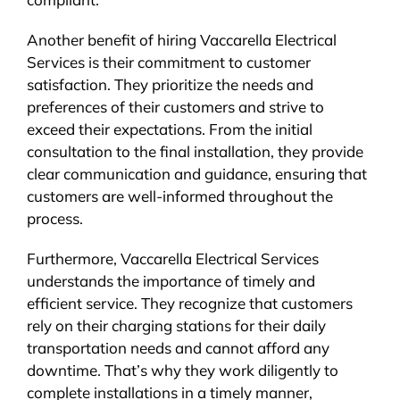
Another benefit of hiring Vaccarella Electrical
Services is their commitment to customer
satisfaction. They prioritize the needs and
preferences of their customers and strive to
exceed their expectations. From the initial
consultation to the final installation, they provide
clear communication and guidance, ensuring that
customers are well-informed throughout the
process.
Furthermore, Vaccarella Electrical Services
understands the importance of timely and
efficient service. They recognize that customers
rely on their charging stations for their daily
transportation needs and cannot afford any
downtime. That’s why they work diligently to
complete installations in a timely manner,