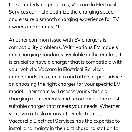
these underlying problems, Vaccarella Electrical
Services can help optimize the charging speed
and ensure a smooth charging experience for EV
owners in Paramus, NJ.
Another common issue with EV chargers is
compatibility problems. With various EV models
and charging standards available in the market, it
is crucial to have a charger that is compatible with
your vehicle. Vaccarella Electrical Services
understands this concern and offers expert advice
on choosing the right charger for your specific EV
model. Their team will assess your vehicle’s
charging requirements and recommend the most
suitable charger that meets your needs. Whether
you own a Tesla or any other electric car,
Vaccarella Electrical Services has the expertise to
install and maintain the right charging station for