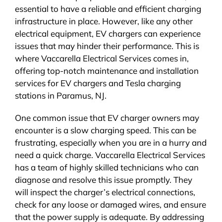
essential to have a reliable and efficient charging
infrastructure in place. However, like any other
electrical equipment, EV chargers can experience
issues that may hinder their performance. This is
where Vaccarella Electrical Services comes in,
offering top-notch maintenance and installation
services for EV chargers and Tesla charging
stations in Paramus, NJ.
One common issue that EV charger owners may
encounter is a slow charging speed. This can be
frustrating, especially when you are in a hurry and
need a quick charge. Vaccarella Electrical Services
has a team of highly skilled technicians who can
diagnose and resolve this issue promptly. They
will inspect the charger’s electrical connections,
check for any loose or damaged wires, and ensure
that the power supply is adequate. By addressing