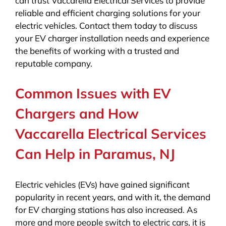
can trust Vaccarella Electrical Services to provide
reliable and efficient charging solutions for your
electric vehicles. Contact them today to discuss
your EV charger installation needs and experience
the benefits of working with a trusted and
reputable company.
Common Issues with EV
Chargers and How
Vaccarella Electrical Services
Can Help in Paramus, NJ
Electric vehicles (EVs) have gained significant
popularity in recent years, and with it, the demand
for EV charging stations has also increased. As
more and more people switch to electric cars, it is