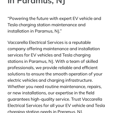
in Paramus, NJ
“Powering the future with expert EV vehicle and
Tesla charging station maintenance and
installation in Paramus, NJ.”
Vaccarella Electrical Services is a reputable
company offering maintenance and installation
services for EV vehicles and Tesla charging
stations in Paramus, NJ. With a team of skilled
professionals, we provide reliable and efficient
solutions to ensure the smooth operation of your
electric vehicles and charging infrastructure.
Whether you need routine maintenance, repairs,
or new installations, our expertise in the field
guarantees high-quality service. Trust Vaccarella
Electrical Services for all your EV vehicle and Tesla
charging station needs in Paramus, NJ.