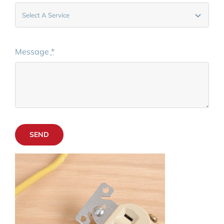
Message
*
SEND