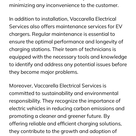
minimizing any inconvenience to the customer.
In addition to installation, Vaccarella Electrical
Services also offers maintenance services for EV
chargers. Regular maintenance is essential to
ensure the optimal performance and longevity of
charging stations. Their team of technicians is
equipped with the necessary tools and knowledge
to identify and address any potential issues before
they become major problems.
Moreover, Vaccarella Electrical Services is
committed to sustainability and environmental
responsibility. They recognize the importance of
electric vehicles in reducing carbon emissions and
promoting a cleaner and greener future. By
offering reliable and efficient charging solutions,
they contribute to the growth and adoption of