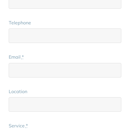
Telephone
Email
*
Location
Service
*