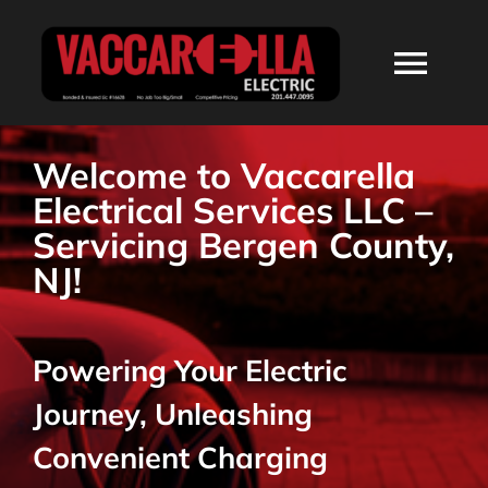
Skip
to
Togg
content
Navi
HOME
Welcome to Vaccarella
Electrical Services LLC –
ABOUT
Servicing Bergen County,
NJ!
SERVICES
Powering Your Electric
RESIDENTIAL
Journey, Unleashing
COMMERCIAL
Convenient Charging