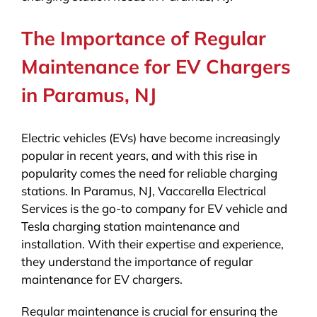
The Importance of Regular
Maintenance for EV Chargers
in Paramus, NJ
Electric vehicles (EVs) have become increasingly
popular in recent years, and with this rise in
popularity comes the need for reliable charging
stations. In Paramus, NJ, Vaccarella Electrical
Services is the go-to company for EV vehicle and
Tesla charging station maintenance and
installation. With their expertise and experience,
they understand the importance of regular
maintenance for EV chargers.
Regular maintenance is crucial for ensuring the