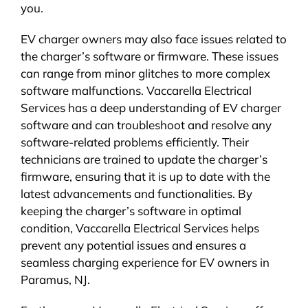
you.
EV charger owners may also face issues related to
the charger’s software or firmware. These issues
can range from minor glitches to more complex
software malfunctions. Vaccarella Electrical
Services has a deep understanding of EV charger
software and can troubleshoot and resolve any
software-related problems efficiently. Their
technicians are trained to update the charger’s
firmware, ensuring that it is up to date with the
latest advancements and functionalities. By
keeping the charger’s software in optimal
condition, Vaccarella Electrical Services helps
prevent any potential issues and ensures a
seamless charging experience for EV owners in
Paramus, NJ.