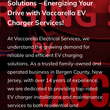
Solutions – Energizing Your
BLOG
Drive with Vaccarella EV
Charger Services!
CONTACT
At Vaccarella Electrical Services, we
understand the growing demand for
reliable and efficient EV charging
solutions. As a trusted family-owned and
operated business in Bergen County, New
Jersey, with over 14 years of experience,
we are dedicated to providing top-rated
EV charger installations and maintenance
services to both residential and