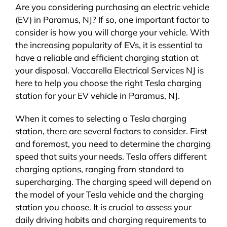
Are you considering purchasing an electric vehicle
(EV) in Paramus, NJ? If so, one important factor to
consider is how you will charge your vehicle. With
the increasing popularity of EVs, it is essential to
have a reliable and efficient charging station at
your disposal. Vaccarella Electrical Services NJ is
here to help you choose the right Tesla charging
station for your EV vehicle in Paramus, NJ.
When it comes to selecting a Tesla charging
station, there are several factors to consider. First
and foremost, you need to determine the charging
speed that suits your needs. Tesla offers different
charging options, ranging from standard to
supercharging. The charging speed will depend on
the model of your Tesla vehicle and the charging
station you choose. It is crucial to assess your
daily driving habits and charging requirements to