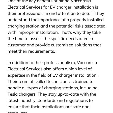
One of the key benefits of hiring Vaccarella
Electrical Services for EV charger installation is
their professionalism and attention to detail. They
understand the importance of a properly installed
charging station and the potential risks associated
with improper installation. That’s why they take
the time to assess the specific needs of each
customer and provide customized solutions that
meet their requirements.
In addition to their professionalism, Vaccarella
Electrical Services also offers a high level of
expertise in the field of EV charger installation.
Their team of skilled technicians is trained to
handle all types of charging stations, including
Tesla chargers. They stay up-to-date with the
latest industry standards and regulations to
ensure that their installations are safe and
compliant.