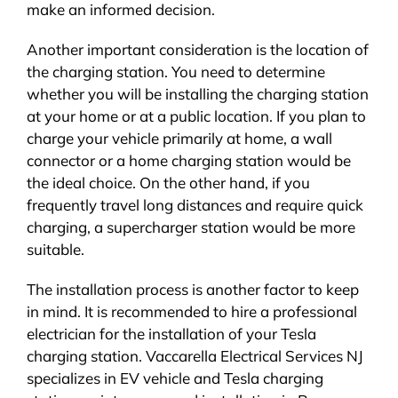
make an informed decision.
Another important consideration is the location of
the charging station. You need to determine
whether you will be installing the charging station
at your home or at a public location. If you plan to
charge your vehicle primarily at home, a wall
connector or a home charging station would be
the ideal choice. On the other hand, if you
frequently travel long distances and require quick
charging, a supercharger station would be more
suitable.
The installation process is another factor to keep
in mind. It is recommended to hire a professional
electrician for the installation of your Tesla
charging station. Vaccarella Electrical Services NJ
specializes in EV vehicle and Tesla charging