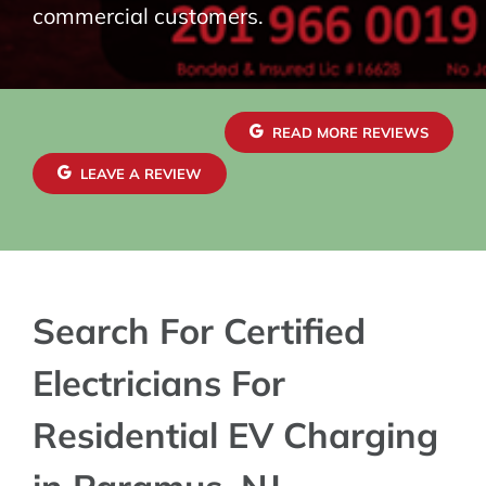
commercial customers.
READ MORE REVIEWS
LEAVE A REVIEW
Search For Certified
Electricians For
Residential EV Charging