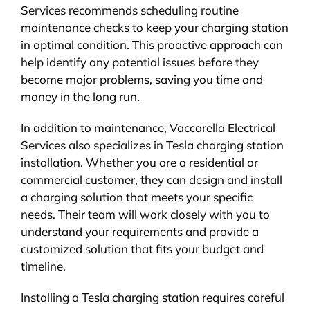
Services recommends scheduling routine
maintenance checks to keep your charging station
in optimal condition. This proactive approach can
help identify any potential issues before they
become major problems, saving you time and
money in the long run.
In addition to maintenance, Vaccarella Electrical
Services also specializes in Tesla charging station
installation. Whether you are a residential or
commercial customer, they can design and install
a charging solution that meets your specific
needs. Their team will work closely with you to
understand your requirements and provide a
customized solution that fits your budget and
timeline.
Installing a Tesla charging station requires careful