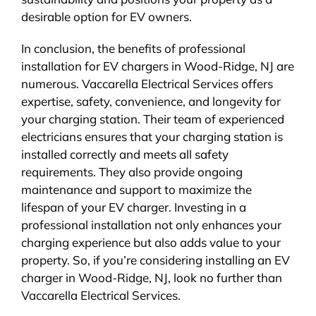
desirable option for EV owners.
In conclusion, the benefits of professional
installation for EV chargers in Wood-Ridge, NJ are
numerous. Vaccarella Electrical Services offers
expertise, safety, convenience, and longevity for
your charging station. Their team of experienced
electricians ensures that your charging station is
installed correctly and meets all safety
requirements. They also provide ongoing
maintenance and support to maximize the
lifespan of your EV charger. Investing in a
professional installation not only enhances your
charging experience but also adds value to your
property. So, if you’re considering installing an EV
charger in Wood-Ridge, NJ, look no further than
Vaccarella Electrical Services.