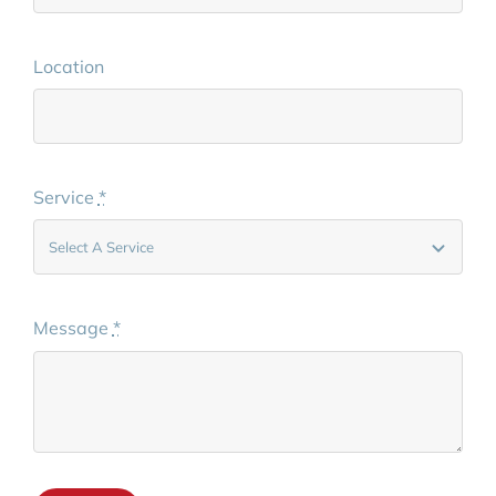
Location
Service
*
Message
*