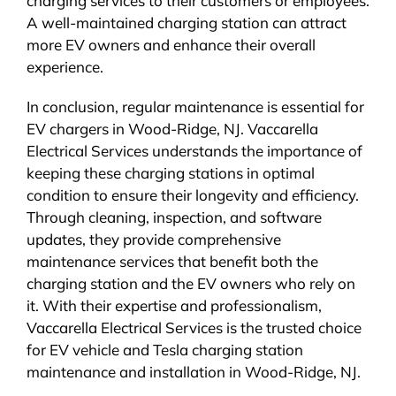
charging services to their customers or employees.
A well-maintained charging station can attract
more EV owners and enhance their overall
experience.
In conclusion, regular maintenance is essential for
EV chargers in Wood-Ridge, NJ. Vaccarella
Electrical Services understands the importance of
keeping these charging stations in optimal
condition to ensure their longevity and efficiency.
Through cleaning, inspection, and software
updates, they provide comprehensive
maintenance services that benefit both the
charging station and the EV owners who rely on
it. With their expertise and professionalism,
Vaccarella Electrical Services is the trusted choice
for EV vehicle and Tesla charging station
maintenance and installation in Wood-Ridge, NJ.