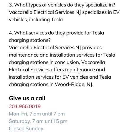
3. What types of vehicles do they specialize in?
Vaccarella Electrical Services NJ specializes in EV
vehicles, including Tesla.
4. What services do they provide for Tesla
charging stations?
Vaccarella Electrical Services NJ provides
maintenance and installation services for Tesla
charging stations.In conclusion, Vaccarella
Electrical Services offers maintenance and
installation services for EV vehicles and Tesla
charging stations in Wood-Ridge, NJ.
Give us a call
201.966.0019
Mon-Fri, 7 am until 7 pm
Saturday, 7 am until 5 pm
Closed Sunday