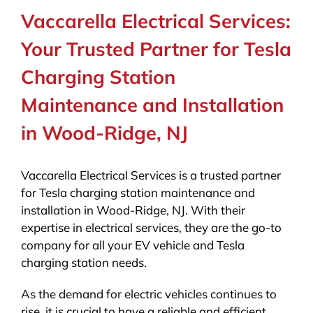
Vaccarella Electrical Services:
Your Trusted Partner for Tesla
Charging Station
Maintenance and Installation
in Wood-Ridge, NJ
Vaccarella Electrical Services is a trusted partner
for Tesla charging station maintenance and
installation in Wood-Ridge, NJ. With their
expertise in electrical services, they are the go-to
company for all your EV vehicle and Tesla
charging station needs.
As the demand for electric vehicles continues to
rise, it is crucial to have a reliable and efficient