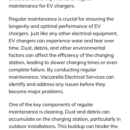
maintenance for EV chargers.
Regular maintenance is crucial for ensuring the
longevity and optimal performance of EV
chargers. Just like any other electrical equipment,
EV chargers can experience wear and tear over
time. Dust, debris, and other environmental
factors can affect the efficiency of the charging
station, leading to slower charging times or even
complete failure. By conducting regular
maintenance, Vaccarella Electrical Services can
identify and address any issues before they
become major problems.
One of the key components of regular
maintenance is cleaning. Dust and debris can
accumulate on the charging station, particularly in
outdoor installations. This buildup can hinder the