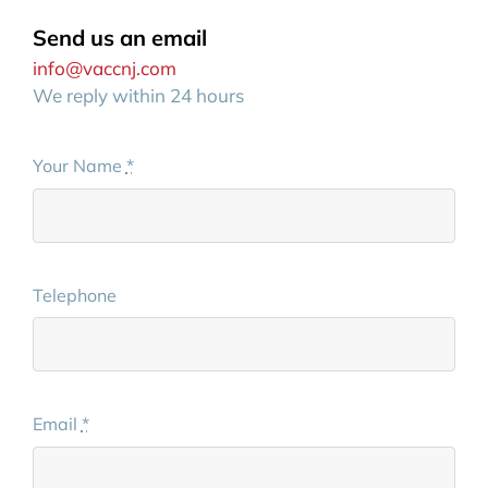
Send us an email
info@vaccnj.com
We reply within 24 hours
Your Name
*
Telephone
Email
*