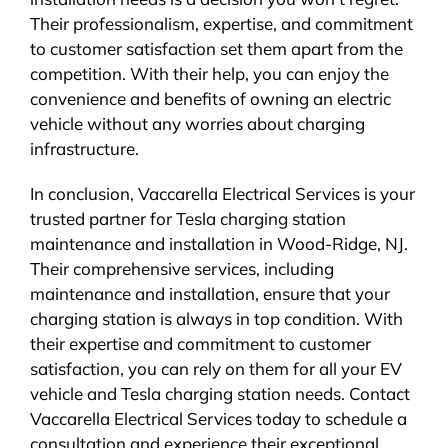
Their professionalism, expertise, and commitment
to customer satisfaction set them apart from the
competition. With their help, you can enjoy the
convenience and benefits of owning an electric
vehicle without any worries about charging
infrastructure.
In conclusion, Vaccarella Electrical Services is your
trusted partner for Tesla charging station
maintenance and installation in Wood-Ridge, NJ.
Their comprehensive services, including
maintenance and installation, ensure that your
charging station is always in top condition. With
their expertise and commitment to customer
satisfaction, you can rely on them for all your EV
vehicle and Tesla charging station needs. Contact
Vaccarella Electrical Services today to schedule a
consultation and experience their exceptional