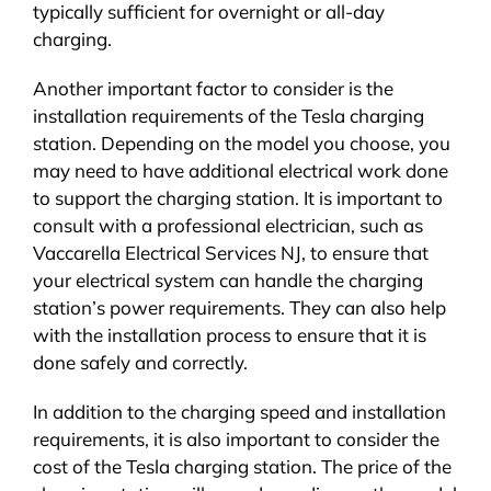
typically sufficient for overnight or all-day
charging.
Another important factor to consider is the
installation requirements of the Tesla charging
station. Depending on the model you choose, you
may need to have additional electrical work done
to support the charging station. It is important to
consult with a professional electrician, such as
Vaccarella Electrical Services NJ, to ensure that
your electrical system can handle the charging
station’s power requirements. They can also help
with the installation process to ensure that it is
done safely and correctly.
In addition to the charging speed and installation
requirements, it is also important to consider the
cost of the Tesla charging station. The price of the