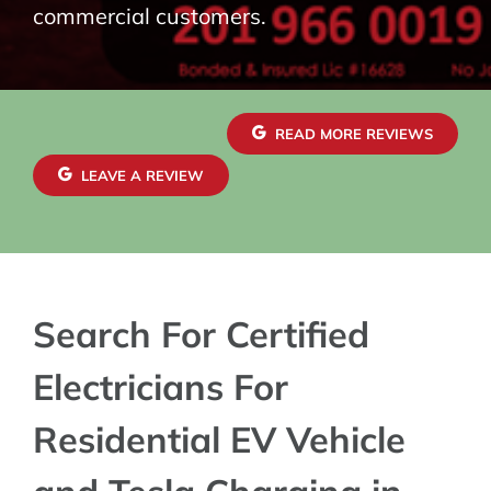
commercial customers.
READ MORE REVIEWS
LEAVE A REVIEW
Search For Certified
Electricians For
Residential EV Vehicle