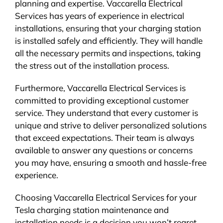
planning and expertise. Vaccarella Electrical
Services has years of experience in electrical
installations, ensuring that your charging station
is installed safely and efficiently. They will handle
all the necessary permits and inspections, taking
the stress out of the installation process.
Furthermore, Vaccarella Electrical Services is
committed to providing exceptional customer
service. They understand that every customer is
unique and strive to deliver personalized solutions
that exceed expectations. Their team is always
available to answer any questions or concerns
you may have, ensuring a smooth and hassle-free
experience.
Choosing Vaccarella Electrical Services for your
Tesla charging station maintenance and
installation needs is a decision you won’t regret.