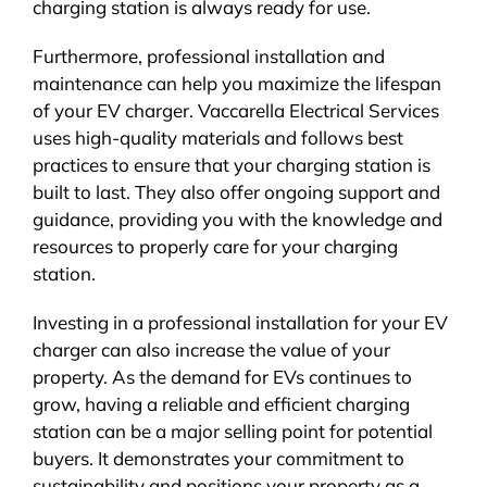
charging station is always ready for use.
Furthermore, professional installation and
maintenance can help you maximize the lifespan
of your EV charger. Vaccarella Electrical Services
uses high-quality materials and follows best
practices to ensure that your charging station is
built to last. They also offer ongoing support and
guidance, providing you with the knowledge and
resources to properly care for your charging
station.
Investing in a professional installation for your EV
charger can also increase the value of your
property. As the demand for EVs continues to
grow, having a reliable and efficient charging
station can be a major selling point for potential
buyers. It demonstrates your commitment to
sustainability and positions your property as a