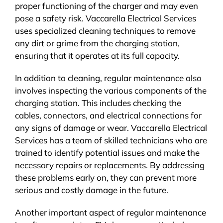
proper functioning of the charger and may even
pose a safety risk. Vaccarella Electrical Services
uses specialized cleaning techniques to remove
any dirt or grime from the charging station,
ensuring that it operates at its full capacity.
In addition to cleaning, regular maintenance also
involves inspecting the various components of the
charging station. This includes checking the
cables, connectors, and electrical connections for
any signs of damage or wear. Vaccarella Electrical
Services has a team of skilled technicians who are
trained to identify potential issues and make the
necessary repairs or replacements. By addressing
these problems early on, they can prevent more
serious and costly damage in the future.
Another important aspect of regular maintenance