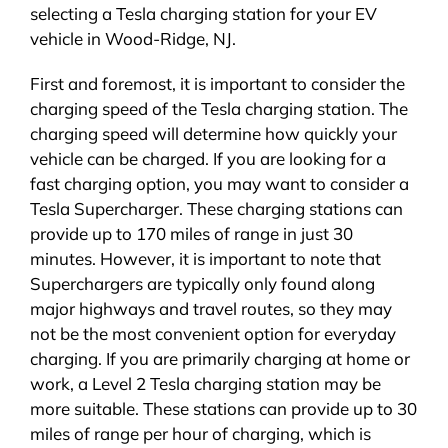
selecting a Tesla charging station for your EV
vehicle in Wood-Ridge, NJ.
First and foremost, it is important to consider the
charging speed of the Tesla charging station. The
charging speed will determine how quickly your
vehicle can be charged. If you are looking for a
fast charging option, you may want to consider a
Tesla Supercharger. These charging stations can
provide up to 170 miles of range in just 30
minutes. However, it is important to note that
Superchargers are typically only found along
major highways and travel routes, so they may
not be the most convenient option for everyday
charging. If you are primarily charging at home or
work, a Level 2 Tesla charging station may be
more suitable. These stations can provide up to 30
miles of range per hour of charging, which is