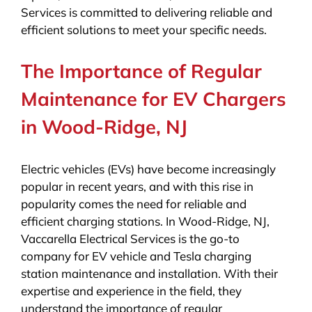
Services is committed to delivering reliable and
efficient solutions to meet your specific needs.
The Importance of Regular
Maintenance for EV Chargers
in Wood-Ridge, NJ
Electric vehicles (EVs) have become increasingly
popular in recent years, and with this rise in
popularity comes the need for reliable and
efficient charging stations. In Wood-Ridge, NJ,
Vaccarella Electrical Services is the go-to
company for EV vehicle and Tesla charging
station maintenance and installation. With their
expertise and experience in the field, they
understand the importance of regular