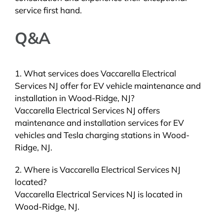
service first hand.
Q&A
1. What services does Vaccarella Electrical
Services NJ offer for EV vehicle maintenance and
installation in Wood-Ridge, NJ?
Vaccarella Electrical Services NJ offers
maintenance and installation services for EV
vehicles and Tesla charging stations in Wood-
Ridge, NJ.
2. Where is Vaccarella Electrical Services NJ
located?
Vaccarella Electrical Services NJ is located in
Wood-Ridge, NJ.