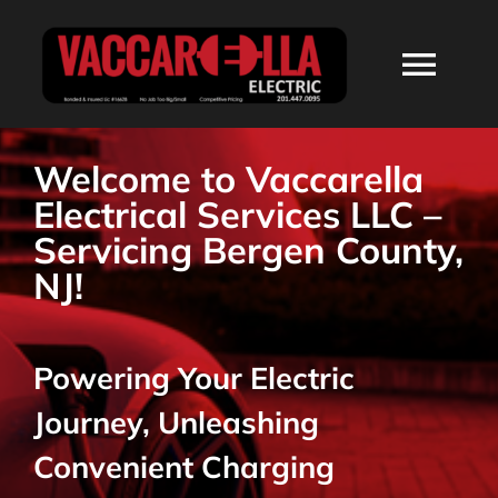
Skip
to
Togg
content
Navi
HOME
Welcome to Vaccarella
Electrical Services LLC –
ABOUT
Servicing Bergen County,
NJ!
SERVICES
Powering Your Electric
RESIDENTIAL
Journey, Unleashing
COMMERCIAL
Convenient Charging