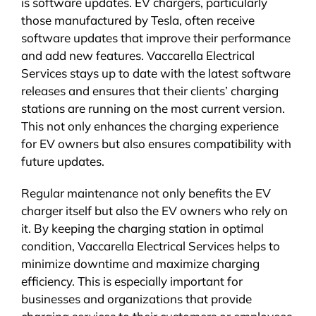
is software updates. EV chargers, particularly
those manufactured by Tesla, often receive
software updates that improve their performance
and add new features. Vaccarella Electrical
Services stays up to date with the latest software
releases and ensures that their clients’ charging
stations are running on the most current version.
This not only enhances the charging experience
for EV owners but also ensures compatibility with
future updates.
Regular maintenance not only benefits the EV
charger itself but also the EV owners who rely on
it. By keeping the charging station in optimal
condition, Vaccarella Electrical Services helps to
minimize downtime and maximize charging
efficiency. This is especially important for
businesses and organizations that provide