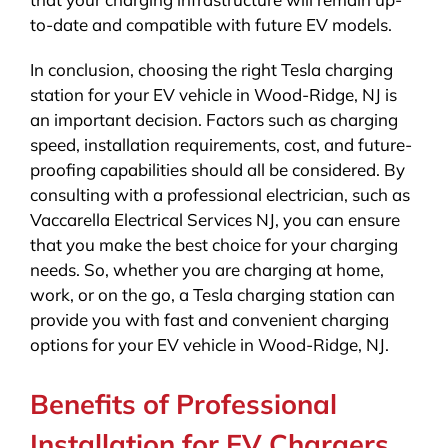
to-date and compatible with future EV models.
In conclusion, choosing the right Tesla charging
station for your EV vehicle in Wood-Ridge, NJ is
an important decision. Factors such as charging
speed, installation requirements, cost, and future-
proofing capabilities should all be considered. By
consulting with a professional electrician, such as
Vaccarella Electrical Services NJ, you can ensure
that you make the best choice for your charging
needs. So, whether you are charging at home,
work, or on the go, a Tesla charging station can
provide you with fast and convenient charging
options for your EV vehicle in Wood-Ridge, NJ.
Benefits of Professional
Installation for EV Chargers