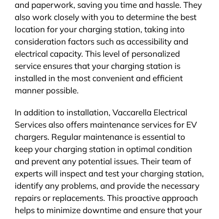
and paperwork, saving you time and hassle. They
also work closely with you to determine the best
location for your charging station, taking into
consideration factors such as accessibility and
electrical capacity. This level of personalized
service ensures that your charging station is
installed in the most convenient and efficient
manner possible.
In addition to installation, Vaccarella Electrical
Services also offers maintenance services for EV
chargers. Regular maintenance is essential to
keep your charging station in optimal condition
and prevent any potential issues. Their team of
experts will inspect and test your charging station,
identify any problems, and provide the necessary
repairs or replacements. This proactive approach
helps to minimize downtime and ensure that your