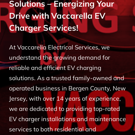
Solutions – Energizing Your
BLOG
Drive with Vaccarella EV
Charger Services!
CONTACT
At Vaccarella Electrical Services, we
understand the growing demand for
reliable and efficient EV charging
solutions. As a trusted family-owned and
operated business in Bergen County, New
Jersey, with over 14 years of experience,
we are dedicated to providing top-rated
EV charger installations and maintenance
services to both residential and