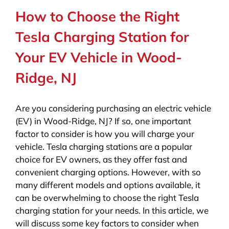
How to Choose the Right
Tesla Charging Station for
Your EV Vehicle in Wood-
Ridge, NJ
Are you considering purchasing an electric vehicle
(EV) in Wood-Ridge, NJ? If so, one important
factor to consider is how you will charge your
vehicle. Tesla charging stations are a popular
choice for EV owners, as they offer fast and
convenient charging options. However, with so
many different models and options available, it
can be overwhelming to choose the right Tesla
charging station for your needs. In this article, we
will discuss some key factors to consider when