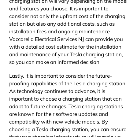
charging station will vary depending on the model
and features you choose. It is important to
consider not only the upfront cost of the charging
station but also any additional costs, such as
installation fees and ongoing maintenance.
Vaccarella Electrical Services NJ can provide you
with a detailed cost estimate for the installation
and maintenance of your Tesla charging station,
so you can make an informed decision.
Lastly, it is important to consider the future-
proofing capabilities of the Tesla charging station.
As technology continues to advance, it is
important to choose a charging station that can
adapt to future changes. Tesla charging stations
are known for their software updates and
compatibility with new vehicle models. By
choosing a Tesla charging station, you can ensure
that your charging infrastructure will remain up-