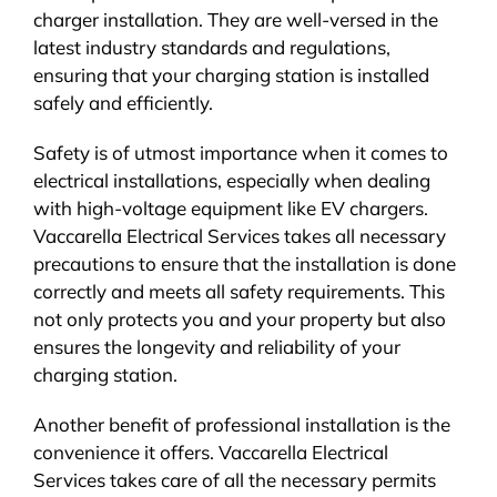
charger installation. They are well-versed in the
latest industry standards and regulations,
ensuring that your charging station is installed
safely and efficiently.
Safety is of utmost importance when it comes to
electrical installations, especially when dealing
with high-voltage equipment like EV chargers.
Vaccarella Electrical Services takes all necessary
precautions to ensure that the installation is done
correctly and meets all safety requirements. This
not only protects you and your property but also
ensures the longevity and reliability of your
charging station.
Another benefit of professional installation is the
convenience it offers. Vaccarella Electrical
Services takes care of all the necessary permits