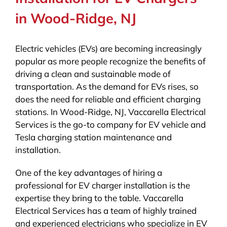
in Wood-Ridge, NJ
Electric vehicles (EVs) are becoming increasingly
popular as more people recognize the benefits of
driving a clean and sustainable mode of
transportation. As the demand for EVs rises, so
does the need for reliable and efficient charging
stations. In Wood-Ridge, NJ, Vaccarella Electrical
Services is the go-to company for EV vehicle and
Tesla charging station maintenance and
installation.
One of the key advantages of hiring a
professional for EV charger installation is the
expertise they bring to the table. Vaccarella
Electrical Services has a team of highly trained
and experienced electricians who specialize in EV