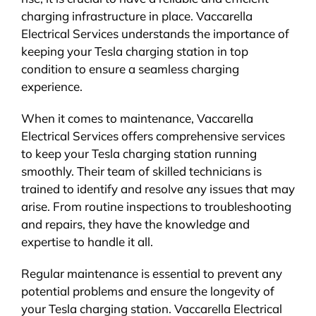
charging infrastructure in place. Vaccarella
Electrical Services understands the importance of
keeping your Tesla charging station in top
condition to ensure a seamless charging
experience.
When it comes to maintenance, Vaccarella
Electrical Services offers comprehensive services
to keep your Tesla charging station running
smoothly. Their team of skilled technicians is
trained to identify and resolve any issues that may
arise. From routine inspections to troubleshooting
and repairs, they have the knowledge and
expertise to handle it all.
Regular maintenance is essential to prevent any
potential problems and ensure the longevity of
your Tesla charging station. Vaccarella Electrical