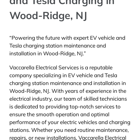
and Tesla Charging in
Wood-Ridge, NJ
“Powering the future with expert EV vehicle and
Tesla charging station maintenance and
installation in Wood-Ridge, NJ.”
Vaccarella Electrical Services is a reputable
company specializing in EV vehicle and Tesla
charging station maintenance and installation in
Wood-Ridge, NJ. With years of experience in the
electrical industry, our team of skilled technicians
is dedicated to providing top-notch services to
ensure the smooth operation and optimal
performance of your electric vehicles and charging
stations. Whether you need routine maintenance,
repairs, or new installations, Vaccarella Electrical