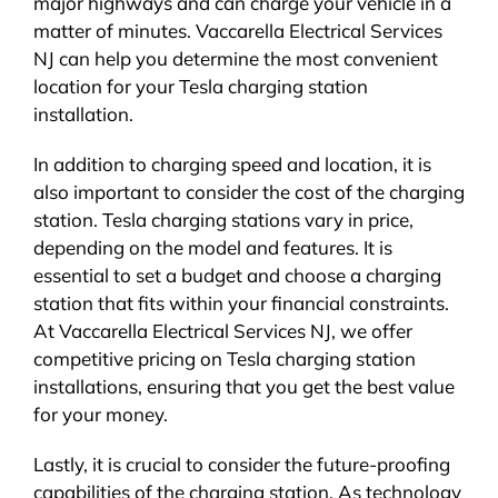
major highways and can charge your vehicle in a
matter of minutes. Vaccarella Electrical Services
NJ can help you determine the most convenient
location for your Tesla charging station
installation.
In addition to charging speed and location, it is
also important to consider the cost of the charging
station. Tesla charging stations vary in price,
depending on the model and features. It is
essential to set a budget and choose a charging
station that fits within your financial constraints.
At Vaccarella Electrical Services NJ, we offer
competitive pricing on Tesla charging station
installations, ensuring that you get the best value
for your money.
Lastly, it is crucial to consider the future-proofing
capabilities of the charging station. As technology