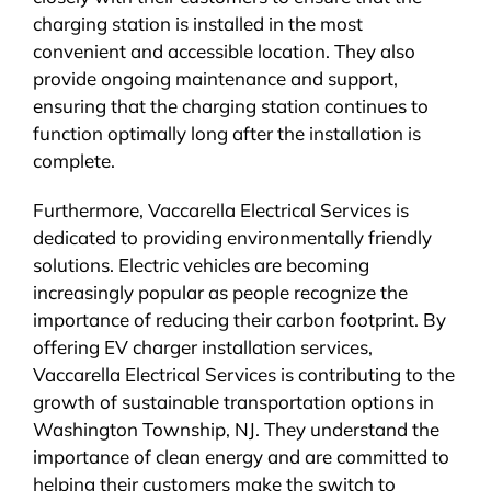
charging station is installed in the most
convenient and accessible location. They also
provide ongoing maintenance and support,
ensuring that the charging station continues to
function optimally long after the installation is
complete.
Furthermore, Vaccarella Electrical Services is
dedicated to providing environmentally friendly
solutions. Electric vehicles are becoming
increasingly popular as people recognize the
importance of reducing their carbon footprint. By
offering EV charger installation services,
Vaccarella Electrical Services is contributing to the
growth of sustainable transportation options in
Washington Township, NJ. They understand the
importance of clean energy and are committed to
helping their customers make the switch to