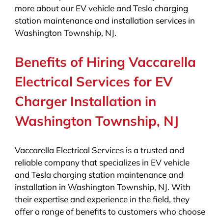
more about our EV vehicle and Tesla charging
station maintenance and installation services in
Washington Township, NJ.
Benefits of Hiring Vaccarella
Electrical Services for EV
Charger Installation in
Washington Township, NJ
Vaccarella Electrical Services is a trusted and
reliable company that specializes in EV vehicle
and Tesla charging station maintenance and
installation in Washington Township, NJ. With
their expertise and experience in the field, they
offer a range of benefits to customers who choose