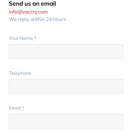
Send us an email
info@vaccnj.com
We reply within 24 hours
Your Name
*
Telephone
Email
*