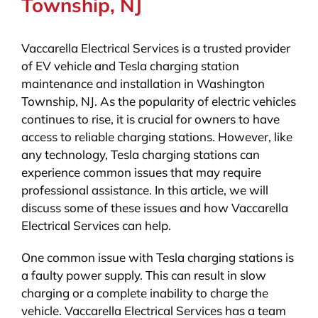
Township, NJ
Vaccarella Electrical Services is a trusted provider
of EV vehicle and Tesla charging station
maintenance and installation in Washington
Township, NJ. As the popularity of electric vehicles
continues to rise, it is crucial for owners to have
access to reliable charging stations. However, like
any technology, Tesla charging stations can
experience common issues that may require
professional assistance. In this article, we will
discuss some of these issues and how Vaccarella
Electrical Services can help.
One common issue with Tesla charging stations is
a faulty power supply. This can result in slow
charging or a complete inability to charge the
vehicle. Vaccarella Electrical Services has a team