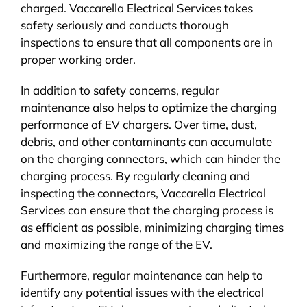
charged. Vaccarella Electrical Services takes
safety seriously and conducts thorough
inspections to ensure that all components are in
proper working order.
In addition to safety concerns, regular
maintenance also helps to optimize the charging
performance of EV chargers. Over time, dust,
debris, and other contaminants can accumulate
on the charging connectors, which can hinder the
charging process. By regularly cleaning and
inspecting the connectors, Vaccarella Electrical
Services can ensure that the charging process is
as efficient as possible, minimizing charging times
and maximizing the range of the EV.
Furthermore, regular maintenance can help to
identify any potential issues with the electrical