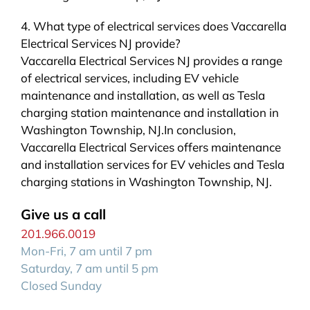
4. What type of electrical services does Vaccarella
Electrical Services NJ provide?
Vaccarella Electrical Services NJ provides a range
of electrical services, including EV vehicle
maintenance and installation, as well as Tesla
charging station maintenance and installation in
Washington Township, NJ.In conclusion,
Vaccarella Electrical Services offers maintenance
and installation services for EV vehicles and Tesla
charging stations in Washington Township, NJ.
Give us a call
201.966.0019
Mon-Fri, 7 am until 7 pm
Saturday, 7 am until 5 pm
Closed Sunday