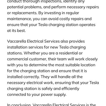
conduct thorough inspections, identify any
potential problems, and perform necessary repairs
or replacements. By investing in regular
maintenance, you can avoid costly repairs and
ensure that your Tesla charging station operates
at its best.
Vaccarella Electrical Services also provides
installation services for new Tesla charging
stations. Whether you are a residential or
commercial customer, their team will work closely
with you to determine the most suitable location
for the charging station and ensure that it is
installed correctly. They will handle all the
necessary electrical work, ensuring that your Tesla
charging station is safely and efficiently
connected to your power supply.
In conclusion, Vaccarella Electrical Services is the