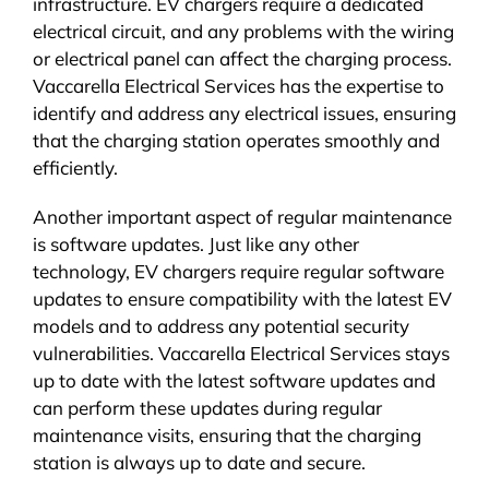
infrastructure. EV chargers require a dedicated
electrical circuit, and any problems with the wiring
or electrical panel can affect the charging process.
Vaccarella Electrical Services has the expertise to
identify and address any electrical issues, ensuring
that the charging station operates smoothly and
efficiently.
Another important aspect of regular maintenance
is software updates. Just like any other
technology, EV chargers require regular software
updates to ensure compatibility with the latest EV
models and to address any potential security
vulnerabilities. Vaccarella Electrical Services stays
up to date with the latest software updates and
can perform these updates during regular
maintenance visits, ensuring that the charging
station is always up to date and secure.