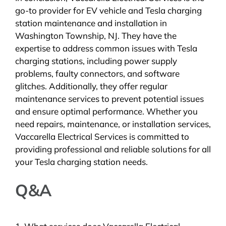
go-to provider for EV vehicle and Tesla charging
station maintenance and installation in
Washington Township, NJ. They have the
expertise to address common issues with Tesla
charging stations, including power supply
problems, faulty connectors, and software
glitches. Additionally, they offer regular
maintenance services to prevent potential issues
and ensure optimal performance. Whether you
need repairs, maintenance, or installation services,
Vaccarella Electrical Services is committed to
providing professional and reliable solutions for all
your Tesla charging station needs.
Q&A