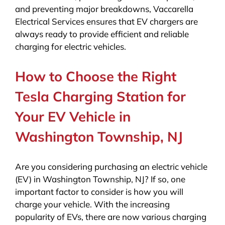
and preventing major breakdowns, Vaccarella
Electrical Services ensures that EV chargers are
always ready to provide efficient and reliable
charging for electric vehicles.
How to Choose the Right
Tesla Charging Station for
Your EV Vehicle in
Washington Township, NJ
Are you considering purchasing an electric vehicle
(EV) in Washington Township, NJ? If so, one
important factor to consider is how you will
charge your vehicle. With the increasing
popularity of EVs, there are now various charging