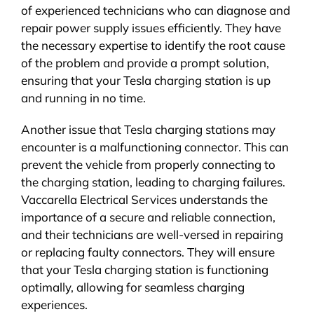
of experienced technicians who can diagnose and
repair power supply issues efficiently. They have
the necessary expertise to identify the root cause
of the problem and provide a prompt solution,
ensuring that your Tesla charging station is up
and running in no time.
Another issue that Tesla charging stations may
encounter is a malfunctioning connector. This can
prevent the vehicle from properly connecting to
the charging station, leading to charging failures.
Vaccarella Electrical Services understands the
importance of a secure and reliable connection,
and their technicians are well-versed in repairing
or replacing faulty connectors. They will ensure
that your Tesla charging station is functioning
optimally, allowing for seamless charging
experiences.