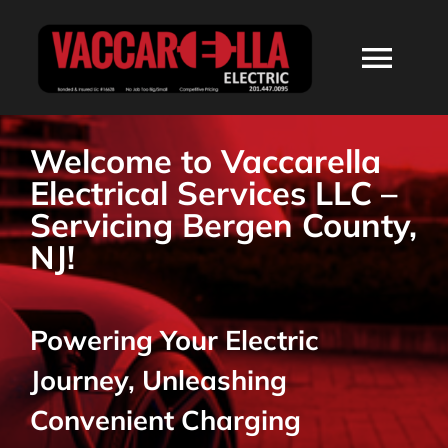
Skip
to
Togg
content
Navi
HOME
Welcome to Vaccarella
Electrical Services LLC –
ABOUT
Servicing Bergen County,
NJ!
SERVICES
Powering Your Electric
RESIDENTIAL
Journey, Unleashing
COMMERCIAL
Convenient Charging