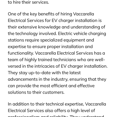
to hire their services.
One of the key benefits of hiring Vaccarella
Electrical Services for EV charger installation is
their extensive knowledge and understanding of
the technology involved. Electric vehicle charging
stations require specialized equipment and
expertise to ensure proper installation and
functionality. Vaccarella Electrical Services has a
team of highly trained technicians who are well-
versed in the intricacies of EV charger installation.
They stay up-to-date with the latest
advancements in the industry, ensuring that they
can provide the most efficient and effective
solutions to their customers.
In addition to their technical expertise, Vaccarella
Electrical Services also offers a high level of
professionalism and reliability. They understand