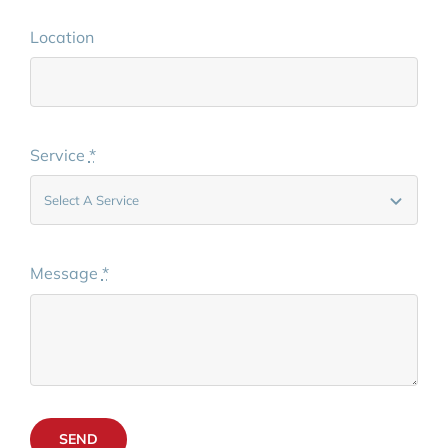
Location
Service
*
Message
*
SEND