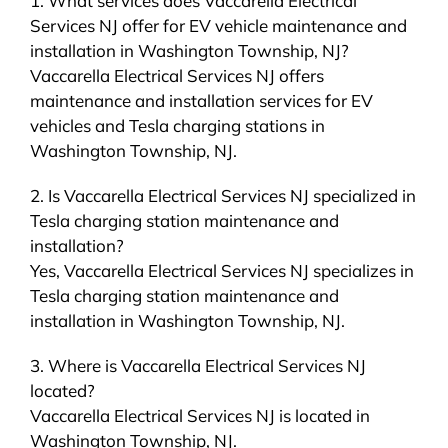
1. What services does Vaccarella Electrical
Services NJ offer for EV vehicle maintenance and
installation in Washington Township, NJ?
Vaccarella Electrical Services NJ offers
maintenance and installation services for EV
vehicles and Tesla charging stations in
Washington Township, NJ.
2. Is Vaccarella Electrical Services NJ specialized in
Tesla charging station maintenance and
installation?
Yes, Vaccarella Electrical Services NJ specializes in
Tesla charging station maintenance and
installation in Washington Township, NJ.
3. Where is Vaccarella Electrical Services NJ
located?
Vaccarella Electrical Services NJ is located in
Washington Township, NJ.