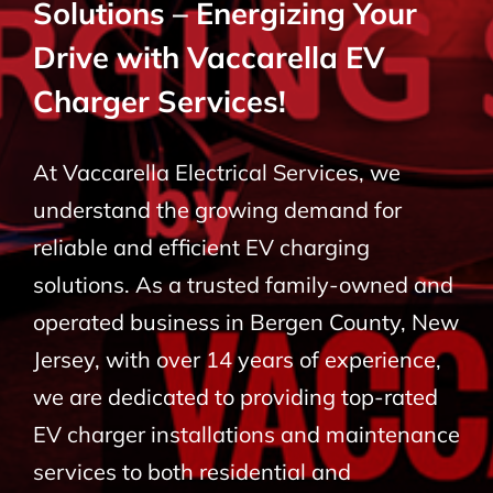
Solutions – Energizing Your
BLOG
Drive with Vaccarella EV
Charger Services!
CONTACT
At Vaccarella Electrical Services, we
understand the growing demand for
reliable and efficient EV charging
solutions. As a trusted family-owned and
operated business in Bergen County, New
Jersey, with over 14 years of experience,
we are dedicated to providing top-rated
EV charger installations and maintenance
services to both residential and