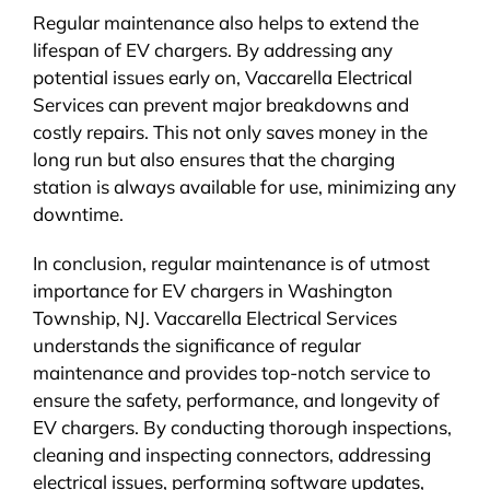
Regular maintenance also helps to extend the
lifespan of EV chargers. By addressing any
potential issues early on, Vaccarella Electrical
Services can prevent major breakdowns and
costly repairs. This not only saves money in the
long run but also ensures that the charging
station is always available for use, minimizing any
downtime.
In conclusion, regular maintenance is of utmost
importance for EV chargers in Washington
Township, NJ. Vaccarella Electrical Services
understands the significance of regular
maintenance and provides top-notch service to
ensure the safety, performance, and longevity of
EV chargers. By conducting thorough inspections,
cleaning and inspecting connectors, addressing
electrical issues, performing software updates,