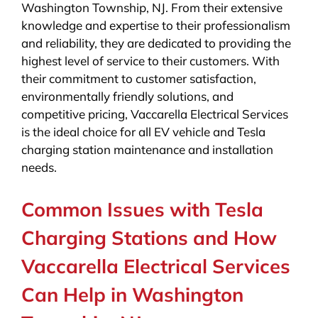
Washington Township, NJ. From their extensive
knowledge and expertise to their professionalism
and reliability, they are dedicated to providing the
highest level of service to their customers. With
their commitment to customer satisfaction,
environmentally friendly solutions, and
competitive pricing, Vaccarella Electrical Services
is the ideal choice for all EV vehicle and Tesla
charging station maintenance and installation
needs.
Common Issues with Tesla
Charging Stations and How
Vaccarella Electrical Services
Can Help in Washington