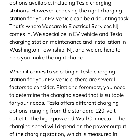
options available, including Tesla charging
stations. However, choosing the right charging
station for your EV vehicle can be a daunting task.
That’s where Vaccarella Electrical Services NJ
comes in. We specialize in EV vehicle and Tesla
charging station maintenance and installation in
Washington Township, NJ, and we are here to
help you make the right choice.
When it comes to selecting a Tesla charging
station for your EV vehicle, there are several
factors to consider. First and foremost, you need
to determine the charging speed that is suitable
for your needs. Tesla offers different charging
options, ranging from the standard 120-volt
outlet to the high-powered Wall Connector. The
charging speed will depend on the power output
of the charging station, which is measured in