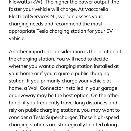
kilowatts (kW). The higher the power output, the
faster your vehicle will charge. At Vaccarella
Electrical Services NJ, we can assess your
charging needs and recommend the most
appropriate Tesla charging station for your EV
vehicle.
Another important consideration is the location of
the charging station. You will need to decide
whether you want a charging station installed at
your home or if you require a public charging
station. If you primarily charge your vehicle at
home, a Wall Connector installed in your garage
or driveway may be the best option. On the other
hand, if you frequently travel long distances and
rely on public charging stations, you may want to
consider a Tesla Supercharger. These high-speed
charging stations are strategically located along