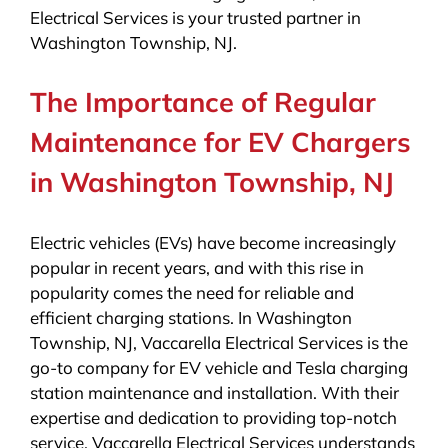
Electrical Services is your trusted partner in
Washington Township, NJ.
The Importance of Regular
Maintenance for EV Chargers
in Washington Township, NJ
Electric vehicles (EVs) have become increasingly
popular in recent years, and with this rise in
popularity comes the need for reliable and
efficient charging stations. In Washington
Township, NJ, Vaccarella Electrical Services is the
go-to company for EV vehicle and Tesla charging
station maintenance and installation. With their
expertise and dedication to providing top-notch
service, Vaccarella Electrical Services understands