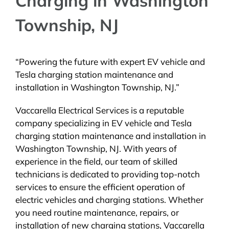
Charging in Washington
Township, NJ
“Powering the future with expert EV vehicle and
Tesla charging station maintenance and
installation in Washington Township, NJ.”
Vaccarella Electrical Services is a reputable
company specializing in EV vehicle and Tesla
charging station maintenance and installation in
Washington Township, NJ. With years of
experience in the field, our team of skilled
technicians is dedicated to providing top-notch
services to ensure the efficient operation of
electric vehicles and charging stations. Whether
you need routine maintenance, repairs, or
installation of new charging stations, Vaccarella