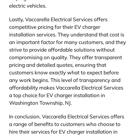
electric vehicles.
Lastly, Vaccarella Electrical Services offers
competitive pricing for their EV charger
installation services. They understand that cost is
an important factor for many customers, and they
strive to provide affordable solutions without
compromising on quality. They offer transparent
pricing and detailed quotes, ensuring that
customers know exactly what to expect before
any work begins. This level of transparency and
affordability makes Vaccarella Electrical Services
a top choice for EV charger installation in
Washington Township, NJ.
In conclusion, Vaccarella Electrical Services offers
a range of benefits to customers who choose to
hire their services for EV charger installation in