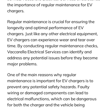
the importance of regular maintenance for EV
chargers.
Regular maintenance is crucial for ensuring the
longevity and optimal performance of EV
chargers. Just like any other electrical equipment,
EV chargers can experience wear and tear over
time. By conducting regular maintenance checks,
Vaccarella Electrical Services can identify and
address any potential issues before they become
major problems.
One of the main reasons why regular
maintenance is important for EV chargers is to
prevent any potential safety hazards. Faulty
wiring or damaged components can lead to
electrical malfunctions, which can be dangerous
for both the charger and the vehicle being