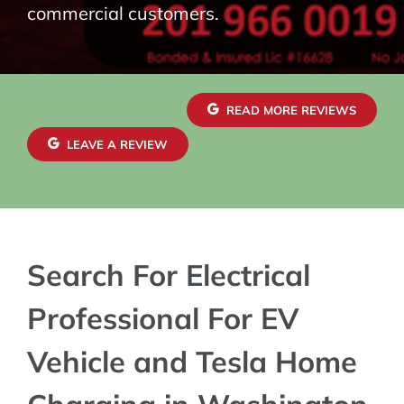
commercial customers.
READ MORE REVIEWS
LEAVE A REVIEW
Search For Electrical
Professional For EV
Vehicle and Tesla Home