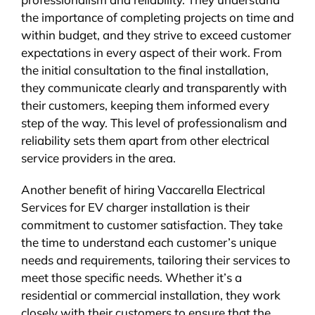
the importance of completing projects on time and
within budget, and they strive to exceed customer
expectations in every aspect of their work. From
the initial consultation to the final installation,
they communicate clearly and transparently with
their customers, keeping them informed every
step of the way. This level of professionalism and
reliability sets them apart from other electrical
service providers in the area.
Another benefit of hiring Vaccarella Electrical
Services for EV charger installation is their
commitment to customer satisfaction. They take
the time to understand each customer’s unique
needs and requirements, tailoring their services to
meet those specific needs. Whether it’s a
residential or commercial installation, they work
closely with their customers to ensure that the