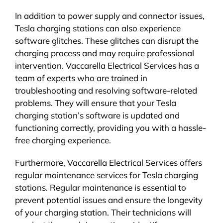
In addition to power supply and connector issues,
Tesla charging stations can also experience
software glitches. These glitches can disrupt the
charging process and may require professional
intervention. Vaccarella Electrical Services has a
team of experts who are trained in
troubleshooting and resolving software-related
problems. They will ensure that your Tesla
charging station’s software is updated and
functioning correctly, providing you with a hassle-
free charging experience.
Furthermore, Vaccarella Electrical Services offers
regular maintenance services for Tesla charging
stations. Regular maintenance is essential to
prevent potential issues and ensure the longevity
of your charging station. Their technicians will