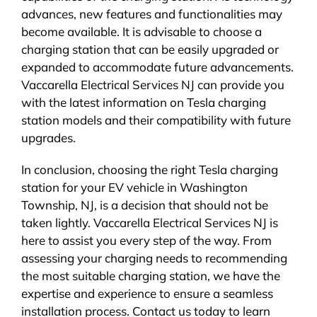
advances, new features and functionalities may
become available. It is advisable to choose a
charging station that can be easily upgraded or
expanded to accommodate future advancements.
Vaccarella Electrical Services NJ can provide you
with the latest information on Tesla charging
station models and their compatibility with future
upgrades.
In conclusion, choosing the right Tesla charging
station for your EV vehicle in Washington
Township, NJ, is a decision that should not be
taken lightly. Vaccarella Electrical Services NJ is
here to assist you every step of the way. From
assessing your charging needs to recommending
the most suitable charging station, we have the
expertise and experience to ensure a seamless
installation process. Contact us today to learn