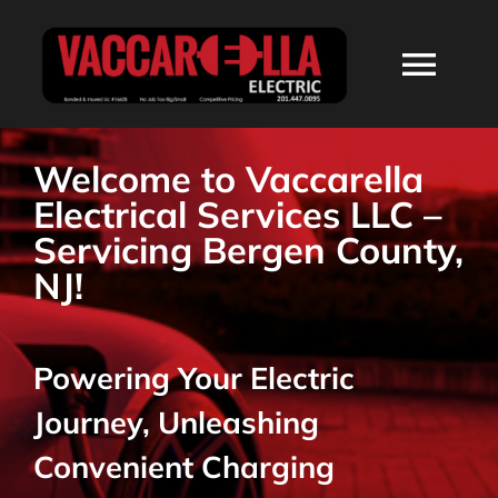
Skip
to
Togg
content
Navi
HOME
Welcome to Vaccarella
Electrical Services LLC –
ABOUT
Servicing Bergen County,
NJ!
SERVICES
Powering Your Electric
RESIDENTIAL
Journey, Unleashing
COMMERCIAL
Convenient Charging