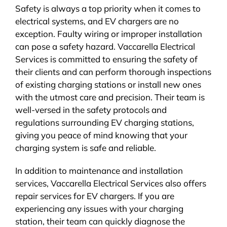
Safety is always a top priority when it comes to
electrical systems, and EV chargers are no
exception. Faulty wiring or improper installation
can pose a safety hazard. Vaccarella Electrical
Services is committed to ensuring the safety of
their clients and can perform thorough inspections
of existing charging stations or install new ones
with the utmost care and precision. Their team is
well-versed in the safety protocols and
regulations surrounding EV charging stations,
giving you peace of mind knowing that your
charging system is safe and reliable.
In addition to maintenance and installation
services, Vaccarella Electrical Services also offers
repair services for EV chargers. If you are
experiencing any issues with your charging
station, their team can quickly diagnose the