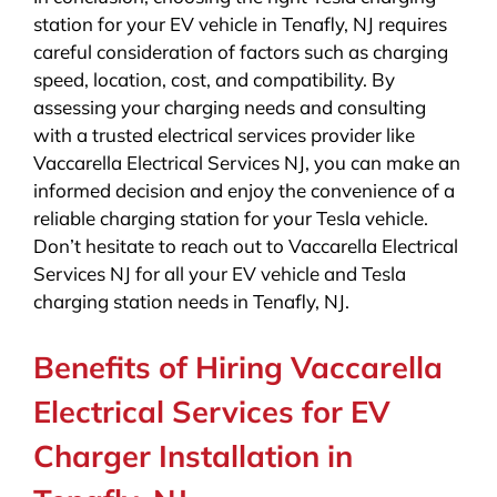
station for your EV vehicle in Tenafly, NJ requires
careful consideration of factors such as charging
speed, location, cost, and compatibility. By
assessing your charging needs and consulting
with a trusted electrical services provider like
Vaccarella Electrical Services NJ, you can make an
informed decision and enjoy the convenience of a
reliable charging station for your Tesla vehicle.
Don’t hesitate to reach out to Vaccarella Electrical
Services NJ for all your EV vehicle and Tesla
charging station needs in Tenafly, NJ.
Benefits of Hiring Vaccarella
Electrical Services for EV
Charger Installation in