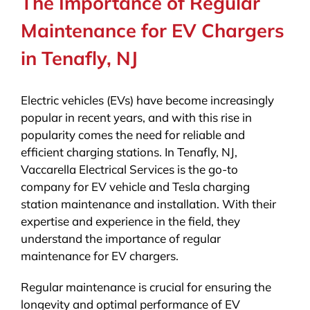
The Importance of Regular
Maintenance for EV Chargers
in Tenafly, NJ
Electric vehicles (EVs) have become increasingly
popular in recent years, and with this rise in
popularity comes the need for reliable and
efficient charging stations. In Tenafly, NJ,
Vaccarella Electrical Services is the go-to
company for EV vehicle and Tesla charging
station maintenance and installation. With their
expertise and experience in the field, they
understand the importance of regular
maintenance for EV chargers.
Regular maintenance is crucial for ensuring the
longevity and optimal performance of EV