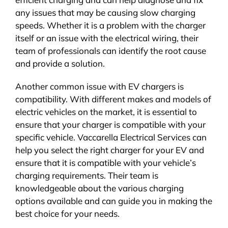
any issues that may be causing slow charging
speeds. Whether it is a problem with the charger
itself or an issue with the electrical wiring, their
team of professionals can identify the root cause
and provide a solution.
Another common issue with EV chargers is
compatibility. With different makes and models of
electric vehicles on the market, it is essential to
ensure that your charger is compatible with your
specific vehicle. Vaccarella Electrical Services can
help you select the right charger for your EV and
ensure that it is compatible with your vehicle’s
charging requirements. Their team is
knowledgeable about the various charging
options available and can guide you in making the
best choice for your needs.