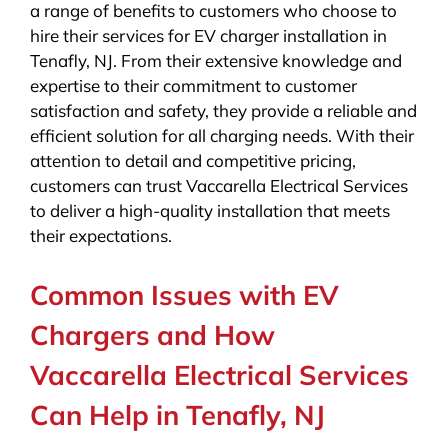
a range of benefits to customers who choose to
hire their services for EV charger installation in
Tenafly, NJ. From their extensive knowledge and
expertise to their commitment to customer
satisfaction and safety, they provide a reliable and
efficient solution for all charging needs. With their
attention to detail and competitive pricing,
customers can trust Vaccarella Electrical Services
to deliver a high-quality installation that meets
their expectations.
Common Issues with EV
Chargers and How
Vaccarella Electrical Services
Can Help in Tenafly, NJ