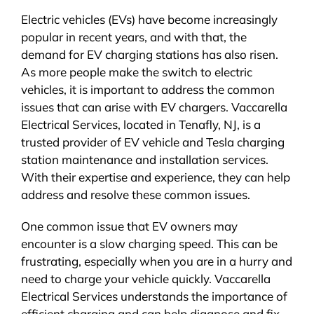
Electric vehicles (EVs) have become increasingly
popular in recent years, and with that, the
demand for EV charging stations has also risen.
As more people make the switch to electric
vehicles, it is important to address the common
issues that can arise with EV chargers. Vaccarella
Electrical Services, located in Tenafly, NJ, is a
trusted provider of EV vehicle and Tesla charging
station maintenance and installation services.
With their expertise and experience, they can help
address and resolve these common issues.
One common issue that EV owners may
encounter is a slow charging speed. This can be
frustrating, especially when you are in a hurry and
need to charge your vehicle quickly. Vaccarella
Electrical Services understands the importance of
efficient charging and can help diagnose and fix