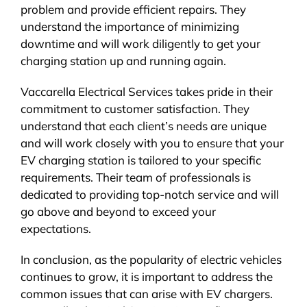
problem and provide efficient repairs. They
understand the importance of minimizing
downtime and will work diligently to get your
charging station up and running again.
Vaccarella Electrical Services takes pride in their
commitment to customer satisfaction. They
understand that each client’s needs are unique
and will work closely with you to ensure that your
EV charging station is tailored to your specific
requirements. Their team of professionals is
dedicated to providing top-notch service and will
go above and beyond to exceed your
expectations.
In conclusion, as the popularity of electric vehicles
continues to grow, it is important to address the
common issues that can arise with EV chargers.