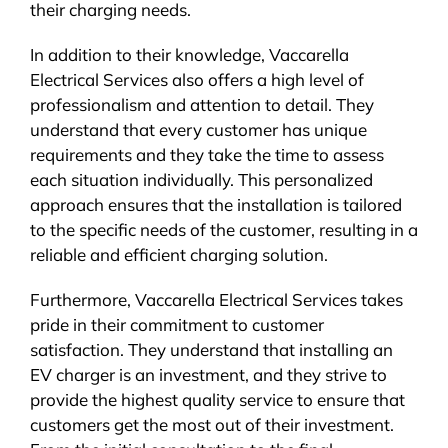
their charging needs.
In addition to their knowledge, Vaccarella
Electrical Services also offers a high level of
professionalism and attention to detail. They
understand that every customer has unique
requirements and they take the time to assess
each situation individually. This personalized
approach ensures that the installation is tailored
to the specific needs of the customer, resulting in a
reliable and efficient charging solution.
Furthermore, Vaccarella Electrical Services takes
pride in their commitment to customer
satisfaction. They understand that installing an
EV charger is an investment, and they strive to
provide the highest quality service to ensure that
customers get the most out of their investment.