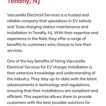
Tenafly, NJ
Vaccarella Electrical Services is a trusted and
reliable company that specializes in EV vehicle
and Tesla charging station maintenance and
installation in Tenafly, NJ. With their expertise and
experience in the field, they offer a range of
benefits to customers who choose to hire their
services.
One of the key benefits of hiring Vaccarella
Electrical Services for EV charger installation is
their extensive knowledge and understanding of
the industry. They stay up-to-date with the latest
advancements in technology and regulations,
ensuring that their installations are compliant and
efficient. This expertise allows them to provide
customers with the best possible solutions for