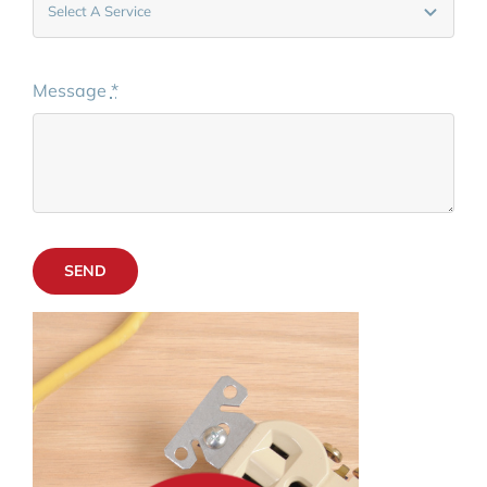
Message
*
SEND