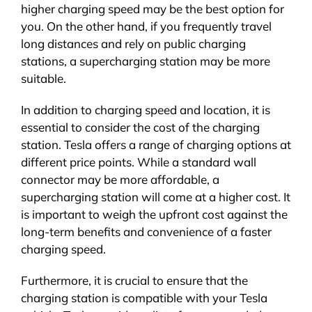
higher charging speed may be the best option for
you. On the other hand, if you frequently travel
long distances and rely on public charging
stations, a supercharging station may be more
suitable.
In addition to charging speed and location, it is
essential to consider the cost of the charging
station. Tesla offers a range of charging options at
different price points. While a standard wall
connector may be more affordable, a
supercharging station will come at a higher cost. It
is important to weigh the upfront cost against the
long-term benefits and convenience of a faster
charging speed.
Furthermore, it is crucial to ensure that the
charging station is compatible with your Tesla