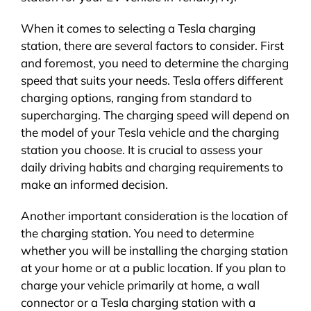
When it comes to selecting a Tesla charging
station, there are several factors to consider. First
and foremost, you need to determine the charging
speed that suits your needs. Tesla offers different
charging options, ranging from standard to
supercharging. The charging speed will depend on
the model of your Tesla vehicle and the charging
station you choose. It is crucial to assess your
daily driving habits and charging requirements to
make an informed decision.
Another important consideration is the location of
the charging station. You need to determine
whether you will be installing the charging station
at your home or at a public location. If you plan to
charge your vehicle primarily at home, a wall
connector or a Tesla charging station with a