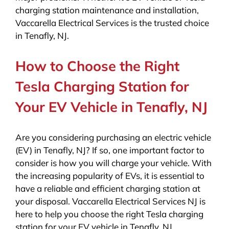
charging station maintenance and installation,
Vaccarella Electrical Services is the trusted choice
in Tenafly, NJ.
How to Choose the Right
Tesla Charging Station for
Your EV Vehicle in Tenafly, NJ
Are you considering purchasing an electric vehicle
(EV) in Tenafly, NJ? If so, one important factor to
consider is how you will charge your vehicle. With
the increasing popularity of EVs, it is essential to
have a reliable and efficient charging station at
your disposal. Vaccarella Electrical Services NJ is
here to help you choose the right Tesla charging
station for your EV vehicle in Tenafly, NJ.