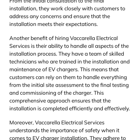
From the initial consultation to the final
installation, they work closely with customers to
address any concerns and ensure that the
installation meets their expectations.
Another benefit of hiring Vaccarella Electrical
Services is their ability to handle all aspects of the
installation process. They have a team of skilled
technicians who are trained in the installation and
maintenance of EV chargers. This means that
customers can rely on them to handle everything
from the initial site assessment to the final testing
and commissioning of the charger. This
comprehensive approach ensures that the
installation is completed efficiently and effectively.
Moreover, Vaccarella Electrical Services
understands the importance of safety when it
comes to EV charger installation. They adhere to