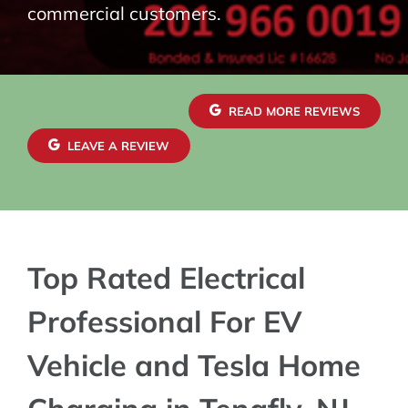
commercial customers.
READ MORE REVIEWS
LEAVE A REVIEW
Top Rated Electrical
Professional For EV
Vehicle and Tesla Home