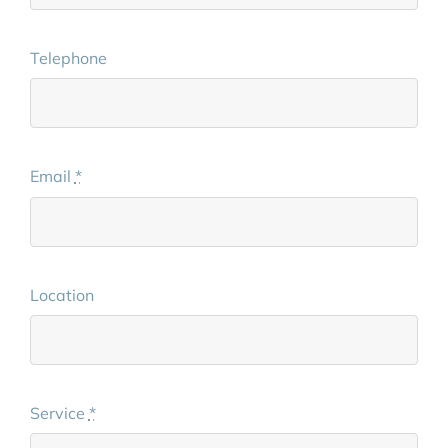
Telephone
Email
*
Location
Service
*