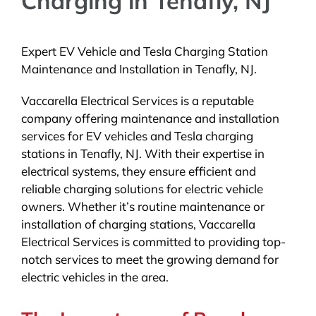
Charging in Tenafly, NJ
Expert EV Vehicle and Tesla Charging Station
Maintenance and Installation in Tenafly, NJ.
Vaccarella Electrical Services is a reputable
company offering maintenance and installation
services for EV vehicles and Tesla charging
stations in Tenafly, NJ. With their expertise in
electrical systems, they ensure efficient and
reliable charging solutions for electric vehicle
owners. Whether it’s routine maintenance or
installation of charging stations, Vaccarella
Electrical Services is committed to providing top-
notch services to meet the growing demand for
electric vehicles in the area.