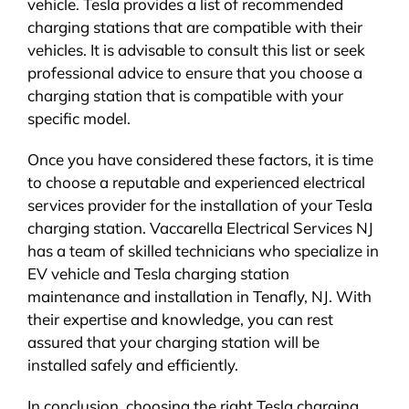
vehicle. Tesla provides a list of recommended
charging stations that are compatible with their
vehicles. It is advisable to consult this list or seek
professional advice to ensure that you choose a
charging station that is compatible with your
specific model.
Once you have considered these factors, it is time
to choose a reputable and experienced electrical
services provider for the installation of your Tesla
charging station. Vaccarella Electrical Services NJ
has a team of skilled technicians who specialize in
EV vehicle and Tesla charging station
maintenance and installation in Tenafly, NJ. With
their expertise and knowledge, you can rest
assured that your charging station will be
installed safely and efficiently.
In conclusion, choosing the right Tesla charging