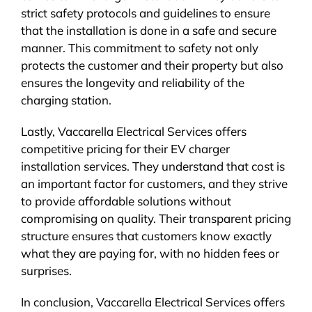
strict safety protocols and guidelines to ensure
that the installation is done in a safe and secure
manner. This commitment to safety not only
protects the customer and their property but also
ensures the longevity and reliability of the
charging station.
Lastly, Vaccarella Electrical Services offers
competitive pricing for their EV charger
installation services. They understand that cost is
an important factor for customers, and they strive
to provide affordable solutions without
compromising on quality. Their transparent pricing
structure ensures that customers know exactly
what they are paying for, with no hidden fees or
surprises.
In conclusion, Vaccarella Electrical Services offers