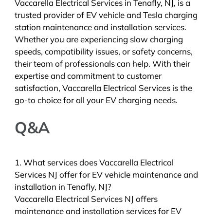
Vaccarella Electrical Services in Tenafly, NJ, is a
trusted provider of EV vehicle and Tesla charging
station maintenance and installation services.
Whether you are experiencing slow charging
speeds, compatibility issues, or safety concerns,
their team of professionals can help. With their
expertise and commitment to customer
satisfaction, Vaccarella Electrical Services is the
go-to choice for all your EV charging needs.
Q&A
1. What services does Vaccarella Electrical
Services NJ offer for EV vehicle maintenance and
installation in Tenafly, NJ?
Vaccarella Electrical Services NJ offers
maintenance and installation services for EV