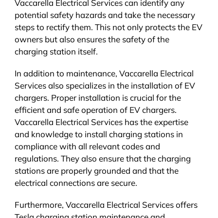
Vaccarella Electrical Services can identify any
potential safety hazards and take the necessary
steps to rectify them. This not only protects the EV
owners but also ensures the safety of the
charging station itself.
In addition to maintenance, Vaccarella Electrical
Services also specializes in the installation of EV
chargers. Proper installation is crucial for the
efficient and safe operation of EV chargers.
Vaccarella Electrical Services has the expertise
and knowledge to install charging stations in
compliance with all relevant codes and
regulations. They also ensure that the charging
stations are properly grounded and that the
electrical connections are secure.
Furthermore, Vaccarella Electrical Services offers
Tesla charging station maintenance and