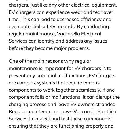
chargers. Just like any other electrical equipment,
EV chargers can experience wear and tear over
time. This can lead to decreased efficiency and
even potential safety hazards. By conducting
regular maintenance, Vaccarella Electrical
Services can identify and address any issues
before they become major problems.
One of the main reasons why regular
maintenance is important for EV chargers is to
prevent any potential malfunctions. EV chargers
are complex systems that require various
components to work together seamlessly. If one
component fails or malfunctions, it can disrupt the
charging process and leave EV owners stranded.
Regular maintenance allows Vaccarella Electrical
Services to inspect and test these components,
ensuring that they are functioning properly and