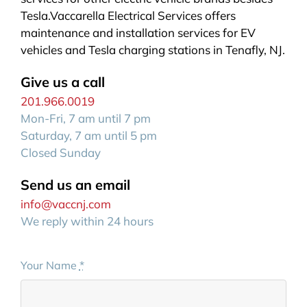
Tesla.Vaccarella Electrical Services offers
maintenance and installation services for EV
vehicles and Tesla charging stations in Tenafly, NJ.
Give us a call
201.966.0019
Mon-Fri, 7 am until 7 pm
Saturday, 7 am until 5 pm
Closed Sunday
Send us an email
info@vaccnj.com
We reply within 24 hours
Your Name
*