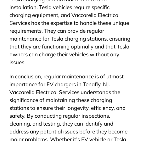
installation. Tesla vehicles require specific
charging equipment, and Vaccarella Electrical
Services has the expertise to handle these unique
requirements. They can provide regular
maintenance for Tesla charging stations, ensuring
that they are functioning optimally and that Tesla
owners can charge their vehicles without any
issues.
In conclusion, regular maintenance is of utmost
importance for EV chargers in Tenafly, NJ.
Vaccarella Electrical Services understands the
significance of maintaining these charging
stations to ensure their longevity, efficiency, and
safety. By conducting regular inspections,
cleaning, and testing, they can identify and
address any potential issues before they become
major problems. Whether it’s EV vehicle or Tesla