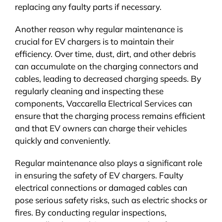
replacing any faulty parts if necessary.
Another reason why regular maintenance is
crucial for EV chargers is to maintain their
efficiency. Over time, dust, dirt, and other debris
can accumulate on the charging connectors and
cables, leading to decreased charging speeds. By
regularly cleaning and inspecting these
components, Vaccarella Electrical Services can
ensure that the charging process remains efficient
and that EV owners can charge their vehicles
quickly and conveniently.
Regular maintenance also plays a significant role
in ensuring the safety of EV chargers. Faulty
electrical connections or damaged cables can
pose serious safety risks, such as electric shocks or
fires. By conducting regular inspections,