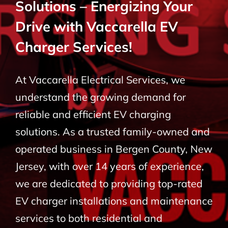
Solutions – Energizing Your
BLOG
Drive with Vaccarella EV
Charger Services!
CONTACT
At Vaccarella Electrical Services, we
understand the growing demand for
reliable and efficient EV charging
solutions. As a trusted family-owned and
operated business in Bergen County, New
Jersey, with over 14 years of experience,
we are dedicated to providing top-rated
EV charger installations and maintenance
services to both residential and