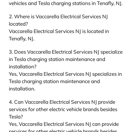
vehicles and Tesla charging stations in Tenafly, NJ.
2. Where is Vaccarella Electrical Services NJ
located?
Vaccarella Electrical Services NJ is located in
Tenafly, NJ.
3. Does Vaccarella Electrical Services NJ specialize
in Tesla charging station maintenance and
installation?
Yes, Vaccarella Electrical Services NJ specializes in
Tesla charging station maintenance and
installation.
4. Can Vaccarella Electrical Services NJ provide
services for other electric vehicle brands besides
Tesla?
Yes, Vaccarella Electrical Services NJ can provide
services for other electric vehicle brands besides