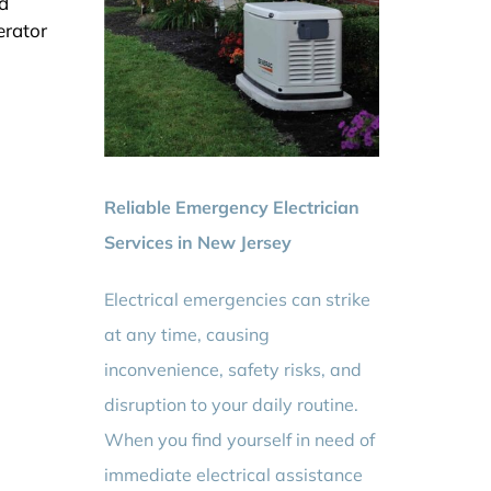
d
erator
Reliable Emergency Electrician
Services in New Jersey
Electrical emergencies can strike
at any time, causing
inconvenience, safety risks, and
disruption to your daily routine.
When you find yourself in need of
immediate electrical assistance