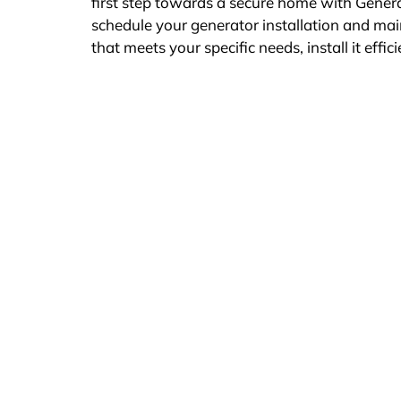
first step towards a secure home with Gen
schedule your generator installation and ma
that meets your specific needs, install it effici