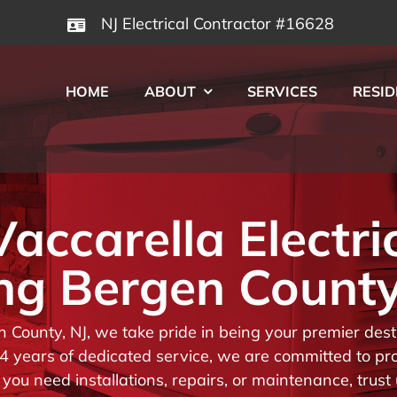
NJ Electrical Contractor #16628
HOME
ABOUT
SERVICES
RESID
ccarella Electri
ng Bergen County
en County, NJ, we take pride in being your premier de
 years of dedicated service, we are committed to prov
you need installations, repairs, or maintenance, trust 