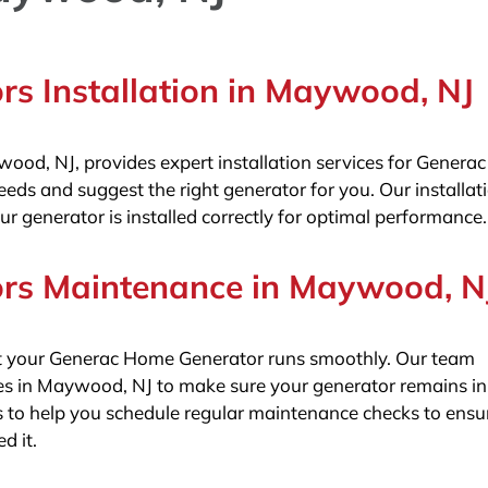
s Installation in Maywood, NJ
ywood, NJ, provides expert installation services for Gener
ds and suggest the right generator for you. Our installat
ur generator is installed correctly for optimal performance.
rs Maintenance in Maywood, N
hat your Generac Home Generator runs smoothly. Our team
s in Maywood, NJ to make sure your generator remains in
to help you schedule regular maintenance checks to ensu
d it.