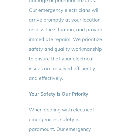
damage or potential hazards.
Our emergency electricians will
arrive promptly at your location,
assess the situation, and provide
immediate repairs. We prioritize
safety and quality workmanship
to ensure that your electrical
issues are resolved efficiently
and effectively.
Your Safety is Our Priority
When dealing with electrical
emergencies, safety is
paramount. Our emergency