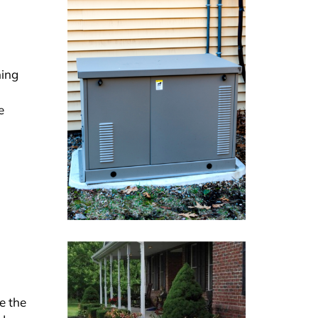
ning
e
e the