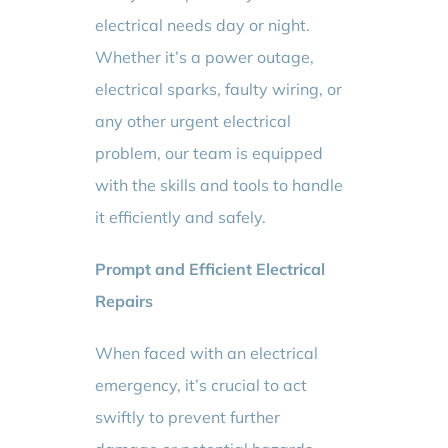
electrical needs day or night.
Whether it’s a power outage,
electrical sparks, faulty wiring, or
any other urgent electrical
problem, our team is equipped
with the skills and tools to handle
it efficiently and safely.
Prompt and Efficient Electrical
Repairs
When faced with an electrical
emergency, it’s crucial to act
swiftly to prevent further