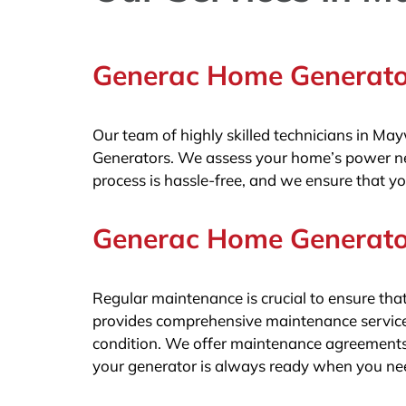
Generac Home Generator
Our team of highly skilled technicians in Ma
Generators. We assess your home’s power nee
process is hassle-free, and we ensure that yo
Generac Home Generato
Regular maintenance is crucial to ensure t
provides comprehensive maintenance service
condition. We offer maintenance agreements 
your generator is always ready when you nee