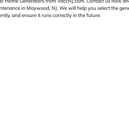
erac Home Generators from VaccNJ.com. Contact us now an
intenance in Maywood, NJ. We will help you select the gen
ently, and ensure it runs correctly in the future.