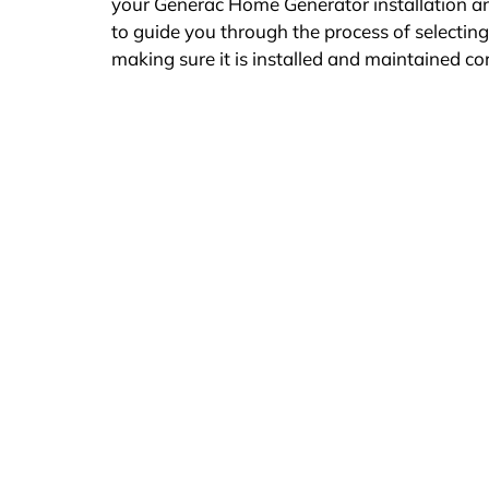
your Generac Home Generator installation a
to guide you through the process of selectin
making sure it is installed and maintained co