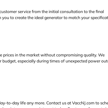
stomer service from the initial consultation to the final
 you to create the ideal generator to match your specifica
e prices in the market without compromising quality. We
ur budget, especially during times of unexpected power ou
day-to-day life any more. Contact us at VaccNJ.com to sch