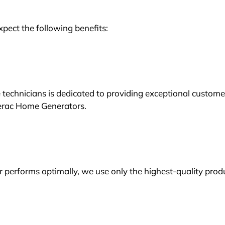
ect the following benefits:
echnicians is dedicated to providing exceptional custome
nerac Home Generators.
performs optimally, we use only the highest-quality prod