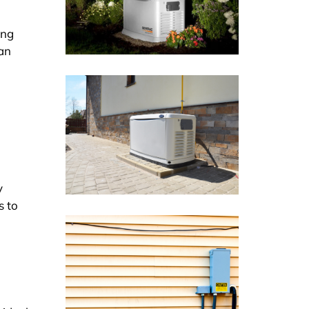
ing
can
y
s to