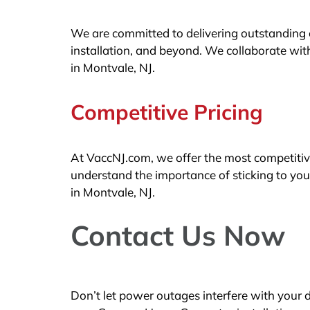
We are committed to delivering outstanding cu
installation, and beyond. We collaborate with
in Montvale, NJ.
Competitive Pricing
At VaccNJ.com, we offer the most competitiv
understand the importance of sticking to yo
in Montvale, NJ.
Contact Us Now
Don’t let power outages interfere with your 