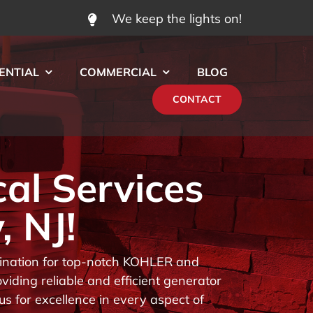
We keep the lights on!
ENTIAL
COMMERCIAL
BLOG
CONTACT
cal Services
, NJ!
stination for top-notch KOHLER and
iding reliable and efficient generator
us for excellence in every aspect of