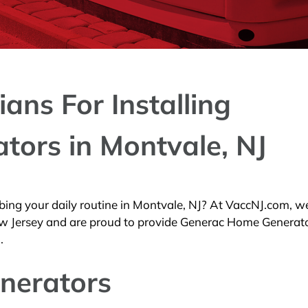
ians For Installing
ators in Montvale, NJ
ing your daily routine in Montvale, NJ? At VaccNJ.com, we
 New Jersey and are proud to provide Generac Home Generat
.
nerators