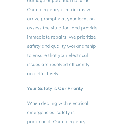
damage or potential hazards.
Our emergency electricians will
arrive promptly at your location,
assess the situation, and provide
immediate repairs. We prioritize
safety and quality workmanship
to ensure that your electrical
issues are resolved efficiently
and effectively.
Your Safety is Our Priority
When dealing with electrical
emergencies, safety is
paramount. Our emergency