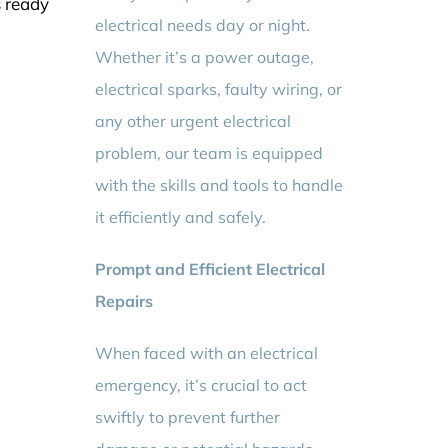
s ready
electrical needs day or night.
Whether it’s a power outage,
electrical sparks, faulty wiring, or
any other urgent electrical
problem, our team is equipped
with the skills and tools to handle
it efficiently and safely.
Prompt and Efficient Electrical
Repairs
When faced with an electrical
emergency, it’s crucial to act
swiftly to prevent further