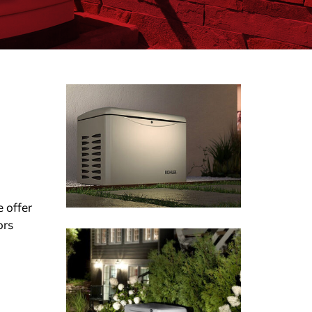
 offer
ors