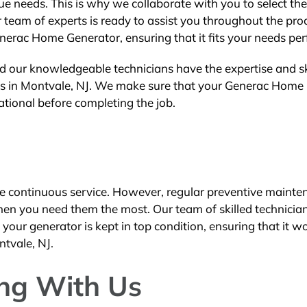
 needs. This is why we collaborate with you to select the
 team of experts is ready to assist you throughout the pro
enerac Home Generator, ensuring that it fits your needs perf
d our knowledgeable technicians have the expertise and ski
ices in Montvale, NJ. We make sure that your Generac Home
rational before completing the job.
e continuous service. However, regular preventive mainte
hen you need them the most. Our team of skilled technicia
our generator is kept in top condition, ensuring that it w
ntvale, NJ.
ing With Us