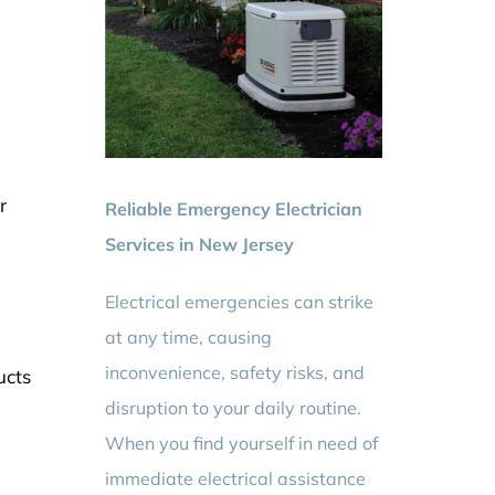
r
Reliable Emergency Electrician
Services in New Jersey
Electrical emergencies can strike
at any time, causing
inconvenience, safety risks, and
ucts
disruption to your daily routine.
When you find yourself in need of
immediate electrical assistance