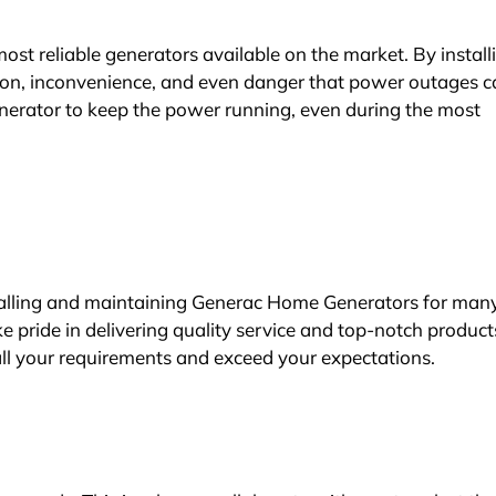
t reliable generators available on the market. By install
tion, inconvenience, and even danger that power outages 
erator to keep the power running, even during the most
stalling and maintaining Generac Home Generators for man
 pride in delivering quality service and top-notch product
ll your requirements and exceed your expectations.