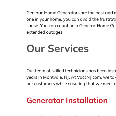
Generac Home Generators are the best and mos
one in your home, you can avoid the frustra
cause. You can count on a Generac Home Gen
extended outages.
Our Services
Our team of skilled technicians has been in
years in Montvale, NJ. At VaccNJ.com, we take
our customers while ensuring that we meet a
Generator Installation