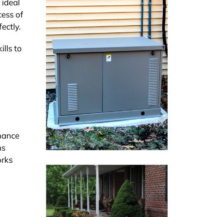
 ideal
cess of
ectly.
lls to
nance
ns
orks