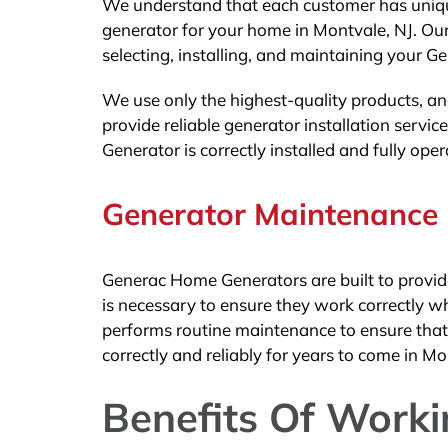
We understand that each customer has unique
generator for your home in Montvale, NJ. Our
selecting, installing, and maintaining your G
We use only the highest-quality products, an
provide reliable generator installation serv
Generator is correctly installed and fully ope
Generator Maintenance
Generac Home Generators are built to provid
is necessary to ensure they work correctly w
performs routine maintenance to ensure that y
correctly and reliably for years to come in Mo
Benefits Of Work