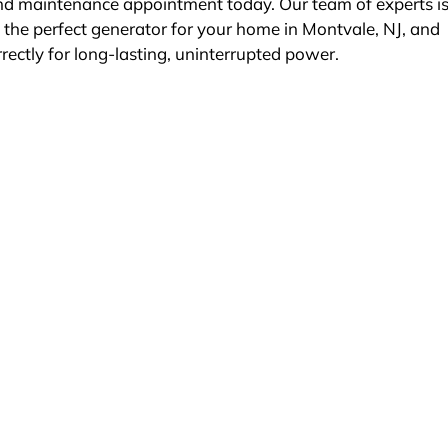
nd maintenance appointment today. Our team of experts i
g the perfect generator for your home in Montvale, NJ, and
rrectly for long-lasting, uninterrupted power.