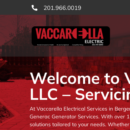
Skip
201.966.0019
to
content
Welcome to Va
LLC – Servici
At Vaccarella Electrical Services in Berg
Generac Generator Services. With over 14
solutions tailored to your needs. Whether 