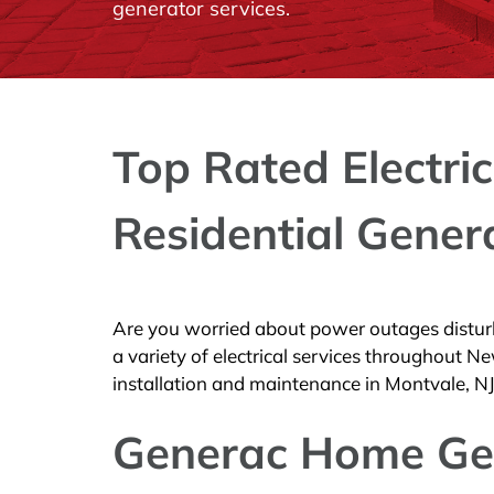
generator services.
Top Rated Electric
Residential Gener
Are you worried about power outages disturb
a variety of electrical services throughout
installation and maintenance in Montvale, NJ
Generac Home Ge