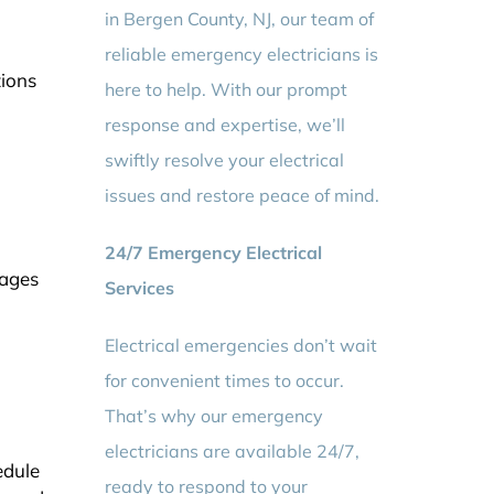
in Bergen County, NJ, our team of
reliable emergency electricians is
tions
here to help. With our prompt
response and expertise, we’ll
swiftly resolve your electrical
issues and restore peace of mind.
24/7 Emergency Electrical
tages
Services
Electrical emergencies don’t wait
for convenient times to occur.
That’s why our emergency
electricians are available 24/7,
edule
ready to respond to your