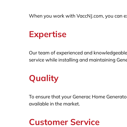
When you work with VaccNJ.com, you can exp
Expertise
Our team of experienced and knowledgeable t
service while installing and maintaining Ge
Quality
To ensure that your Generac Home Generator 
available in the market.
Customer Service