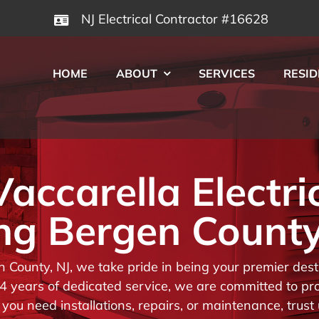
NJ Electrical Contractor #16628
HOME
ABOUT
SERVICES
RESID
ccarella Electri
ng Bergen County
en County, NJ, we take pride in being your premier de
 years of dedicated service, we are committed to prov
you need installations, repairs, or maintenance, trust 