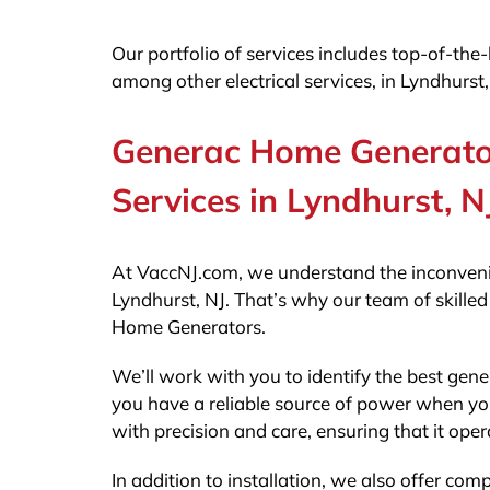
Our portfolio of services includes top-of-th
among other electrical services, in Lyndhurst,
Generac Home Generator
Services in Lyndhurst, N
At VaccNJ.com, we understand the inconveni
Lyndhurst, NJ. That’s why our team of skilled
Home Generators.
We’ll work with you to identify the best gen
you have a reliable source of power when you
with precision and care, ensuring that it opera
In addition to installation, we also offer c