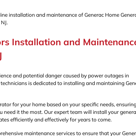
e-line installation and maintenance of Generac Home Gener
 NJ.
s Installation and Maintenanc
J
ence and potential danger caused by power outages in
 technicians is dedicated to installing and maintaining Gen
erator for your home based on your specific needs, ensuring
 need it the most. Our expert team will install your genera
tes efficiently and effectively for years to come.
omprehensive maintenance services to ensure that your Gene