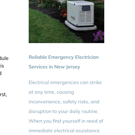
Reliable Emergency Electrician
dule
is
Services in New Jersey
d
Electrical emergencies can strike
at any time, causing
st,
inconvenience, safety risks, and
disruption to your daily routine.
When you find yourself in need of
immediate electrical assistance