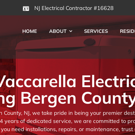
NJ Electrical Contractor #16628
HOME
ABOUT
SERVICES
RESID
ccarella Electri
ng Bergen County
en County, NJ, we take pride in being your premier de
 years of dedicated service, we are committed to prov
you need installations, repairs, or maintenance, trust 