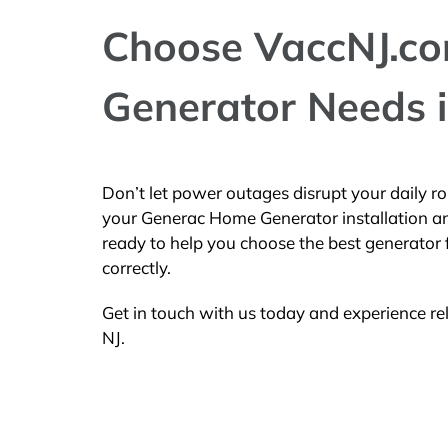
Choose VaccNJ.com
Generator Needs i
Don’t let power outages disrupt your daily ro
your Generac Home Generator installation an
ready to help you choose the best generator 
correctly.
Get in touch with us today and experience re
NJ.