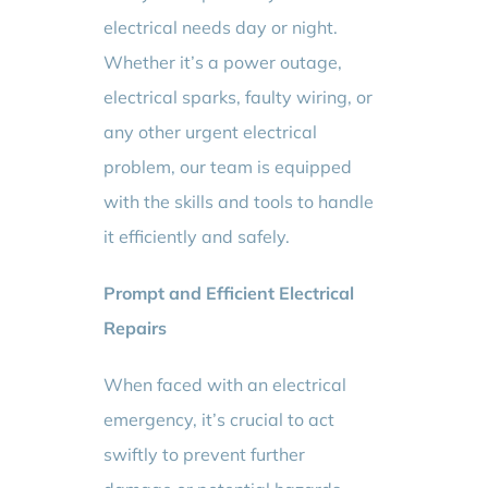
electrical needs day or night.
Whether it’s a power outage,
electrical sparks, faulty wiring, or
any other urgent electrical
problem, our team is equipped
with the skills and tools to handle
it efficiently and safely.
Prompt and Efficient Electrical
Repairs
When faced with an electrical
emergency, it’s crucial to act
swiftly to prevent further