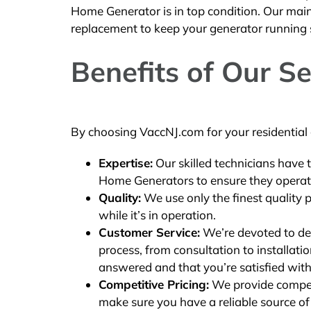
Home Generator is in top condition. Our main
replacement to keep your generator running
Benefits of Our Se
By choosing VaccNJ.com for your residential g
Expertise:
Our skilled technicians have 
Home Generators to ensure they operate 
Quality:
We use only the finest quality 
while it’s in operation.
Customer Service:
We’re devoted to del
process, from consultation to installat
answered and that you’re satisfied with
Competitive Pricing:
We provide competit
make sure you have a reliable source o