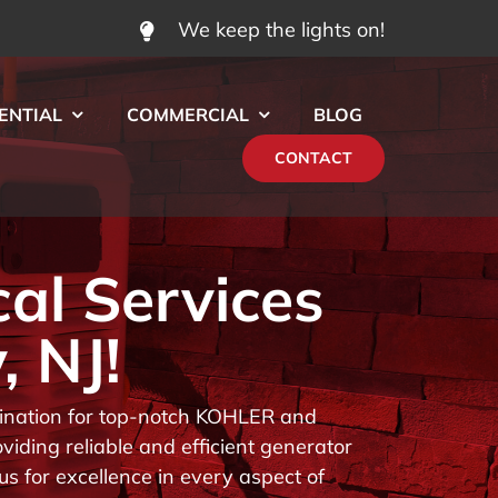
We keep the lights on!
ENTIAL
COMMERCIAL
BLOG
CONTACT
cal Services
, NJ!
stination for top-notch KOHLER and
iding reliable and efficient generator
us for excellence in every aspect of