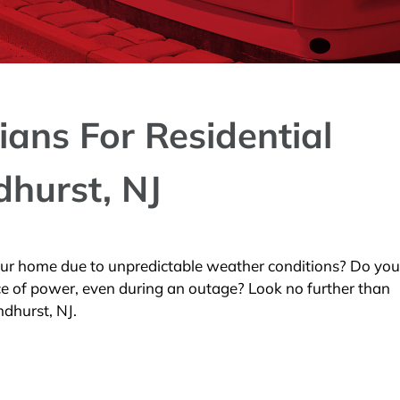
ians For Residential
dhurst, NJ
our home due to unpredictable weather conditions? Do yo
ce of power, even during an outage? Look no further than
ndhurst, NJ.