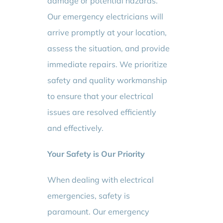
damage or potential hazards.
Our emergency electricians will
arrive promptly at your location,
assess the situation, and provide
immediate repairs. We prioritize
safety and quality workmanship
to ensure that your electrical
issues are resolved efficiently
and effectively.
Your Safety is Our Priority
When dealing with electrical
emergencies, safety is
paramount. Our emergency