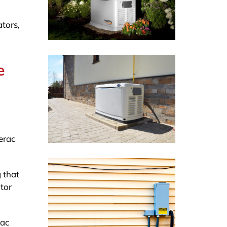
ators,
e
erac
 that
tor
rac