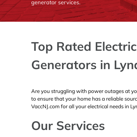
generator services.
Top Rated Electric
Generators in Lyn
Are you struggling with power outages at y
to ensure that your home has a reliable sour
VaccNJ.com for all your electrical needs in Ly
Our Services