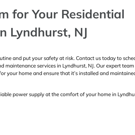
 for Your Residential
n Lyndhurst, NJ
utine and put your safety at risk. Contact us today to sche
d maintenance services in Lyndhurst, NJ. Our expert team 
for your home and ensure that it’s installed and maintaine
liable power supply at the comfort of your home in Lyndhur