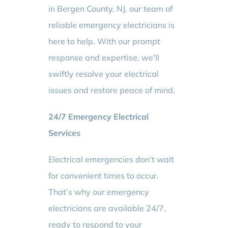
in Bergen County, NJ, our team of
reliable emergency electricians is
here to help. With our prompt
response and expertise, we’ll
swiftly resolve your electrical
issues and restore peace of mind.
24/7 Emergency Electrical
Services
Electrical emergencies don’t wait
for convenient times to occur.
That’s why our emergency
electricians are available 24/7,
ready to respond to your