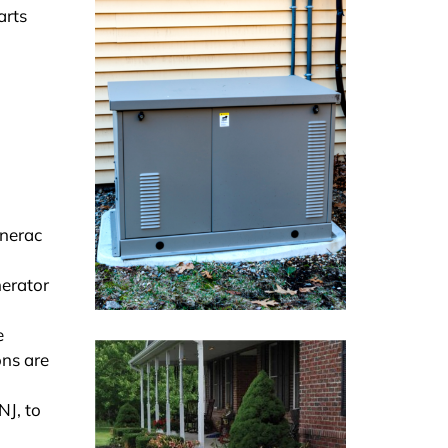
arts
enerac
nerator
e
ons are
NJ, to