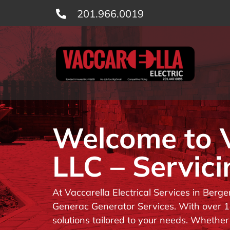
Skip
201.966.0019
to
content
Welcome to Va
LLC – Servici
At Vaccarella Electrical Services in Berg
Generac Generator Services. With over 14
solutions tailored to your needs. Whether 