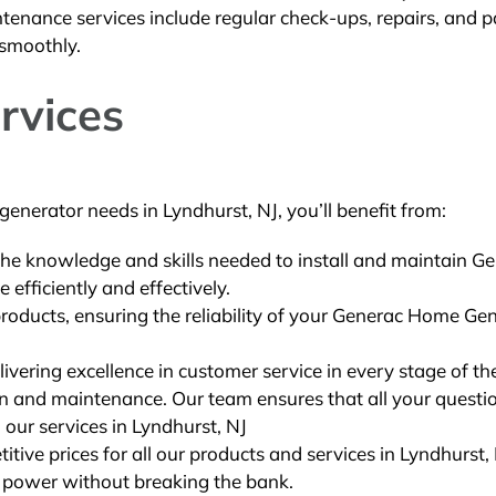
tenance services include regular check-ups, repairs, and p
 smoothly.
rvices
enerator needs in Lyndhurst, NJ, you’ll benefit from:
the knowledge and skills needed to install and maintain G
efficiently and effectively.
products, ensuring the reliability of your Generac Home Ge
ivering excellence in customer service in every stage of th
ion and maintenance. Our team ensures that all your questi
 our services in Lyndhurst, NJ
ive prices for all our products and services in Lyndhurst, 
f power without breaking the bank.