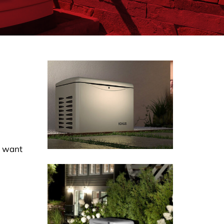
u want