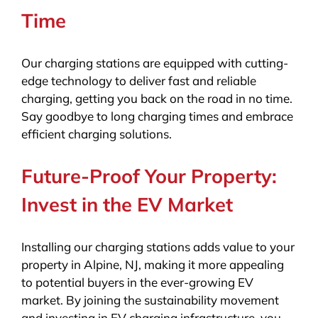
Time
Our charging stations are equipped with cutting-
edge technology to deliver fast and reliable
charging, getting you back on the road in no time.
Say goodbye to long charging times and embrace
efficient charging solutions.
Future-Proof Your Property:
Invest in the EV Market
Installing our charging stations adds value to your
property in Alpine, NJ, making it more appealing
to potential buyers in the ever-growing EV
market. By joining the sustainability movement
and investing in EV charging infrastructure, you