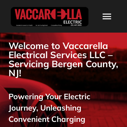
Skip
to
Togg
content
Navi
HOME
Welcome to Vaccarella
Electrical Services LLC –
ABOUT
Servicing Bergen County,
NJ!
SERVICES
Powering Your Electric
RESIDENTIAL
Journey, Unleashing
COMMERCIAL
Convenient Charging