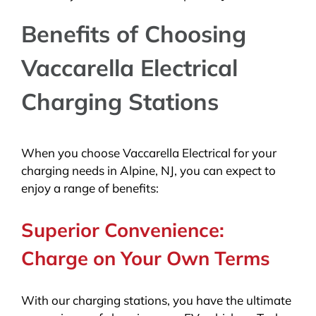
Benefits of Choosing
Vaccarella Electrical
Charging Stations
When you choose Vaccarella Electrical for your
charging needs in Alpine, NJ, you can expect to
enjoy a range of benefits:
Superior Convenience:
Charge on Your Own Terms
With our charging stations, you have the ultimate