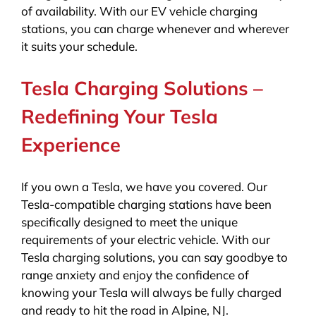
of availability. With our EV vehicle charging
stations, you can charge whenever and wherever
it suits your schedule.
Tesla Charging Solutions –
Redefining Your Tesla
Experience
If you own a Tesla, we have you covered. Our
Tesla-compatible charging stations have been
specifically designed to meet the unique
requirements of your electric vehicle. With our
Tesla charging solutions, you can say goodbye to
range anxiety and enjoy the confidence of
knowing your Tesla will always be fully charged
and ready to hit the road in Alpine, NJ.