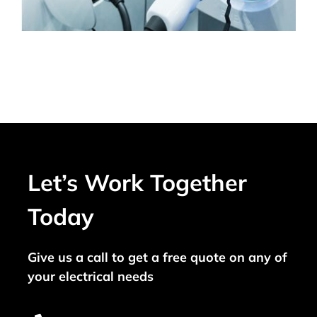
Let’s Work Together
Today
Give us a call to get a free quote on any of
your electrical needs