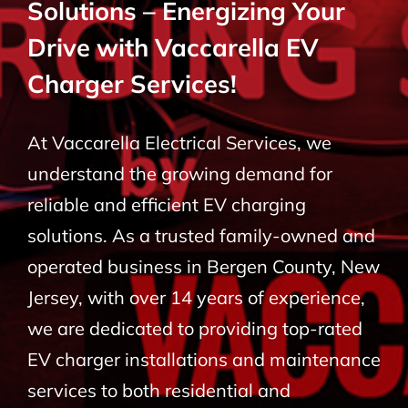
Solutions – Energizing Your
BLOG
Drive with Vaccarella EV
Charger Services!
CONTACT
At Vaccarella Electrical Services, we
understand the growing demand for
reliable and efficient EV charging
solutions. As a trusted family-owned and
operated business in Bergen County, New
Jersey, with over 14 years of experience,
we are dedicated to providing top-rated
EV charger installations and maintenance
services to both residential and