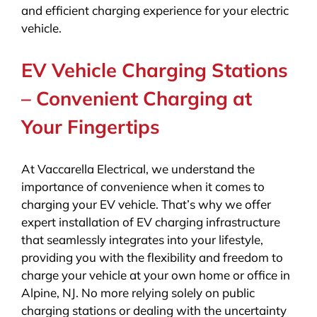
and efficient charging experience for your electric
vehicle.
EV Vehicle Charging Stations
– Convenient Charging at
Your Fingertips
At Vaccarella Electrical, we understand the
importance of convenience when it comes to
charging your EV vehicle. That’s why we offer
expert installation of EV charging infrastructure
that seamlessly integrates into your lifestyle,
providing you with the flexibility and freedom to
charge your vehicle at your own home or office in
Alpine, NJ. No more relying solely on public
charging stations or dealing with the uncertainty