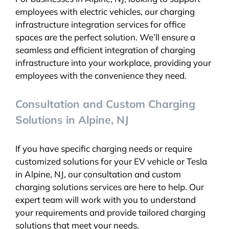
employees with electric vehicles, our charging
infrastructure integration services for office
spaces are the perfect solution. We’ll ensure a
seamless and efficient integration of charging
infrastructure into your workplace, providing your
employees with the convenience they need.
Consultation and Custom Charging
Solutions in Alpine, NJ
If you have specific charging needs or require
customized solutions for your EV vehicle or Tesla
in Alpine, NJ, our consultation and custom
charging solutions services are here to help. Our
expert team will work with you to understand
your requirements and provide tailored charging
solutions that meet your needs.