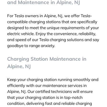
and Maintenance in Alpine, NJ
For Tesla owners in Alpine, NJ, we offer Tesla-
compatible charging stations that are specifically
designed to meet the unique requirements of your
electric vehicle. Enjoy the convenience, reliability,
and speed of our Tesla charging solutions and say
goodbye to range anxiety.
Charging Station Maintenance in
Alpine, NJ
Keep your charging station running smoothly and
efficiently with our maintenance services in
Alpine, NJ. Our certified technicians will ensure
that your charging station is in top-notch
condition, delivering fast and reliable charging