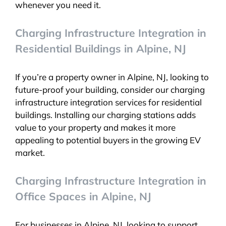
whenever you need it.
Charging Infrastructure Integration in
Residential Buildings in Alpine, NJ
If you’re a property owner in Alpine, NJ, looking to
future-proof your building, consider our charging
infrastructure integration services for residential
buildings. Installing our charging stations adds
value to your property and makes it more
appealing to potential buyers in the growing EV
market.
Charging Infrastructure Integration in
Office Spaces in Alpine, NJ
For businesses in Alpine, NJ, looking to support