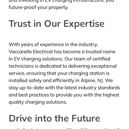
future-proof your property.
Trust in Our Expertise
With years of experience in the industry,
Vaccarella Electrical has become a trusted name
in EV charging solutions. Our team of certified
technicians is dedicated to delivering exceptional
service, ensuring that your charging station is
installed safely and efficiently in Alpine, NJ. We
stay up-to-date with the latest industry standards
and best practices to provide you with the highest
quality charging solutions.
Drive into the Future