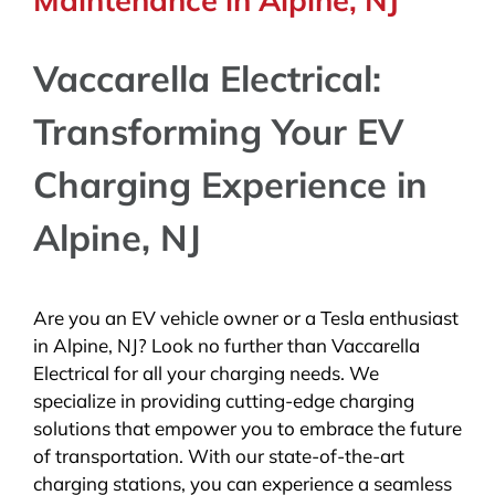
Vaccarella Electrical:
Transforming Your EV
Charging Experience in
Alpine, NJ
Are you an EV vehicle owner or a Tesla enthusiast
in Alpine, NJ? Look no further than Vaccarella
Electrical for all your charging needs. We
specialize in providing cutting-edge charging
solutions that empower you to embrace the future
of transportation. With our state-of-the-art
charging stations, you can experience a seamless