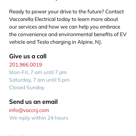
Ready to power your drive to the future? Contact
Vaccarella Electrical today to learn more about
our services and how we can help you embrace
the convenience and environmental benefits of EV
vehicle and Tesla charging in Alpine, NJ.
Give us a call
201.966.0019
Mon-Fri, 7 am until 7 pm
Saturday, 7 am until 5 pm
Closed Sunday
Send us an email
info@vaccnj.com
We reply within 24 hours