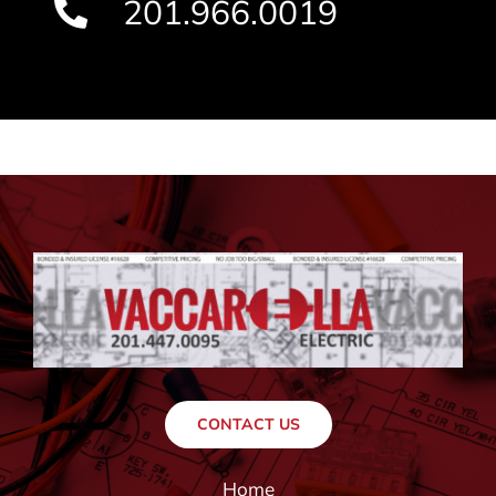
201.966.0019
CONTACT US
Home