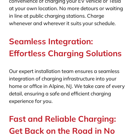
convenience of charging your EV vehicle or Tesla
at your own location. No more detours or waiting
in line at public charging stations. Charge
whenever and wherever it suits your schedule.
Seamless Integration:
Effortless Charging Solutions
Our expert installation team ensures a seamless
integration of charging infrastructure into your
home or office in Alpine, NJ. We take care of every
detail, ensuring a safe and efficient charging
experience for you.
Fast and Reliable Charging:
Get Back on the Road in No