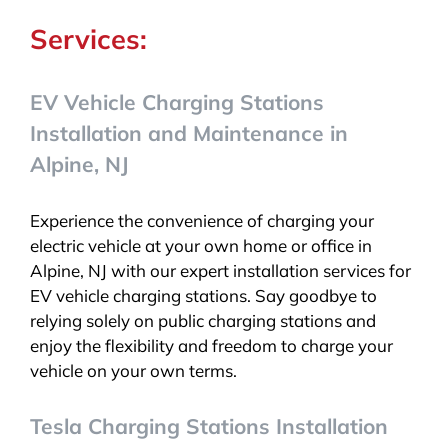
Services:
EV Vehicle Charging Stations
Installation and Maintenance in
Alpine, NJ
Experience the convenience of charging your
electric vehicle at your own home or office in
Alpine, NJ with our expert installation services for
EV vehicle charging stations. Say goodbye to
relying solely on public charging stations and
enjoy the flexibility and freedom to charge your
vehicle on your own terms.
Tesla Charging Stations Installation