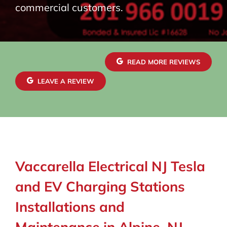
commercial customers.
READ MORE REVIEWS
LEAVE A REVIEW
Vaccarella Electrical NJ Tesla
and EV Charging Stations
Installations and
Maintenance in Alpine, NJ