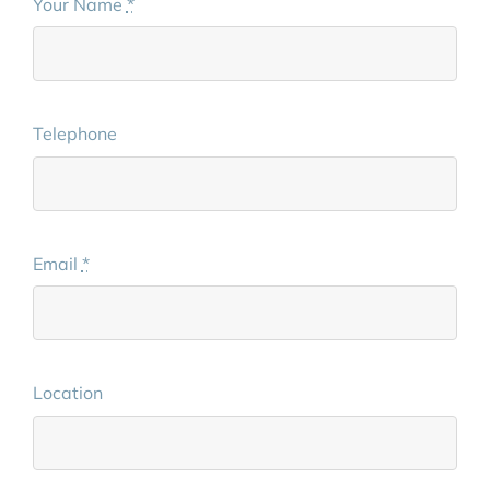
Your Name
*
Telephone
Email
*
Location