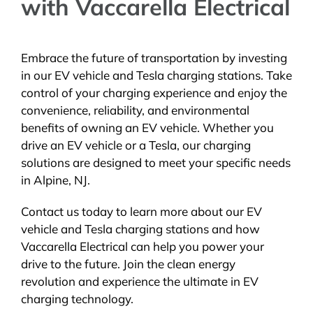
with Vaccarella Electrical
Embrace the future of transportation by investing
in our EV vehicle and Tesla charging stations. Take
control of your charging experience and enjoy the
convenience, reliability, and environmental
benefits of owning an EV vehicle. Whether you
drive an EV vehicle or a Tesla, our charging
solutions are designed to meet your specific needs
in Alpine, NJ.
Contact us today to learn more about our EV
vehicle and Tesla charging stations and how
Vaccarella Electrical can help you power your
drive to the future. Join the clean energy
revolution and experience the ultimate in EV
charging technology.