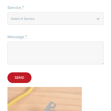
Service
*
Message
*
SEND