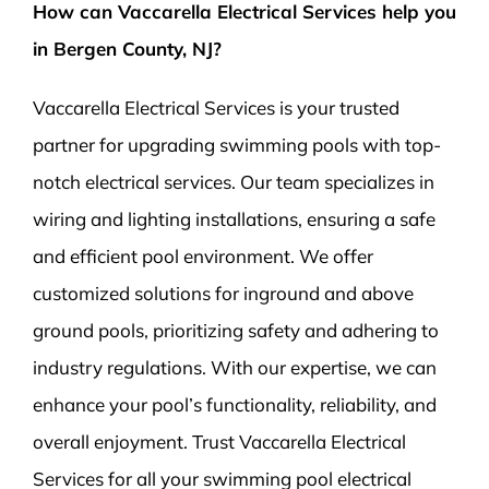
How can Vaccarella Electrical Services help you
in Bergen County, NJ?
Vaccarella Electrical Services is your trusted
partner for upgrading swimming pools with top-
notch electrical services. Our team specializes in
wiring and lighting installations, ensuring a safe
and efficient pool environment. We offer
customized solutions for inground and above
ground pools, prioritizing safety and adhering to
industry regulations. With our expertise, we can
enhance your pool’s functionality, reliability, and
overall enjoyment. Trust Vaccarella Electrical
Services for all your swimming pool electrical