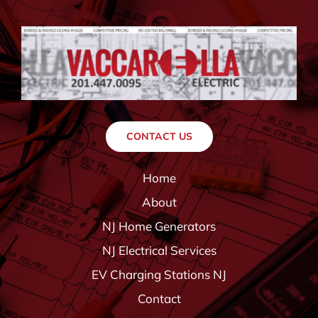
CONTACT US
Home
About
NJ Home Generators
NJ Electrical Services
EV Charging Stations NJ
Contact