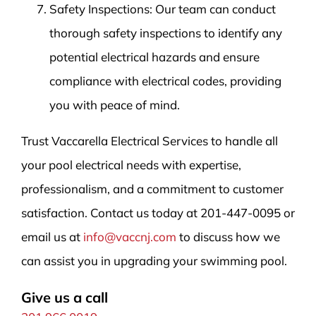
Safety Inspections: Our team can conduct
thorough safety inspections to identify any
potential electrical hazards and ensure
compliance with electrical codes, providing
you with peace of mind.
Trust Vaccarella Electrical Services to handle all
your pool electrical needs with expertise,
professionalism, and a commitment to customer
satisfaction. Contact us today at 201-447-0095 or
email us at
info@vaccnj.com
to discuss how we
can assist you in upgrading your swimming pool.
Give us a call