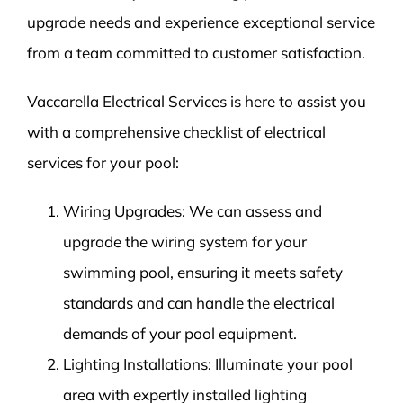
upgrade needs and experience exceptional service
from a team committed to customer satisfaction.
Vaccarella Electrical Services is here to assist you
with a comprehensive checklist of electrical
services for your pool:
Wiring Upgrades: We can assess and
upgrade the wiring system for your
swimming pool, ensuring it meets safety
standards and can handle the electrical
demands of your pool equipment.
Lighting Installations: Illuminate your pool
area with expertly installed lighting