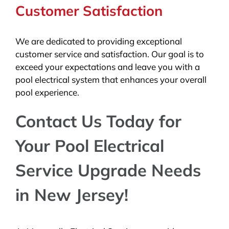
Customer Satisfaction
We are dedicated to providing exceptional
customer service and satisfaction. Our goal is to
exceed your expectations and leave you with a
pool electrical system that enhances your overall
pool experience.
Contact Us Today for
Your Pool Electrical
Service Upgrade Needs
in New Jersey!