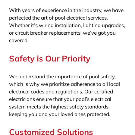
With years of experience in the industry, we have
perfected the art of pool electrical services.
Whether it’s wiring installation, lighting upgrades,
or circuit breaker replacements, we’ve got you
covered.
Safety is Our Priority
We understand the importance of pool safety,
which is why we prioritize adherence to all local
electrical codes and regulations. Our certified
electricians ensure that your pool’s electrical
system meets the highest safety standards,
keeping you and your loved ones protected.
Customized Solutions