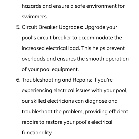
hazards and ensure a safe environment for
swimmers.
Circuit Breaker Upgrades: Upgrade your
pool’s circuit breaker to accommodate the
increased electrical load. This helps prevent
overloads and ensures the smooth operation
of your pool equipment.
Troubleshooting and Repairs: If you’re
experiencing electrical issues with your pool,
our skilled electricians can diagnose and
troubleshoot the problem, providing efficient
repairs to restore your pool’s electrical
functionality.