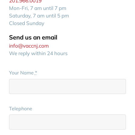
201.966.0019
Mon-Fri, 7 am until 7 pm
Saturday, 7 am until 5 pm
Closed Sunday
Send us an email
info@vaccnj.com
We reply within 24 hours
Your Name
*
Telephone