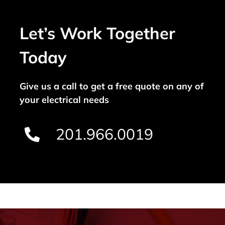
Let’s Work Together
Today
Give us a call to get a free quote on any of
your electrical needs
201.966.0019