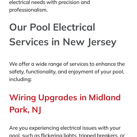
electrical needs with precision and
professionalism.
Our Pool Electrical
Services in New Jersey
We offer a wide range of services to enhance the
safety, functionality, and enjoyment of your pool,
including:
Wiring Upgrades in Midland
Park, NJ
Are you experiencing electrical issues with your
pool, such as flickering lights, tripped breakers, or