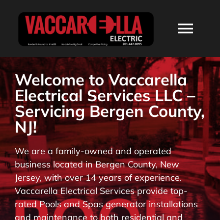
Skip
to
Togg
content
Navi
HOME
Welcome to Vaccarella
Electrical Services LLC –
ABOUT
Servicing Bergen County,
NJ!
SERVICES
We are a family-owned and operated
business located in Bergen County, New
RESIDENTIAL
Jersey, with over 14 years of experience.
Vaccarella Electrical Services provide top-
COMMERCIAL
rated Pools and Spas generator installations
and maintenance to both residential and