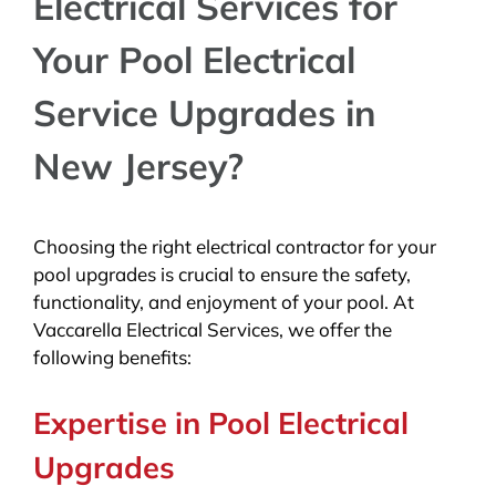
Electrical Services for
Your Pool Electrical
Service Upgrades in
New Jersey?
Choosing the right electrical contractor for your
pool upgrades is crucial to ensure the safety,
functionality, and enjoyment of your pool. At
Vaccarella Electrical Services, we offer the
following benefits:
Expertise in Pool Electrical
Upgrades