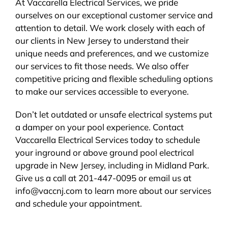
At Vaccarella Electrical Services, we pride
ourselves on our exceptional customer service and
attention to detail. We work closely with each of
our clients in New Jersey to understand their
unique needs and preferences, and we customize
our services to fit those needs. We also offer
competitive pricing and flexible scheduling options
to make our services accessible to everyone.
Don’t let outdated or unsafe electrical systems put
a damper on your pool experience. Contact
Vaccarella Electrical Services today to schedule
your inground or above ground pool electrical
upgrade in New Jersey, including in Midland Park.
Give us a call at 201-447-0095 or email us at
info@vaccnj.com to learn more about our services
and schedule your appointment.