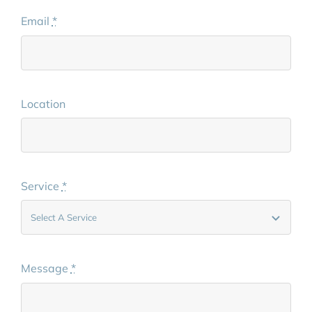
Email
*
Location
Service
*
Message
*