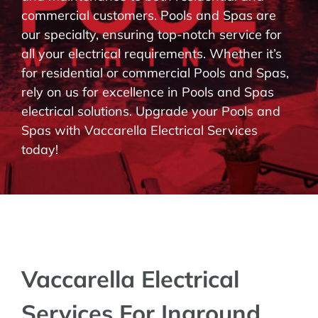
commercial customers. Pools and Spas are
BLOG
our specialty, ensuring top-notch service for
all your electrical requirements. Whether it’s
CONTACT
for residential or commercial Pools and Spas,
rely on us for excellence in Pools and Spas
electrical solutions. Upgrade your Pools and
Spas with Vaccarella Electrical Services
today!
Vaccarella Electrical
Services For Inground