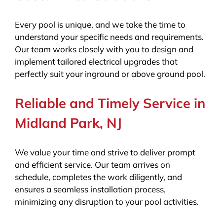
Every pool is unique, and we take the time to
understand your specific needs and requirements.
Our team works closely with you to design and
implement tailored electrical upgrades that
perfectly suit your inground or above ground pool.
Reliable and Timely Service in
Midland Park, NJ
We value your time and strive to deliver prompt
and efficient service. Our team arrives on
schedule, completes the work diligently, and
ensures a seamless installation process,
minimizing any disruption to your pool activities.