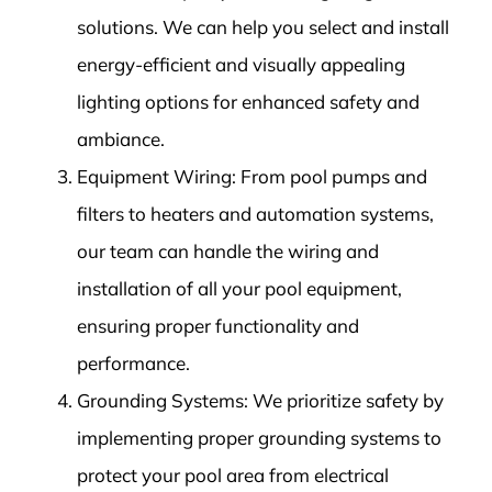
solutions. We can help you select and install
energy-efficient and visually appealing
lighting options for enhanced safety and
ambiance.
Equipment Wiring: From pool pumps and
filters to heaters and automation systems,
our team can handle the wiring and
installation of all your pool equipment,
ensuring proper functionality and
performance.
Grounding Systems: We prioritize safety by
implementing proper grounding systems to
protect your pool area from electrical