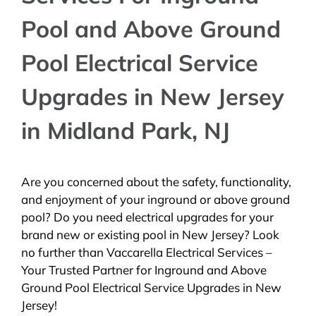
Pool and Above Ground
Pool Electrical Service
Upgrades in New Jersey
in Midland Park, NJ
Are you concerned about the safety, functionality,
and enjoyment of your inground or above ground
pool? Do you need electrical upgrades for your
brand new or existing pool in New Jersey? Look
no further than Vaccarella Electrical Services –
Your Trusted Partner for Inground and Above
Ground Pool Electrical Service Upgrades in New
Jersey!