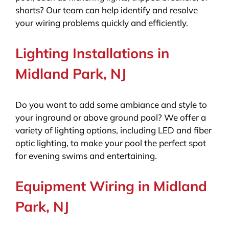
shorts? Our team can help identify and resolve
your wiring problems quickly and efficiently.
Lighting Installations in
Midland Park, NJ
Do you want to add some ambiance and style to
your inground or above ground pool? We offer a
variety of lighting options, including LED and fiber
optic lighting, to make your pool the perfect spot
for evening swims and entertaining.
Equipment Wiring in Midland
Park, NJ