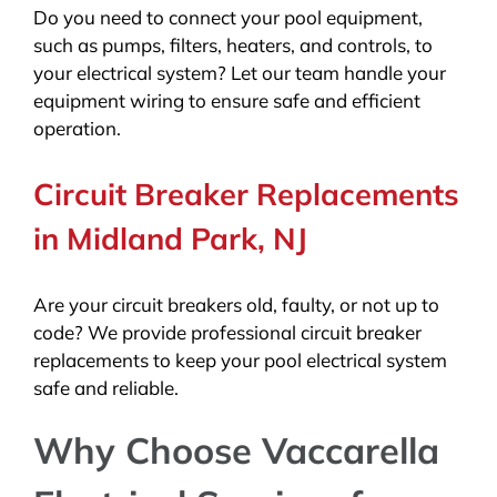
Do you need to connect your pool equipment,
such as pumps, filters, heaters, and controls, to
your electrical system? Let our team handle your
equipment wiring to ensure safe and efficient
operation.
Circuit Breaker Replacements
in Midland Park, NJ
Are your circuit breakers old, faulty, or not up to
code? We provide professional circuit breaker
replacements to keep your pool electrical system
safe and reliable.
Why Choose Vaccarella