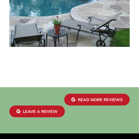
READ MORE REVIEWS
LEAVE A REVIEW