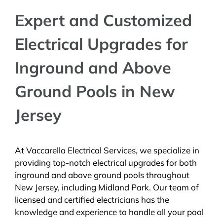
Expert and Customized
Electrical Upgrades for
Inground and Above
Ground Pools in New
Jersey
At Vaccarella Electrical Services, we specialize in
providing top-notch electrical upgrades for both
inground and above ground pools throughout
New Jersey, including Midland Park. Our team of
licensed and certified electricians has the
knowledge and experience to handle all your pool