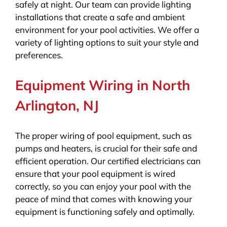
safely at night. Our team can provide lighting
installations that create a safe and ambient
environment for your pool activities. We offer a
variety of lighting options to suit your style and
preferences.
Equipment Wiring in North
Arlington, NJ
The proper wiring of pool equipment, such as
pumps and heaters, is crucial for their safe and
efficient operation. Our certified electricians can
ensure that your pool equipment is wired
correctly, so you can enjoy your pool with the
peace of mind that comes with knowing your
equipment is functioning safely and optimally.