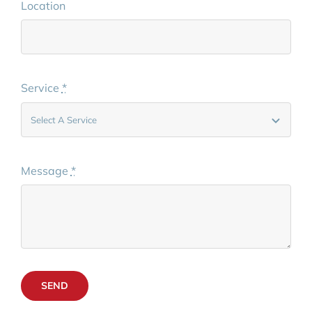
Location
Service
*
Message
*
SEND