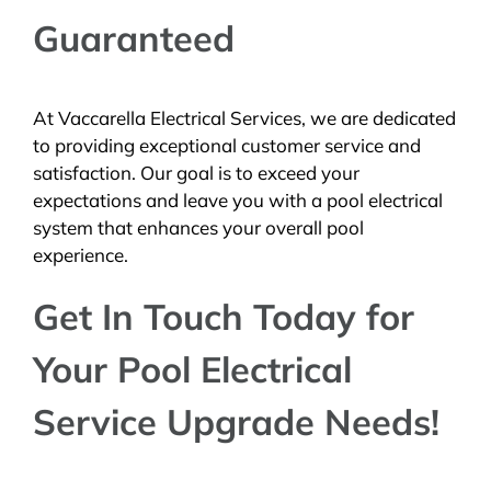
Guaranteed
At Vaccarella Electrical Services, we are dedicated
to providing exceptional customer service and
satisfaction. Our goal is to exceed your
expectations and leave you with a pool electrical
system that enhances your overall pool
experience.
Get In Touch Today for
Your Pool Electrical
Service Upgrade Needs!