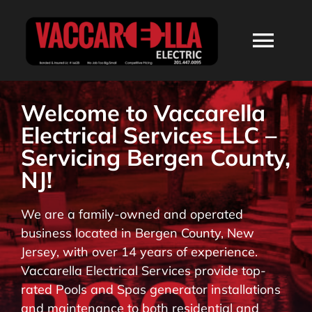
Skip
to
Togg
content
Navi
HOME
Welcome to Vaccarella
Electrical Services LLC –
ABOUT
Servicing Bergen County,
NJ!
SERVICES
We are a family-owned and operated
business located in Bergen County, New
RESIDENTIAL
Jersey, with over 14 years of experience.
Vaccarella Electrical Services provide top-
COMMERCIAL
rated Pools and Spas generator installations
and maintenance to both residential and