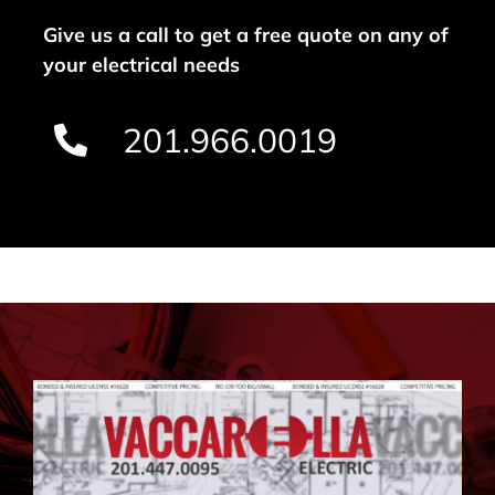
Give us a call to get a free quote on any of
your electrical needs
201.966.0019