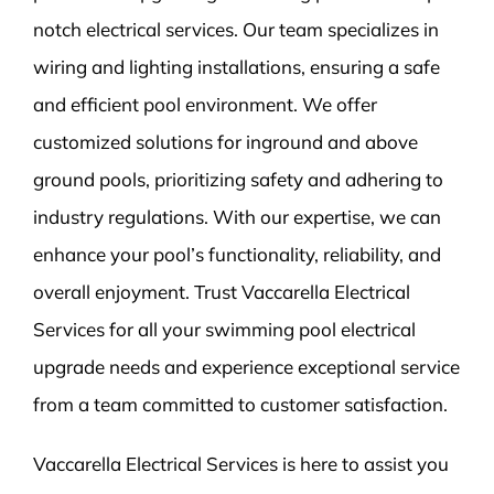
notch electrical services. Our team specializes in
wiring and lighting installations, ensuring a safe
and efficient pool environment. We offer
customized solutions for inground and above
ground pools, prioritizing safety and adhering to
industry regulations. With our expertise, we can
enhance your pool’s functionality, reliability, and
overall enjoyment. Trust Vaccarella Electrical
Services for all your swimming pool electrical
upgrade needs and experience exceptional service
from a team committed to customer satisfaction.
Vaccarella Electrical Services is here to assist you