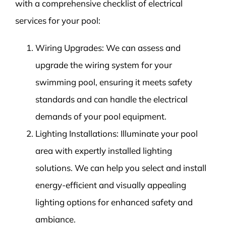
with a comprehensive checklist of electrical
services for your pool:
Wiring Upgrades: We can assess and
upgrade the wiring system for your
swimming pool, ensuring it meets safety
standards and can handle the electrical
demands of your pool equipment.
Lighting Installations: Illuminate your pool
area with expertly installed lighting
solutions. We can help you select and install
energy-efficient and visually appealing
lighting options for enhanced safety and
ambiance.