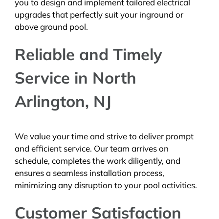
you to design and implement tailored electrical
upgrades that perfectly suit your inground or
above ground pool.
Reliable and Timely
Service in North
Arlington, NJ
We value your time and strive to deliver prompt
and efficient service. Our team arrives on
schedule, completes the work diligently, and
ensures a seamless installation process,
minimizing any disruption to your pool activities.
Customer Satisfaction