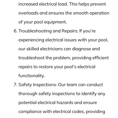
increased electrical load. This helps prevent
overloads and ensures the smooth operation
of your pool equipment.
Troubleshooting and Repairs: If you’re
experiencing electrical issues with your pool,
our skilled electricians can diagnose and
troubleshoot the problem, providing efficient
repairs to restore your pool’s electrical
functionality.
Safety Inspections: Our team can conduct
thorough safety inspections to identify any
potential electrical hazards and ensure
compliance with electrical codes, providing