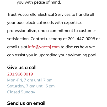
you with peace of mind.
Trust Vaccarella Electrical Services to handle all
your pool electrical needs with expertise,
professionalism, and a commitment to customer
satisfaction. Contact us today at 201-447-0095 or
email us at
info@vaccnj.com
to discuss how we
can assist you in upgrading your swimming pool.
Give us a call
201.966.0019
Mon-Fri, 7 am until 7 pm
Saturday, 7 am until 5 pm
Closed Sunday
Send us an email