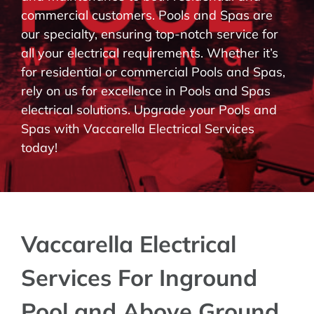
commercial customers. Pools and Spas are
BLOG
our specialty, ensuring top-notch service for
all your electrical requirements. Whether it’s
CONTACT
for residential or commercial Pools and Spas,
rely on us for excellence in Pools and Spas
electrical solutions. Upgrade your Pools and
Spas with Vaccarella Electrical Services
today!
Vaccarella Electrical
Services For Inground
Pool and Above Ground