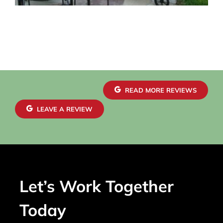
READ MORE REVIEWS
LEAVE A REVIEW
Let’s Work Together
Today