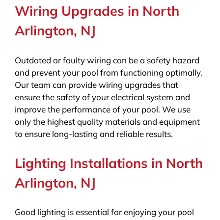
Wiring Upgrades in North
Arlington, NJ
Outdated or faulty wiring can be a safety hazard
and prevent your pool from functioning optimally.
Our team can provide wiring upgrades that
ensure the safety of your electrical system and
improve the performance of your pool. We use
only the highest quality materials and equipment
to ensure long-lasting and reliable results.
Lighting Installations in North
Arlington, NJ
Good lighting is essential for enjoying your pool