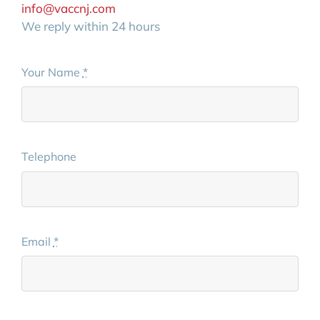
info@vaccnj.com
We reply within 24 hours
Your Name
*
Telephone
Email
*