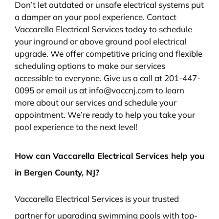
Don’t let outdated or unsafe electrical systems put
a damper on your pool experience. Contact
Vaccarella Electrical Services today to schedule
your inground or above ground pool electrical
upgrade. We offer competitive pricing and flexible
scheduling options to make our services
accessible to everyone. Give us a call at 201-447-
0095 or email us at info@vaccnj.com to learn
more about our services and schedule your
appointment. We’re ready to help you take your
pool experience to the next level!
How can Vaccarella Electrical Services help you
in Bergen County, NJ?
Vaccarella Electrical Services is your trusted
partner for upgrading swimming pools with top-