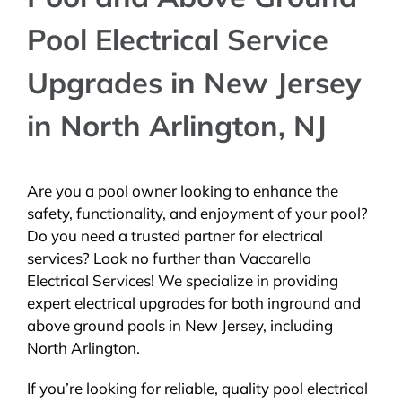
Pool Electrical Service
Upgrades in New Jersey
in North Arlington, NJ
Are you a pool owner looking to enhance the
safety, functionality, and enjoyment of your pool?
Do you need a trusted partner for electrical
services? Look no further than Vaccarella
Electrical Services! We specialize in providing
expert electrical upgrades for both inground and
above ground pools in New Jersey, including
North Arlington.
If you’re looking for reliable, quality pool electrical