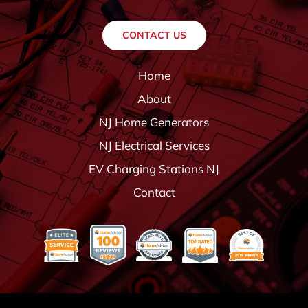
CONTACT US
Home
About
NJ Home Generators
NJ Electrical Services
EV Charging Stations NJ
Contact