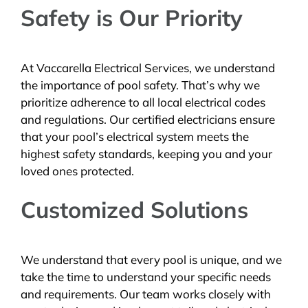
Safety is Our Priority
At Vaccarella Electrical Services, we understand
the importance of pool safety. That’s why we
prioritize adherence to all local electrical codes
and regulations. Our certified electricians ensure
that your pool’s electrical system meets the
highest safety standards, keeping you and your
loved ones protected.
Customized Solutions
We understand that every pool is unique, and we
take the time to understand your specific needs
and requirements. Our team works closely with