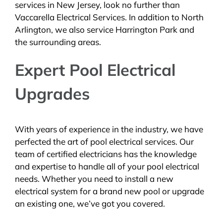
services in New Jersey, look no further than
Vaccarella Electrical Services. In addition to North
Arlington, we also service Harrington Park and
the surrounding areas.
Expert Pool Electrical
Upgrades
With years of experience in the industry, we have
perfected the art of pool electrical services. Our
team of certified electricians has the knowledge
and expertise to handle all of your pool electrical
needs. Whether you need to install a new
electrical system for a brand new pool or upgrade
an existing one, we’ve got you covered.