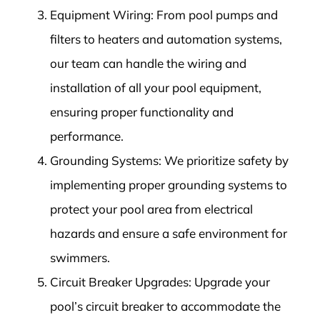
Equipment Wiring: From pool pumps and
filters to heaters and automation systems,
our team can handle the wiring and
installation of all your pool equipment,
ensuring proper functionality and
performance.
Grounding Systems: We prioritize safety by
implementing proper grounding systems to
protect your pool area from electrical
hazards and ensure a safe environment for
swimmers.
Circuit Breaker Upgrades: Upgrade your
pool’s circuit breaker to accommodate the