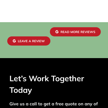
READ MORE REVIEWS
LEAVE A REVIEW
Let’s Work Together
Today
Give us a call to get a free quote on any of