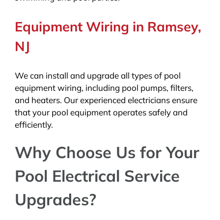
Equipment Wiring in Ramsey,
NJ
We can install and upgrade all types of pool
equipment wiring, including pool pumps, filters,
and heaters. Our experienced electricians ensure
that your pool equipment operates safely and
efficiently.
Why Choose Us for Your
Pool Electrical Service
Upgrades?