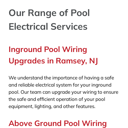
Our Range of Pool
Electrical Services
Inground Pool Wiring
Upgrades in Ramsey, NJ
We understand the importance of having a safe
and reliable electrical system for your inground
pool. Our team can upgrade your wiring to ensure
the safe and efficient operation of your pool
equipment, lighting, and other features.
Above Ground Pool Wiring