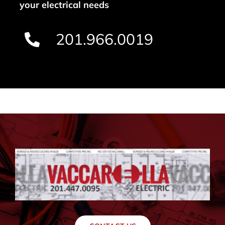
your electrical needs
201.966.0019