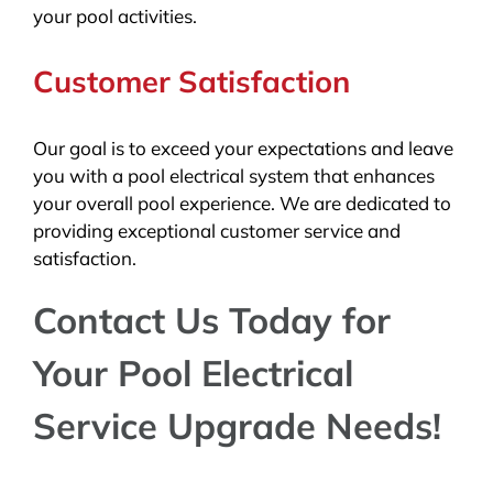
your pool activities.
Customer Satisfaction
Our goal is to exceed your expectations and leave
you with a pool electrical system that enhances
your overall pool experience. We are dedicated to
providing exceptional customer service and
satisfaction.
Contact Us Today for
Your Pool Electrical
Service Upgrade Needs!