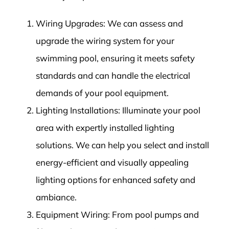
Wiring Upgrades: We can assess and
upgrade the wiring system for your
swimming pool, ensuring it meets safety
standards and can handle the electrical
demands of your pool equipment.
Lighting Installations: Illuminate your pool
area with expertly installed lighting
solutions. We can help you select and install
energy-efficient and visually appealing
lighting options for enhanced safety and
ambiance.
Equipment Wiring: From pool pumps and