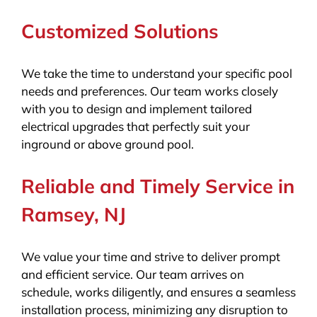
Customized Solutions
We take the time to understand your specific pool
needs and preferences. Our team works closely
with you to design and implement tailored
electrical upgrades that perfectly suit your
inground or above ground pool.
Reliable and Timely Service in
Ramsey, NJ
We value your time and strive to deliver prompt
and efficient service. Our team arrives on
schedule, works diligently, and ensures a seamless
installation process, minimizing any disruption to