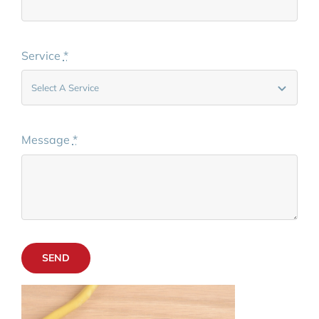
Service
*
Message
*
SEND