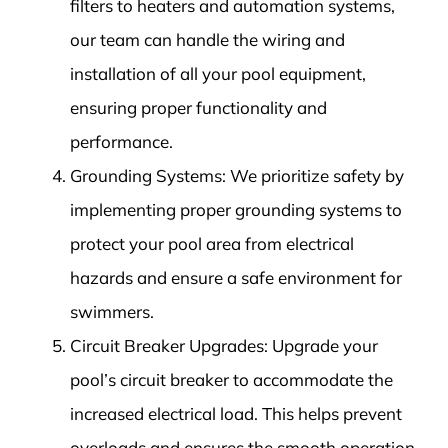
filters to heaters and automation systems,
our team can handle the wiring and
installation of all your pool equipment,
ensuring proper functionality and
performance.
Grounding Systems: We prioritize safety by
implementing proper grounding systems to
protect your pool area from electrical
hazards and ensure a safe environment for
swimmers.
Circuit Breaker Upgrades: Upgrade your
pool’s circuit breaker to accommodate the
increased electrical load. This helps prevent
overloads and ensures the smooth operation