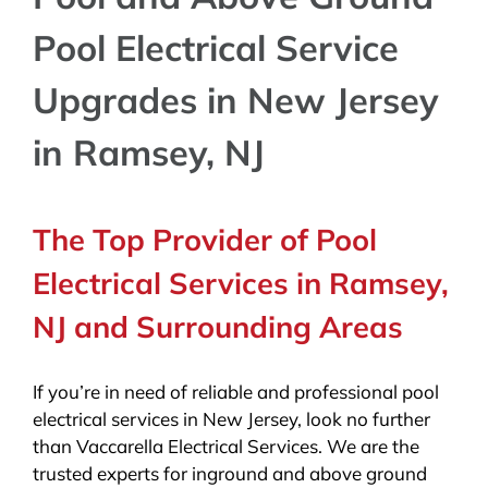
Pool Electrical Service
Upgrades in New Jersey
in Ramsey, NJ
The Top Provider of Pool
Electrical Services in Ramsey,
NJ and Surrounding Areas
If you’re in need of reliable and professional pool
electrical services in New Jersey, look no further
than Vaccarella Electrical Services. We are the
trusted experts for inground and above ground