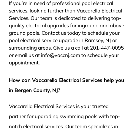
If you’re in need of professional pool electrical
services, look no further than Vaccarella Electrical
Services. Our team is dedicated to delivering top-
quality electrical upgrades for inground and above
ground pools. Contact us today to schedule your
pool electrical service upgrade in Ramsey, NJ or
surrounding areas. Give us a call at 201-447-0095
or email us at info@vaccnj.com to schedule your
appointment.
How can Vaccarella Electrical Services help you
in Bergen County, NJ?
Vaccarella Electrical Services is your trusted
partner for upgrading swimming pools with top-
notch electrical services. Our team specializes in