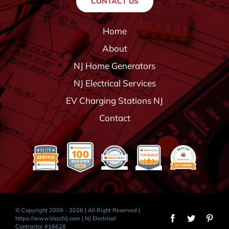
CONTACT US
Home
About
NJ Home Generators
NJ Electrical Services
EV Charging Stations NJ
Contact
© Copyright 2009 - 2026 | All Right Reserved |
https://www.VaccNJ.com
| NJ Electrical
Contractor #16628