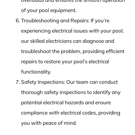
of your pool equipment.
Troubleshooting and Repairs: If you’re
experiencing electrical issues with your pool,
our skilled electricians can diagnose and
troubleshoot the problem, providing efficient
repairs to restore your pool’s electrical
functionality.
Safety Inspections: Our team can conduct
thorough safety inspections to identify any
potential electrical hazards and ensure
compliance with electrical codes, providing
you with peace of mind.