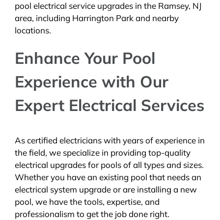
pool electrical service upgrades in the Ramsey, NJ
area, including Harrington Park and nearby
locations.
Enhance Your Pool
Experience with Our
Expert Electrical Services
As certified electricians with years of experience in
the field, we specialize in providing top-quality
electrical upgrades for pools of all types and sizes.
Whether you have an existing pool that needs an
electrical system upgrade or are installing a new
pool, we have the tools, expertise, and
professionalism to get the job done right.