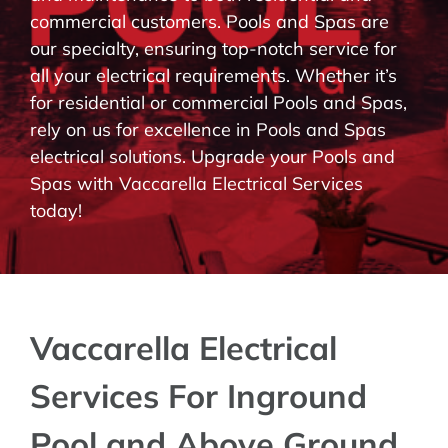
commercial customers. Pools and Spas are
BLOG
our specialty, ensuring top-notch service for
all your electrical requirements. Whether it’s
CONTACT
for residential or commercial Pools and Spas,
rely on us for excellence in Pools and Spas
electrical solutions. Upgrade your Pools and
Spas with Vaccarella Electrical Services
today!
Vaccarella Electrical
Services For Inground
Pool and Above Ground