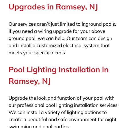
Upgrades in Ramsey, NJ
Our services aren’t just limited to inground pools.
If you need a wiring upgrade for your above
ground pool, we can help. Our team can design
and install a customized electrical system that
meets your specific needs.
Pool Lighting Installation in
Ramsey, NJ
Upgrade the look and function of your pool with
our professional pool lighting installation services.
We can install a variety of lighting options to
create a beautiful and safe environment for night
swimming and pool parties.