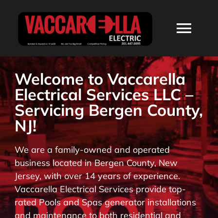
Skip
to
Togg
content
Navi
HOME
Welcome to Vaccarella
Electrical Services LLC –
ABOUT
Servicing Bergen County,
NJ!
SERVICES
We are a family-owned and operated
business located in Bergen County, New
RESIDENTIAL
Jersey, with over 14 years of experience.
Vaccarella Electrical Services provide top-
COMMERCIAL
rated Pools and Spas generator installations
and maintenance to both residential and