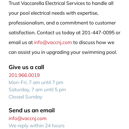
Trust Vaccarella Electrical Services to handle all
your pool electrical needs with expertise,
professionalism, and a commitment to customer
satisfaction. Contact us today at 201-447-0095 or
email us at
info@vaccnj.com
to discuss how we
can assist you in upgrading your swimming pool.
Give us a call
201.966.0019
Mon-Fri, 7 am until 7 pm
Saturday, 7 am until 5 pm
Closed Sunday
Send us an email
info@vaccnj.com
We reply within 24 hours