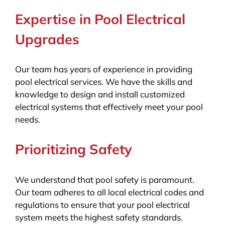
Expertise in Pool Electrical
Upgrades
Our team has years of experience in providing
pool electrical services. We have the skills and
knowledge to design and install customized
electrical systems that effectively meet your pool
needs.
Prioritizing Safety
We understand that pool safety is paramount.
Our team adheres to all local electrical codes and
regulations to ensure that your pool electrical
system meets the highest safety standards.