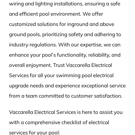
wiring and lighting installations, ensuring a safe
and efficient pool environment. We offer
customized solutions for inground and above
ground pools, prioritizing safety and adhering to
industry regulations. With our expertise, we can
enhance your pool’s functionality, reliability, and
overall enjoyment. Trust Vaccarella Electrical
Services for all your swimming pool electrical
upgrade needs and experience exceptional service
from a team committed to customer satisfaction.
Vaccarella Electrical Services is here to assist you
with a comprehensive checklist of electrical
services for your pool: