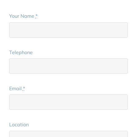
Your Name
*
Telephone
Email
*
Location