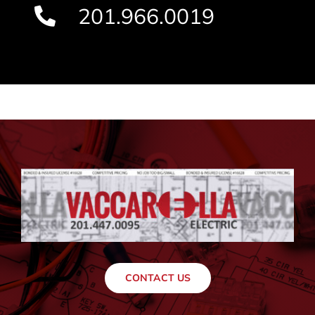
201.966.0019
CONTACT US