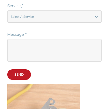
Service
*
Message
*
SEND