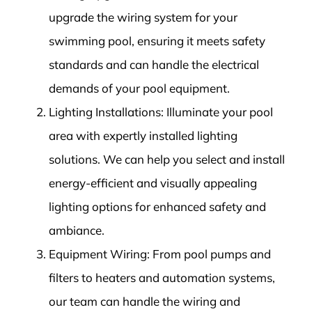
upgrade the wiring system for your
swimming pool, ensuring it meets safety
standards and can handle the electrical
demands of your pool equipment.
Lighting Installations: Illuminate your pool
area with expertly installed lighting
solutions. We can help you select and install
energy-efficient and visually appealing
lighting options for enhanced safety and
ambiance.
Equipment Wiring: From pool pumps and
filters to heaters and automation systems,
our team can handle the wiring and