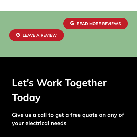
READ MORE REVIEWS
LEAVE A REVIEW
Let’s Work Together
Today
Give us a call to get a free quote on any of
your electrical needs