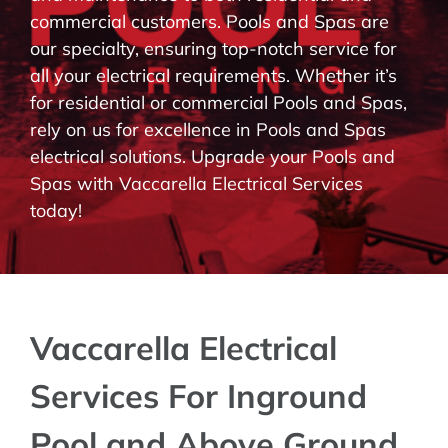
commercial customers. Pools and Spas are
BLOG
our specialty, ensuring top-notch service for
all your electrical requirements. Whether it’s
CONTACT
for residential or commercial Pools and Spas,
rely on us for excellence in Pools and Spas
electrical solutions. Upgrade your Pools and
Spas with Vaccarella Electrical Services
today!
Vaccarella Electrical
Services For Inground
Pool and Above Ground