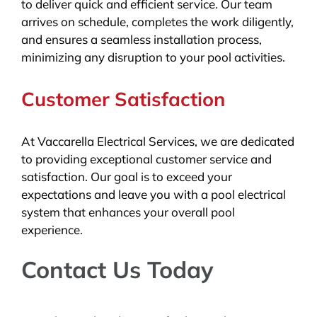
to deliver quick and efficient service. Our team
arrives on schedule, completes the work diligently,
and ensures a seamless installation process,
minimizing any disruption to your pool activities.
Customer Satisfaction
At Vaccarella Electrical Services, we are dedicated
to providing exceptional customer service and
satisfaction. Our goal is to exceed your
expectations and leave you with a pool electrical
system that enhances your overall pool
experience.
Contact Us Today