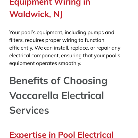
Equipment Wiring in
Waldwick, NJ
Your pool’s equipment, including pumps and
filters, requires proper wiring to function
efficiently. We can install, replace, or repair any
electrical component, ensuring that your pool’s
equipment operates smoothly.
Benefits of Choosing
Vaccarella Electrical
Services
Expertise in Pool Electrical