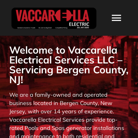
Skip
to
Togg
content
Navi
HOME
Welcome to Vaccarella
Electrical Services LLC –
ABOUT
Servicing Bergen County,
NJ!
SERVICES
We are a family-owned and operated
business located in Bergen County, New
RESIDENTIAL
Jersey, with over 14 years of experience.
Vaccarella Electrical Services provide top-
COMMERCIAL
rated Pools and Spas generator installations
and maintenance to both residential and