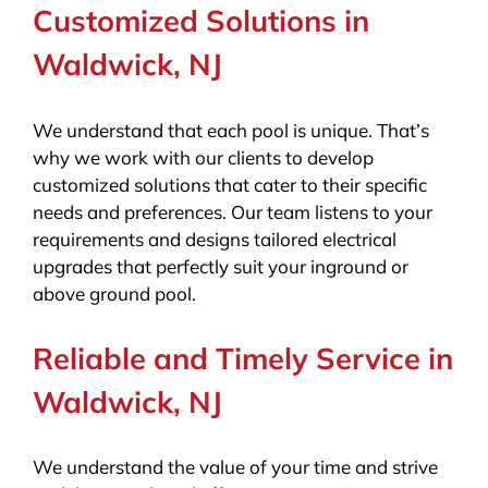
Customized Solutions in
Waldwick, NJ
We understand that each pool is unique. That’s
why we work with our clients to develop
customized solutions that cater to their specific
needs and preferences. Our team listens to your
requirements and designs tailored electrical
upgrades that perfectly suit your inground or
above ground pool.
Reliable and Timely Service in
Waldwick, NJ
We understand the value of your time and strive