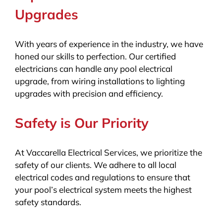
Upgrades
With years of experience in the industry, we have
honed our skills to perfection. Our certified
electricians can handle any pool electrical
upgrade, from wiring installations to lighting
upgrades with precision and efficiency.
Safety is Our Priority
At Vaccarella Electrical Services, we prioritize the
safety of our clients. We adhere to all local
electrical codes and regulations to ensure that
your pool’s electrical system meets the highest
safety standards.