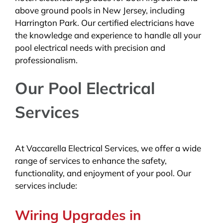
above ground pools in New Jersey, including
Harrington Park. Our certified electricians have
the knowledge and experience to handle all your
pool electrical needs with precision and
professionalism.
Our Pool Electrical
Services
At Vaccarella Electrical Services, we offer a wide
range of services to enhance the safety,
functionality, and enjoyment of your pool. Our
services include:
Wiring Upgrades in