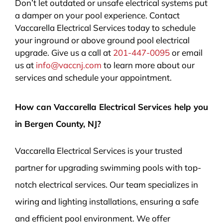
Don’t let outdated or unsafe electrical systems put
a damper on your pool experience. Contact
Vaccarella Electrical Services today to schedule
your inground or above ground pool electrical
upgrade. Give us a call at
201-447-0095
or email
us at
info@vaccnj.com
to learn more about our
services and schedule your appointment.
How can Vaccarella Electrical Services help you
in Bergen County, NJ?
Vaccarella Electrical Services is your trusted
partner for upgrading swimming pools with top-
notch electrical services. Our team specializes in
wiring and lighting installations, ensuring a safe
and efficient pool environment. We offer