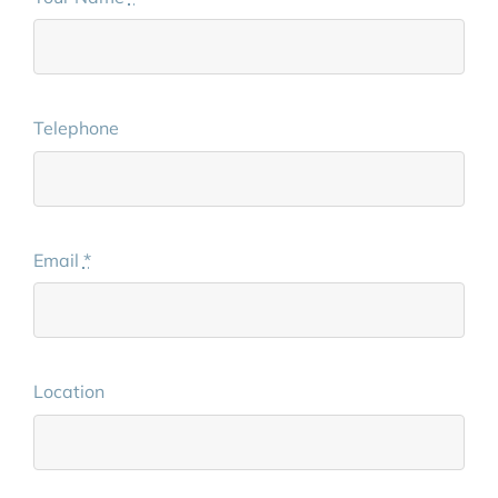
Telephone
Email
*
Location