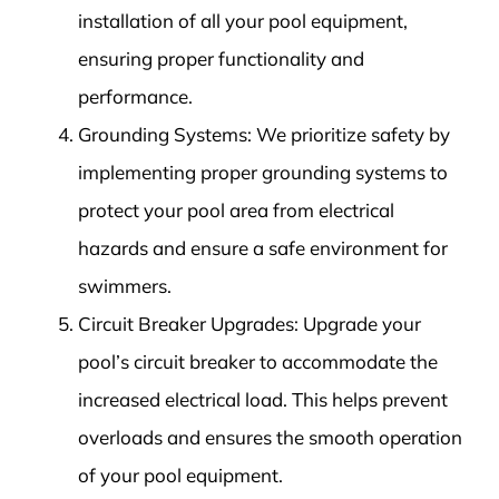
installation of all your pool equipment,
ensuring proper functionality and
performance.
Grounding Systems: We prioritize safety by
implementing proper grounding systems to
protect your pool area from electrical
hazards and ensure a safe environment for
swimmers.
Circuit Breaker Upgrades: Upgrade your
pool’s circuit breaker to accommodate the
increased electrical load. This helps prevent
overloads and ensures the smooth operation
of your pool equipment.