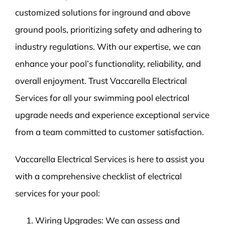
customized solutions for inground and above
ground pools, prioritizing safety and adhering to
industry regulations. With our expertise, we can
enhance your pool’s functionality, reliability, and
overall enjoyment. Trust Vaccarella Electrical
Services for all your swimming pool electrical
upgrade needs and experience exceptional service
from a team committed to customer satisfaction.
Vaccarella Electrical Services is here to assist you
with a comprehensive checklist of electrical
services for your pool:
Wiring Upgrades: We can assess and