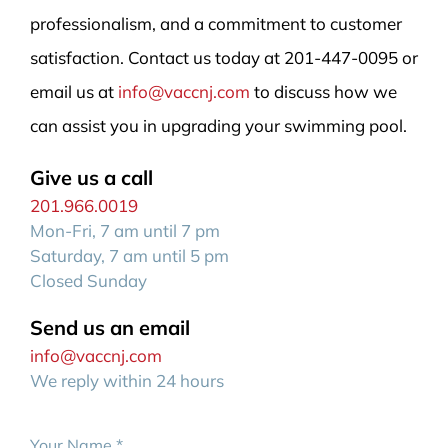
professionalism, and a commitment to customer
satisfaction. Contact us today at 201-447-0095 or
email us at
info@vaccnj.com
to discuss how we
can assist you in upgrading your swimming pool.
Give us a call
201.966.0019
Mon-Fri, 7 am until 7 pm
Saturday, 7 am until 5 pm
Closed Sunday
Send us an email
info@vaccnj.com
We reply within 24 hours
Your Name
*