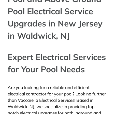
Pool Electrical Service
Upgrades in New Jersey
in Waldwick, NJ
Expert Electrical Services
for Your Pool Needs
Are you looking for a reliable and efficient
electrical contractor for your pool? Look no further
than Vaccarella Electrical Services! Based in
Waldwick, NJ, we specialize in providing top-
notch electrical upgrades for both inground and