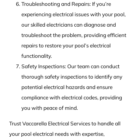
Troubleshooting and Repairs: If you’re
experiencing electrical issues with your pool,
our skilled electricians can diagnose and
troubleshoot the problem, providing efficient
repairs to restore your pool’s electrical
functionality.
Safety Inspections: Our team can conduct
thorough safety inspections to identify any
potential electrical hazards and ensure
compliance with electrical codes, providing
you with peace of mind.
Trust Vaccarella Electrical Services to handle all
your pool electrical needs with expertise,