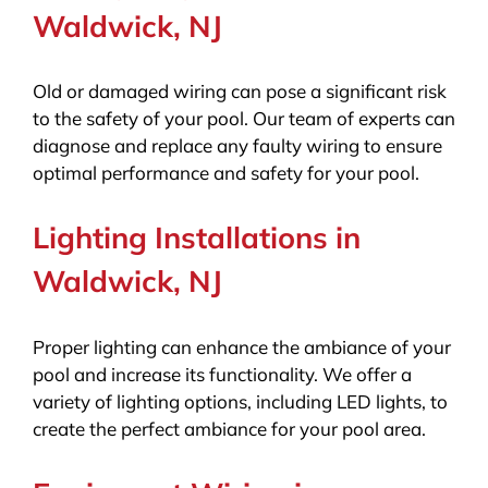
Waldwick, NJ
Old or damaged wiring can pose a significant risk
to the safety of your pool. Our team of experts can
diagnose and replace any faulty wiring to ensure
optimal performance and safety for your pool.
Lighting Installations in
Waldwick, NJ
Proper lighting can enhance the ambiance of your
pool and increase its functionality. We offer a
variety of lighting options, including LED lights, to
create the perfect ambiance for your pool area.