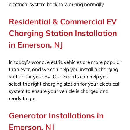
electrical system back to working normally.
Residential & Commercial EV
Charging Station Installation
in Emerson, NJ
In today’s world, electric vehicles are more popular
than ever, and we can help you install a charging
station for your EV. Our experts can help you
select the right charging station for your electrical
system to ensure your vehicle is charged and
ready to go.
Generator Installations in
Emerson, NJ