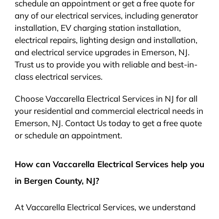
schedule an appointment or get a free quote for
any of our electrical services, including generator
installation, EV charging station installation,
electrical repairs, lighting design and installation,
and electrical service upgrades in Emerson, NJ.
Trust us to provide you with reliable and best-in-
class electrical services.
Choose Vaccarella Electrical Services in NJ for all
your residential and commercial electrical needs in
Emerson, NJ. Contact Us today to get a free quote
or schedule an appointment.
How can Vaccarella Electrical Services help you
in Bergen County, NJ?
At Vaccarella Electrical Services, we understand