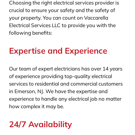
Choosing the right electrical services provider is
crucial to ensure your safety and the safety of
your property. You can count on Vaccarella
Electrical Services LLC to provide you with the
following benefits:
Expertise and Experience
Our team of expert electricians has over 14 years
of experience providing top-quality electrical
services to residential and commercial customers
in Emerson, NJ. We have the expertise and
experience to handle any electrical job no matter
how complex it may be.
24/7 Availability