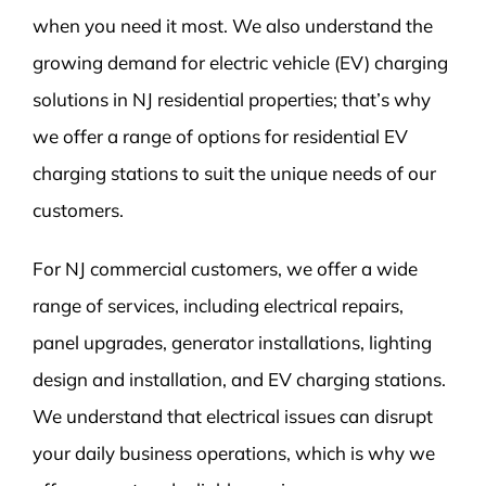
when you need it most. We also understand the
growing demand for electric vehicle (EV) charging
solutions in NJ residential properties; that’s why
we offer a range of options for residential EV
charging stations to suit the unique needs of our
customers.
For NJ commercial customers, we offer a wide
range of services, including electrical repairs,
panel upgrades, generator installations, lighting
design and installation, and EV charging stations.
We understand that electrical issues can disrupt
your daily business operations, which is why we