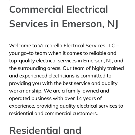
Commercial Electrical
BLOG
Services in Emerson, NJ
CONTACT
Welcome to Vaccarella Electrical Services LLC –
your go-to team when it comes to reliable and
top-quality electrical services in Emerson, NJ, and
the surrounding areas. Our team of highly trained
and experienced electricians is committed to
providing you with the best service and quality
workmanship. We are a family-owned and
operated business with over 14 years of
experience, providing quality electrical services to
residential and commercial customers.
Residential and