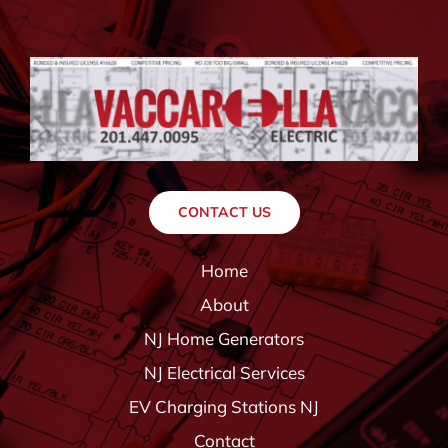
CONTACT US
Home
About
NJ Home Generators
NJ Electrical Services
EV Charging Stations NJ
Contact