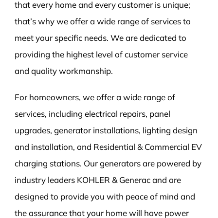
that every home and every customer is unique;
that’s why we offer a wide range of services to
meet your specific needs. We are dedicated to
providing the highest level of customer service
and quality workmanship.
For homeowners, we offer a wide range of
services, including electrical repairs, panel
upgrades, generator installations, lighting design
and installation, and Residential & Commercial EV
charging stations. Our generators are powered by
industry leaders KOHLER & Generac and are
designed to provide you with peace of mind and
the assurance that your home will have power