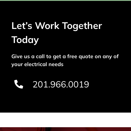
Let’s Work Together
Today
Give us a call to get a free quote on any of
your electrical needs
201.966.0019