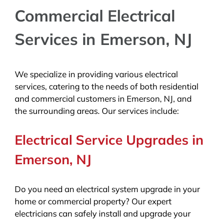
Commercial Electrical
Services in Emerson, NJ
We specialize in providing various electrical
services, catering to the needs of both residential
and commercial customers in Emerson, NJ, and
the surrounding areas. Our services include:
Electrical Service Upgrades in
Emerson, NJ
Do you need an electrical system upgrade in your
home or commercial property? Our expert
electricians can safely install and upgrade your