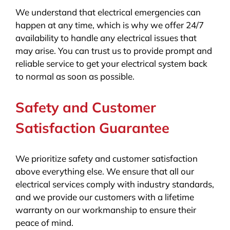
We understand that electrical emergencies can
happen at any time, which is why we offer 24/7
availability to handle any electrical issues that
may arise. You can trust us to provide prompt and
reliable service to get your electrical system back
to normal as soon as possible.
Safety and Customer
Satisfaction Guarantee
We prioritize safety and customer satisfaction
above everything else. We ensure that all our
electrical services comply with industry standards,
and we provide our customers with a lifetime
warranty on our workmanship to ensure their
peace of mind.