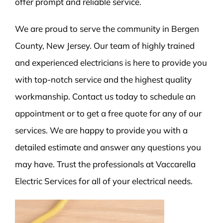
offer prompt and reliable service.
We are proud to serve the community in Bergen
County, New Jersey. Our team of highly trained
and experienced electricians is here to provide you
with top-notch service and the highest quality
workmanship. Contact us today to schedule an
appointment or to get a free quote for any of our
services. We are happy to provide you with a
detailed estimate and answer any questions you
may have. Trust the professionals at Vaccarella
Electric Services for all of your electrical needs.