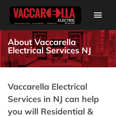
Skip
to
Togg
content
Navi
HOME
About Vaccarella
Electrical Services NJ
ABOUT
SERVICES
Vaccarella Electrical
RESIDENTIAL
Services in NJ can help
COMMERCIAL
you will Residential &