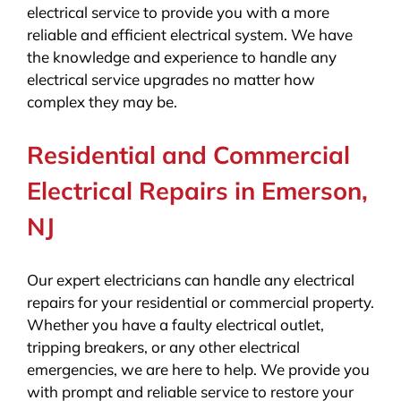
electrical service to provide you with a more
reliable and efficient electrical system. We have
the knowledge and experience to handle any
electrical service upgrades no matter how
complex they may be.
Residential and Commercial
Electrical Repairs in Emerson,
NJ
Our expert electricians can handle any electrical
repairs for your residential or commercial property.
Whether you have a faulty electrical outlet,
tripping breakers, or any other electrical
emergencies, we are here to help. We provide you
with prompt and reliable service to restore your