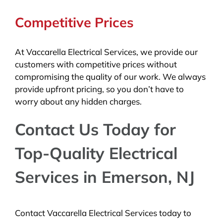
Competitive Prices
At Vaccarella Electrical Services, we provide our
customers with competitive prices without
compromising the quality of our work. We always
provide upfront pricing, so you don’t have to
worry about any hidden charges.
Contact Us Today for
Top-Quality Electrical
Services in Emerson, NJ
Contact Vaccarella Electrical Services today to