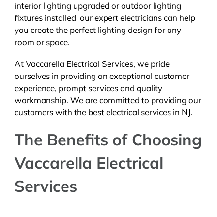
interior lighting upgraded or outdoor lighting
fixtures installed, our expert electricians can help
you create the perfect lighting design for any
room or space.
At Vaccarella Electrical Services, we pride
ourselves in providing an exceptional customer
experience, prompt services and quality
workmanship. We are committed to providing our
customers with the best electrical services in NJ.
The Benefits of Choosing
Vaccarella Electrical
Services