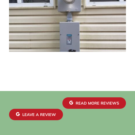
READ MORE REVIEWS
LEAVE A REVIEW