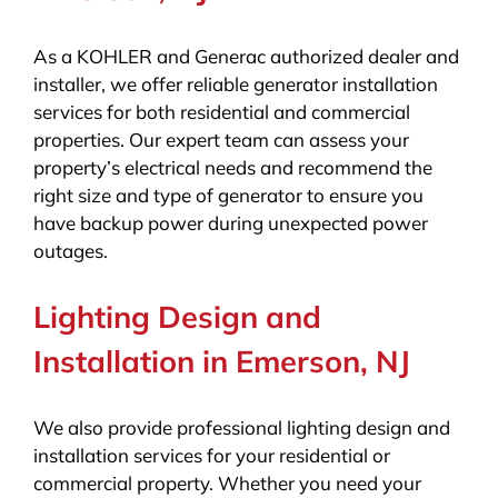
As a KOHLER and Generac authorized dealer and
installer, we offer reliable generator installation
services for both residential and commercial
properties. Our expert team can assess your
property’s electrical needs and recommend the
right size and type of generator to ensure you
have backup power during unexpected power
outages.
Lighting Design and
Installation in Emerson, NJ
We also provide professional lighting design and
installation services for your residential or
commercial property. Whether you need your