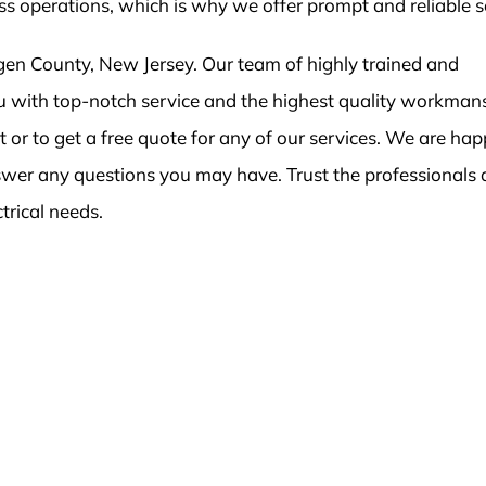
ess operations, which is why we offer prompt and reliable s
en County, New Jersey. Our team of highly trained and
you with top-notch service and the highest quality workman
or to get a free quote for any of our services. We are hap
swer any questions you may have. Trust the professionals 
ctrical needs.