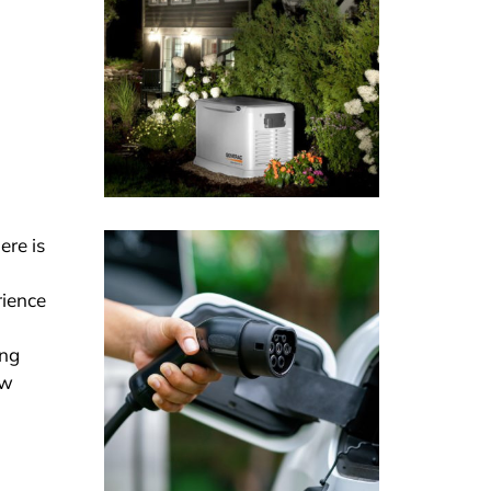
ere is
rience
ing
ew