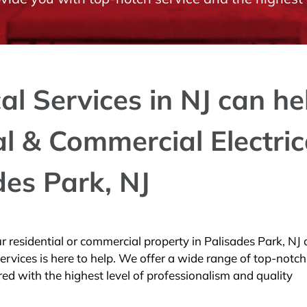
cal Services in NJ can he
al & Commercial Electric
des Park, NJ
your residential or commercial property in Palisades Park, NJ
Services is here to help. We offer a wide range of top-notch
ered with the highest level of professionalism and quality