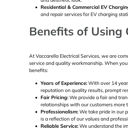
Residential & Commercial EV Charging 
and repair services for EV charging stat
Benefits of Using
At Vaccarella Electrical Services, we are com
service and quality workmanship. When you c
benefits:
Years of Experience:
With over 14 years
reputation on quality results, prompt r
Fair Pricing:
We provide a fair and trans
relationships with our customers more t
Professionalism:
We take pride in our p
is a reflection of our values and profess
Reliable Service:
We understand the impo