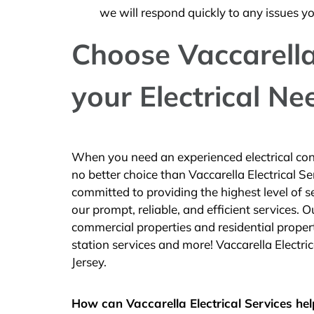
we will respond quickly to any issues y
Choose Vaccarella 
your Electrical Ne
When you need an experienced electrical cont
no better choice than Vaccarella Electrical 
committed to providing the highest level of 
our prompt, reliable, and efficient services.
commercial properties and residential propert
station services and more! Vaccarella Electri
Jersey.
How can Vaccarella Electrical Services hel