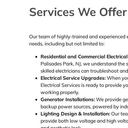
Services We Offer 
Our team of highly-trained and experienced el
needs, including but not limited to:
Residential and Commercial Electrical
Palisades Park, NJ, we understand the s
skilled electricians can troubleshoot and
Electrical Service Upgrades:
When you 
Electrical Services is ready to provide yo
working properly.
Generator Installations:
We provide gene
backup power sources, powered by ind
Lighting Design & Installation:
Our team
provide both low voltage and high voltag
and aesthetic look.