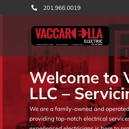
Skip
201.966.0019
to
content
Welcome to Va
LLC – Servici
We are a family-owned and operated b
providing top-notch electrical servic
experienced electricians is here to p