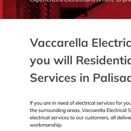
Vaccarella Electri
you will Residenti
Services in Palisa
If you are in need of electrical services for 
the surrounding areas, Vaccarella Electrical 
electrical services to our customers, all deliv
workmanship.