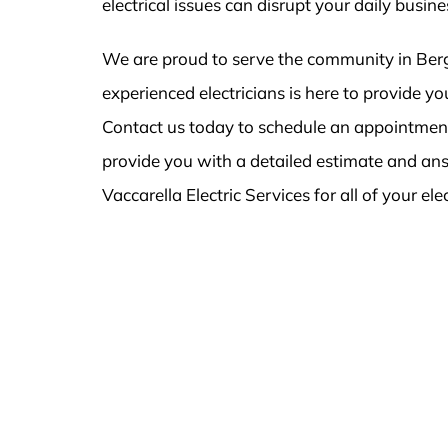
electrical issues can disrupt your daily busin
We are proud to serve the community in Berg
experienced electricians is here to provide 
Contact us today to schedule an appointment 
provide you with a detailed estimate and an
Vaccarella Electric Services for all of your ele