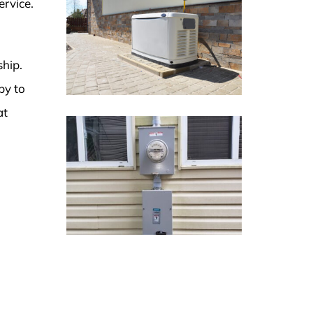
ervice.
ship.
py to
at