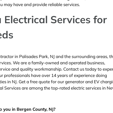
ou may have and provide reliable services.
Electrical Services for
eds
ractor in Palisades Park, NJ and the surrounding areas, th
Services. We are a family-owned and operated business,
service and quality workmanship. Contact us today to expe
 Our professionals have over 14 years of experience doing
ies in NJ. Get a free quote for our generator and EV charg
cal Services are among the top-rated electric services in N
p you in Bergen County, NJ?