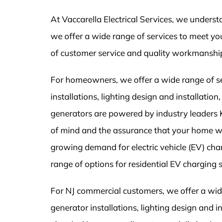
At Vaccarella Electrical Services, we unders
we offer a wide range of services to meet you
of customer service and quality workmanshi
For homeowners, we offer a wide range of serv
installations, lighting design and installati
generators are powered by industry leaders
of mind and the assurance that your home w
growing demand for electric vehicle (EV) char
range of options for residential EV charging 
For NJ commercial customers, we offer a wide 
generator installations, lighting design and 