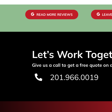
READ MORE REVIEWS
LEAVE
Let’s Work Toge
Give us a call to get a free quote on 
201.966.0019