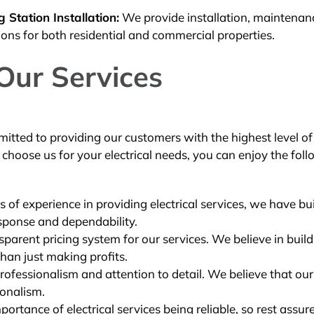
Station Installation:
We provide installation, maintenan
ions for both residential and commercial properties.
 Our Services
mitted to providing our customers with the highest level of
hoose us for your electrical needs, you can enjoy the fol
 of experience in providing electrical services, we have bui
esponse and dependability.
parent pricing system for our services. We believe in buil
han just making profits.
rofessionalism and attention to detail. We believe that ou
ionalism.
rtance of electrical services being reliable, so rest assur