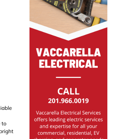
iable
 to
bright