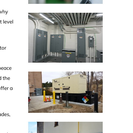
 why
 level
tor
peace
d the
ffer a
ades,