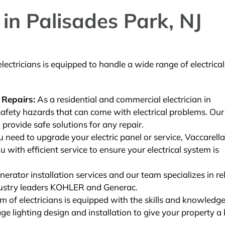
in Palisades Park, NJ
ectricians is equipped to handle a wide range of electrical
 Repairs:
As a residential and commercial electrician in
afety hazards that can come with electrical problems. Our
 provide safe solutions for any repair.
need to upgrade your electric panel or service, Vaccarella
u with efficient service to ensure your electrical system is
rator installation services and our team specializes in rel
ustry leaders KOHLER and Generac.
 of electricians is equipped with the skills and knowledge
e lighting design and installation to give your property a 