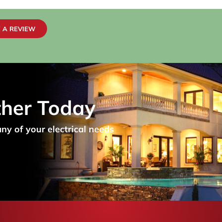
 A REVIEW
ther Today
any of your electrical needs