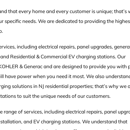
tand that every home and every customer is unique; that’s
r specific needs. We are dedicated to providing the highest
p.
ices, including electrical repairs, panel upgrades, genera
on, and Residential & Commercial EV charging stations. Our
 KOHLER & Generac and are designed to provide you with 
ill have power when you need it most. We also understan
ging solutions in NJ residential properties; that’s why we o
stations to suit the unique needs of our customers.
range of services, including electrical repairs, panel upgr
installation, and EV charging stations. We understand that