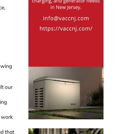
ce,
lowing
lt our
ding
r work
ed that