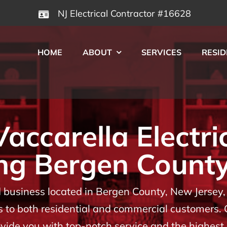
NJ Electrical Contractor #16628
HOME
ABOUT
SERVICES
RESID
ccarella Electri
ng Bergen County
usiness located in Bergen County, New Jersey, w
es to both residential and commercial customers.
rovide you with top-notch service and the highes