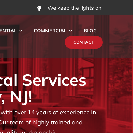
We keep the lights on!
ENTIAL
COMMERCIAL
BLOG
CONTACT
cal Services
, NJ!
ith over 14 years of experience in
 Our team of highly trained and
t quality workmanship.