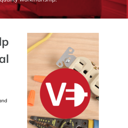
lp
al
 and