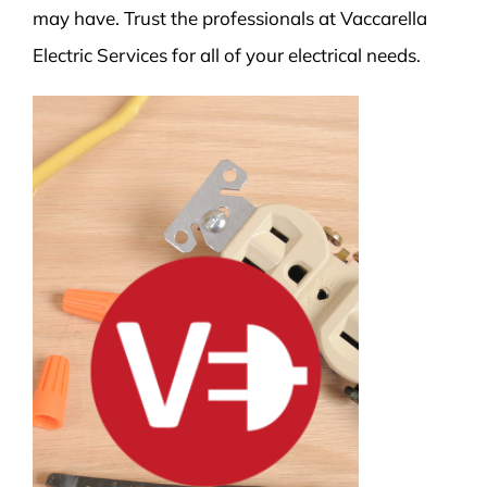
may have. Trust the professionals at Vaccarella
Electric Services for all of your electrical needs.