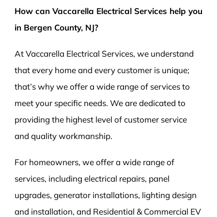
How can Vaccarella Electrical Services help you
in Bergen County, NJ?
At Vaccarella Electrical Services, we understand
that every home and every customer is unique;
that’s why we offer a wide range of services to
meet your specific needs. We are dedicated to
providing the highest level of customer service
and quality workmanship.
For homeowners, we offer a wide range of
services, including electrical repairs, panel
upgrades, generator installations, lighting design
and installation, and Residential & Commercial EV