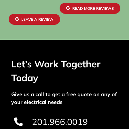
READ MORE REVIEWS
LEAVE A REVIEW
Let’s Work Together
Today
Give us a call to get a free quote on any of
your electrical needs
201.966.0019