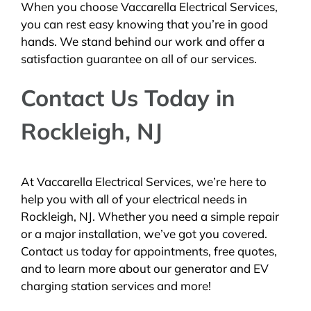
When you choose Vaccarella Electrical Services,
you can rest easy knowing that you’re in good
hands. We stand behind our work and offer a
satisfaction guarantee on all of our services.
Contact Us Today in
Rockleigh, NJ
At Vaccarella Electrical Services, we’re here to
help you with all of your electrical needs in
Rockleigh, NJ. Whether you need a simple repair
or a major installation, we’ve got you covered.
Contact us today for appointments, free quotes,
and to learn more about our generator and EV
charging station services and more!