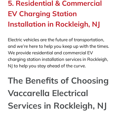
5. Residential & Commercial
EV Charging Station
Installation in Rockleigh, NJ
Electric vehicles are the future of transportation,
and we’re here to help you keep up with the times.
We provide residential and commercial EV
charging station installation services in Rockleigh,
NJ to help you stay ahead of the curve.
The Benefits of Choosing
Vaccarella Electrical
Services in Rockleigh, NJ