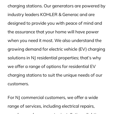
charging stations. Our generators are powered by
industry leaders KOHLER & Generac and are
designed to provide you with peace of mind and
the assurance that your home will have power
when you need it most. We also understand the
growing demand for electric vehicle (EV) charging
solutions in NJ residential properties; that’s why
we offer a range of options for residential EV
charging stations to suit the unique needs of our
customers.
For NJ commercial customers, we offer a wide
range of services, including electrical repairs,