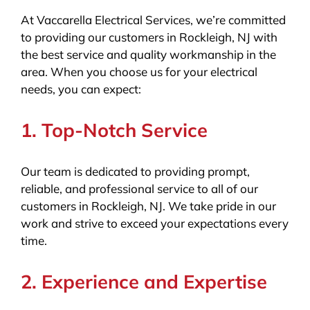
At Vaccarella Electrical Services, we’re committed
to providing our customers in Rockleigh, NJ with
the best service and quality workmanship in the
area. When you choose us for your electrical
needs, you can expect:
1. Top-Notch Service
Our team is dedicated to providing prompt,
reliable, and professional service to all of our
customers in Rockleigh, NJ. We take pride in our
work and strive to exceed your expectations every
time.
2. Experience and Expertise