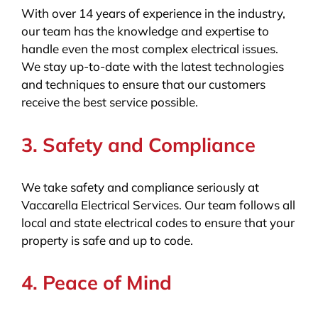
With over 14 years of experience in the industry,
our team has the knowledge and expertise to
handle even the most complex electrical issues.
We stay up-to-date with the latest technologies
and techniques to ensure that our customers
receive the best service possible.
3. Safety and Compliance
We take safety and compliance seriously at
Vaccarella Electrical Services. Our team follows all
local and state electrical codes to ensure that your
property is safe and up to code.
4. Peace of Mind