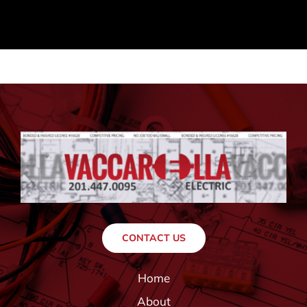
CONTACT US
Home
About