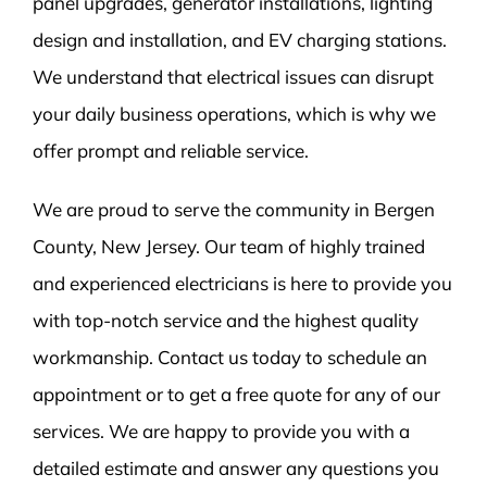
panel upgrades, generator installations, lighting
design and installation, and EV charging stations.
We understand that electrical issues can disrupt
your daily business operations, which is why we
offer prompt and reliable service.
We are proud to serve the community in Bergen
County, New Jersey. Our team of highly trained
and experienced electricians is here to provide you
with top-notch service and the highest quality
workmanship. Contact us today to schedule an
appointment or to get a free quote for any of our
services. We are happy to provide you with a
detailed estimate and answer any questions you