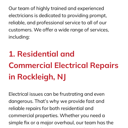
Our team of highly trained and experienced
electricians is dedicated to providing prompt,
reliable, and professional service to all of our
customers. We offer a wide range of services,
including:
1. Residential and
Commercial Electrical Repairs
in Rockleigh, NJ
Electrical issues can be frustrating and even
dangerous. That’s why we provide fast and
reliable repairs for both residential and
commercial properties. Whether you need a
simple fix or a major overhaul, our team has the