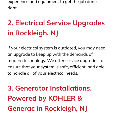
experience and equipment to get the job done
right.
2. Electrical Service Upgrades
in Rockleigh, NJ
If your electrical system is outdated, you may need
an upgrade to keep up with the demands of
modern technology. We offer service upgrades to
ensure that your system is safe, efficient, and able
to handle all of your electrical needs.
3. Generator Installations,
Powered by KOHLER &
Generac in Rockleigh, NJ