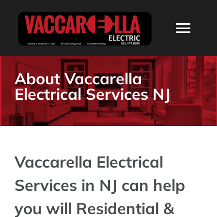
Skip
to
Togg
content
Navi
HOME
About Vaccarella
Electrical Services NJ
ABOUT
SERVICES
Vaccarella Electrical
RESIDENTIAL
Services in NJ can help
COMMERCIAL
you will Residential &