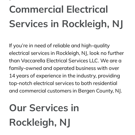
Commercial Electrical
BLOG
Services in Rockleigh, NJ
CONTACT
If you’re in need of reliable and high-quality
electrical services in Rockleigh, NJ, look no further
than Vaccarella Electrical Services LLC. We are a
family-owned and operated business with over
14 years of experience in the industry, providing
top-notch electrical services to both residential
and commercial customers in Bergen County, NJ.
Our Services in
Rockleigh, NJ