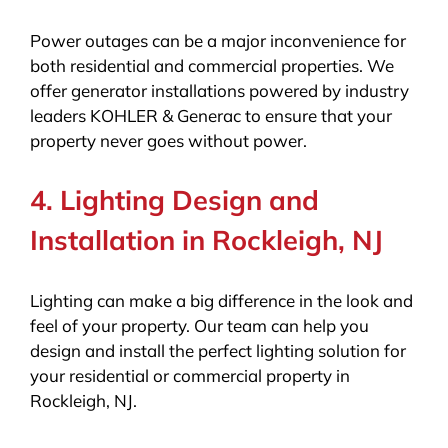
Power outages can be a major inconvenience for
both residential and commercial properties. We
offer generator installations powered by industry
leaders KOHLER & Generac to ensure that your
property never goes without power.
4. Lighting Design and
Installation in Rockleigh, NJ
Lighting can make a big difference in the look and
feel of your property. Our team can help you
design and install the perfect lighting solution for
your residential or commercial property in
Rockleigh, NJ.