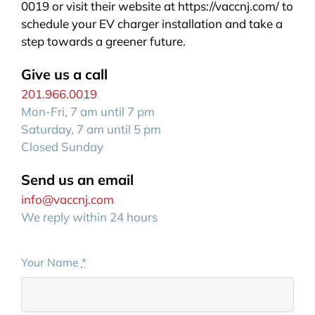
0019 or visit their website at https://vaccnj.com/ to
schedule your EV charger installation and take a
step towards a greener future.
Give us a call
201.966.0019
Mon-Fri, 7 am until 7 pm
Saturday, 7 am until 5 pm
Closed Sunday
Send us an email
info@vaccnj.com
We reply within 24 hours
Your Name
*