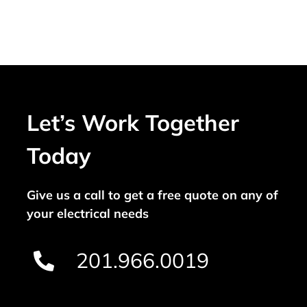
Let’s Work Together
Today
Give us a call to get a free quote on any of
your electrical needs
201.966.0019