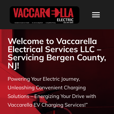
Skip
to
Togg
content
Navi
HOME
Welcome to Vaccarella
Electrical Services LLC –
ABOUT
Servicing Bergen County,
NJ!
SERVICES
Powering Your Electric Journey,
RESIDENTIAL
Unleashing Convenient Charging
Solutions – Energizing Your Drive with
COMMERCIAL
Vaccarella EV Charging Services!”