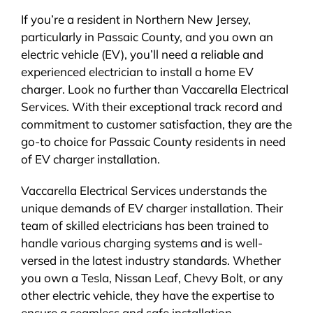
If you’re a resident in Northern New Jersey,
particularly in Passaic County, and you own an
electric vehicle (EV), you’ll need a reliable and
experienced electrician to install a home EV
charger. Look no further than Vaccarella Electrical
Services. With their exceptional track record and
commitment to customer satisfaction, they are the
go-to choice for Passaic County residents in need
of EV charger installation.
Vaccarella Electrical Services understands the
unique demands of EV charger installation. Their
team of skilled electricians has been trained to
handle various charging systems and is well-
versed in the latest industry standards. Whether
you own a Tesla, Nissan Leaf, Chevy Bolt, or any
other electric vehicle, they have the expertise to
ensure a seamless and safe installation.