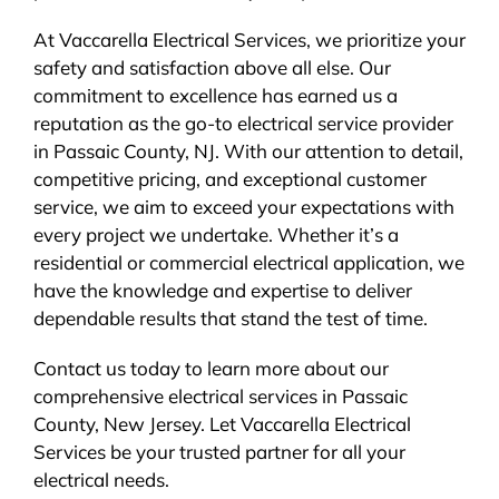
At Vaccarella Electrical Services, we prioritize your
safety and satisfaction above all else. Our
commitment to excellence has earned us a
reputation as the go-to electrical service provider
in Passaic County, NJ. With our attention to detail,
competitive pricing, and exceptional customer
service, we aim to exceed your expectations with
every project we undertake. Whether it’s a
residential or commercial electrical application, we
have the knowledge and expertise to deliver
dependable results that stand the test of time.
Contact us today to learn more about our
comprehensive electrical services in Passaic
County, New Jersey. Let Vaccarella Electrical
Services be your trusted partner for all your
electrical needs.