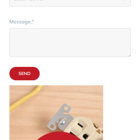
Message
*
SEND