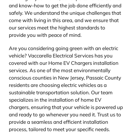
and know-how to get the job done efficiently and
safely. We understand the unique challenges that
come with living in this area, and we ensure that
our services meet the highest standards to
provide you with peace of mind.
Are you considering going green with an electric
vehicle? Vaccarella Electrical Services has you
covered with our Home EV Chargers installation
services. As one of the most environmentally
conscious counties in New Jersey, Passaic County
residents are choosing electric vehicles as a
sustainable transportation solution. Our team
specializes in the installation of home EV
chargers, ensuring that your vehicle is powered up
and ready to go whenever you need it. Trust us to
provide a seamless and efficient installation
process, tailored to meet your specific needs.