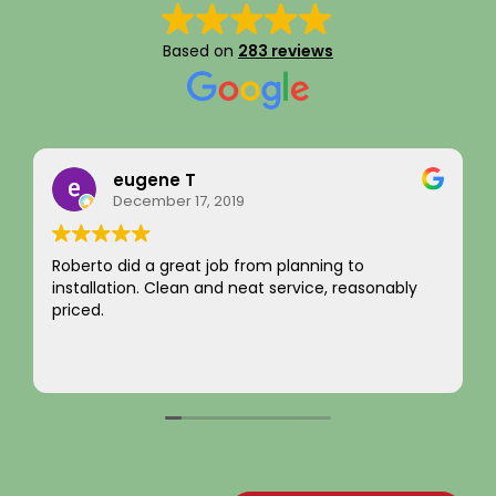
Based on
283 reviews
eugene T
December 17, 2019
Roberto did a great job from planning to
I ju
installation. Clean and neat service, reasonably
inte
priced.
not 
com
You
Rea
~ Ra