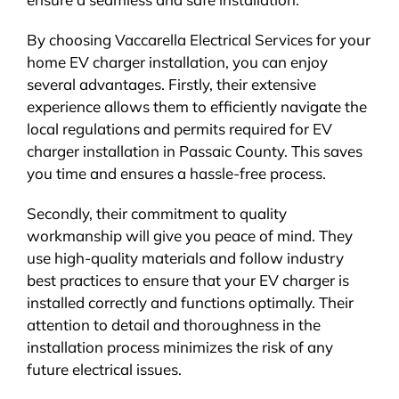
By choosing Vaccarella Electrical Services for your
home EV charger installation, you can enjoy
several advantages. Firstly, their extensive
experience allows them to efficiently navigate the
local regulations and permits required for EV
charger installation in Passaic County. This saves
you time and ensures a hassle-free process.
Secondly, their commitment to quality
workmanship will give you peace of mind. They
use high-quality materials and follow industry
best practices to ensure that your EV charger is
installed correctly and functions optimally. Their
attention to detail and thoroughness in the
installation process minimizes the risk of any
future electrical issues.