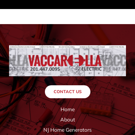
CONTACT US
Home
About
NJ Home Generators