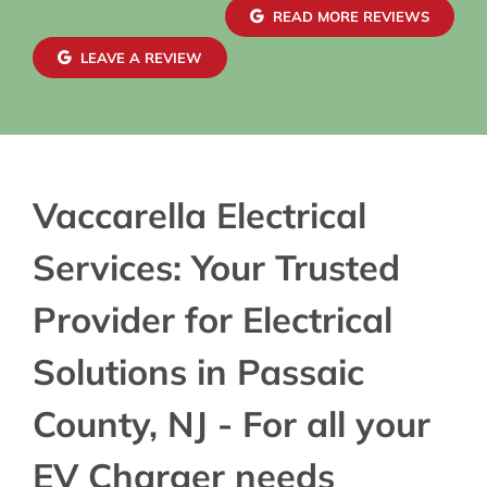
READ MORE REVIEWS
LEAVE A REVIEW
Vaccarella Electrical
Services: Your Trusted
Provider for Electrical
Solutions in Passaic
County, NJ - For all your
EV Charger needs