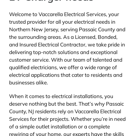
Welcome to Vaccarella Electrical Services, your
trusted provider for all your electrical needs in
Northern New Jersey, serving Passaic County and
the surrounding areas. As a Licensed, Bonded,
and Insured Electrical Contractor, we take pride in
delivering top-notch solutions and exceptional
customer service. With our team of talented and
qualified electricians, we offer a wide range of
electrical applications that cater to residents and
businesses alike.
When it comes to electrical installations, you
deserve nothing but the best. That’s why Passaic
County, NJ residents rely on Vaccarella Electrical
Services for their projects. Whether you’re in need
of a simple outlet installation or a complete
rewiring of your home, our experts have the skills