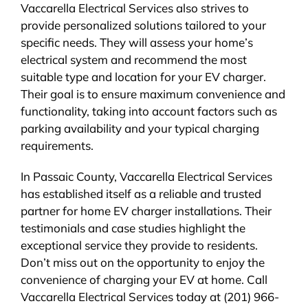
Vaccarella Electrical Services also strives to
provide personalized solutions tailored to your
specific needs. They will assess your home’s
electrical system and recommend the most
suitable type and location for your EV charger.
Their goal is to ensure maximum convenience and
functionality, taking into account factors such as
parking availability and your typical charging
requirements.
In Passaic County, Vaccarella Electrical Services
has established itself as a reliable and trusted
partner for home EV charger installations. Their
testimonials and case studies highlight the
exceptional service they provide to residents.
Don’t miss out on the opportunity to enjoy the
convenience of charging your EV at home. Call
Vaccarella Electrical Services today at (201) 966-