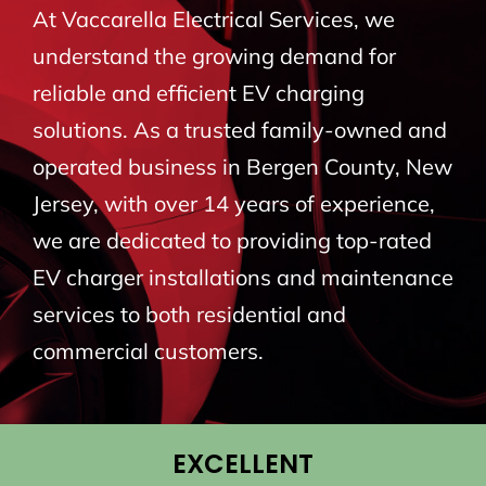
At Vaccarella Electrical Services, we
BLOG
understand the growing demand for
reliable and efficient EV charging
CONTACT
solutions. As a trusted family-owned and
operated business in Bergen County, New
Jersey, with over 14 years of experience,
we are dedicated to providing top-rated
EV charger installations and maintenance
services to both residential and
commercial customers.
EXCELLENT