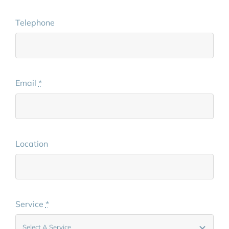
Telephone
Email
*
Location
Service
*