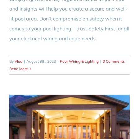
and insights will help you create a secure and well-
lit pool area. Don't compromise on safety when it
comes to your pool lighting – trust Safety First for all
your electrical wiring and code needs.
By
Vlad
|
August 9th, 2023
|
Poor Wiring & Lighting
|
0 Comments
Read More