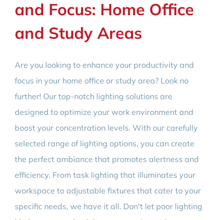
and Focus: Home Office
and Study Areas
Are you looking to enhance your productivity and
focus in your home office or study area? Look no
further! Our top-notch lighting solutions are
designed to optimize your work environment and
boost your concentration levels. With our carefully
selected range of lighting options, you can create
the perfect ambiance that promotes alertness and
efficiency. From task lighting that illuminates your
workspace to adjustable fixtures that cater to your
specific needs, we have it all. Don't let poor lighting