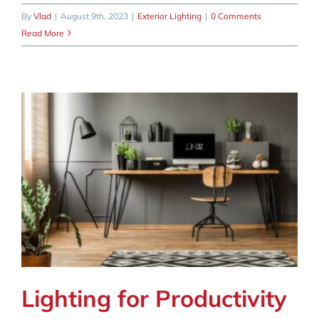
By
Vlad
|
August 9th, 2023
|
Exterior Lighting
|
0 Comments
Read More
Lighting for Productivity