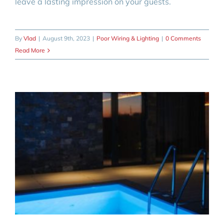
leave a lasting impression on your guests.
By
Vlad
|
August 9th, 2023
|
Poor Wiring & Lighting
|
0 Comments
Read More