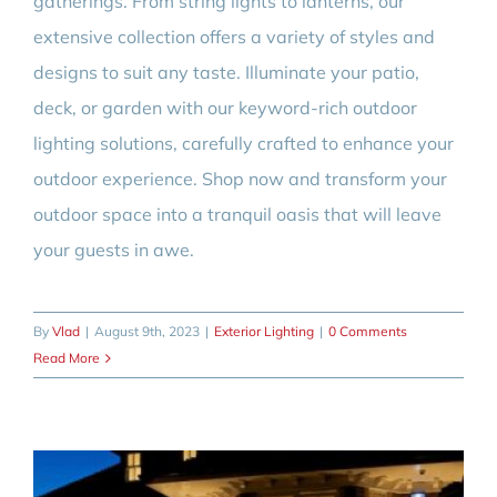
gatherings. From string lights to lanterns, our
extensive collection offers a variety of styles and
designs to suit any taste. Illuminate your patio,
deck, or garden with our keyword-rich outdoor
lighting solutions, carefully crafted to enhance your
outdoor experience. Shop now and transform your
outdoor space into a tranquil oasis that will leave
your guests in awe.
By
Vlad
|
August 9th, 2023
|
Exterior Lighting
|
0 Comments
Read More