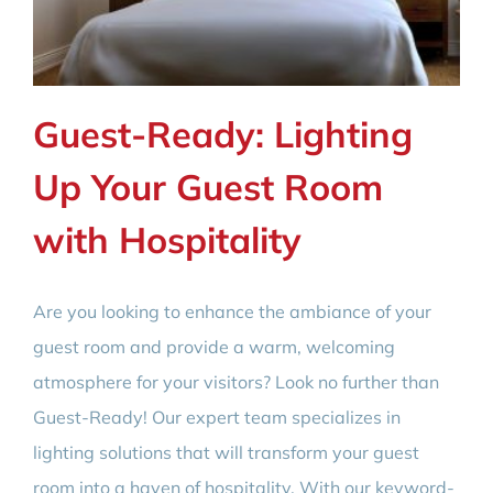
Guest-Ready: Lighting
Up Your Guest Room
with Hospitality
Are you looking to enhance the ambiance of your
guest room and provide a warm, welcoming
atmosphere for your visitors? Look no further than
Guest-Ready! Our expert team specializes in
lighting solutions that will transform your guest
room into a haven of hospitality. With our keyword-