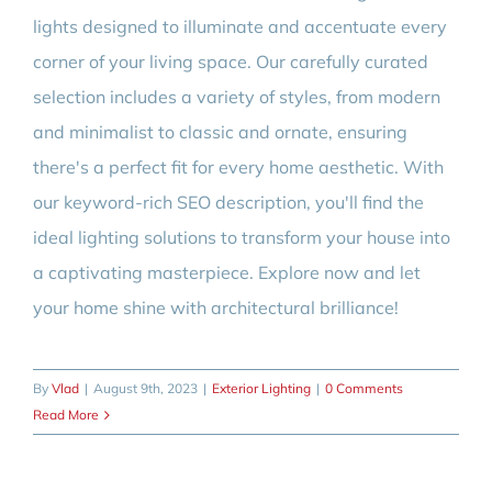
lights designed to illuminate and accentuate every
corner of your living space. Our carefully curated
selection includes a variety of styles, from modern
and minimalist to classic and ornate, ensuring
there's a perfect fit for every home aesthetic. With
our keyword-rich SEO description, you'll find the
ideal lighting solutions to transform your house into
a captivating masterpiece. Explore now and let
your home shine with architectural brilliance!
By
Vlad
|
August 9th, 2023
|
Exterior Lighting
|
0 Comments
Read More