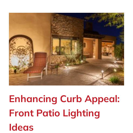
Enhancing Curb Appeal:
Front Patio Lighting
Ideas