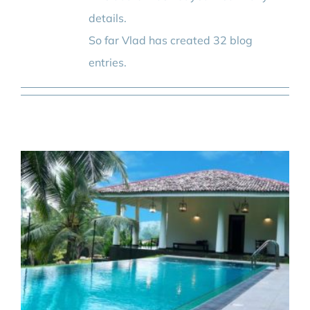
BLOG
details.
So far Vlad has created 32 blog
CONTACT
entries.