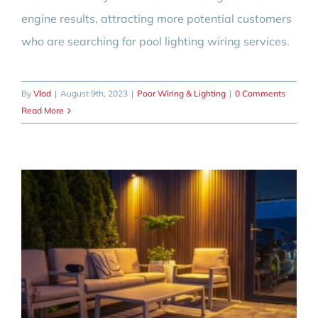
engine results, attracting more potential customers
who are searching for pool lighting wiring services.
By
Vlad
|
August 9th, 2023
|
Poor Wiring & Lighting
|
0 Comments
Read More