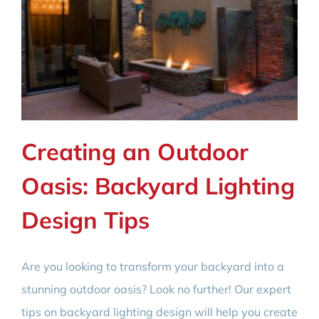
Creating an Outdoor
Oasis: Backyard Lighting
Design Tips
Are you looking to transform your backyard into a
stunning outdoor oasis? Look no further! Our expert
tips on backyard lighting design will help you create