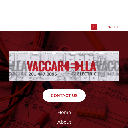
Next
1
2
CONTACT US
Home
About