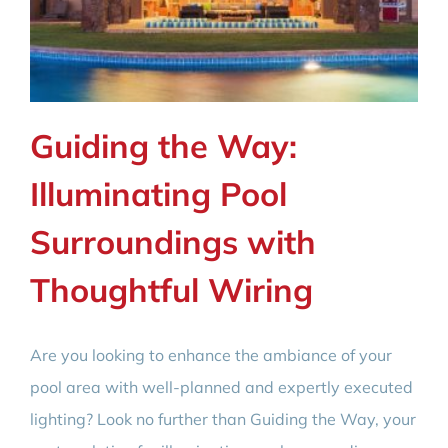
Guiding the Way:
Illuminating Pool
Surroundings with
Thoughtful Wiring
Are you looking to enhance the ambiance of your
pool area with well-planned and expertly executed
lighting? Look no further than Guiding the Way, your