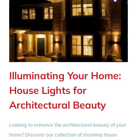
Illuminating Your Home:
House Lights for
Architectural Beauty
Looking to enhance the architectural beauty of your
home? Discover our collection of stunning house