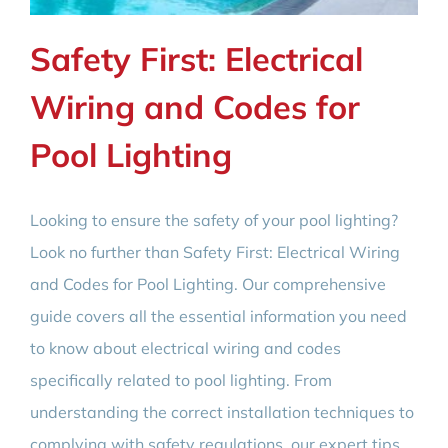
Safety First: Electrical
Wiring and Codes for
Pool Lighting
Looking to ensure the safety of your pool lighting?
Look no further than Safety First: Electrical Wiring
and Codes for Pool Lighting. Our comprehensive
guide covers all the essential information you need
to know about electrical wiring and codes
specifically related to pool lighting. From
understanding the correct installation techniques to
complying with safety regulations, our expert tips