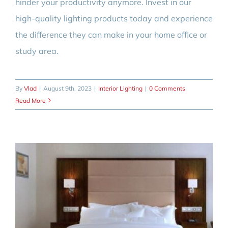
hinder your productivity anymore. Invest in our
high-quality lighting products today and experience
the difference they can make in your home office or
study area.
By
Vlad
|
August 9th, 2023
|
Interior Lighting
|
0 Comments
Read More