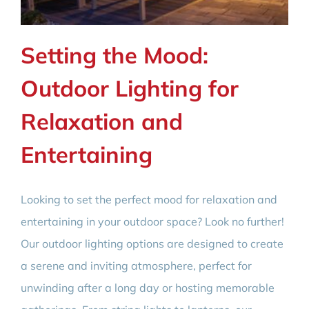
Setting the Mood:
Outdoor Lighting for
Relaxation and
Entertaining
Looking to set the perfect mood for relaxation and
entertaining in your outdoor space? Look no further!
Our outdoor lighting options are designed to create
a serene and inviting atmosphere, perfect for
unwinding after a long day or hosting memorable