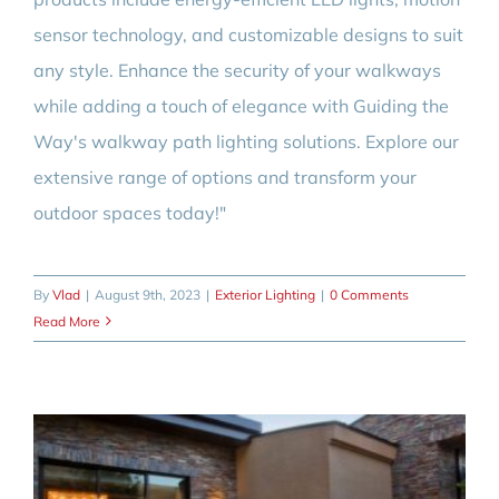
sensor technology, and customizable designs to suit
any style. Enhance the security of your walkways
while adding a touch of elegance with Guiding the
Way's walkway path lighting solutions. Explore our
extensive range of options and transform your
outdoor spaces today!"
By
Vlad
|
August 9th, 2023
|
Exterior Lighting
|
0 Comments
Read More