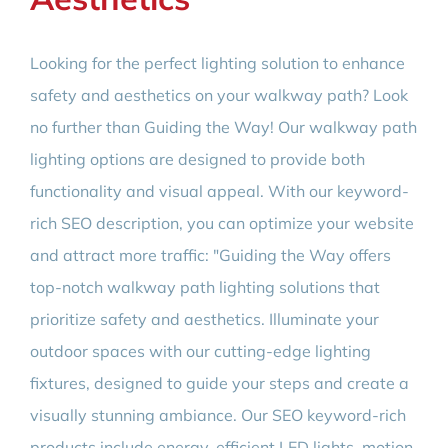
Looking for the perfect lighting solution to enhance
safety and aesthetics on your walkway path? Look
no further than Guiding the Way! Our walkway path
lighting options are designed to provide both
functionality and visual appeal. With our keyword-
rich SEO description, you can optimize your website
and attract more traffic: "Guiding the Way offers
top-notch walkway path lighting solutions that
prioritize safety and aesthetics. Illuminate your
outdoor spaces with our cutting-edge lighting
fixtures, designed to guide your steps and create a
visually stunning ambiance. Our SEO keyword-rich
products include energy-efficient LED lights, motion