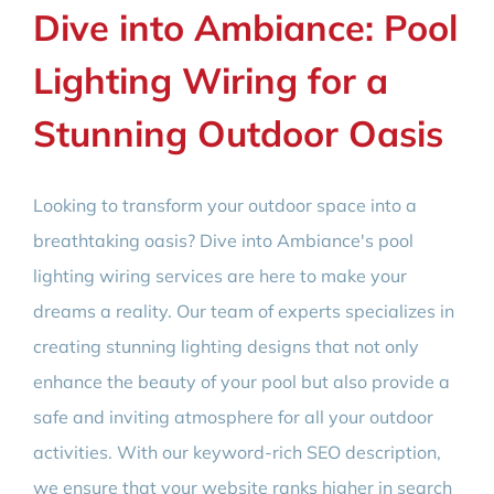
Dive into Ambiance: Pool
Lighting Wiring for a
Stunning Outdoor Oasis
Looking to transform your outdoor space into a
breathtaking oasis? Dive into Ambiance's pool
lighting wiring services are here to make your
dreams a reality. Our team of experts specializes in
creating stunning lighting designs that not only
enhance the beauty of your pool but also provide a
safe and inviting atmosphere for all your outdoor
activities. With our keyword-rich SEO description,
we ensure that your website ranks higher in search