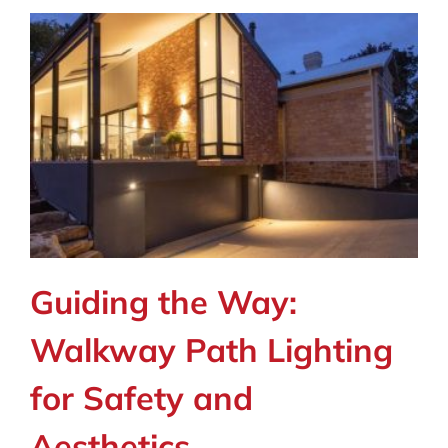
Guiding the Way:
Walkway Path Lighting
for Safety and
Aesthetics