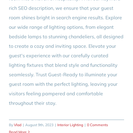
rich SEO description, we ensure that your guest
room shines bright in search engine results. Explore
our wide range of lighting options, from elegant
bedside lamps to stunning chandeliers, all designed
to create a cozy and inviting space. Elevate your
guest's experience with our carefully curated
lighting fixtures that blend style and functionality
seamlessly. Trust Guest-Ready to illuminate your
guest room with the perfect lighting, leaving your
visitors feeling pampered and comfortable
throughout their stay.
By
Vlad
|
August 9th, 2023
|
Interior Lighting
|
0 Comments
Read More