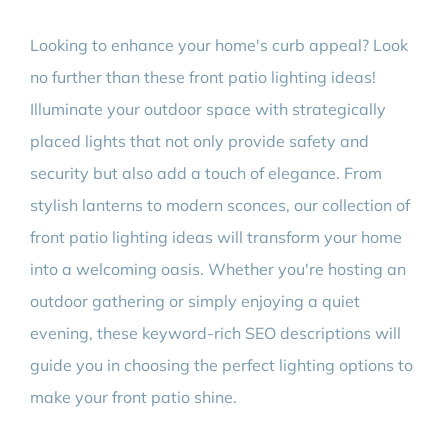
Looking to enhance your home's curb appeal? Look
no further than these front patio lighting ideas!
Illuminate your outdoor space with strategically
placed lights that not only provide safety and
security but also add a touch of elegance. From
stylish lanterns to modern sconces, our collection of
front patio lighting ideas will transform your home
into a welcoming oasis. Whether you're hosting an
outdoor gathering or simply enjoying a quiet
evening, these keyword-rich SEO descriptions will
guide you in choosing the perfect lighting options to
make your front patio shine.