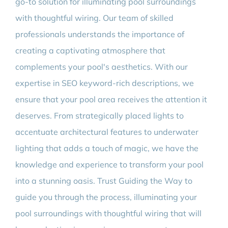
go-to solution for illuminating pool surroundings
with thoughtful wiring. Our team of skilled
professionals understands the importance of
creating a captivating atmosphere that
complements your pool's aesthetics. With our
expertise in SEO keyword-rich descriptions, we
ensure that your pool area receives the attention it
deserves. From strategically placed lights to
accentuate architectural features to underwater
lighting that adds a touch of magic, we have the
knowledge and experience to transform your pool
into a stunning oasis. Trust Guiding the Way to
guide you through the process, illuminating your
pool surroundings with thoughtful wiring that will