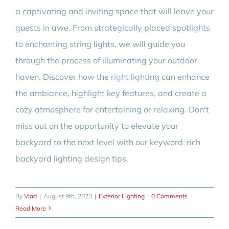
a captivating and inviting space that will leave your
guests in awe. From strategically placed spotlights
to enchanting string lights, we will guide you
through the process of illuminating your outdoor
haven. Discover how the right lighting can enhance
the ambiance, highlight key features, and create a
cozy atmosphere for entertaining or relaxing. Don't
miss out on the opportunity to elevate your
backyard to the next level with our keyword-rich
backyard lighting design tips.
By
Vlad
|
August 9th, 2023
|
Exterior Lighting
|
0 Comments
Read More