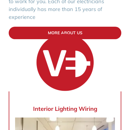
to work for you. Each of our electricians
individually has more than 15 years of
experience
MORE ABOUT US
Interior Lighting Wiring