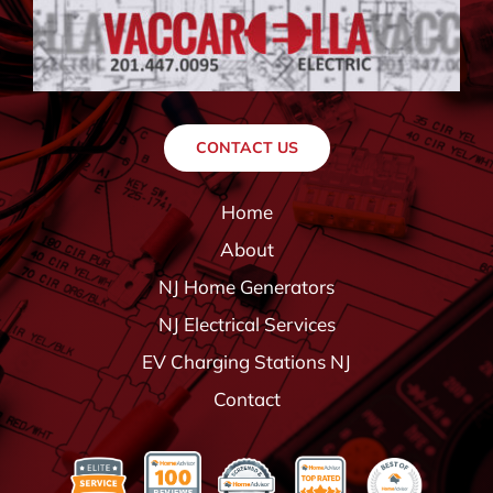
CONTACT US
Home
About
NJ Home Generators
NJ Electrical Services
EV Charging Stations NJ
Contact