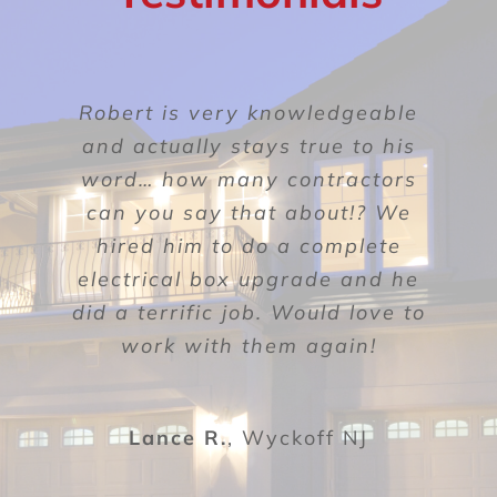
BLOG
CONTACT
The quality of his workmanship
Robert is very knowledgeable
Roberto was great with his
was above and beyond what we
follow up and care for me as a
and actually stays true to his
had expected. There were three
word… how many contractors
customer. Richie, the tech he
inspections, the first being the
can you say that about!? We
dispatched, figured out the
electrical sub-code, the second
hired him to do a complete
problem. He was efficient,
inspection was the fire sub-code
electrical box upgrade and he
thorough and friendly. This
did a terrific job. Would love to
company is a pleasure to work
inspection, and lastly was the
building sub-code inspection.
with and I highly recommend
work with them again!
them!!
Sanakaram
Lance R.
,
Wyckoff NJ
Glen Rock NJ
Susan B.
Lyndhurst NJ