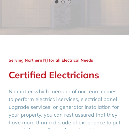
Serving Northern NJ for all Electrical Needs
Certified Electricians
No matter which member of our team comes
to perform electrical services, electrical panel
upgrade services, or generator installation for
your property, you can rest assured that they
have more than a decade of experience to put