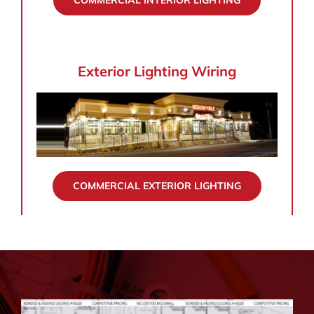
COMMERCIAL INTERIOR LIGHTING
Exterior Lighting Wiring
COMMERCIAL EXTERIOR LIGHTING